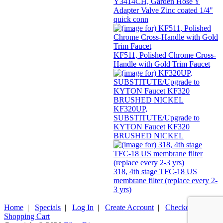
Y3414CH, Garden Hose Y
Adapter Valve Zinc coated 1/4"
quick conn
KF511, Polished Chrome Cross-
Handle with Gold Trim Faucet
KF320UP,
SUBSTITUTE/Upgrade to
KYTON Faucet KF320
BRUSHED NICKEL
318, 4th stage TFC-18 US
membrane filter (replace every 2-
3 yrs)
Home
|
Specials
|
Log In
|
Create Account
|
Checkout
|
Shopping Cart