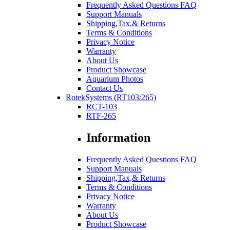
Frequently Asked Questions FAQ
Support Manuals
Shipping,Tax,& Returns
Terms & Conditions
Privacy Notice
Warranty
About Us
Product Showcase
Aquarium Photos
Contact Us
RotekSystems (RT103/265)
RCT-103
RTF-265
Information
Frequently Asked Questions FAQ
Support Manuals
Shipping,Tax,& Returns
Terms & Conditions
Privacy Notice
Warranty
About Us
Product Showcase