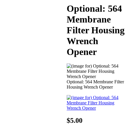
Optional: 564
Membrane
Filter Housing
Wrench
Opener
Optional: 564 Membrane Filter
Housing Wrench Opener
$5.00