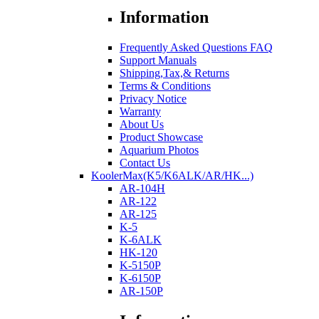
Information
Frequently Asked Questions FAQ
Support Manuals
Shipping,Tax,& Returns
Terms & Conditions
Privacy Notice
Warranty
About Us
Product Showcase
Aquarium Photos
Contact Us
KoolerMax(K5/K6ALK/AR/HK...)
AR-104H
AR-122
AR-125
K-5
K-6ALK
HK-120
K-5150P
K-6150P
AR-150P