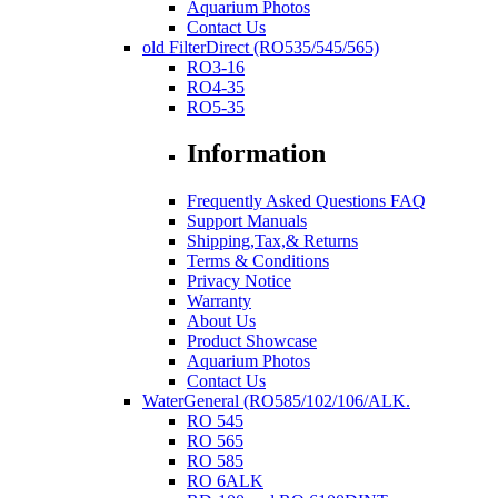
Aquarium Photos
Contact Us
old FilterDirect (RO535/545/565)
RO3-16
RO4-35
RO5-35
Information
Frequently Asked Questions FAQ
Support Manuals
Shipping,Tax,& Returns
Terms & Conditions
Privacy Notice
Warranty
About Us
Product Showcase
Aquarium Photos
Contact Us
WaterGeneral (RO585/102/106/ALK.
RO 545
RO 565
RO 585
RO 6ALK