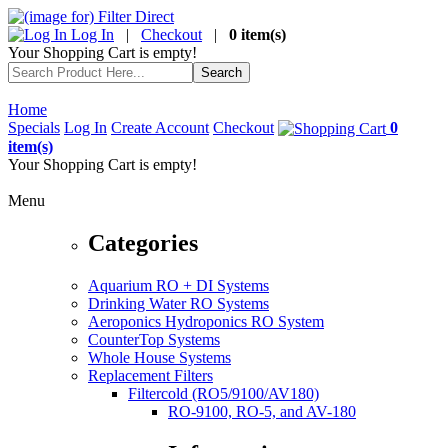
Log In
|
Checkout
|
0 item(s)
Your Shopping Cart is empty!
Home
Specials
Log In
Create Account
Checkout
0
item(s)
Your Shopping Cart is empty!
Menu
Categories
Aquarium RO + DI Systems
Drinking Water RO Systems
Aeroponics Hydroponics RO System
CounterTop Systems
Whole House Systems
Replacement Filters
Filtercold (RO5/9100/AV180)
RO-9100, RO-5, and AV-180