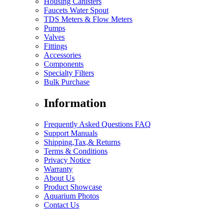
Housing Canisters
Faucets Water Spout
TDS Meters & Flow Meters
Pumps
Valves
Fittings
Accessories
Components
Specialty Filters
Bulk Purchase
Information
Frequently Asked Questions FAQ
Support Manuals
Shipping,Tax,& Returns
Terms & Conditions
Privacy Notice
Warranty
About Us
Product Showcase
Aquarium Photos
Contact Us