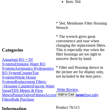
Item: 564
* 564, Membrane Filter Housing
Wrench
* The wrench gives great
convenience and ease when
changing the replacement filters.
Categories
This is especially true when the
filter housings are too tight to
unscrew them by hand.
Aquarium RO + DI
Systems
Drinking Water RO
* Filter and Housing shown in
Systems
Aeroponics Hydroponics
the picture are for display only,
RO System
CounterTop
not included in the item price.
Systems
Whole House
Systems
Replacement Filters-
>
Housing Canisters
Faucets Water
Write Review
Spout
TDS Meters & Flow
Meters
Pumps
Valves
Fittings
Accessories
Components
Specialty
Filters
Bulk Purchase
Product 76/115
Information