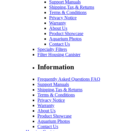
Support Manuals
Shipping,Tax,& Returns
Terms & Conditions
Privacy Notice
Warranty
About Us
Product Showcase
Aquarium Photos
Contact Us
Specialty Filters
Filter Housing Canister
Information
Frequently Asked Questions FAQ
Support Manuals
Shipping,Tax,& Returns
Terms & Conditions
Privacy Notice
Warranty
About Us
Product Showcase
Aquarium Photos
Contact Us