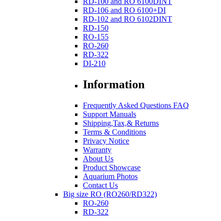
RD-100 and RO 6100DINT
RD-106 and RO 6100+DI
RD-102 and RO 6102DINT
RD-150
RO-155
RO-260
RD-322
DI-210
Information
Frequently Asked Questions FAQ
Support Manuals
Shipping,Tax,& Returns
Terms & Conditions
Privacy Notice
Warranty
About Us
Product Showcase
Aquarium Photos
Contact Us
Big size RO (RO260/RD322)
RO-260
RD-322