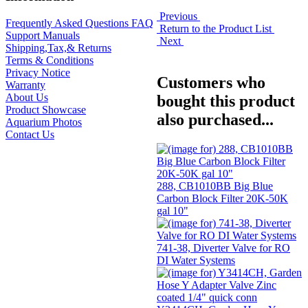
Previous
Frequently Asked Questions FAQ
Return to the Product List
Support Manuals
Next
Shipping,Tax,& Returns
Terms & Conditions
Privacy Notice
Customers who
Warranty
About Us
bought this product
Product Showcase
also purchased...
Aquarium Photos
Contact Us
288, CB1010BB Big Blue
Carbon Block Filter 20K-50K
gal 10"
741-38, Diverter Valve for RO
DI Water Systems