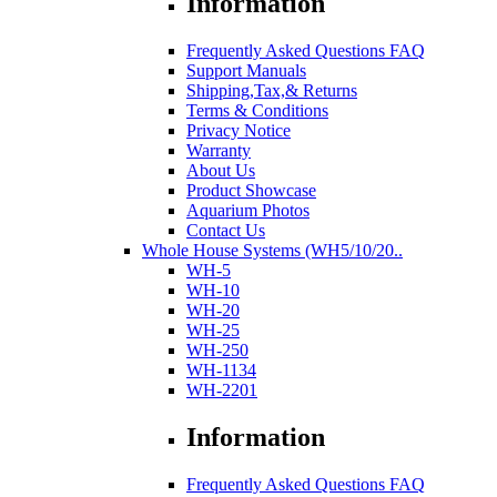
Information
Frequently Asked Questions FAQ
Support Manuals
Shipping,Tax,& Returns
Terms & Conditions
Privacy Notice
Warranty
About Us
Product Showcase
Aquarium Photos
Contact Us
Whole House Systems (WH5/10/20..
WH-5
WH-10
WH-20
WH-25
WH-250
WH-1134
WH-2201
Information
Frequently Asked Questions FAQ