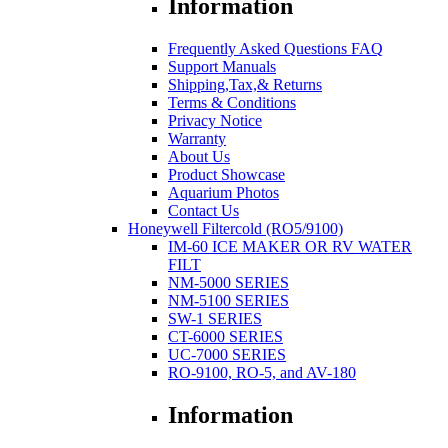
Information
Frequently Asked Questions FAQ
Support Manuals
Shipping,Tax,& Returns
Terms & Conditions
Privacy Notice
Warranty
About Us
Product Showcase
Aquarium Photos
Contact Us
Honeywell Filtercold (RO5/9100)
IM-60 ICE MAKER OR RV WATER
FILT
NM-5000 SERIES
NM-5100 SERIES
SW-1 SERIES
CT-6000 SERIES
UC-7000 SERIES
RO-9100, RO-5, and AV-180
Information