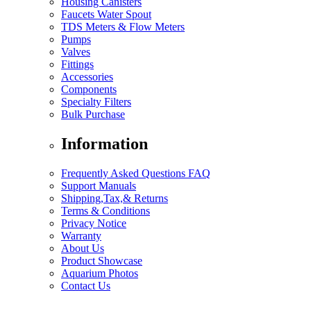
Housing Canisters
Faucets Water Spout
TDS Meters & Flow Meters
Pumps
Valves
Fittings
Accessories
Components
Specialty Filters
Bulk Purchase
Information
Frequently Asked Questions FAQ
Support Manuals
Shipping,Tax,& Returns
Terms & Conditions
Privacy Notice
Warranty
About Us
Product Showcase
Aquarium Photos
Contact Us