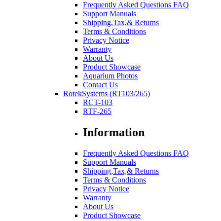
Frequently Asked Questions FAQ
Support Manuals
Shipping,Tax,& Returns
Terms & Conditions
Privacy Notice
Warranty
About Us
Product Showcase
Aquarium Photos
Contact Us
RotekSystems (RT103/265)
RCT-103
RTF-265
Information
Frequently Asked Questions FAQ
Support Manuals
Shipping,Tax,& Returns
Terms & Conditions
Privacy Notice
Warranty
About Us
Product Showcase