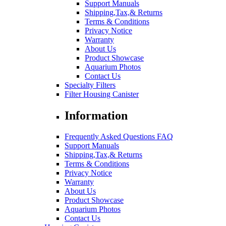
Support Manuals
Shipping,Tax,& Returns
Terms & Conditions
Privacy Notice
Warranty
About Us
Product Showcase
Aquarium Photos
Contact Us
Specialty Filters
Filter Housing Canister
Information
Frequently Asked Questions FAQ
Support Manuals
Shipping,Tax,& Returns
Terms & Conditions
Privacy Notice
Warranty
About Us
Product Showcase
Aquarium Photos
Contact Us