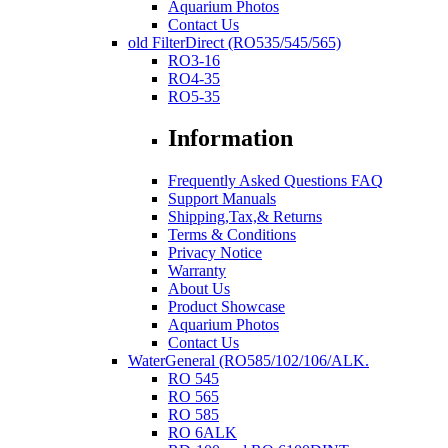
Aquarium Photos
Contact Us
old FilterDirect (RO535/545/565)
RO3-16
RO4-35
RO5-35
Information
Frequently Asked Questions FAQ
Support Manuals
Shipping,Tax,& Returns
Terms & Conditions
Privacy Notice
Warranty
About Us
Product Showcase
Aquarium Photos
Contact Us
WaterGeneral (RO585/102/106/ALK.
RO 545
RO 565
RO 585
RO 6ALK