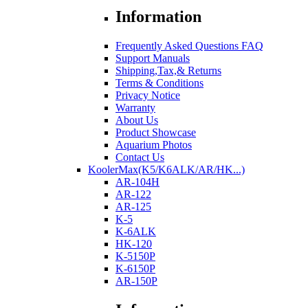
Information
Frequently Asked Questions FAQ
Support Manuals
Shipping,Tax,& Returns
Terms & Conditions
Privacy Notice
Warranty
About Us
Product Showcase
Aquarium Photos
Contact Us
KoolerMax(K5/K6ALK/AR/HK...)
AR-104H
AR-122
AR-125
K-5
K-6ALK
HK-120
K-5150P
K-6150P
AR-150P