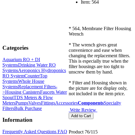
Item: 564
* 564, Membrane Filter Housing
Wrench
* The wrench gives great
Categories
convenience and ease when
changing the replacement filters.
Aquarium RO + DI
This is especially true when the
Systems
Drinking Water RO
filter housings are too tight to
Systems
Aeroponics Hydroponics
unscrew them by hand.
RO System
CounterTop
Systems
Whole House
* Filter and Housing shown in
Systems
Replacement Filters-
the picture are for display only,
>
Housing Canisters
Faucets Water
not included in the item price.
Spout
TDS Meters & Flow
Meters
Pumps
Valves
Fittings
Accessories
Components
Specialty
Filters
Bulk Purchase
Write Review
Information
Frequently Asked Questions FAQ
Product 76/115