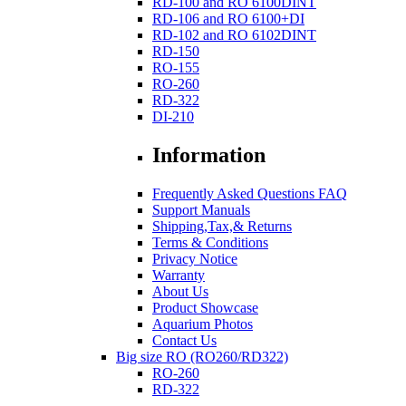
RD-100 and RO 6100DINT
RD-106 and RO 6100+DI
RD-102 and RO 6102DINT
RD-150
RO-155
RO-260
RD-322
DI-210
Information
Frequently Asked Questions FAQ
Support Manuals
Shipping,Tax,& Returns
Terms & Conditions
Privacy Notice
Warranty
About Us
Product Showcase
Aquarium Photos
Contact Us
Big size RO (RO260/RD322)
RO-260
RD-322