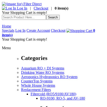
Log In
|
Checkout
|
0 item(s)
Your Shopping Cart is empty!
Home
Specials
Log In
Create Account
Checkout
0
item(s)
Your Shopping Cart is empty!
Menu
Categories
Aquarium RO + DI Systems
Drinking Water RO Systems
Aeroponics Hydroponics RO System
CounterTop Systems
Whole House Systems
Replacement Filters
Filtercold (RO5/9100/AV180)
RO-9100, RO-5, and AV-180