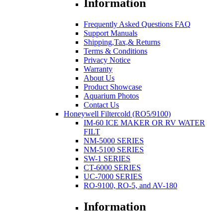
Information
Frequently Asked Questions FAQ
Support Manuals
Shipping,Tax,& Returns
Terms & Conditions
Privacy Notice
Warranty
About Us
Product Showcase
Aquarium Photos
Contact Us
Honeywell Filtercold (RO5/9100)
IM-60 ICE MAKER OR RV WATER
FILT
NM-5000 SERIES
NM-5100 SERIES
SW-1 SERIES
CT-6000 SERIES
UC-7000 SERIES
RO-9100, RO-5, and AV-180
Information