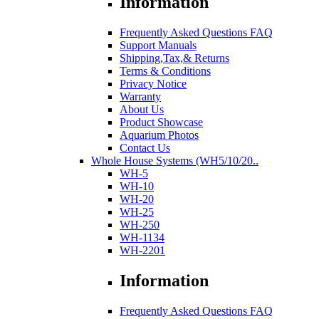
Information
Frequently Asked Questions FAQ
Support Manuals
Shipping,Tax,& Returns
Terms & Conditions
Privacy Notice
Warranty
About Us
Product Showcase
Aquarium Photos
Contact Us
Whole House Systems (WH5/10/20..
WH-5
WH-10
WH-20
WH-25
WH-250
WH-1134
WH-2201
Information
Frequently Asked Questions FAQ