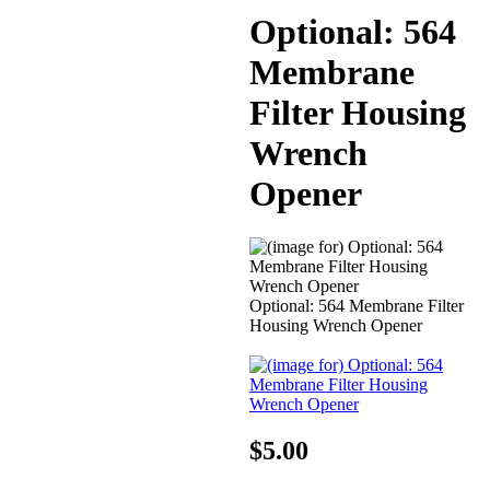
Optional: 564
Membrane
Filter Housing
Wrench
Opener
Optional: 564 Membrane Filter
Housing Wrench Opener
$5.00