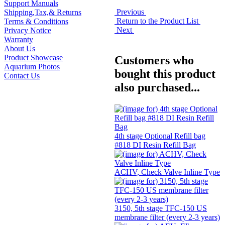
Support Manuals
Previous
Shipping,Tax,& Returns
Return to the Product List
Terms & Conditions
Next
Privacy Notice
Warranty
About Us
Product Showcase
Customers who
Aquarium Photos
bought this product
Contact Us
also purchased...
4th stage Optional Refill bag
#818 DI Resin Refill Bag
ACHV, Check Valve Inline Type
3150, 5th stage TFC-150 US
membrane filter (every 2-3 years)