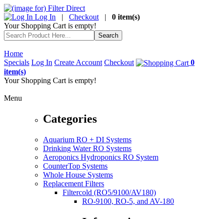
Log In
|
Checkout
|
0 item(s)
Your Shopping Cart is empty!
Home
Specials
Log In
Create Account
Checkout
0
item(s)
Your Shopping Cart is empty!
Menu
Categories
Aquarium RO + DI Systems
Drinking Water RO Systems
Aeroponics Hydroponics RO System
CounterTop Systems
Whole House Systems
Replacement Filters
Filtercold (RO5/9100/AV180)
RO-9100, RO-5, and AV-180