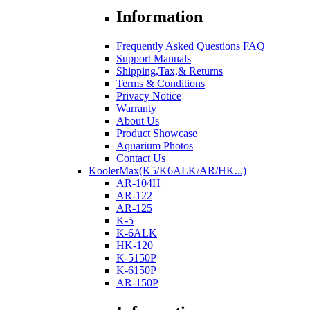
Information
Frequently Asked Questions FAQ
Support Manuals
Shipping,Tax,& Returns
Terms & Conditions
Privacy Notice
Warranty
About Us
Product Showcase
Aquarium Photos
Contact Us
KoolerMax(K5/K6ALK/AR/HK...)
AR-104H
AR-122
AR-125
K-5
K-6ALK
HK-120
K-5150P
K-6150P
AR-150P