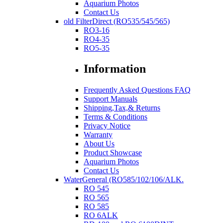
Aquarium Photos
Contact Us
old FilterDirect (RO535/545/565)
RO3-16
RO4-35
RO5-35
Information
Frequently Asked Questions FAQ
Support Manuals
Shipping,Tax,& Returns
Terms & Conditions
Privacy Notice
Warranty
About Us
Product Showcase
Aquarium Photos
Contact Us
WaterGeneral (RO585/102/106/ALK.
RO 545
RO 565
RO 585
RO 6ALK