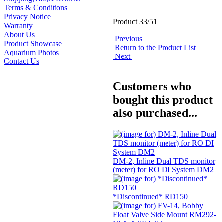
Terms & Conditions
Privacy Notice
Product 33/51
Warranty
About Us
Previous
Product Showcase
Return to the Product List
Aquarium Photos
Next
Contact Us
Customers who
bought this product
also purchased...
DM-2, Inline Dual TDS monitor
(meter) for RO DI System DM2
*Discontinued* RD150