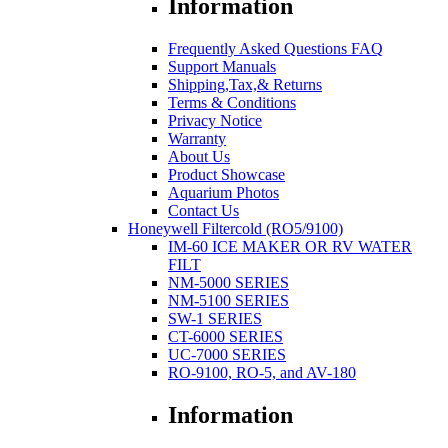
Information
Frequently Asked Questions FAQ
Support Manuals
Shipping,Tax,& Returns
Terms & Conditions
Privacy Notice
Warranty
About Us
Product Showcase
Aquarium Photos
Contact Us
Honeywell Filtercold (RO5/9100)
IM-60 ICE MAKER OR RV WATER
FILT
NM-5000 SERIES
NM-5100 SERIES
SW-1 SERIES
CT-6000 SERIES
UC-7000 SERIES
RO-9100, RO-5, and AV-180
Information