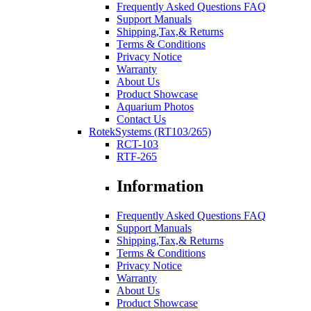
Frequently Asked Questions FAQ
Support Manuals
Shipping,Tax,& Returns
Terms & Conditions
Privacy Notice
Warranty
About Us
Product Showcase
Aquarium Photos
Contact Us
RotekSystems (RT103/265)
RCT-103
RTF-265
Information
Frequently Asked Questions FAQ
Support Manuals
Shipping,Tax,& Returns
Terms & Conditions
Privacy Notice
Warranty
About Us
Product Showcase