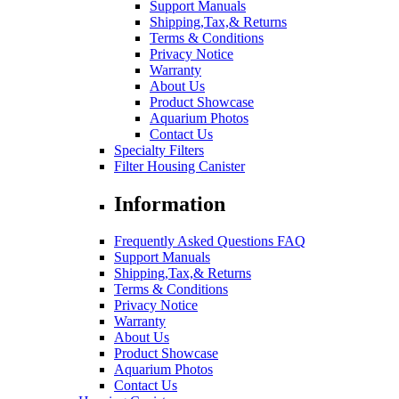
Support Manuals
Shipping,Tax,& Returns
Terms & Conditions
Privacy Notice
Warranty
About Us
Product Showcase
Aquarium Photos
Contact Us
Specialty Filters
Filter Housing Canister
Information
Frequently Asked Questions FAQ
Support Manuals
Shipping,Tax,& Returns
Terms & Conditions
Privacy Notice
Warranty
About Us
Product Showcase
Aquarium Photos
Contact Us