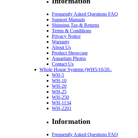
Information
Frequently Asked Questions FAQ
Support Manuals
Shipping,Tax,& Returns
Terms & Conditions
Privacy Notice
Warranty
About Us
Product Showcase
Aquarium Photos
Contact Us
Whole House Systems (WH5/10/20..
WH-5
WH-10
WH-20
WH-25
WH-250
WH-1134
WH-2201
Information
Frequently Asked Questions FAQ