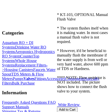
* KT-103, OPTIONAL Manual
Flush Valve
* The system flushes itself when
Categories
it is making water. In most cases
a manual flush valve is not
required.
Aquarium RO + DI
Systems
Drinking Water RO
* However, it'd be beneficial to
Systems
Aeroponics Hydroponics
manually flush the membrane if
RO System
CounterTop
the water supply is from well or
Systems
Whole House
very hard water, above 600 ppm
Systems
Replacement Filters-
of TDS or Hardness.
>
Housing Canisters
Faucets Water
Spout
TDS Meters & Flow
**** NOTE: Flow restrictor is
Meters
Pumps
Valves
Fittings
Accessories
Components
Specialty
NOT included. The picture
Filters
Bulk Purchase
shows how to connect the flush
valve to your system.
Information
Frequently Asked Questions FAQ
Write Review
Support Manuals
Shipping,Tax,& Returns