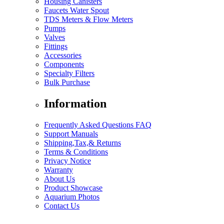
Housing Canisters
Faucets Water Spout
TDS Meters & Flow Meters
Pumps
Valves
Fittings
Accessories
Components
Specialty Filters
Bulk Purchase
Information
Frequently Asked Questions FAQ
Support Manuals
Shipping,Tax,& Returns
Terms & Conditions
Privacy Notice
Warranty
About Us
Product Showcase
Aquarium Photos
Contact Us