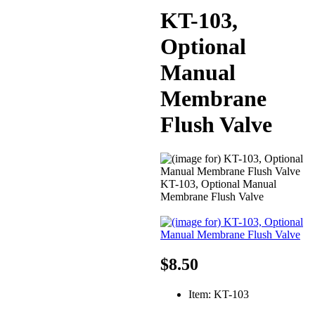
KT-103,
Optional
Manual
Membrane
Flush Valve
KT-103, Optional Manual
Membrane Flush Valve
$8.50
Item: KT-103