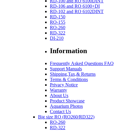
RD-100 and RO 6100DINT
RD-106 and RO 6100+DI
RD-102 and RO 6102DINT
RD-150
RO-155
RO-260
RD-322
DI-210
Information
Frequently Asked Questions FAQ
Support Manuals
Shipping,Tax,& Returns
Terms & Conditions
Privacy Notice
Warranty
About Us
Product Showcase
Aquarium Photos
Contact Us
Big size RO (RO260/RD322)
RO-260
RD-322