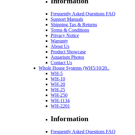
Information
Frequently Asked Questions FAQ
Support Manuals
Shipping,Tax,& Returns
Terms & Conditions
Privacy Notice
Warranty
About Us
Product Showcase
Aquarium Photos
Contact Us
Whole House Systems (WH5/10/20..
WH-5
WH-10
WH-20
WH-25
WH-250
WH-1134
WH-2201
Information
Frequently Asked Questions FAQ