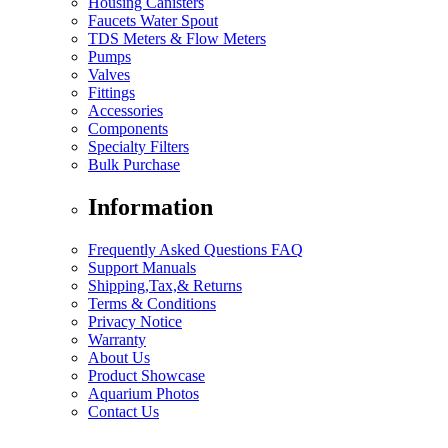
Housing Canisters
Faucets Water Spout
TDS Meters & Flow Meters
Pumps
Valves
Fittings
Accessories
Components
Specialty Filters
Bulk Purchase
Information
Frequently Asked Questions FAQ
Support Manuals
Shipping,Tax,& Returns
Terms & Conditions
Privacy Notice
Warranty
About Us
Product Showcase
Aquarium Photos
Contact Us