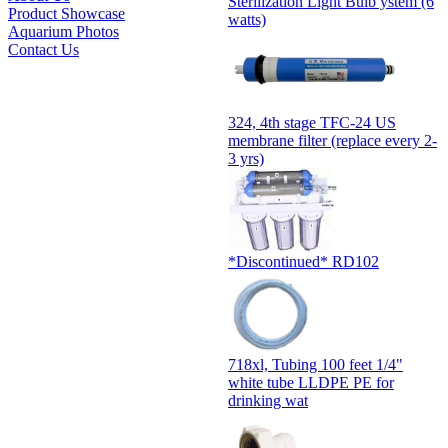
Sterilization Light Bulb ystem (6
Product Showcase
watts)
Aquarium Photos
Contact Us
324, 4th stage TFC-24 US
membrane filter (replace every 2-
3 yrs)
*Discontinued* RD102
718xl, Tubing 100 feet 1/4"
white tube LLDPE PE for
drinking wat