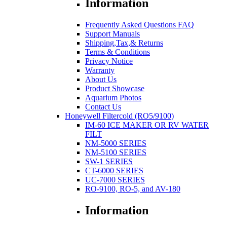
Information
Frequently Asked Questions FAQ
Support Manuals
Shipping,Tax,& Returns
Terms & Conditions
Privacy Notice
Warranty
About Us
Product Showcase
Aquarium Photos
Contact Us
Honeywell Filtercold (RO5/9100)
IM-60 ICE MAKER OR RV WATER
FILT
NM-5000 SERIES
NM-5100 SERIES
SW-1 SERIES
CT-6000 SERIES
UC-7000 SERIES
RO-9100, RO-5, and AV-180
Information