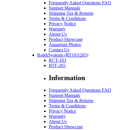
Frequently Asked Questions FAQ
Support Manuals
Shipping,Tax,& Returns
Terms & Conditions
Privacy Notice
Warranty
About Us
Product Showcase
Aquarium Photos
Contact Us
RotekSystems (RT103/265)
RCT-103
RTF-265
Information
Frequently Asked Questions FAQ
Support Manuals
Shipping,Tax,& Returns
Terms & Conditions
Privacy Notice
Warranty
About Us
Product Showcase