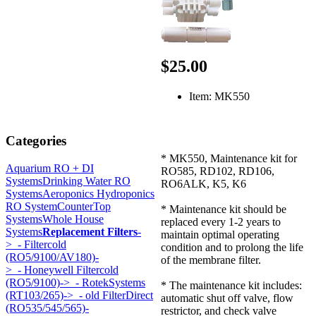
$25.00
Item: MK550
Categories
* MK550, Maintenance kit for
Aquarium RO + DI
RO585, RD102, RD106,
Systems
Drinking Water RO
RO6ALK, K5, K6
Systems
Aeroponics Hydroponics
RO System
CounterTop
* Maintenance kit should be
Systems
Whole House
replaced every 1-2 years to
Systems
Replacement Filters
-
maintain optimal operating
>
- Filtercold
condition and to prolong the life
(RO5/9100/AV180)-
of the membrane filter.
>
- Honeywell Filtercold
(RO5/9100)->
- RotekSystems
* The maintenance kit includes:
(RT103/265)->
- old FilterDirect
automatic shut off valve, flow
(RO535/545/565)-
restrictor, and check valve