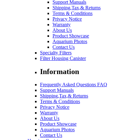
Support Manuals
Shipping,Tax,& Returns
Terms & Conditions
Privacy Notice
Warranty
About Us
Product Showcase
Aquarium Photos
Contact Us
Specialty Filters
Filter Housing Canister
Information
Frequently Asked Questions FAQ
Support Manuals
Shipping,Tax,& Returns
Terms & Conditions
Privacy Notice
Warranty
About Us
Product Showcase
Aquarium Photos
Contact Us