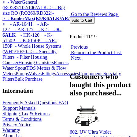
>
- WaterGeneral
(RO585/102/106/ALK.->
- Big
size RO (RO260/RD322)-
Go to the Reviews Page
>
- KoolerMax(K5/K6ALK/AR/HK...)
-
>
- AR-104H
- AR-
122
- AR-125
- K-5
- K-
6ALK
- HK-120
- K-
Product 11/19
5150P
- K-6150P
- AR-
150P
- Whole House Systems
Previous
(WH5/10/20..->
- Specialty
Return to the Product List
Filters
- Filter Housing
Next
Canister
Housing Canisters
Faucets
Water Spout
TDS Meters & Flow
Meters
Pumps
Valves
Fittings
Accessories
Components
Specialty
Customers who
Filters
Bulk Purchase
bought this product
Information
also purchased...
Frequently Asked Questions FAQ
Support Manuals
Shipping,Tax,& Returns
Terms & Conditions
Privacy Notice
Warranty
602, UV Ultra Violet
About Us