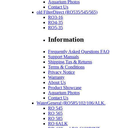
Aquarium Photos
Contact Us
old FilterDirect (RO535/545/565)
RO3-16
RO4-35
RO5-35
Information
Frequently Asked Questions FAQ
Support Manuals
Shipping,Tax,& Returns
Terms & Conditions
Privacy Notice
Warranty
About Us
Product Showcase
Aquarium Photos
Contact Us
WaterGeneral (RO585/102/106/ALK.
RO 545
RO 565
RO 585
RO 6ALK