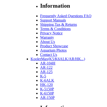
Information
Frequently Asked Questions FAQ
Support Manuals
Shipping,Tax,& Returns
Terms & Conditions
Privacy Notice
Warranty
About Us
Product Showcase
Aquarium Photos
Contact Us
KoolerMax(K5/K6ALK/AR/HK...)
AR-104H
AR-122
AR-125
K-5
K-6ALK
HK-120
K-5150P
K-6150P
AR-150P