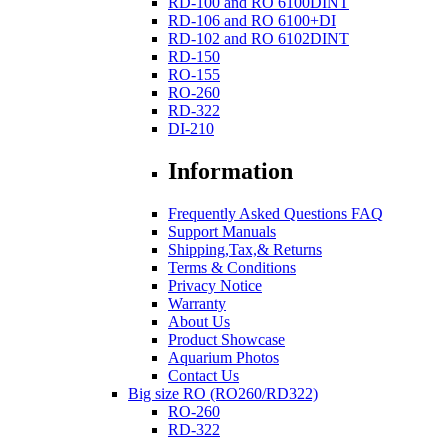
RD-100 and RO 6100DINT
RD-106 and RO 6100+DI
RD-102 and RO 6102DINT
RD-150
RO-155
RO-260
RD-322
DI-210
Information
Frequently Asked Questions FAQ
Support Manuals
Shipping,Tax,& Returns
Terms & Conditions
Privacy Notice
Warranty
About Us
Product Showcase
Aquarium Photos
Contact Us
Big size RO (RO260/RD322)
RO-260
RD-322