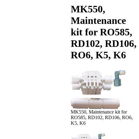
MK550,
Maintenance
kit for RO585,
RD102, RD106,
RO6, K5, K6
MK550, Maintenance kit for
RO585, RD102, RD106, RO6,
K5, K6