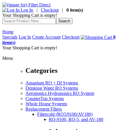
Log In
|
Checkout
|
0 item(s)
Your Shopping Cart is empty!
Home
Specials
Log In
Create Account
Checkout
0
item(s)
Your Shopping Cart is empty!
Menu
Categories
Aquarium RO + DI Systems
Drinking Water RO Systems
Aeroponics Hydroponics RO System
CounterTop Systems
Whole House Systems
Replacement Filters
Filtercold (RO5/9100/AV180)
RO-9100, RO-5, and AV-180