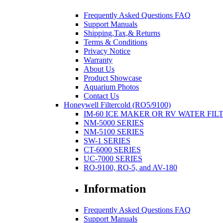
Frequently Asked Questions FAQ
Support Manuals
Shipping,Tax,& Returns
Terms & Conditions
Privacy Notice
Warranty
About Us
Product Showcase
Aquarium Photos
Contact Us
Honeywell Filtercold (RO5/9100)
IM-60 ICE MAKER OR RV WATER FIL
NM-5000 SERIES
NM-5100 SERIES
SW-1 SERIES
CT-6000 SERIES
UC-7000 SERIES
RO-9100, RO-5, and AV-180
Information
Frequently Asked Questions FAQ
Support Manuals