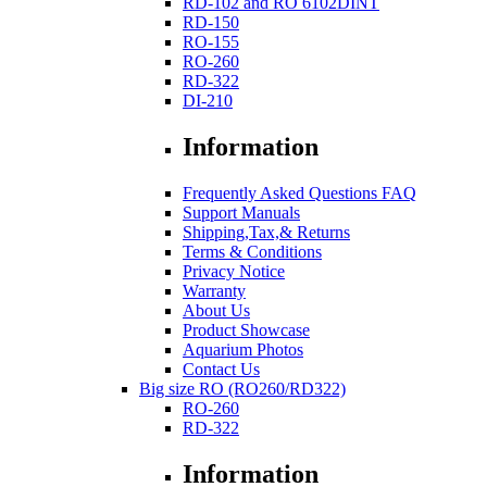
RD-102 and RO 6102DINT
RD-150
RO-155
RO-260
RD-322
DI-210
Information
Frequently Asked Questions FAQ
Support Manuals
Shipping,Tax,& Returns
Terms & Conditions
Privacy Notice
Warranty
About Us
Product Showcase
Aquarium Photos
Contact Us
Big size RO (RO260/RD322)
RO-260
RD-322
Information