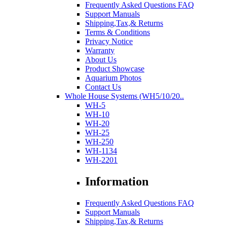
Frequently Asked Questions FAQ
Support Manuals
Shipping,Tax,& Returns
Terms & Conditions
Privacy Notice
Warranty
About Us
Product Showcase
Aquarium Photos
Contact Us
Whole House Systems (WH5/10/20..
WH-5
WH-10
WH-20
WH-25
WH-250
WH-1134
WH-2201
Information
Frequently Asked Questions FAQ
Support Manuals
Shipping,Tax,& Returns