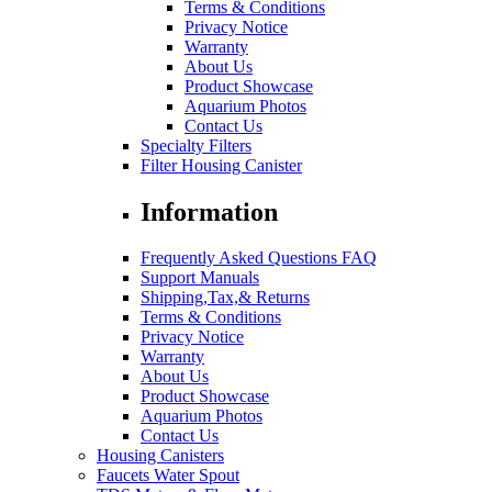
Terms & Conditions
Privacy Notice
Warranty
About Us
Product Showcase
Aquarium Photos
Contact Us
Specialty Filters
Filter Housing Canister
Information
Frequently Asked Questions FAQ
Support Manuals
Shipping,Tax,& Returns
Terms & Conditions
Privacy Notice
Warranty
About Us
Product Showcase
Aquarium Photos
Contact Us
Housing Canisters
Faucets Water Spout