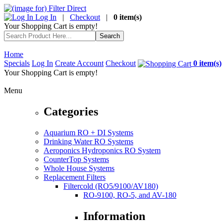
Log In
|
Checkout
|
0 item(s)
Your Shopping Cart is empty!
Home
Specials
Log In
Create Account
Checkout
0 item(s)
Your Shopping Cart is empty!
Menu
Categories
Aquarium RO + DI Systems
Drinking Water RO Systems
Aeroponics Hydroponics RO System
CounterTop Systems
Whole House Systems
Replacement Filters
Filtercold (RO5/9100/AV180)
RO-9100, RO-5, and AV-180
Information