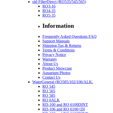
old FilterDirect (RO535/545/565)
RO3-16
RO4-35
RO5-35
Information
Frequently Asked Questions FAQ
Support Manuals
Shipping,Tax,& Returns
Terms & Conditions
Privacy Notice
Warranty
About Us
Product Showcase
Aquarium Photos
Contact Us
WaterGeneral (RO585/102/106/ALK.
RO 545
RO 565
RO 585
RO 6ALK
RD-100 and RO 6100DINT
RD-106 and RO 6100+DI