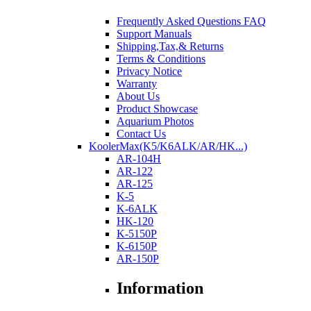
Frequently Asked Questions FAQ
Support Manuals
Shipping,Tax,& Returns
Terms & Conditions
Privacy Notice
Warranty
About Us
Product Showcase
Aquarium Photos
Contact Us
KoolerMax(K5/K6ALK/AR/HK...)
AR-104H
AR-122
AR-125
K-5
K-6ALK
HK-120
K-5150P
K-6150P
AR-150P
Information