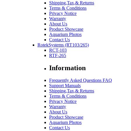
Shipping,Tax,& Returns
Terms & Conditions
Privacy Notice
Warranty
About Us
Product Showcase
Aquarium Photos
Contact Us
RotekSystems (RT103/265)
RCT-103
RTF-265
Information
Frequently Asked Questions FAQ
Support Manuals
Shipping,Tax,& Returns
Terms & Conditions
Privacy Notice
Warranty
About Us
Product Showcase
Aquarium Photos
Contact Us