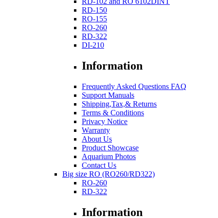
RD-102 and RO 6102DINT
RD-150
RO-155
RO-260
RD-322
DI-210
Information
Frequently Asked Questions FAQ
Support Manuals
Shipping,Tax,& Returns
Terms & Conditions
Privacy Notice
Warranty
About Us
Product Showcase
Aquarium Photos
Contact Us
Big size RO (RO260/RD322)
RO-260
RD-322
Information