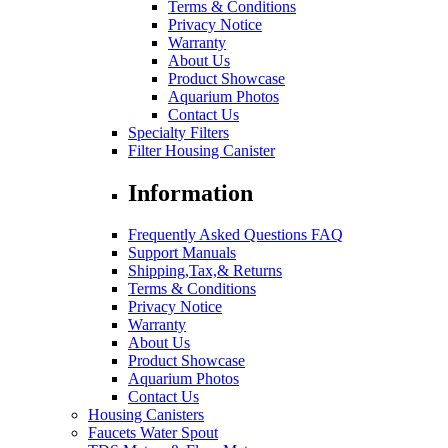
Terms & Conditions
Privacy Notice
Warranty
About Us
Product Showcase
Aquarium Photos
Contact Us
Specialty Filters
Filter Housing Canister
Information
Frequently Asked Questions FAQ
Support Manuals
Shipping,Tax,& Returns
Terms & Conditions
Privacy Notice
Warranty
About Us
Product Showcase
Aquarium Photos
Contact Us
Housing Canisters
Faucets Water Spout