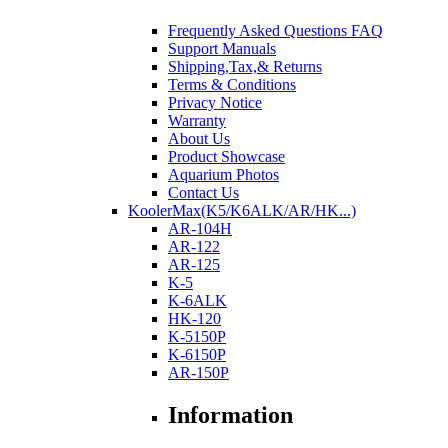
Frequently Asked Questions FAQ
Support Manuals
Shipping,Tax,& Returns
Terms & Conditions
Privacy Notice
Warranty
About Us
Product Showcase
Aquarium Photos
Contact Us
KoolerMax(K5/K6ALK/AR/HK...)
AR-104H
AR-122
AR-125
K-5
K-6ALK
HK-120
K-5150P
K-6150P
AR-150P
Information