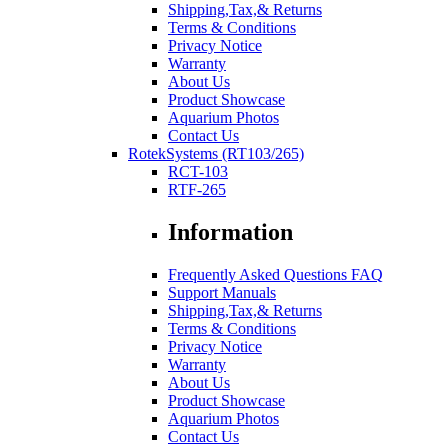
Shipping,Tax,& Returns
Terms & Conditions
Privacy Notice
Warranty
About Us
Product Showcase
Aquarium Photos
Contact Us
RotekSystems (RT103/265)
RCT-103
RTF-265
Information
Frequently Asked Questions FAQ
Support Manuals
Shipping,Tax,& Returns
Terms & Conditions
Privacy Notice
Warranty
About Us
Product Showcase
Aquarium Photos
Contact Us