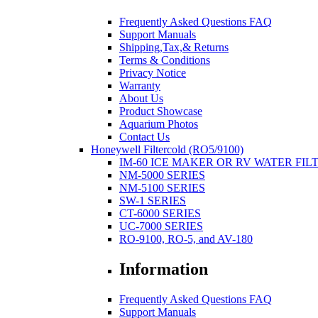
Frequently Asked Questions FAQ
Support Manuals
Shipping,Tax,& Returns
Terms & Conditions
Privacy Notice
Warranty
About Us
Product Showcase
Aquarium Photos
Contact Us
Honeywell Filtercold (RO5/9100)
IM-60 ICE MAKER OR RV WATER FIL
NM-5000 SERIES
NM-5100 SERIES
SW-1 SERIES
CT-6000 SERIES
UC-7000 SERIES
RO-9100, RO-5, and AV-180
Information
Frequently Asked Questions FAQ
Support Manuals