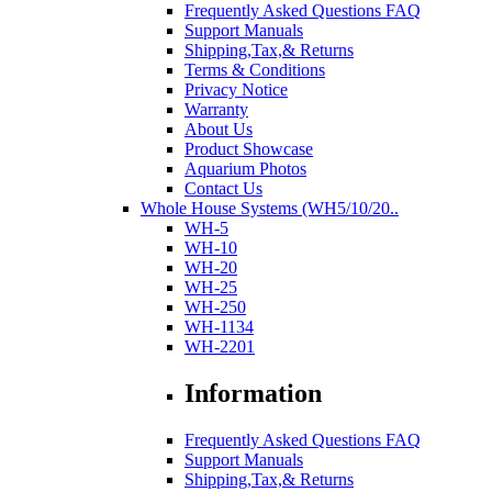
Frequently Asked Questions FAQ
Support Manuals
Shipping,Tax,& Returns
Terms & Conditions
Privacy Notice
Warranty
About Us
Product Showcase
Aquarium Photos
Contact Us
Whole House Systems (WH5/10/20..
WH-5
WH-10
WH-20
WH-25
WH-250
WH-1134
WH-2201
Information
Frequently Asked Questions FAQ
Support Manuals
Shipping,Tax,& Returns