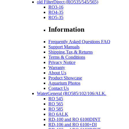
old FilterDirect (RO535/545/565)
RO3-16
RO4-35
RO5-35
Information
Frequently Asked Questions FAQ
Support Manuals
Shipping,Tax,& Returns
Terms & Conditions
Privacy Notice
Warranty
About Us
Product Showcase
Aquarium Photos
Contact Us
WaterGeneral (RO585/102/106/ALK.
RO 545
RO 565
RO 585
RO 6ALK
RD-100 and RO 6100DINT
RD-106 and RO 6100+DI