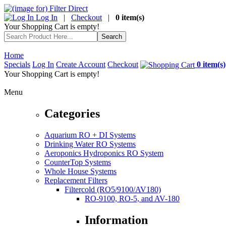
Log In
|
Checkout
|
0 item(s)
Your Shopping Cart is empty!
Home
Specials
Log In
Create Account
Checkout
0 item(s)
Your Shopping Cart is empty!
Menu
Categories
Aquarium RO + DI Systems
Drinking Water RO Systems
Aeroponics Hydroponics RO System
CounterTop Systems
Whole House Systems
Replacement Filters
Filtercold (RO5/9100/AV180)
RO-9100, RO-5, and AV-180
Information