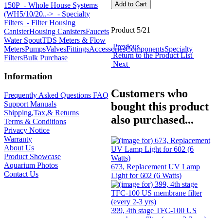
150P
- Whole House Systems
(WH5/10/20..->
- Specialty
Filters
- Filter Housing
Product 5/21
Canister
Housing Canisters
Faucets
Water Spout
TDS Meters & Flow
Previous
Meters
Pumps
Valves
Fittings
Accessories
Components
Specialty
Return to the Product List
Filters
Bulk Purchase
Next
Information
Customers who
Frequently Asked Questions FAQ
Support Manuals
bought this product
Shipping,Tax,& Returns
also purchased...
Terms & Conditions
Privacy Notice
Warranty
About Us
Product Showcase
Aquarium Photos
673, Replacement UV Lamp
Contact Us
Light for 602 (6 Watts)
399, 4th stage TFC-100 US