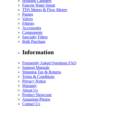
Housing Canisters
Faucets Water Spout
TDS Meters & Flow Meters
Pumps
Valves
Fittings
Accessories
Components
Specialty Filters
Bulk Purchase
Information
Frequently Asked Questions FAQ
Support Manuals
Shipping,Tax,& Returns
Terms & Conditions
Privacy Notice
Warranty
About Us
Product Showcase
Aquarium Photos
Contact Us