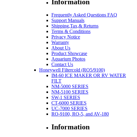
Information
Frequently Asked Questions FAQ
Support Manuals
Shipping,Tax,& Returns
Terms & Conditions
Privacy Notice
Warranty
About Us
Product Showcase
Aquarium Photos
Contact Us
Honeywell Filtercold (RO5/9100)
IM-60 ICE MAKER OR RV WATER
FILT
NM-5000 SERIES
NM-5100 SERIES
SW-1 SERIES
CT-6000 SERIES
UC-7000 SERIES
RO-9100, RO-5, and AV-180
Information