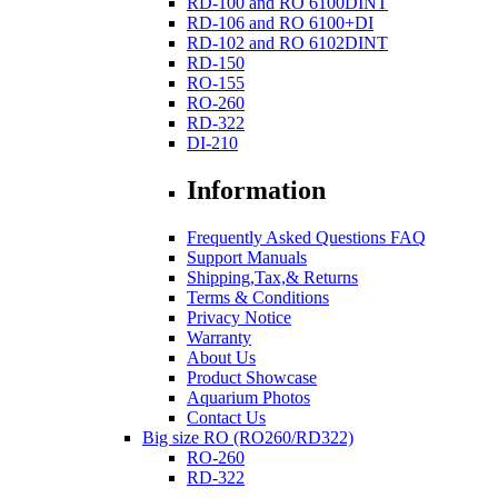
RD-100 and RO 6100DINT
RD-106 and RO 6100+DI
RD-102 and RO 6102DINT
RD-150
RO-155
RO-260
RD-322
DI-210
Information
Frequently Asked Questions FAQ
Support Manuals
Shipping,Tax,& Returns
Terms & Conditions
Privacy Notice
Warranty
About Us
Product Showcase
Aquarium Photos
Contact Us
Big size RO (RO260/RD322)
RO-260
RD-322