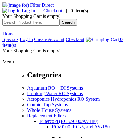
Log In
|
Checkout
|
0 item(s)
Your Shopping Cart is empty!
Home
Specials
Log In
Create Account
Checkout
0
item(s)
Your Shopping Cart is empty!
Menu
Categories
Aquarium RO + DI Systems
Drinking Water RO Systems
Aeroponics Hydroponics RO System
CounterTop Systems
Whole House Systems
Replacement Filters
Filtercold (RO5/9100/AV180)
RO-9100, RO-5, and AV-180