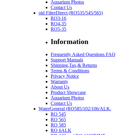
Aquarium Photos
Contact Us
old FilterDirect (RO535/545/565)
RO3-16
RO4-35
RO5-35
Information
Frequently Asked Questions FAQ
Support Manuals
Shipping,Tax,& Returns
Terms & Conditions
Privacy Notice
Warranty
About Us
Product Showcase
Aquarium Photos
Contact Us
WaterGeneral (RO585/102/106/ALK.
RO 545
RO 565
RO 585
RO 6ALK