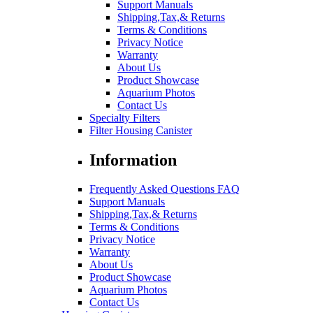
Support Manuals
Shipping,Tax,& Returns
Terms & Conditions
Privacy Notice
Warranty
About Us
Product Showcase
Aquarium Photos
Contact Us
Specialty Filters
Filter Housing Canister
Information
Frequently Asked Questions FAQ
Support Manuals
Shipping,Tax,& Returns
Terms & Conditions
Privacy Notice
Warranty
About Us
Product Showcase
Aquarium Photos
Contact Us