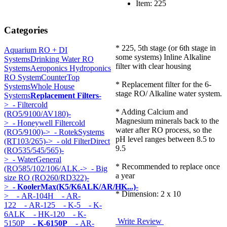
Item: 225
Categories
* 225, 5th stage (or 6th stage in
Aquarium RO + DI
some systems) Inline Alkaline
Systems
Drinking Water RO
filter with clear housing
Systems
Aeroponics Hydroponics
RO System
CounterTop
* Replacement filter for the 6-
Systems
Whole House
stage RO/ Alkaline water system.
Systems
Replacement Filters
-
>
- Filtercold
* Adding Calcium and
(RO5/9100/AV180)-
Magnesium minerals back to the
>
- Honeywell Filtercold
water after RO process, so the
(RO5/9100)->
- RotekSystems
pH level ranges between 8.5 to
(RT103/265)->
- old FilterDirect
9.5
(RO535/545/565)-
>
- WaterGeneral
* Recommended to replace once
(RO585/102/106/ALK.->
- Big
a year
size RO (RO260/RD322)-
>
- KoolerMax(K5/K6ALK/AR/HK...)
-
* Dimension: 2 x 10
>
- AR-104H
- AR-
122
- AR-125
- K-5
- K-
6ALK
- HK-120
- K-
Write Review
5150P
- K-6150P
- AR-