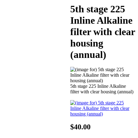
5th stage 225
Inline Alkaline
filter with clear
housing
(annual)
5th stage 225 Inline Alkaline
filter with clear housing (annual)
$40.00