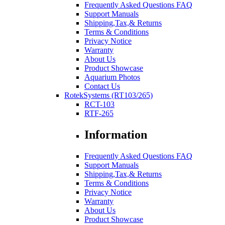
Frequently Asked Questions FAQ
Support Manuals
Shipping,Tax,& Returns
Terms & Conditions
Privacy Notice
Warranty
About Us
Product Showcase
Aquarium Photos
Contact Us
RotekSystems (RT103/265)
RCT-103
RTF-265
Information
Frequently Asked Questions FAQ
Support Manuals
Shipping,Tax,& Returns
Terms & Conditions
Privacy Notice
Warranty
About Us
Product Showcase