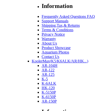
Information
Frequently Asked Questions FAQ
Support Manuals
Shipping,Tax,& Returns
Terms & Conditions
Privacy Notice
Warranty
About Us
Product Showcase
Aquarium Photos
Contact Us
KoolerMax(K5/K6ALK/AR/HK...)
AR-104H
AR-122
AR-125
K-5
K-6ALK
HK-120
K-5150P
K-6150P
AR-150P