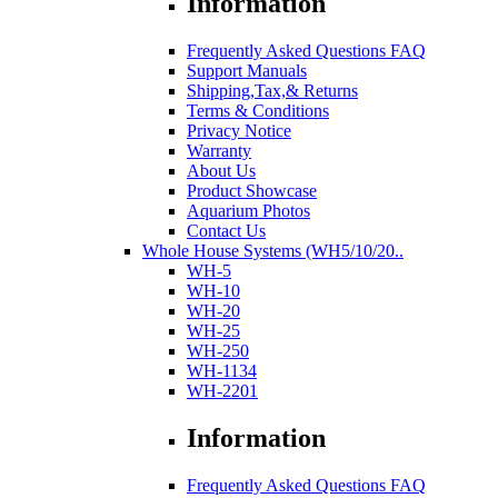
Information
Frequently Asked Questions FAQ
Support Manuals
Shipping,Tax,& Returns
Terms & Conditions
Privacy Notice
Warranty
About Us
Product Showcase
Aquarium Photos
Contact Us
Whole House Systems (WH5/10/20..
WH-5
WH-10
WH-20
WH-25
WH-250
WH-1134
WH-2201
Information
Frequently Asked Questions FAQ