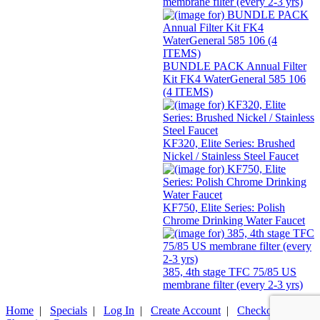
membrane filter (every 2-3 yrs)
BUNDLE PACK Annual Filter
Kit FK4 WaterGeneral 585 106
(4 ITEMS)
KF320, Elite Series: Brushed
Nickel / Stainless Steel Faucet
KF750, Elite Series: Polish
Chrome Drinking Water Faucet
385, 4th stage TFC 75/85 US
membrane filter (every 2-3 yrs)
Home
|
Specials
|
Log In
|
Create Account
|
Checkout
|