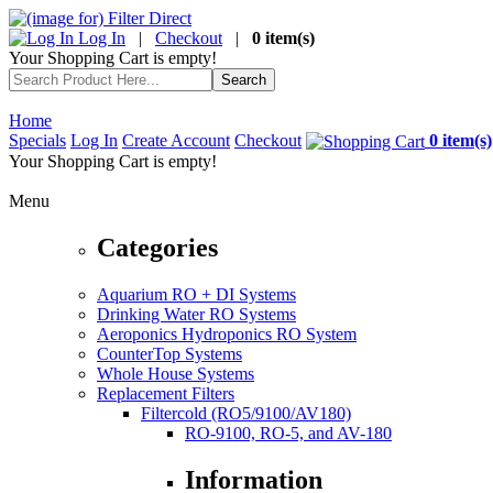
Log In
|
Checkout
|
0 item(s)
Your Shopping Cart is empty!
Home
Specials
Log In
Create Account
Checkout
0 item(s)
Your Shopping Cart is empty!
Menu
Categories
Aquarium RO + DI Systems
Drinking Water RO Systems
Aeroponics Hydroponics RO System
CounterTop Systems
Whole House Systems
Replacement Filters
Filtercold (RO5/9100/AV180)
RO-9100, RO-5, and AV-180
Information