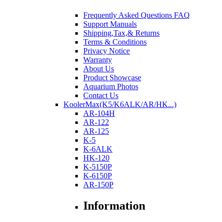
Frequently Asked Questions FAQ
Support Manuals
Shipping,Tax,& Returns
Terms & Conditions
Privacy Notice
Warranty
About Us
Product Showcase
Aquarium Photos
Contact Us
KoolerMax(K5/K6ALK/AR/HK...)
AR-104H
AR-122
AR-125
K-5
K-6ALK
HK-120
K-5150P
K-6150P
AR-150P
Information