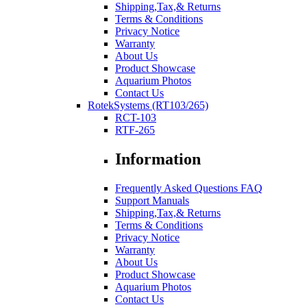
Shipping,Tax,& Returns
Terms & Conditions
Privacy Notice
Warranty
About Us
Product Showcase
Aquarium Photos
Contact Us
RotekSystems (RT103/265)
RCT-103
RTF-265
Information
Frequently Asked Questions FAQ
Support Manuals
Shipping,Tax,& Returns
Terms & Conditions
Privacy Notice
Warranty
About Us
Product Showcase
Aquarium Photos
Contact Us