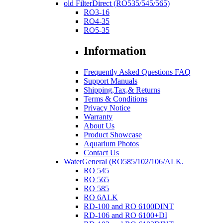
old FilterDirect (RO535/545/565)
RO3-16
RO4-35
RO5-35
Information
Frequently Asked Questions FAQ
Support Manuals
Shipping,Tax,& Returns
Terms & Conditions
Privacy Notice
Warranty
About Us
Product Showcase
Aquarium Photos
Contact Us
WaterGeneral (RO585/102/106/ALK.
RO 545
RO 565
RO 585
RO 6ALK
RD-100 and RO 6100DINT
RD-106 and RO 6100+DI