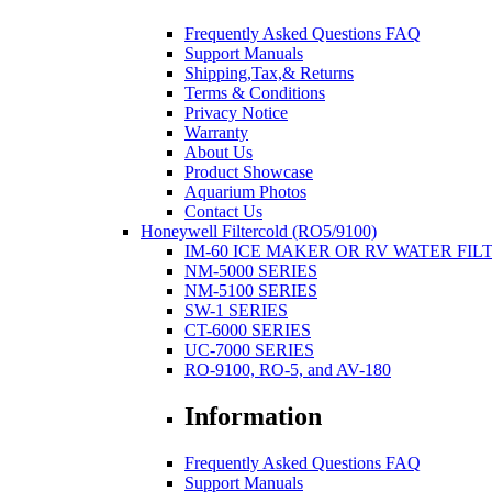
Frequently Asked Questions FAQ
Support Manuals
Shipping,Tax,& Returns
Terms & Conditions
Privacy Notice
Warranty
About Us
Product Showcase
Aquarium Photos
Contact Us
Honeywell Filtercold (RO5/9100)
IM-60 ICE MAKER OR RV WATER FIL
NM-5000 SERIES
NM-5100 SERIES
SW-1 SERIES
CT-6000 SERIES
UC-7000 SERIES
RO-9100, RO-5, and AV-180
Information
Frequently Asked Questions FAQ
Support Manuals