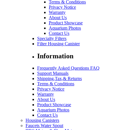
Terms & Conditions
Privacy Notice
Warranty
About Us
Product Showcase
Aquarium Photos
Contact Us
Specialty Filters
Filter Housing Canister
Information
Frequently Asked Questions FAQ
Support Manuals
Shipping,Tax,& Returns
Terms & Conditions
Privacy Notice
Warranty
About Us
Product Showcase
Aquarium Photos
Contact Us
Housing Canisters
Faucets Water Spout