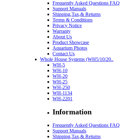
Frequently Asked Questions FAQ
Support Manuals
Shipping,Tax,& Returns
Terms & Conditions
Privacy Notice
Warranty
About Us
Product Showcase
Aquarium Photos
Contact Us
Whole House Systems (WH5/10/20..
WH-5
WH-10
WH-20
WH-25
WH-250
WH-1134
WH-2201
Information
Frequently Asked Questions FAQ
Support Manuals
Shipping,Tax,& Returns