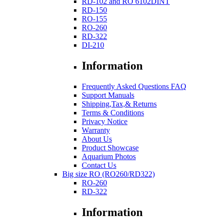
RD-102 and RO 6102DINT
RD-150
RO-155
RO-260
RD-322
DI-210
Information
Frequently Asked Questions FAQ
Support Manuals
Shipping,Tax,& Returns
Terms & Conditions
Privacy Notice
Warranty
About Us
Product Showcase
Aquarium Photos
Contact Us
Big size RO (RO260/RD322)
RO-260
RD-322
Information