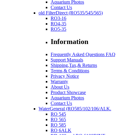
Aquarium Photos
Contact Us
old FilterDirect (RO535/545/565)
RO3-16
RO4-35
RO5-35
Information
Frequently Asked Questions FAQ
Support Manuals
Shipping,Tax,& Returns
Terms & Conditions
Privacy Notice
Warranty
About Us
Product Showcase
Aquarium Photos
Contact Us
WaterGeneral (RO585/102/106/ALK.
RO 545
RO 565
RO 585
RO 6ALK