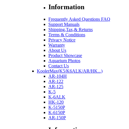
Information
Frequently Asked Questions FAQ
Support Manuals
Shipping,Tax,& Returns
Terms & Conditions
Privacy Notice
Warranty
About Us
Product Showcase
Aquarium Photos
Contact Us
KoolerMax(K5/K6ALK/AR/HK...)
AR-104H
AR-122
AR-125
K-5
K-6ALK
HK-120
K-5150P
K-6150P
AR-150P