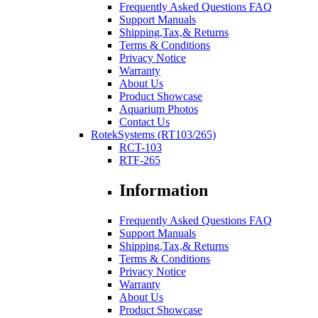
Frequently Asked Questions FAQ
Support Manuals
Shipping,Tax,& Returns
Terms & Conditions
Privacy Notice
Warranty
About Us
Product Showcase
Aquarium Photos
Contact Us
RotekSystems (RT103/265)
RCT-103
RTF-265
Information
Frequently Asked Questions FAQ
Support Manuals
Shipping,Tax,& Returns
Terms & Conditions
Privacy Notice
Warranty
About Us
Product Showcase