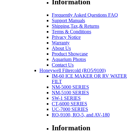
Information
Frequently Asked Questions FAQ
Support Manuals
Shipping,Tax,& Returns
Terms & Conditions
Privacy Notice
Warranty
About Us
Product Showcase
Aquarium Photos
Contact Us
Honeywell Filtercold (RO5/9100)
IM-60 ICE MAKER OR RV WATER
FILT
NM-5000 SERIES
NM-5100 SERIES
SW-1 SERIES
CT-6000 SERIES
UC-7000 SERIES
RO-9100, RO-5, and AV-180
Information