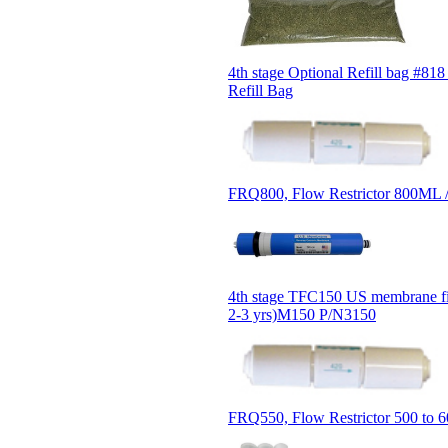
4th stage Optional Refill bag #818
Refill Bag
FRQ800, Flow Restrictor 800ML 
4th stage TFC150 US membrane fil
2-3 yrs)M150 P/N3150
FRQ550, Flow Restrictor 500 to 