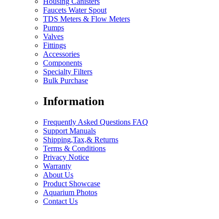
Housing Canisters
Faucets Water Spout
TDS Meters & Flow Meters
Pumps
Valves
Fittings
Accessories
Components
Specialty Filters
Bulk Purchase
Information
Frequently Asked Questions FAQ
Support Manuals
Shipping,Tax,& Returns
Terms & Conditions
Privacy Notice
Warranty
About Us
Product Showcase
Aquarium Photos
Contact Us