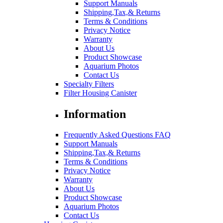
Support Manuals
Shipping,Tax,& Returns
Terms & Conditions
Privacy Notice
Warranty
About Us
Product Showcase
Aquarium Photos
Contact Us
Specialty Filters
Filter Housing Canister
Information
Frequently Asked Questions FAQ
Support Manuals
Shipping,Tax,& Returns
Terms & Conditions
Privacy Notice
Warranty
About Us
Product Showcase
Aquarium Photos
Contact Us