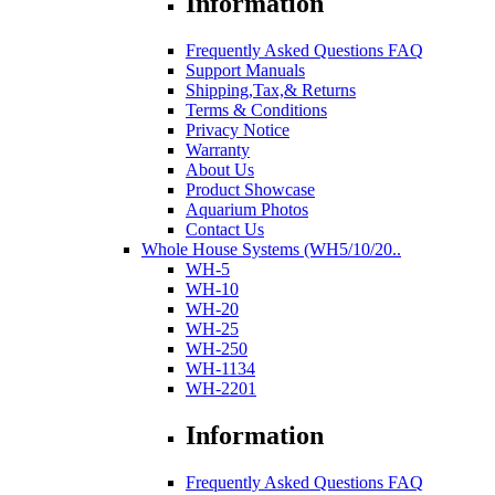
Information
Frequently Asked Questions FAQ
Support Manuals
Shipping,Tax,& Returns
Terms & Conditions
Privacy Notice
Warranty
About Us
Product Showcase
Aquarium Photos
Contact Us
Whole House Systems (WH5/10/20..
WH-5
WH-10
WH-20
WH-25
WH-250
WH-1134
WH-2201
Information
Frequently Asked Questions FAQ