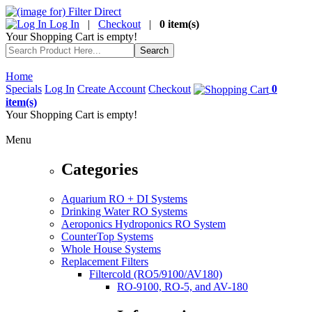
Log In
|
Checkout
|
0 item(s)
Your Shopping Cart is empty!
Home
Specials
Log In
Create Account
Checkout
0
item(s)
Your Shopping Cart is empty!
Menu
Categories
Aquarium RO + DI Systems
Drinking Water RO Systems
Aeroponics Hydroponics RO System
CounterTop Systems
Whole House Systems
Replacement Filters
Filtercold (RO5/9100/AV180)
RO-9100, RO-5, and AV-180