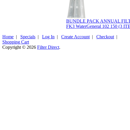
BUNDLE PACK ANNUAL FILT
FK3 WaterGeneral 102 150 (3 I
Home
|
Specials
|
Log In
|
Create Account
|
Checkout
|
Shopping Cart
Copyright © 2026
Filter Direct
.