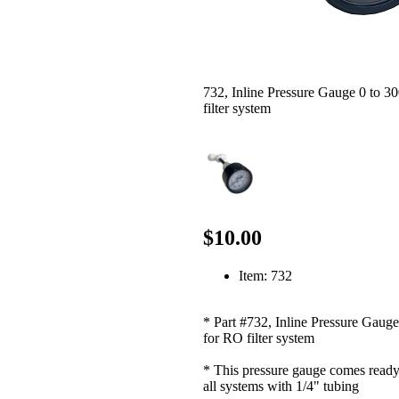
732, Inline Pressure Gauge 0 to 3
filter system
$10.00
Item: 732
* Part #732, Inline Pressure Gauge
for RO filter system
* This pressure gauge comes ready 
all systems with 1/4" tubing