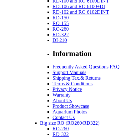
RD-100 and RO 6100DINT
RD-106 and RO 6100+DI
RD-102 and RO 6102DINT
RD-150
RO-155
RO-260
RD-322
DI-210
Information
Frequently Asked Questions FAQ
Support Manuals
Shipping,Tax,& Returns
Terms & Conditions
Privacy Notice
Warranty
About Us
Product Showcase
Aquarium Photos
Contact Us
Big size RO (RO260/RD322)
RO-260
RD-322