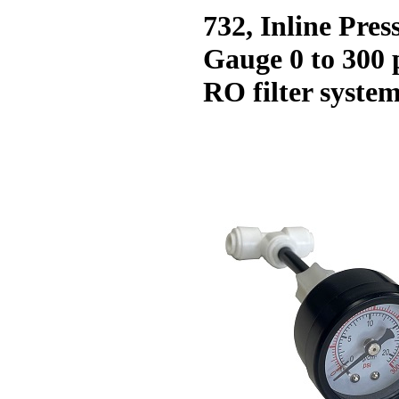
732, Inline Pres
Gauge 0 to 300 p
RO filter syste