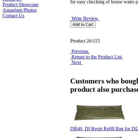
for easy checking of house water p
Product Showcase
Aquarium Photos
Contact Us
Write Review
Product 26/115
Previous
Return to the Product List
Next
Customers who bough
product also purchase
DB40, DI Resin Refill Bag for D