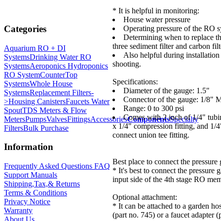
* It is helpful in monitoring:
House water pressure
Categories
Operating pressure of the RO 
Determining when to replace t
three sediment filter and carbon filt
Aquarium RO + DI
Also helpful during installation
Systems
Drinking Water RO
shooting.
Systems
Aeroponics Hydroponics
RO System
CounterTop
Specifications:
Systems
Whole House
Diameter of the gauge: 1.5"
Systems
Replacement Filters-
Connector of the gauge: 1/8"
>
Housing Canisters
Faucets Water
Range: 0 to 300 psi
Spout
TDS Meters & Flow
Comes with 2 inch of 1/4" tub
Meters
Pumps
Valves
Fittings
Accessories
Components
Specialty
x 1/4" compression fitting, and 1/4
Filters
Bulk Purchase
connect union tee fitting.
Information
Best place to connect the pressure
Frequently Asked Questions FAQ
* It's best to connect the pressure 
Support Manuals
input side of the 4th stage RO memb
Shipping,Tax,& Returns
Terms & Conditions
Optional attachment:
Privacy Notice
* It can be attached to a garden ho
Warranty
(part no. 745) or a faucet adapter (
About Us