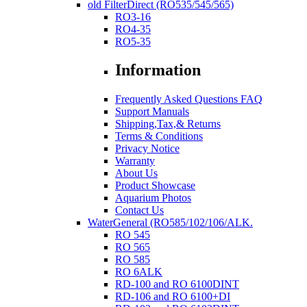
old FilterDirect (RO535/545/565)
RO3-16
RO4-35
RO5-35
Information
Frequently Asked Questions FAQ
Support Manuals
Shipping,Tax,& Returns
Terms & Conditions
Privacy Notice
Warranty
About Us
Product Showcase
Aquarium Photos
Contact Us
WaterGeneral (RO585/102/106/ALK.
RO 545
RO 565
RO 585
RO 6ALK
RD-100 and RO 6100DINT
RD-106 and RO 6100+DI