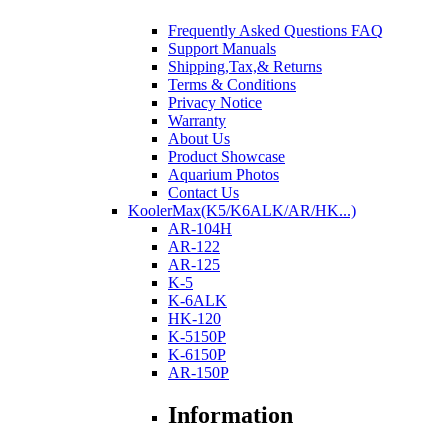
Frequently Asked Questions FAQ
Support Manuals
Shipping,Tax,& Returns
Terms & Conditions
Privacy Notice
Warranty
About Us
Product Showcase
Aquarium Photos
Contact Us
KoolerMax(K5/K6ALK/AR/HK...)
AR-104H
AR-122
AR-125
K-5
K-6ALK
HK-120
K-5150P
K-6150P
AR-150P
Information