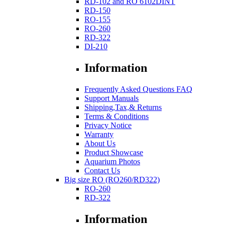
RD-102 and RO 6102DINT
RD-150
RO-155
RO-260
RD-322
DI-210
Information
Frequently Asked Questions FAQ
Support Manuals
Shipping,Tax,& Returns
Terms & Conditions
Privacy Notice
Warranty
About Us
Product Showcase
Aquarium Photos
Contact Us
Big size RO (RO260/RD322)
RO-260
RD-322
Information