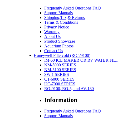
Frequently Asked Questions FAQ
Support Manuals
Shipping,Tax,& Returns
Terms & Conditions
Privacy Notice
Warranty
About Us
Product Showcase
Aquarium Photos
Contact Us
Honeywell Filtercold (RO5/9100)
IM-60 ICE MAKER OR RV WATER FIL
NM-5000 SERIES
NM-5100 SERIES
SW-1 SERIES
CT-6000 SERIES
UC-7000 SERIES
RO-9100, RO-5, and AV-180
Information
Frequently Asked Questions FAQ
Support Manuals