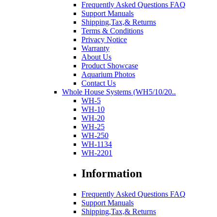
Frequently Asked Questions FAQ
Support Manuals
Shipping,Tax,& Returns
Terms & Conditions
Privacy Notice
Warranty
About Us
Product Showcase
Aquarium Photos
Contact Us
Whole House Systems (WH5/10/20..
WH-5
WH-10
WH-20
WH-25
WH-250
WH-1134
WH-2201
Information
Frequently Asked Questions FAQ
Support Manuals
Shipping,Tax,& Returns