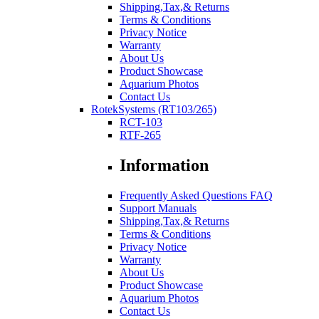
Shipping,Tax,& Returns
Terms & Conditions
Privacy Notice
Warranty
About Us
Product Showcase
Aquarium Photos
Contact Us
RotekSystems (RT103/265)
RCT-103
RTF-265
Information
Frequently Asked Questions FAQ
Support Manuals
Shipping,Tax,& Returns
Terms & Conditions
Privacy Notice
Warranty
About Us
Product Showcase
Aquarium Photos
Contact Us