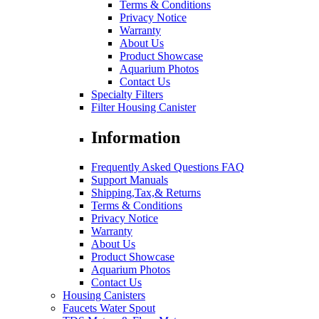
Terms & Conditions
Privacy Notice
Warranty
About Us
Product Showcase
Aquarium Photos
Contact Us
Specialty Filters
Filter Housing Canister
Information
Frequently Asked Questions FAQ
Support Manuals
Shipping,Tax,& Returns
Terms & Conditions
Privacy Notice
Warranty
About Us
Product Showcase
Aquarium Photos
Contact Us
Housing Canisters
Faucets Water Spout