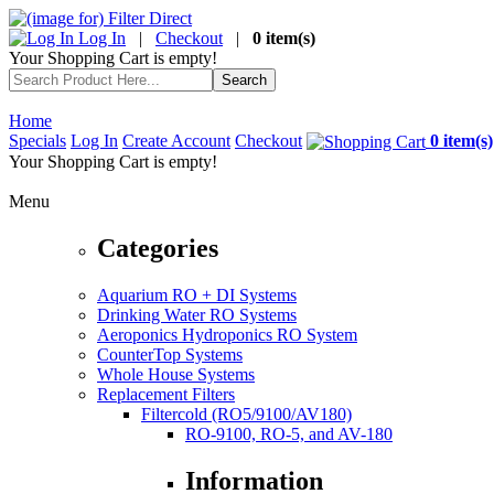
Log In
|
Checkout
|
0 item(s)
Your Shopping Cart is empty!
Home
Specials
Log In
Create Account
Checkout
0 item(s)
Your Shopping Cart is empty!
Menu
Categories
Aquarium RO + DI Systems
Drinking Water RO Systems
Aeroponics Hydroponics RO System
CounterTop Systems
Whole House Systems
Replacement Filters
Filtercold (RO5/9100/AV180)
RO-9100, RO-5, and AV-180
Information