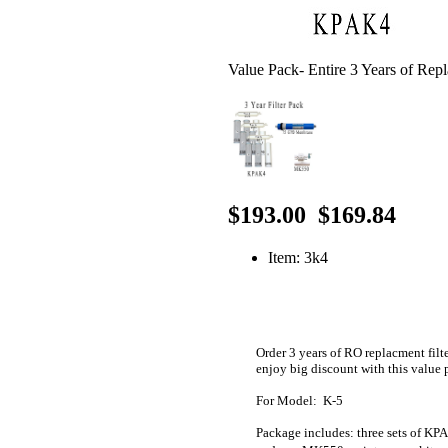
Value Pack- Entire 3 Years of Rep
$193.00
$169.84
Item: 3k4
Order 3 years of RO replacment filt
enjoy big discount with this value
For Model: K-5
Package includes: three sets of K