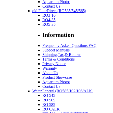
Aquarium Photos
Contact Us
old FilterDirect (RO535/545/565)
RO3-16
RO4-35
RO5-35
Information
Frequently Asked Questions FAQ
Support Manuals
Shipping,Tax,& Returns
Terms & Conditions
Privacy Notice
Warranty
About Us
Product Showcase
Aquarium Photos
Contact Us
WaterGeneral (RO585/102/106/ALK.
RO 545
RO 565
RO 585
RO 6ALK