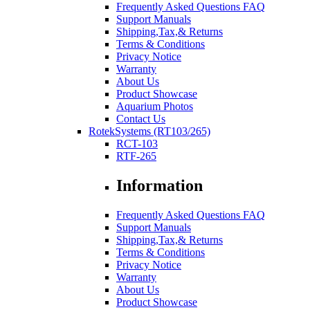
Frequently Asked Questions FAQ
Support Manuals
Shipping,Tax,& Returns
Terms & Conditions
Privacy Notice
Warranty
About Us
Product Showcase
Aquarium Photos
Contact Us
RotekSystems (RT103/265)
RCT-103
RTF-265
Information
Frequently Asked Questions FAQ
Support Manuals
Shipping,Tax,& Returns
Terms & Conditions
Privacy Notice
Warranty
About Us
Product Showcase