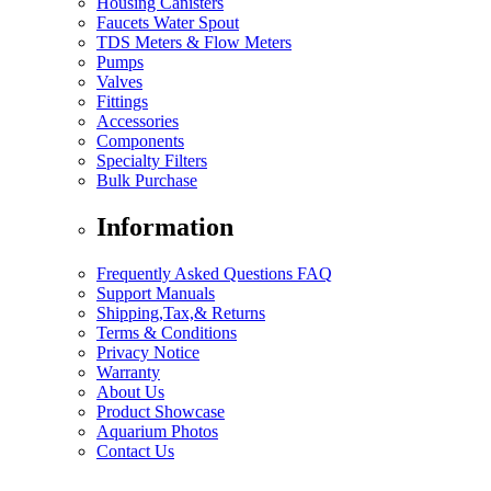
Housing Canisters
Faucets Water Spout
TDS Meters & Flow Meters
Pumps
Valves
Fittings
Accessories
Components
Specialty Filters
Bulk Purchase
Information
Frequently Asked Questions FAQ
Support Manuals
Shipping,Tax,& Returns
Terms & Conditions
Privacy Notice
Warranty
About Us
Product Showcase
Aquarium Photos
Contact Us