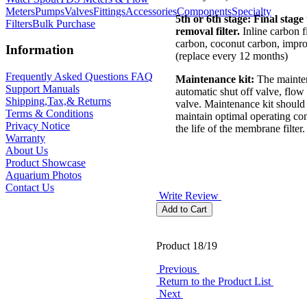
Meters
Pumps
Valves
Fittings
Accessories
Components
Specialty
5th or 6th stage:
Final stage
Filters
Bulk Purchase
removal filter.
Inline carbon fi
carbon, coconut carbon, impro
Information
(replace every 12 months)
Frequently Asked Questions FAQ
Maintenance kit:
The mainten
Support Manuals
automatic shut off valve, flow 
Shipping,Tax,& Returns
valve. Maintenance kit should 
Terms & Conditions
maintain optimal operating co
Privacy Notice
the life of the membrane filter.
Warranty
About Us
Product Showcase
Aquarium Photos
Contact Us
Write Review
Product 18/19
Previous
Return to the Product List
Next