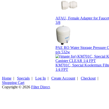
AFAU, Female Adapter for Faucet,
3/8
PAE RO Water Storage Pressure 
p/n 532w
KM701C, Special Koolermax Filt
1/4 FPT
Home
|
Specials
|
Log In
|
Create Account
|
Checkout
|
Shopping Cart
Copyright © 2026
Filter Direct
.