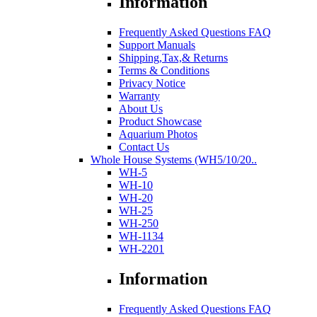
Information
Frequently Asked Questions FAQ
Support Manuals
Shipping,Tax,& Returns
Terms & Conditions
Privacy Notice
Warranty
About Us
Product Showcase
Aquarium Photos
Contact Us
Whole House Systems (WH5/10/20..
WH-5
WH-10
WH-20
WH-25
WH-250
WH-1134
WH-2201
Information
Frequently Asked Questions FAQ