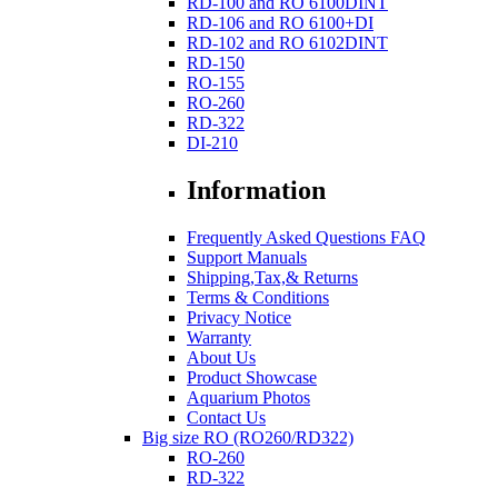
RD-100 and RO 6100DINT
RD-106 and RO 6100+DI
RD-102 and RO 6102DINT
RD-150
RO-155
RO-260
RD-322
DI-210
Information
Frequently Asked Questions FAQ
Support Manuals
Shipping,Tax,& Returns
Terms & Conditions
Privacy Notice
Warranty
About Us
Product Showcase
Aquarium Photos
Contact Us
Big size RO (RO260/RD322)
RO-260
RD-322