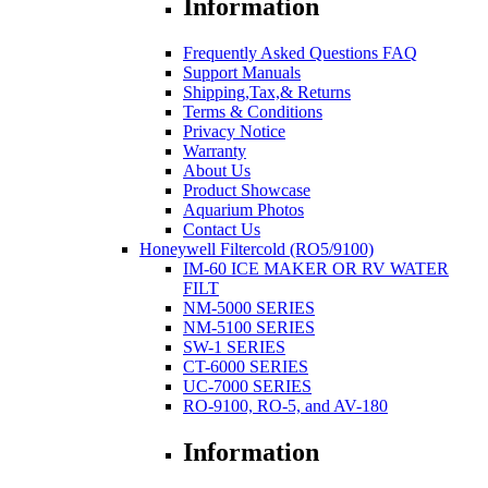
Information
Frequently Asked Questions FAQ
Support Manuals
Shipping,Tax,& Returns
Terms & Conditions
Privacy Notice
Warranty
About Us
Product Showcase
Aquarium Photos
Contact Us
Honeywell Filtercold (RO5/9100)
IM-60 ICE MAKER OR RV WATER
FILT
NM-5000 SERIES
NM-5100 SERIES
SW-1 SERIES
CT-6000 SERIES
UC-7000 SERIES
RO-9100, RO-5, and AV-180
Information