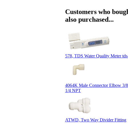
Customers who bough
also purchased...
578, TDS Water Quality Meter tds
4064K Male Connector Elbow 3/8
1/4 NPT
ATWD, Two Way Divider Fitting