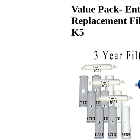
Value Pack- Ent
Replacement Fil
K5