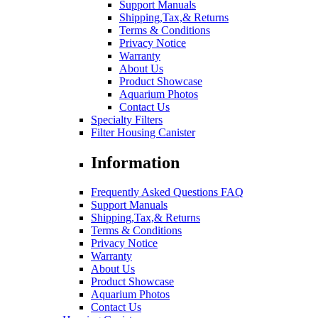
Support Manuals
Shipping,Tax,& Returns
Terms & Conditions
Privacy Notice
Warranty
About Us
Product Showcase
Aquarium Photos
Contact Us
Specialty Filters
Filter Housing Canister
Information
Frequently Asked Questions FAQ
Support Manuals
Shipping,Tax,& Returns
Terms & Conditions
Privacy Notice
Warranty
About Us
Product Showcase
Aquarium Photos
Contact Us