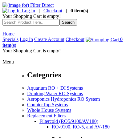
Log In
|
Checkout
|
0 item(s)
Your Shopping Cart is empty!
Home
Specials
Log In
Create Account
Checkout
0
item(s)
Your Shopping Cart is empty!
Menu
Categories
Aquarium RO + DI Systems
Drinking Water RO Systems
Aeroponics Hydroponics RO System
CounterTop Systems
Whole House Systems
Replacement Filters
Filtercold (RO5/9100/AV180)
RO-9100, RO-5, and AV-180