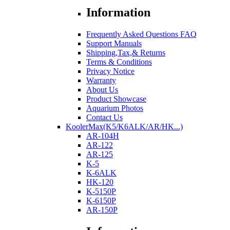
Information
Frequently Asked Questions FAQ
Support Manuals
Shipping,Tax,& Returns
Terms & Conditions
Privacy Notice
Warranty
About Us
Product Showcase
Aquarium Photos
Contact Us
KoolerMax(K5/K6ALK/AR/HK...)
AR-104H
AR-122
AR-125
K-5
K-6ALK
HK-120
K-5150P
K-6150P
AR-150P