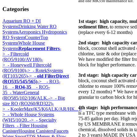
and one MK550 maintenance kit.
Categories
Aquarium RO + DI
1st stage: high capacity, mu
Systems
Drinking Water RO
sediment filter,
to remove sedi
Systems
Aeroponics Hydroponics
(replace every 6-12 months)
RO System
CounterTop
2nd stage: high capacity car
Systems
Whole House
block, coconut shell activate
Systems
Replacement Filters
-
chlorine, taste & odor (replac
>
- Filtercold
We have modified the filter fr
(RO5/9100/AV180)-
block for higher performance.
>
- Honeywell Filtercold
(RO5/9100)->
- RotekSystems
3rd stage: high capacity carb
(RT103/265)->
- old FilterDirect
block, coconut shell activated
(RO535/545/565)
->
- RO3-
chlorine to ensure 100% remov
16
- RO4-35
- RO5-
every 12 months) * We have mo
35
- WaterGeneral
granular to carbon block for h
(RO585/102/106/ALK.->
- Big
size RO (RO260/RD322)-
4th stage: high performanc
>
- KoolerMax(K5/K6ALK/AR/HK...)-
is a TFC type membrane with 
>
- Whole House Systems
75-85 gallon per day. High r
(WH5/10/20..->
- Specialty
by US MEMBRANE it removes
Filters
- Filter Housing
chemical, dissolved solids in t
Canister
Housing Canisters
Faucets
2 to 3 years) MADE IN USA
Water Spout
TDS Meters & Flow