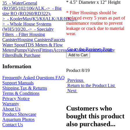
* 4.5" Diameter x 12" Height
35
- WaterGeneral
(RO585/102/106/ALK.->
- Big
* Filter Housings should be
size RO (RO260/RD322)-
replaced every 5 years as part of
>
- KoolerMax(K5/K6ALK/AR/HK...)-
maintenance routine to prevent
>
- Whole House Systems
leakage or crack due to material
(WH5/10/20..->
- Specialty
wear.
Filters
- Filter Housing
Canister
Housing Canisters
Faucets
Water Spout
TDS Meters & Flow
Go to the Reviews Page
Meters
Pumps
Valves
Fittings
Accessories
Components
Specialty
Filters
Bulk Purchase
Information
Product 8/19
Frequently Asked Questions FAQ
Previous
Support Manuals
Return to the Product List
Shipping,Tax,& Returns
Next
Terms & Conditions
Privacy Notice
Warranty
Customers who
About Us
Product Showcase
bought this product
Aquarium Photos
also purchased...
Contact Us