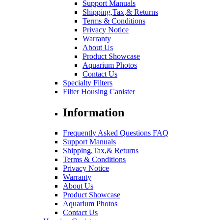
Support Manuals
Shipping,Tax,& Returns
Terms & Conditions
Privacy Notice
Warranty
About Us
Product Showcase
Aquarium Photos
Contact Us
Specialty Filters
Filter Housing Canister
Information
Frequently Asked Questions FAQ
Support Manuals
Shipping,Tax,& Returns
Terms & Conditions
Privacy Notice
Warranty
About Us
Product Showcase
Aquarium Photos
Contact Us