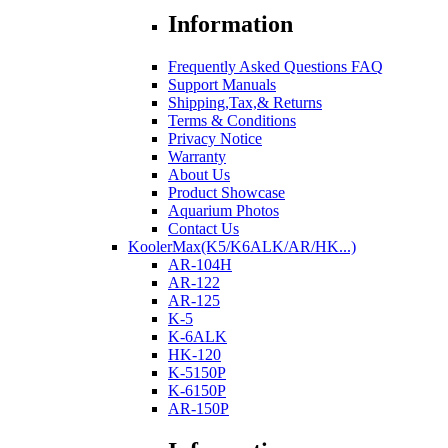
Information
Frequently Asked Questions FAQ
Support Manuals
Shipping,Tax,& Returns
Terms & Conditions
Privacy Notice
Warranty
About Us
Product Showcase
Aquarium Photos
Contact Us
KoolerMax(K5/K6ALK/AR/HK...)
AR-104H
AR-122
AR-125
K-5
K-6ALK
HK-120
K-5150P
K-6150P
AR-150P