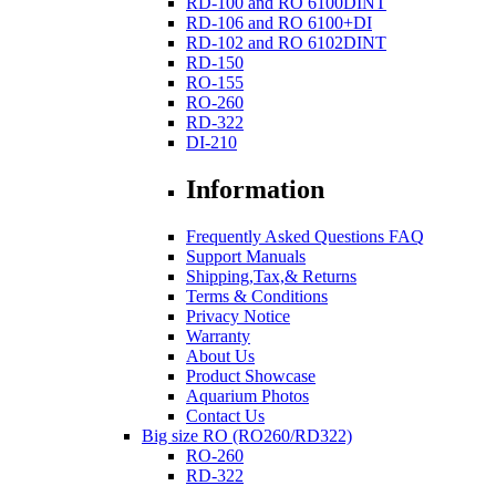
RD-100 and RO 6100DINT
RD-106 and RO 6100+DI
RD-102 and RO 6102DINT
RD-150
RO-155
RO-260
RD-322
DI-210
Information
Frequently Asked Questions FAQ
Support Manuals
Shipping,Tax,& Returns
Terms & Conditions
Privacy Notice
Warranty
About Us
Product Showcase
Aquarium Photos
Contact Us
Big size RO (RO260/RD322)
RO-260
RD-322