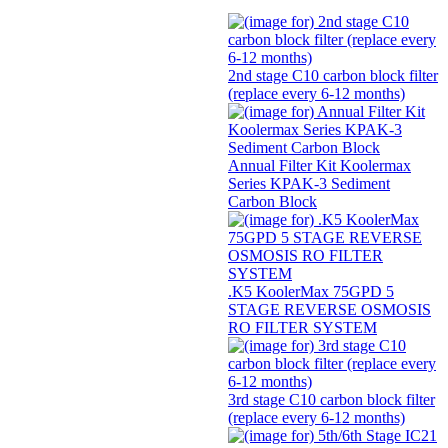
2nd stage C10 carbon block filter
(replace every 6-12 months)
Annual Filter Kit Koolermax
Series KPAK-3 Sediment
Carbon Block
.K5 KoolerMax 75GPD 5
STAGE REVERSE OSMOSIS
RO FILTER SYSTEM
3rd stage C10 carbon block filter
(replace every 6-12 months)