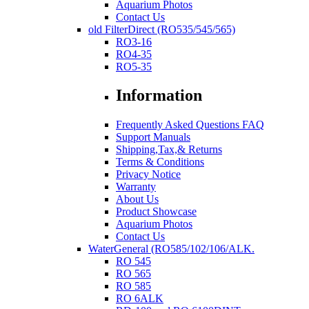
Aquarium Photos
Contact Us
old FilterDirect (RO535/545/565)
RO3-16
RO4-35
RO5-35
Information
Frequently Asked Questions FAQ
Support Manuals
Shipping,Tax,& Returns
Terms & Conditions
Privacy Notice
Warranty
About Us
Product Showcase
Aquarium Photos
Contact Us
WaterGeneral (RO585/102/106/ALK.
RO 545
RO 565
RO 585
RO 6ALK