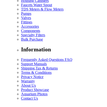
Housing Canisters
Faucets Water Spout
TDS Meters & Flow Meters
Pumps
Valves
Fittings
Accessories
Components
Specialty Filters
Bulk Purchase
Information
Frequently Asked Questions FAQ
Support Manuals
Shipping,Tax,& Returns
Terms & Conditions
Privacy Notice
Warranty
About Us
Product Showcase
Aquarium Photos
Contact Us