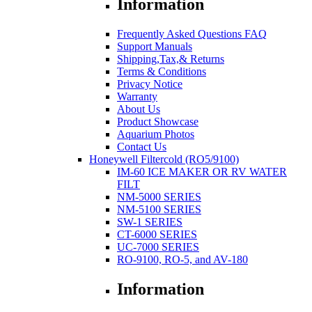
Information
Frequently Asked Questions FAQ
Support Manuals
Shipping,Tax,& Returns
Terms & Conditions
Privacy Notice
Warranty
About Us
Product Showcase
Aquarium Photos
Contact Us
Honeywell Filtercold (RO5/9100)
IM-60 ICE MAKER OR RV WATER
FILT
NM-5000 SERIES
NM-5100 SERIES
SW-1 SERIES
CT-6000 SERIES
UC-7000 SERIES
RO-9100, RO-5, and AV-180
Information