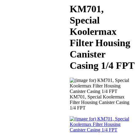
KM701,
Special
Koolermax
Filter Housing
Canister
Casing 1/4 FPT
KM701, Special Koolermax
Filter Housing Canister Casing
1/4 FPT