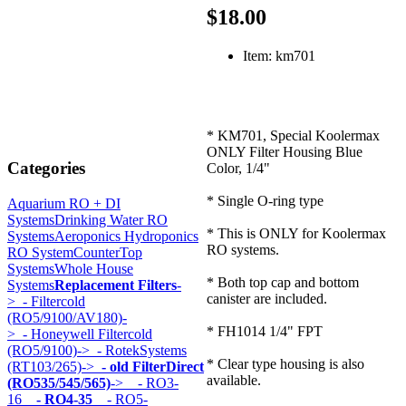
$18.00
Item: km701
* KM701, Special Koolermax
ONLY Filter Housing Blue
Categories
Color, 1/4"
* Single O-ring type
Aquarium RO + DI
Systems
Drinking Water RO
* This is ONLY for Koolermax
Systems
Aeroponics Hydroponics
RO systems.
RO System
CounterTop
Systems
Whole House
* Both top cap and bottom
Systems
Replacement Filters
-
canister are included.
>
- Filtercold
(RO5/9100/AV180)-
* FH1014 1/4" FPT
>
- Honeywell Filtercold
(RO5/9100)->
- RotekSystems
* Clear type housing is also
(RT103/265)->
- old FilterDirect
available.
(RO535/545/565)
->
- RO3-
16
- RO4-35
- RO5-