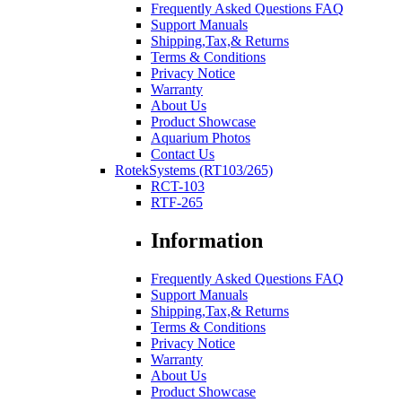
Frequently Asked Questions FAQ
Support Manuals
Shipping,Tax,& Returns
Terms & Conditions
Privacy Notice
Warranty
About Us
Product Showcase
Aquarium Photos
Contact Us
RotekSystems (RT103/265)
RCT-103
RTF-265
Information
Frequently Asked Questions FAQ
Support Manuals
Shipping,Tax,& Returns
Terms & Conditions
Privacy Notice
Warranty
About Us
Product Showcase