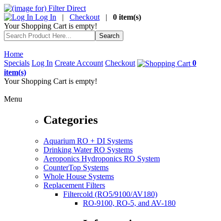
Log In
|
Checkout
|
0 item(s)
Your Shopping Cart is empty!
Home
Specials
Log In
Create Account
Checkout
0
item(s)
Your Shopping Cart is empty!
Menu
Categories
Aquarium RO + DI Systems
Drinking Water RO Systems
Aeroponics Hydroponics RO System
CounterTop Systems
Whole House Systems
Replacement Filters
Filtercold (RO5/9100/AV180)
RO-9100, RO-5, and AV-180