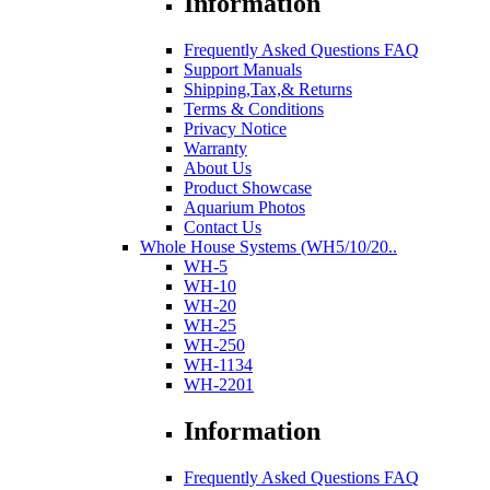
Information
Frequently Asked Questions FAQ
Support Manuals
Shipping,Tax,& Returns
Terms & Conditions
Privacy Notice
Warranty
About Us
Product Showcase
Aquarium Photos
Contact Us
Whole House Systems (WH5/10/20..
WH-5
WH-10
WH-20
WH-25
WH-250
WH-1134
WH-2201
Information
Frequently Asked Questions FAQ