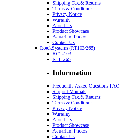
Shipping,Tax,& Returns
Terms & Conditions
Privacy Notice
Warranty
About Us
Product Showcase
Aquarium Photos
Contact Us
RotekSystems (RT103/265)
RCT-103
RTF-265
Information
Frequently Asked Questions FAQ
Support Manuals
Shipping,Tax,& Returns
Terms & Conditions
Privacy Notice
Warranty
About Us
Product Showcase
Aquarium Photos
Contact Us