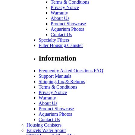
Terms & Conditions
Privacy Notice
Warranty
About Us
Product Showcase
Aquarium Photos
Contact Us
Specialty Filters
Filter Housing Canister
Information
Frequently Asked Questions FAQ
Support Manuals
Shipping,Tax,& Returns
Terms & Conditions
Privacy Notice
Warranty
About Us
Product Showcase
Aquarium Photos
Contact Us
Housing Canisters
Faucets Water Spout