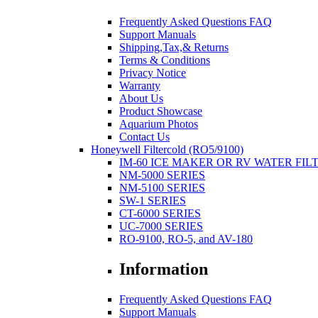
Frequently Asked Questions FAQ
Support Manuals
Shipping,Tax,& Returns
Terms & Conditions
Privacy Notice
Warranty
About Us
Product Showcase
Aquarium Photos
Contact Us
Honeywell Filtercold (RO5/9100)
IM-60 ICE MAKER OR RV WATER FIL
NM-5000 SERIES
NM-5100 SERIES
SW-1 SERIES
CT-6000 SERIES
UC-7000 SERIES
RO-9100, RO-5, and AV-180
Information
Frequently Asked Questions FAQ
Support Manuals