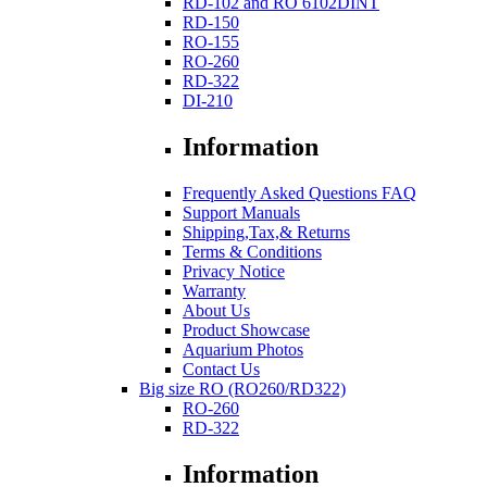
RD-102 and RO 6102DINT
RD-150
RO-155
RO-260
RD-322
DI-210
Information
Frequently Asked Questions FAQ
Support Manuals
Shipping,Tax,& Returns
Terms & Conditions
Privacy Notice
Warranty
About Us
Product Showcase
Aquarium Photos
Contact Us
Big size RO (RO260/RD322)
RO-260
RD-322
Information