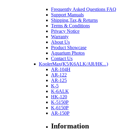
Frequently Asked Questions FAQ
Support Manuals
Shipping,Tax,& Returns
Terms & Conditions
Privacy Notice
Warranty
About Us
Product Showcase
Aquarium Photos
Contact Us
KoolerMax(K5/K6ALK/AR/HK...)
AR-104H
AR-122
AR-125
K-5
K-6ALK
HK-120
K-5150P
K-6150P
AR-150P
Information