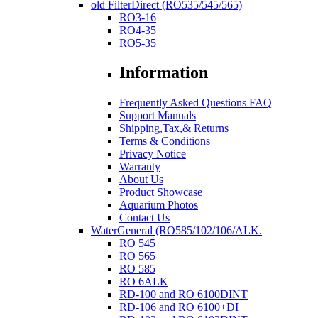
old FilterDirect (RO535/545/565)
RO3-16
RO4-35
RO5-35
Information
Frequently Asked Questions FAQ
Support Manuals
Shipping,Tax,& Returns
Terms & Conditions
Privacy Notice
Warranty
About Us
Product Showcase
Aquarium Photos
Contact Us
WaterGeneral (RO585/102/106/ALK.
RO 545
RO 565
RO 585
RO 6ALK
RD-100 and RO 6100DINT
RD-106 and RO 6100+DI