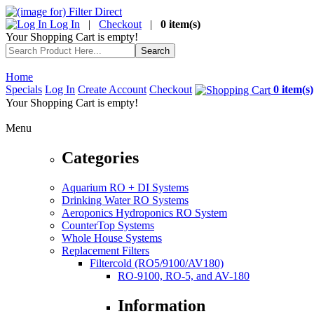
Log In
|
Checkout
|
0 item(s)
Your Shopping Cart is empty!
Home
Specials
Log In
Create Account
Checkout
0 item(s)
Your Shopping Cart is empty!
Menu
Categories
Aquarium RO + DI Systems
Drinking Water RO Systems
Aeroponics Hydroponics RO System
CounterTop Systems
Whole House Systems
Replacement Filters
Filtercold (RO5/9100/AV180)
RO-9100, RO-5, and AV-180
Information