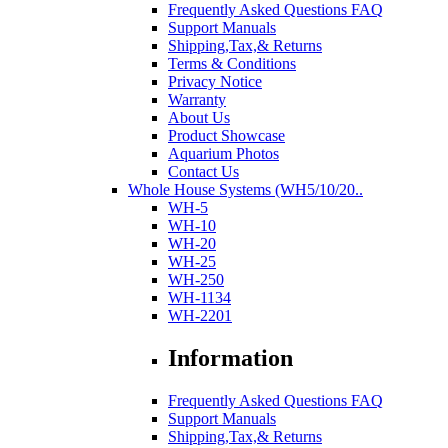
Frequently Asked Questions FAQ
Support Manuals
Shipping,Tax,& Returns
Terms & Conditions
Privacy Notice
Warranty
About Us
Product Showcase
Aquarium Photos
Contact Us
Whole House Systems (WH5/10/20..
WH-5
WH-10
WH-20
WH-25
WH-250
WH-1134
WH-2201
Information
Frequently Asked Questions FAQ
Support Manuals
Shipping,Tax,& Returns