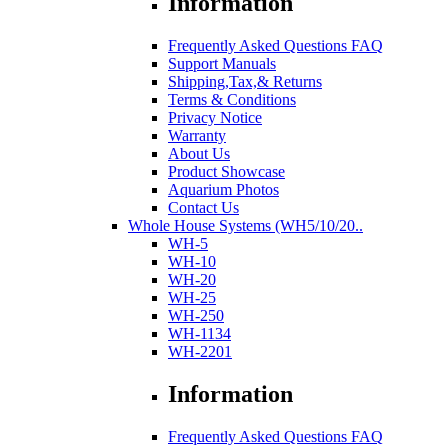
Information
Frequently Asked Questions FAQ
Support Manuals
Shipping,Tax,& Returns
Terms & Conditions
Privacy Notice
Warranty
About Us
Product Showcase
Aquarium Photos
Contact Us
Whole House Systems (WH5/10/20..
WH-5
WH-10
WH-20
WH-25
WH-250
WH-1134
WH-2201
Information
Frequently Asked Questions FAQ