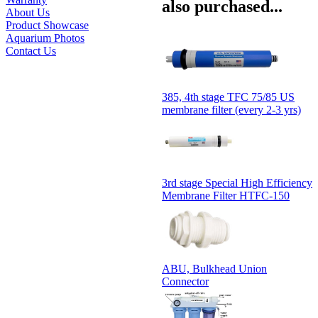
also purchased...
About Us
Product Showcase
Aquarium Photos
Contact Us
385, 4th stage TFC 75/85 US
membrane filter (every 2-3 yrs)
3rd stage Special High Efficiency
Membrane Filter HTFC-150
ABU, Bulkhead Union
Connector