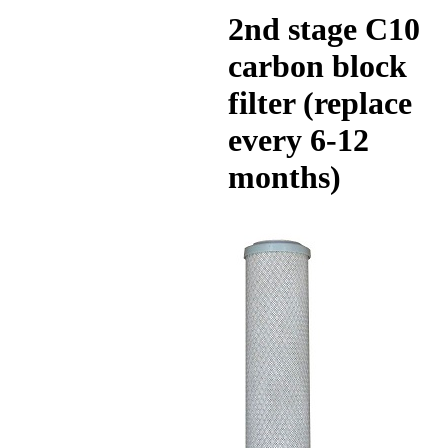
2nd stage C10
carbon block
filter (replace
every 6-12
months)