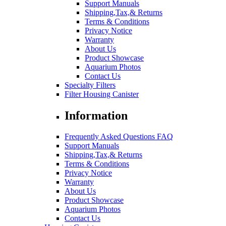
Support Manuals
Shipping,Tax,& Returns
Terms & Conditions
Privacy Notice
Warranty
About Us
Product Showcase
Aquarium Photos
Contact Us
Specialty Filters
Filter Housing Canister
Information
Frequently Asked Questions FAQ
Support Manuals
Shipping,Tax,& Returns
Terms & Conditions
Privacy Notice
Warranty
About Us
Product Showcase
Aquarium Photos
Contact Us