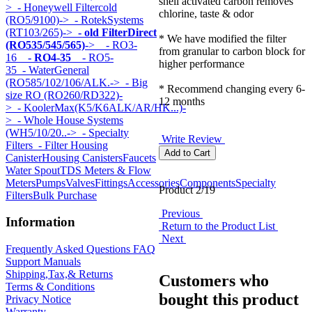
shell activated carbon removes
>
- Honeywell Filtercold
chlorine, taste & odor
(RO5/9100)->
- RotekSystems
(RT103/265)->
- old FilterDirect
* We have modified the filter
(RO535/545/565)
->
- RO3-
from granular to carbon block for
16
- RO4-35
- RO5-
higher performance
35
- WaterGeneral
(RO585/102/106/ALK.->
- Big
* Recommend changing every 6-
size RO (RO260/RD322)-
12 months
>
- KoolerMax(K5/K6ALK/AR/HK...)-
>
- Whole House Systems
(WH5/10/20..->
- Specialty
Write Review
Filters
- Filter Housing
Canister
Housing Canisters
Faucets
Water Spout
TDS Meters & Flow
Meters
Pumps
Valves
Fittings
Accessories
Components
Specialty
Product 2/19
Filters
Bulk Purchase
Previous
Information
Return to the Product List
Next
Frequently Asked Questions FAQ
Support Manuals
Shipping,Tax,& Returns
Customers who
Terms & Conditions
bought this product
Privacy Notice
Warranty