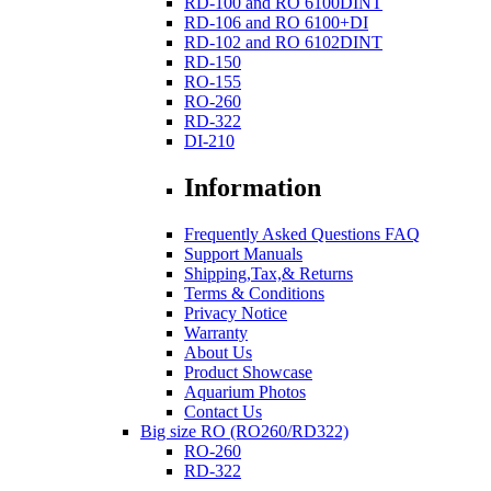
RD-100 and RO 6100DINT
RD-106 and RO 6100+DI
RD-102 and RO 6102DINT
RD-150
RO-155
RO-260
RD-322
DI-210
Information
Frequently Asked Questions FAQ
Support Manuals
Shipping,Tax,& Returns
Terms & Conditions
Privacy Notice
Warranty
About Us
Product Showcase
Aquarium Photos
Contact Us
Big size RO (RO260/RD322)
RO-260
RD-322