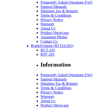
Frequently Asked Questions FAQ
Support Manuals
Shipping,Tax,& Returns
Terms & Conditions
Privacy Notice
Warranty
About Us
Product Showcase
Aquarium Photos
Contact Us
RotekSystems (RT103/265)
RCT-103
RTF-265
Information
Frequently Asked Questions FAQ
Support Manuals
Shipping,Tax,& Returns
Terms & Conditions
Privacy Notice
Warranty
About Us
Product Showcase