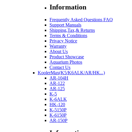
Information
Frequently Asked Questions FAQ
Support Manuals
Shipping,Tax,& Returns
Terms & Conditions
Privacy Notice
Warranty
About Us
Product Showcase
Aquarium Photos
Contact Us
KoolerMax(K5/K6ALK/AR/HK...)
AR-104H
AR-122
AR-125
K-5
K-6ALK
HK-120
K-5150P
K-6150P
AR-150P