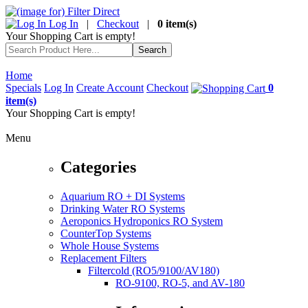
Log In
|
Checkout
|
0 item(s)
Your Shopping Cart is empty!
Home
Specials
Log In
Create Account
Checkout
0
item(s)
Your Shopping Cart is empty!
Menu
Categories
Aquarium RO + DI Systems
Drinking Water RO Systems
Aeroponics Hydroponics RO System
CounterTop Systems
Whole House Systems
Replacement Filters
Filtercold (RO5/9100/AV180)
RO-9100, RO-5, and AV-180