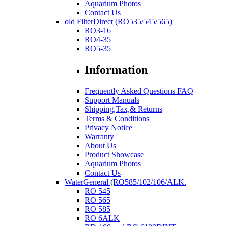
Aquarium Photos
Contact Us
old FilterDirect (RO535/545/565)
RO3-16
RO4-35
RO5-35
Information
Frequently Asked Questions FAQ
Support Manuals
Shipping,Tax,& Returns
Terms & Conditions
Privacy Notice
Warranty
About Us
Product Showcase
Aquarium Photos
Contact Us
WaterGeneral (RO585/102/106/ALK.
RO 545
RO 565
RO 585
RO 6ALK