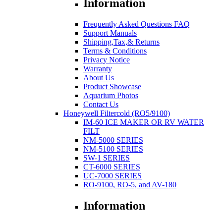
Information
Frequently Asked Questions FAQ
Support Manuals
Shipping,Tax,& Returns
Terms & Conditions
Privacy Notice
Warranty
About Us
Product Showcase
Aquarium Photos
Contact Us
Honeywell Filtercold (RO5/9100)
IM-60 ICE MAKER OR RV WATER
FILT
NM-5000 SERIES
NM-5100 SERIES
SW-1 SERIES
CT-6000 SERIES
UC-7000 SERIES
RO-9100, RO-5, and AV-180
Information