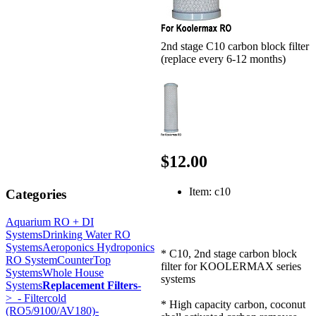
2nd stage C10 carbon block filter
(replace every 6-12 months)
$12.00
Item: c10
Categories
Aquarium RO + DI
Systems
Drinking Water RO
Systems
Aeroponics Hydroponics
* C10, 2nd stage carbon block
RO System
CounterTop
filter for KOOLERMAX series
Systems
Whole House
systems
Systems
Replacement Filters
-
>
- Filtercold
* High capacity carbon, coconut
(RO5/9100/AV180)-