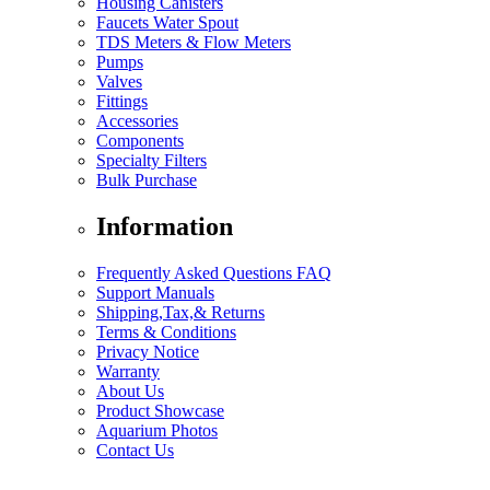
Housing Canisters
Faucets Water Spout
TDS Meters & Flow Meters
Pumps
Valves
Fittings
Accessories
Components
Specialty Filters
Bulk Purchase
Information
Frequently Asked Questions FAQ
Support Manuals
Shipping,Tax,& Returns
Terms & Conditions
Privacy Notice
Warranty
About Us
Product Showcase
Aquarium Photos
Contact Us