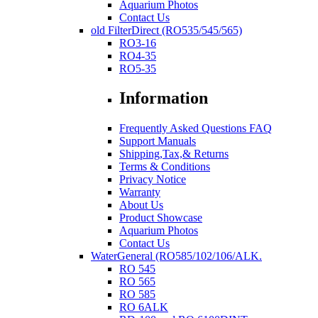
Aquarium Photos
Contact Us
old FilterDirect (RO535/545/565)
RO3-16
RO4-35
RO5-35
Information
Frequently Asked Questions FAQ
Support Manuals
Shipping,Tax,& Returns
Terms & Conditions
Privacy Notice
Warranty
About Us
Product Showcase
Aquarium Photos
Contact Us
WaterGeneral (RO585/102/106/ALK.
RO 545
RO 565
RO 585
RO 6ALK