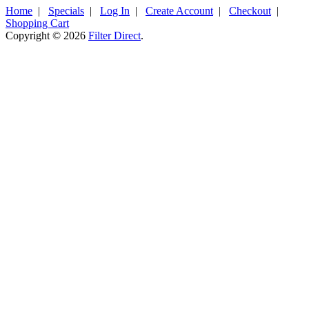
Home
|
Specials
|
Log In
|
Create Account
|
Checkout
|
Shopping Cart
Copyright © 2026
Filter Direct
.