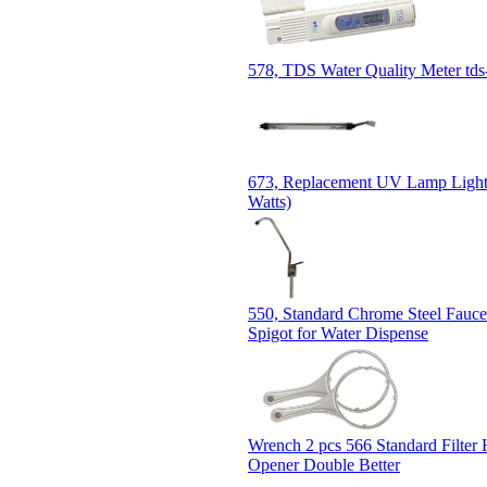
578, TDS Water Quality Meter tds
673, Replacement UV Lamp Light 
Watts)
550, Standard Chrome Steel Fauce
Spigot for Water Dispense
Wrench 2 pcs 566 Standard Filter
Opener Double Better