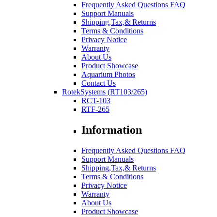
Frequently Asked Questions FAQ
Support Manuals
Shipping,Tax,& Returns
Terms & Conditions
Privacy Notice
Warranty
About Us
Product Showcase
Aquarium Photos
Contact Us
RotekSystems (RT103/265)
RCT-103
RTF-265
Information
Frequently Asked Questions FAQ
Support Manuals
Shipping,Tax,& Returns
Terms & Conditions
Privacy Notice
Warranty
About Us
Product Showcase