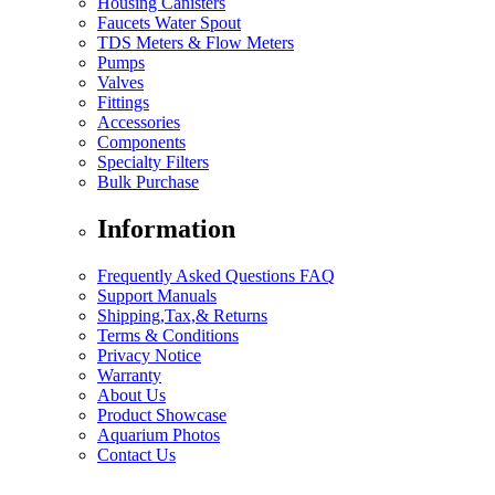
Housing Canisters
Faucets Water Spout
TDS Meters & Flow Meters
Pumps
Valves
Fittings
Accessories
Components
Specialty Filters
Bulk Purchase
Information
Frequently Asked Questions FAQ
Support Manuals
Shipping,Tax,& Returns
Terms & Conditions
Privacy Notice
Warranty
About Us
Product Showcase
Aquarium Photos
Contact Us