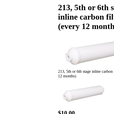
213, 5th or 6th 
inline carbon fil
(every 12 month
213, 5th or 6th stage inline carbon 
12 months)
$10.00