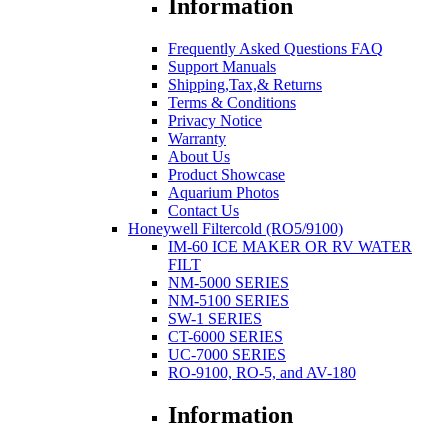
Information
Frequently Asked Questions FAQ
Support Manuals
Shipping,Tax,& Returns
Terms & Conditions
Privacy Notice
Warranty
About Us
Product Showcase
Aquarium Photos
Contact Us
Honeywell Filtercold (RO5/9100)
IM-60 ICE MAKER OR RV WATER
FILT
NM-5000 SERIES
NM-5100 SERIES
SW-1 SERIES
CT-6000 SERIES
UC-7000 SERIES
RO-9100, RO-5, and AV-180
Information