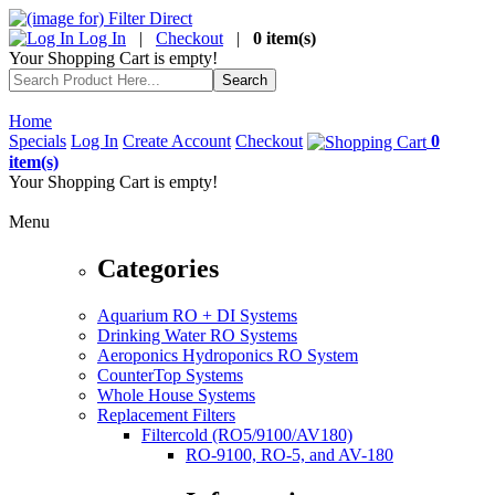
Log In
|
Checkout
|
0 item(s)
Your Shopping Cart is empty!
Home
Specials
Log In
Create Account
Checkout
0
item(s)
Your Shopping Cart is empty!
Menu
Categories
Aquarium RO + DI Systems
Drinking Water RO Systems
Aeroponics Hydroponics RO System
CounterTop Systems
Whole House Systems
Replacement Filters
Filtercold (RO5/9100/AV180)
RO-9100, RO-5, and AV-180