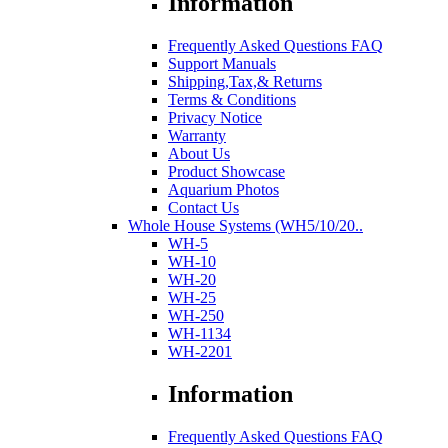
Information
Frequently Asked Questions FAQ
Support Manuals
Shipping,Tax,& Returns
Terms & Conditions
Privacy Notice
Warranty
About Us
Product Showcase
Aquarium Photos
Contact Us
Whole House Systems (WH5/10/20..
WH-5
WH-10
WH-20
WH-25
WH-250
WH-1134
WH-2201
Information
Frequently Asked Questions FAQ