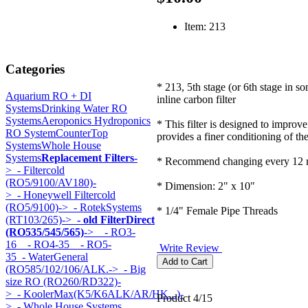
Item: 213
Categories
* 213, 5th stage (or 6th stage in s
Aquarium RO + DI
inline carbon filter
Systems
Drinking Water RO
Systems
Aeroponics Hydroponics
* This filter is designed to improve
RO System
CounterTop
provides a finer conditioning of th
Systems
Whole House
Systems
Replacement Filters
-
* Recommend changing every 12 
>
- Filtercold
(RO5/9100/AV180)-
* Dimension: 2" x 10"
>
- Honeywell Filtercold
(RO5/9100)->
- RotekSystems
* 1/4" Female Pipe Threads
(RT103/265)->
- old FilterDirect
(RO535/545/565)
->
- RO3-
16
- RO4-35
- RO5-
Write Review
35
- WaterGeneral
(RO585/102/106/ALK.->
- Big
size RO (RO260/RD322)-
>
- KoolerMax(K5/K6ALK/AR/HK...)-
Product 4/15
>
- Whole House Systems