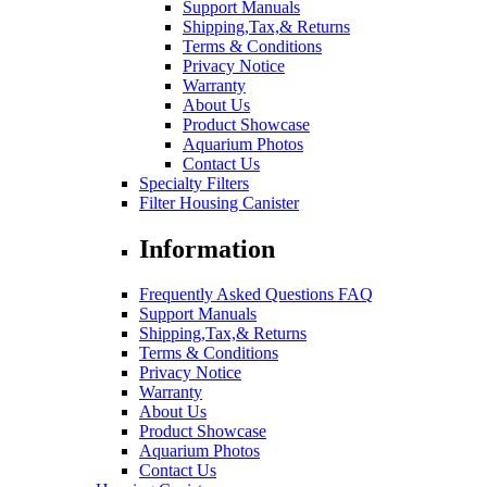
Support Manuals
Shipping,Tax,& Returns
Terms & Conditions
Privacy Notice
Warranty
About Us
Product Showcase
Aquarium Photos
Contact Us
Specialty Filters
Filter Housing Canister
Information
Frequently Asked Questions FAQ
Support Manuals
Shipping,Tax,& Returns
Terms & Conditions
Privacy Notice
Warranty
About Us
Product Showcase
Aquarium Photos
Contact Us