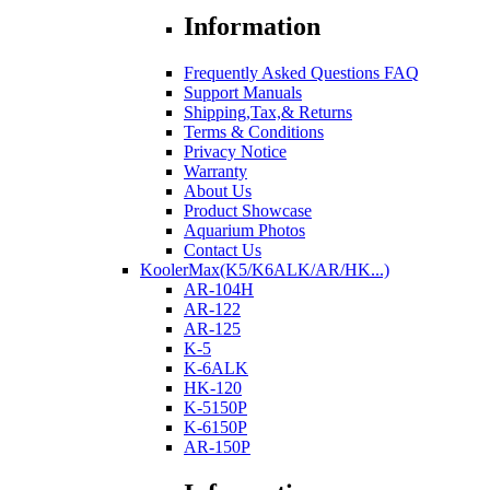
Information
Frequently Asked Questions FAQ
Support Manuals
Shipping,Tax,& Returns
Terms & Conditions
Privacy Notice
Warranty
About Us
Product Showcase
Aquarium Photos
Contact Us
KoolerMax(K5/K6ALK/AR/HK...)
AR-104H
AR-122
AR-125
K-5
K-6ALK
HK-120
K-5150P
K-6150P
AR-150P