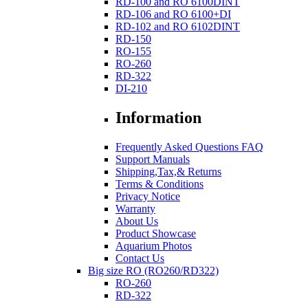
RD-100 and RO 6100DINT
RD-106 and RO 6100+DI
RD-102 and RO 6102DINT
RD-150
RO-155
RO-260
RD-322
DI-210
Information
Frequently Asked Questions FAQ
Support Manuals
Shipping,Tax,& Returns
Terms & Conditions
Privacy Notice
Warranty
About Us
Product Showcase
Aquarium Photos
Contact Us
Big size RO (RO260/RD322)
RO-260
RD-322