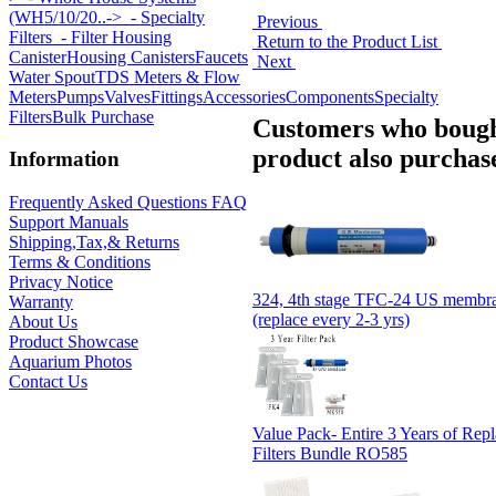
(WH5/10/20..->
- Specialty
Previous
Filters
- Filter Housing
Return to the Product List
Canister
Housing Canisters
Faucets
Next
Water Spout
TDS Meters & Flow
Meters
Pumps
Valves
Fittings
Accessories
Components
Specialty
Filters
Bulk Purchase
Customers who bough
product also purchase
Information
Frequently Asked Questions FAQ
Support Manuals
Shipping,Tax,& Returns
Terms & Conditions
Privacy Notice
324, 4th stage TFC-24 US membran
Warranty
(replace every 2-3 yrs)
About Us
Product Showcase
Aquarium Photos
Contact Us
Value Pack- Entire 3 Years of Rep
Filters Bundle RO585