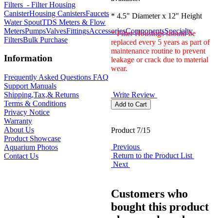
Filters
- Filter Housing
Canister
Housing Canisters
Faucets
* 4.5" Diameter x 12" Height
Water Spout
TDS Meters & Flow
Meters
Pumps
Valves
Fittings
Accessories
Components
Specialty
* Filter Housings should be
Filters
Bulk Purchase
replaced every 5 years as part of
maintenance routine to prevent
Information
leakage or crack due to material
wear.
Frequently Asked Questions FAQ
Support Manuals
Write Review
Shipping,Tax,& Returns
Terms & Conditions
Privacy Notice
Warranty
About Us
Product 7/15
Product Showcase
Previous
Aquarium Photos
Return to the Product List
Contact Us
Next
Customers who
bought this product