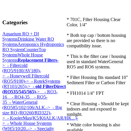
* 701C, Filter Housing Clear
Categories
Color, 1/4"
Aquarium RO + DI
* Both top cap / bottom housing
Systems
Drinking Water RO
are provided so there is no
Systems
Aeroponics Hydroponics
compatibility issue.
RO System
CounterTop
Systems
Whole House
* This is the filter case / housing
Systems
Replacement Filters
-
used in standard WaterGeneral
>
- Filtercold
RO5 and RO6 systems.
(RO5/9100/AV180)-
>
- Honeywell Filtercold
* Filter Housing fits standard 10"
(RO5/9100)->
- RotekSystems
Sediment Filter or Carbon Filter
(RT103/265)->
- old FilterDirect
(RO535/545/565)
->
- RO3-
* FH1014 1/4" FPT
16
- RO4-35
- RO5-
35
- WaterGeneral
* Clear Housing - Should be kept
(RO585/102/106/ALK.->
- Big
indoors and not exposed to
size RO (RO260/RD322)-
sunlight.
>
- KoolerMax(K5/K6ALK/AR/HK...)-
>
- Whole House Systems
* White color housing is also
(WH5/10/20..->
- Specialty
available.