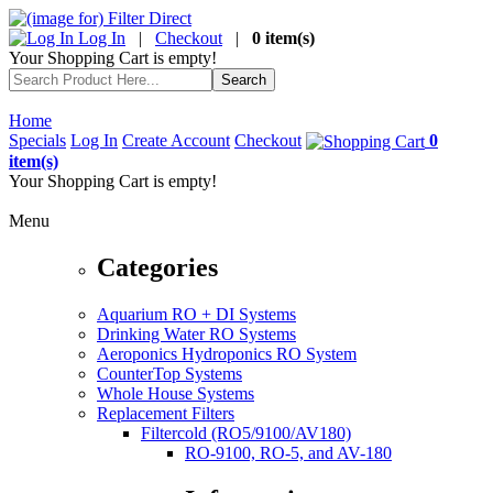
Log In
|
Checkout
|
0 item(s)
Your Shopping Cart is empty!
Home
Specials
Log In
Create Account
Checkout
0
item(s)
Your Shopping Cart is empty!
Menu
Categories
Aquarium RO + DI Systems
Drinking Water RO Systems
Aeroponics Hydroponics RO System
CounterTop Systems
Whole House Systems
Replacement Filters
Filtercold (RO5/9100/AV180)
RO-9100, RO-5, and AV-180