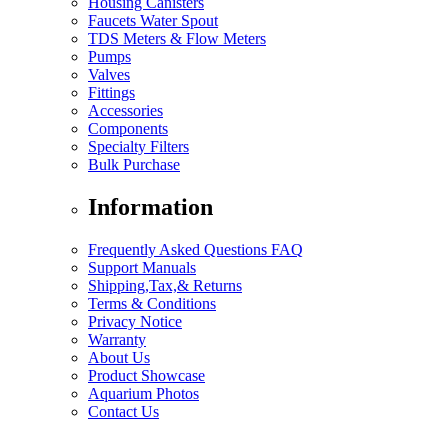
Housing Canisters
Faucets Water Spout
TDS Meters & Flow Meters
Pumps
Valves
Fittings
Accessories
Components
Specialty Filters
Bulk Purchase
Information
Frequently Asked Questions FAQ
Support Manuals
Shipping,Tax,& Returns
Terms & Conditions
Privacy Notice
Warranty
About Us
Product Showcase
Aquarium Photos
Contact Us