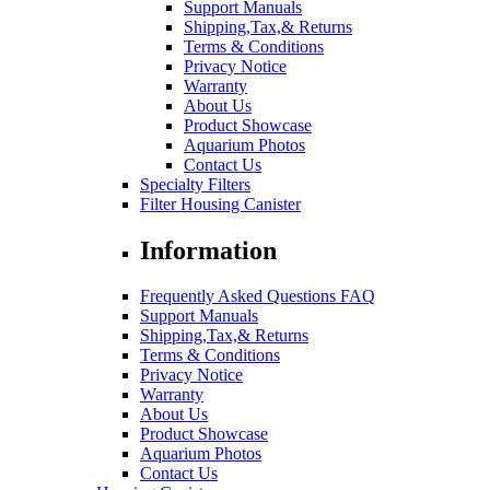
Support Manuals
Shipping,Tax,& Returns
Terms & Conditions
Privacy Notice
Warranty
About Us
Product Showcase
Aquarium Photos
Contact Us
Specialty Filters
Filter Housing Canister
Information
Frequently Asked Questions FAQ
Support Manuals
Shipping,Tax,& Returns
Terms & Conditions
Privacy Notice
Warranty
About Us
Product Showcase
Aquarium Photos
Contact Us