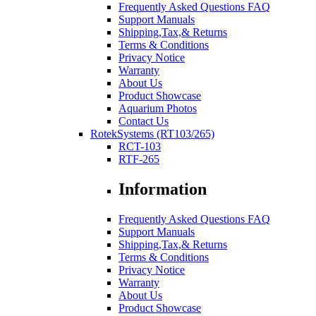
Frequently Asked Questions FAQ
Support Manuals
Shipping,Tax,& Returns
Terms & Conditions
Privacy Notice
Warranty
About Us
Product Showcase
Aquarium Photos
Contact Us
RotekSystems (RT103/265)
RCT-103
RTF-265
Information
Frequently Asked Questions FAQ
Support Manuals
Shipping,Tax,& Returns
Terms & Conditions
Privacy Notice
Warranty
About Us
Product Showcase