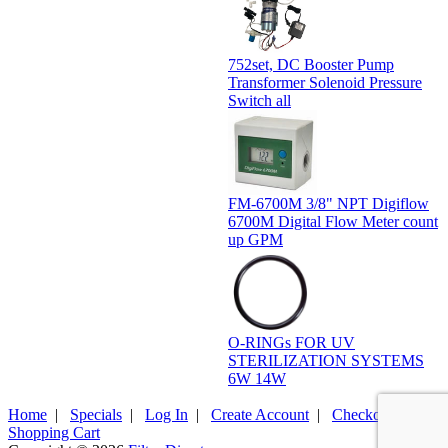
752set, DC Booster Pump
Transformer Solenoid Pressure
Switch all
FM-6700M 3/8" NPT Digiflow
6700M Digital Flow Meter count
up GPM
O-RINGs FOR UV
STERILIZATION SYSTEMS
6W 14W
Home
|
Specials
|
Log In
|
Create Account
|
Checkout
|
Shopping Cart