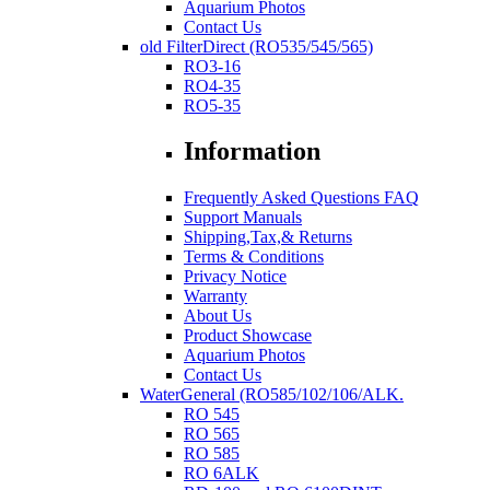
Aquarium Photos
Contact Us
old FilterDirect (RO535/545/565)
RO3-16
RO4-35
RO5-35
Information
Frequently Asked Questions FAQ
Support Manuals
Shipping,Tax,& Returns
Terms & Conditions
Privacy Notice
Warranty
About Us
Product Showcase
Aquarium Photos
Contact Us
WaterGeneral (RO585/102/106/ALK.
RO 545
RO 565
RO 585
RO 6ALK