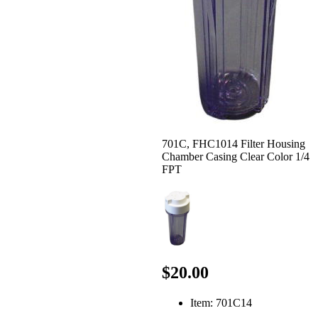
701C, FHC1014 Filter Housing
Chamber Casing Clear Color 1/4
FPT
$20.00
Item: 701C14