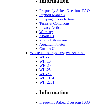
Information
Frequently Asked Questions FAQ
Support Manuals
Shipping,Tax,& Returns
Terms & Conditions
Privacy Notice
Warranty
About Us
Product Showcase
Aquarium Photos
Contact Us
Whole House Systems (WH5/10/20..
WH-5
WH-10
WH-20
WH-25
WH-250
WH-1134
WH-2201
Information
Frequently Asked Questions FAQ