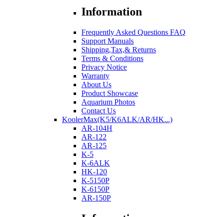
Information
Frequently Asked Questions FAQ
Support Manuals
Shipping,Tax,& Returns
Terms & Conditions
Privacy Notice
Warranty
About Us
Product Showcase
Aquarium Photos
Contact Us
KoolerMax(K5/K6ALK/AR/HK...)
AR-104H
AR-122
AR-125
K-5
K-6ALK
HK-120
K-5150P
K-6150P
AR-150P