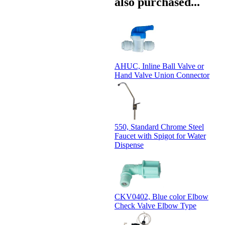
also purchased...
AHUC, Inline Ball Valve or
Hand Valve Union Connector
550, Standard Chrome Steel
Faucet with Spigot for Water
Dispense
CKV0402, Blue color Elbow
Check Valve Elbow Type