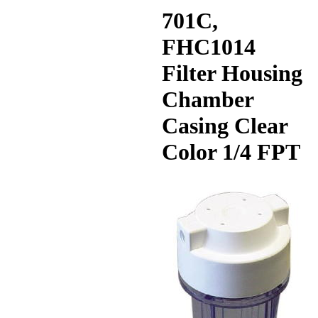
701C,
FHC1014
Filter Housing
Chamber
Casing Clear
Color 1/4 FPT