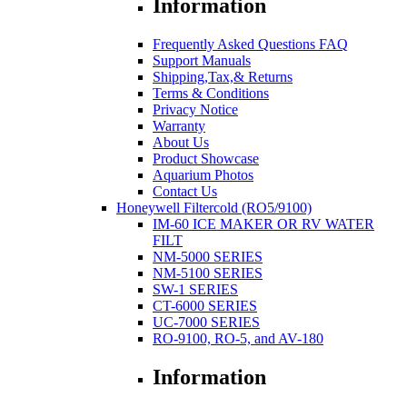
Information
Frequently Asked Questions FAQ
Support Manuals
Shipping,Tax,& Returns
Terms & Conditions
Privacy Notice
Warranty
About Us
Product Showcase
Aquarium Photos
Contact Us
Honeywell Filtercold (RO5/9100)
IM-60 ICE MAKER OR RV WATER
FILT
NM-5000 SERIES
NM-5100 SERIES
SW-1 SERIES
CT-6000 SERIES
UC-7000 SERIES
RO-9100, RO-5, and AV-180
Information