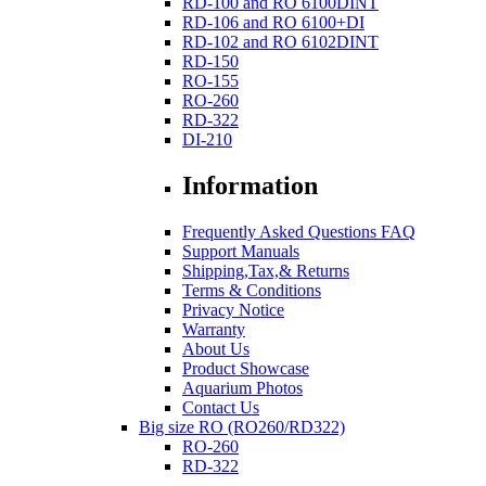
RD-100 and RO 6100DINT
RD-106 and RO 6100+DI
RD-102 and RO 6102DINT
RD-150
RO-155
RO-260
RD-322
DI-210
Information
Frequently Asked Questions FAQ
Support Manuals
Shipping,Tax,& Returns
Terms & Conditions
Privacy Notice
Warranty
About Us
Product Showcase
Aquarium Photos
Contact Us
Big size RO (RO260/RD322)
RO-260
RD-322