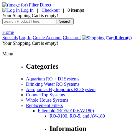
Log In
|
Checkout
|
0 item(s)
Your Shopping Cart is empty!
Home
Specials
Log In
Create Account
Checkout
0 item(s)
Your Shopping Cart is empty!
Menu
Categories
Aquarium RO + DI Systems
Drinking Water RO Systems
Aeroponics Hydroponics RO System
CounterTop Systems
Whole House Systems
Replacement Filters
Filtercold (RO5/9100/AV180)
RO-9100, RO-5, and AV-180
Information