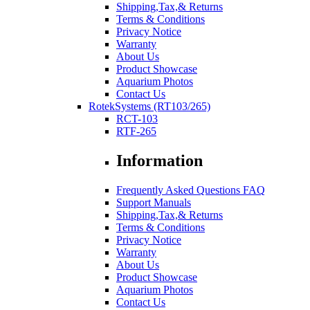
Shipping,Tax,& Returns
Terms & Conditions
Privacy Notice
Warranty
About Us
Product Showcase
Aquarium Photos
Contact Us
RotekSystems (RT103/265)
RCT-103
RTF-265
Information
Frequently Asked Questions FAQ
Support Manuals
Shipping,Tax,& Returns
Terms & Conditions
Privacy Notice
Warranty
About Us
Product Showcase
Aquarium Photos
Contact Us