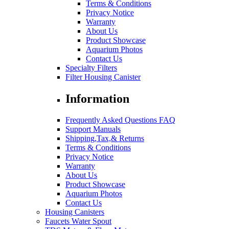
Terms & Conditions
Privacy Notice
Warranty
About Us
Product Showcase
Aquarium Photos
Contact Us
Specialty Filters
Filter Housing Canister
Information
Frequently Asked Questions FAQ
Support Manuals
Shipping,Tax,& Returns
Terms & Conditions
Privacy Notice
Warranty
About Us
Product Showcase
Aquarium Photos
Contact Us
Housing Canisters
Faucets Water Spout