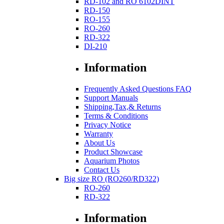
RD-102 and RO 6102DINT
RD-150
RO-155
RO-260
RD-322
DI-210
Information
Frequently Asked Questions FAQ
Support Manuals
Shipping,Tax,& Returns
Terms & Conditions
Privacy Notice
Warranty
About Us
Product Showcase
Aquarium Photos
Contact Us
Big size RO (RO260/RD322)
RO-260
RD-322
Information