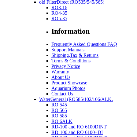
old FilterDirect (RO535/545/565)
RO3-16
RO4-35
RO5-35
Information
Frequently Asked Questions FAQ
Support Manuals
Shipping,Tax,& Returns
Terms & Conditions
Privacy Notice
Warranty
About Us
Product Showcase
Aquarium Photos
Contact Us
WaterGeneral (RO585/102/106/ALK.
RO 545
RO 565
RO 585
RO 6ALK
RD-100 and RO 6100DINT
RD-106 and RO 6100+DI