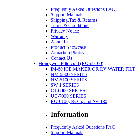
Frequently Asked Questions FAQ
Support Manuals
Shipping,Tax,& Returns
Terms & Conditions
Privacy Notice
Warranty
About Us
Product Showcase
Aquarium Photos
Contact Us
Honeywell Filtercold (RO5/9100)
IM-60 ICE MAKER OR RV WATER FIL
NM-5000 SERIES
NM-5100 SERIES
SW-1 SERIES
CT-6000 SERIES
UC-7000 SERIES
RO-9100, RO-5, and AV-180
Information
Frequently Asked Questions FAQ
Support Manuals