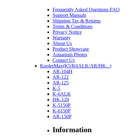
Frequently Asked Questions FAQ
Support Manuals
Shipping,Tax,& Returns
Terms & Conditions
Privacy Notice
Warranty
About Us
Product Showcase
Aquarium Photos
Contact Us
KoolerMax(K5/K6ALK/AR/HK...)
AR-104H
AR-122
AR-125
K-5
K-6ALK
HK-120
K-5150P
K-6150P
AR-150P
Information