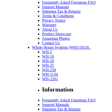
Frequently Asked Questions FAQ
Support Manuals
Shipping,Tax,& Returns
Terms & Conditions
Privacy Notice
Warranty
About Us
Product Showcase
Aquarium Photos
Contact Us
Whole House Systems (WH5/10/20..
WH-5
WH-10
WH-20
WH-25
WH-250
WH-1134
WH-2201
Information
Frequently Asked Questions FAQ
Support Manuals
Shipping,Tax,& Returns