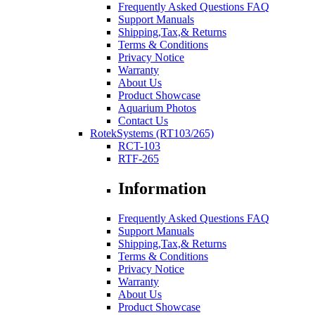
Frequently Asked Questions FAQ
Support Manuals
Shipping,Tax,& Returns
Terms & Conditions
Privacy Notice
Warranty
About Us
Product Showcase
Aquarium Photos
Contact Us
RotekSystems (RT103/265)
RCT-103
RTF-265
Information
Frequently Asked Questions FAQ
Support Manuals
Shipping,Tax,& Returns
Terms & Conditions
Privacy Notice
Warranty
About Us
Product Showcase