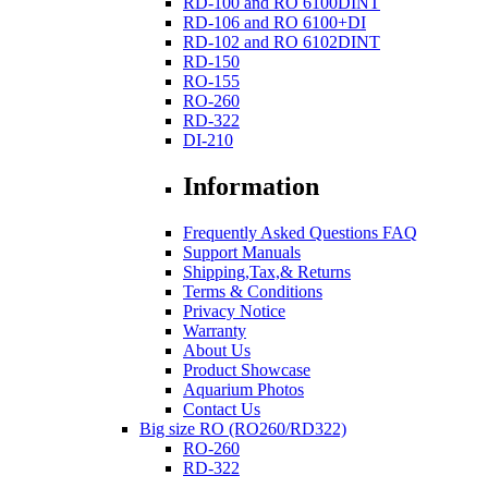
RD-100 and RO 6100DINT
RD-106 and RO 6100+DI
RD-102 and RO 6102DINT
RD-150
RO-155
RO-260
RD-322
DI-210
Information
Frequently Asked Questions FAQ
Support Manuals
Shipping,Tax,& Returns
Terms & Conditions
Privacy Notice
Warranty
About Us
Product Showcase
Aquarium Photos
Contact Us
Big size RO (RO260/RD322)
RO-260
RD-322