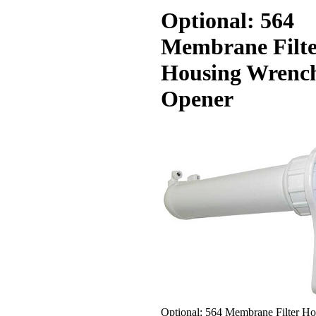
Optional: 564
Membrane Filte
Housing Wrenc
Opener
Optional: 564 Membrane Filter Ho