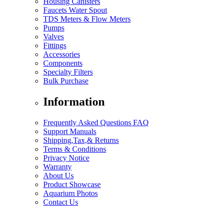
Housing Canisters
Faucets Water Spout
TDS Meters & Flow Meters
Pumps
Valves
Fittings
Accessories
Components
Specialty Filters
Bulk Purchase
Information
Frequently Asked Questions FAQ
Support Manuals
Shipping,Tax,& Returns
Terms & Conditions
Privacy Notice
Warranty
About Us
Product Showcase
Aquarium Photos
Contact Us