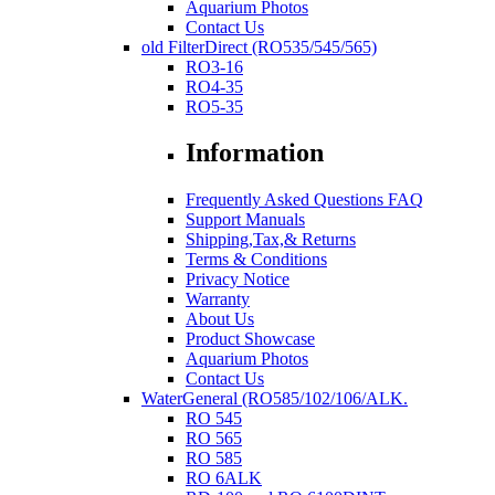
Aquarium Photos
Contact Us
old FilterDirect (RO535/545/565)
RO3-16
RO4-35
RO5-35
Information
Frequently Asked Questions FAQ
Support Manuals
Shipping,Tax,& Returns
Terms & Conditions
Privacy Notice
Warranty
About Us
Product Showcase
Aquarium Photos
Contact Us
WaterGeneral (RO585/102/106/ALK.
RO 545
RO 565
RO 585
RO 6ALK