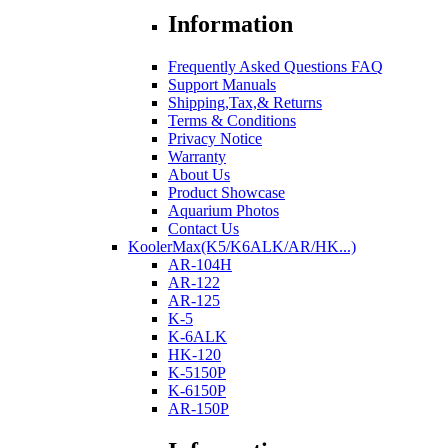
Information
Frequently Asked Questions FAQ
Support Manuals
Shipping,Tax,& Returns
Terms & Conditions
Privacy Notice
Warranty
About Us
Product Showcase
Aquarium Photos
Contact Us
KoolerMax(K5/K6ALK/AR/HK...)
AR-104H
AR-122
AR-125
K-5
K-6ALK
HK-120
K-5150P
K-6150P
AR-150P