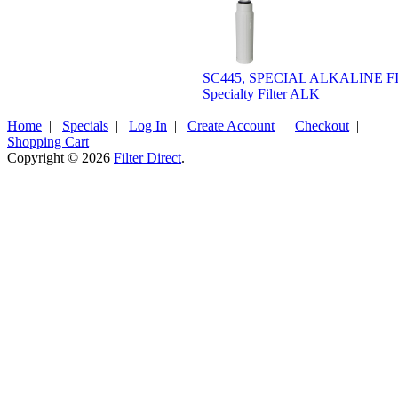
SC445, SPECIAL ALKALINE F
Specialty Filter ALK
Home
|
Specials
|
Log In
|
Create Account
|
Checkout
|
Shopping Cart
Copyright © 2026
Filter Direct
.