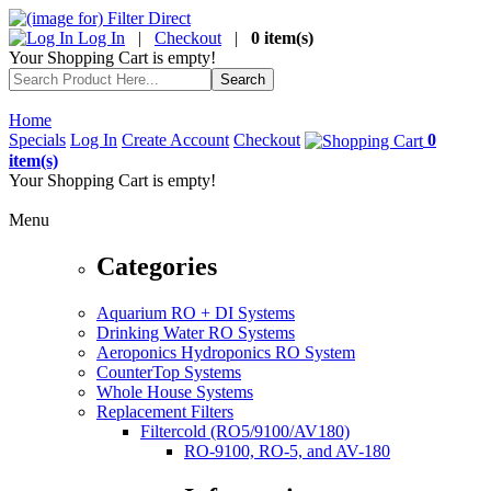
Log In
|
Checkout
|
0 item(s)
Your Shopping Cart is empty!
Home
Specials
Log In
Create Account
Checkout
0
item(s)
Your Shopping Cart is empty!
Menu
Categories
Aquarium RO + DI Systems
Drinking Water RO Systems
Aeroponics Hydroponics RO System
CounterTop Systems
Whole House Systems
Replacement Filters
Filtercold (RO5/9100/AV180)
RO-9100, RO-5, and AV-180