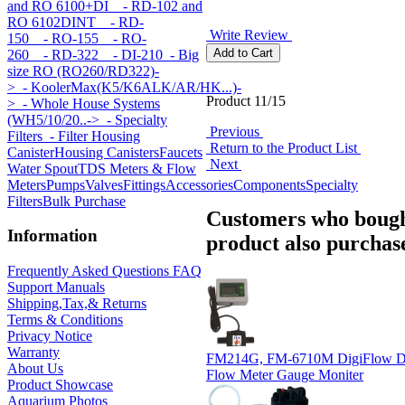
and RO 6100+DI
- RD-102 and
RO 6102DINT
- RD-
Write Review
150
- RO-155
- RO-
260
- RD-322
- DI-210
- Big
size RO (RO260/RD322)-
>
- KoolerMax(K5/K6ALK/AR/HK...)-
Product 11/15
>
- Whole House Systems
(WH5/10/20..->
- Specialty
Previous
Filters
- Filter Housing
Return to the Product List
Canister
Housing Canisters
Faucets
Next
Water Spout
TDS Meters & Flow
Meters
Pumps
Valves
Fittings
Accessories
Components
Specialty
Filters
Bulk Purchase
Customers who bough
Information
product also purchase
Frequently Asked Questions FAQ
Support Manuals
Shipping,Tax,& Returns
Terms & Conditions
Privacy Notice
Warranty
FM214G, FM-6710M DigiFlow Dig
About Us
Flow Meter Gauge Moniter
Product Showcase
Aquarium Photos