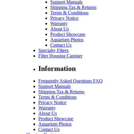
Support Manuals
Shipping,Tax,& Returns
Terms & Conditions
Privacy Notice
Warranty
About Us
Product Showcase
Aquarium Photos
Contact Us
Specialty Filters
Filter Housing Canister
Information
Frequently Asked Questions FAQ
Support Manuals
Shipping,Tax,& Returns
Terms & Conditions
Privacy Notice
Warranty
About Us
Product Showcase
Aquarium Photos
Contact Us