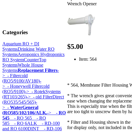
Wrench Opener
Categories
Aquarium RO + DI
$5.00
Systems
Drinking Water RO
Systems
Aeroponics Hydroponics
Item: 564
RO System
CounterTop
Systems
Whole House
Systems
Replacement Filters
-
>
- Filtercold
(RO5/9100/AV180)-
* 564, Membrane Filter Housing 
>
- Honeywell Filtercold
(RO5/9100)->
- RotekSystems
* The wrench gives great conveni
(RT103/265)->
- old FilterDirect
ease when changing the replacement
(RO535/545/565)-
This is especially true when the fil
>
- WaterGeneral
are too tight to unscrew them by h
(RO585/102/106/ALK.
->
- RO
545
- RO 565
- RO
* Filter and Housing shown in the 
585
- RO 6ALK
- RD-100
for display only, not included in th
and RO 6100DINT
- RD-106