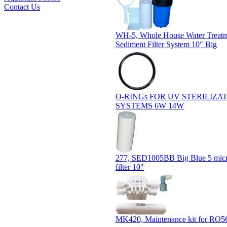
Contact Us
WH-5, Whole House Water Treat
Sediment Filter System 10" Big
O-RINGs FOR UV STERILIZA
SYSTEMS 6W 14W
277, SED1005BB Big Blue 5 micr
filter 10"
MK420, Maintenance kit for RO5