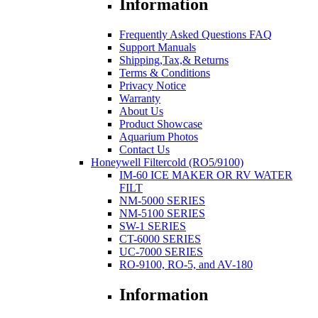
Information
Frequently Asked Questions FAQ
Support Manuals
Shipping,Tax,& Returns
Terms & Conditions
Privacy Notice
Warranty
About Us
Product Showcase
Aquarium Photos
Contact Us
Honeywell Filtercold (RO5/9100)
IM-60 ICE MAKER OR RV WATER
FILT
NM-5000 SERIES
NM-5100 SERIES
SW-1 SERIES
CT-6000 SERIES
UC-7000 SERIES
RO-9100, RO-5, and AV-180
Information