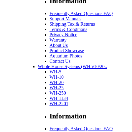
Information
Frequently Asked Questions FAQ
Support Manuals
Shipping,Tax,& Returns
Terms & Conditions
Privacy Notice
Warranty
About Us
Product Showcase
Aquarium Photos
Contact Us
Whole House Systems (WH5/10/20..
WH-5
WH-10
WH-20
WH-25
WH-250
WH-1134
WH-2201
Information
Frequently Asked Questions FAQ