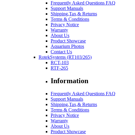
Frequently Asked Questions FAQ
Support Manuals
Shipping,Tax,& Returns
Terms & Conditions
Privacy Notice
Warranty
About Us
Product Showcase
Aquarium Photos
Contact Us
RotekSystems (RT103/265)
RCT-103
RTF-265
Information
Frequently Asked Questions FAQ
Support Manuals
Shipping,Tax,& Returns
Terms & Conditions
Privacy Notice
Warranty
About Us
Product Showcase