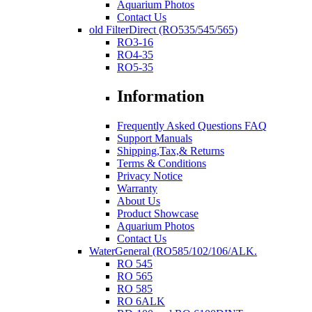
Aquarium Photos
Contact Us
old FilterDirect (RO535/545/565)
RO3-16
RO4-35
RO5-35
Information
Frequently Asked Questions FAQ
Support Manuals
Shipping,Tax,& Returns
Terms & Conditions
Privacy Notice
Warranty
About Us
Product Showcase
Aquarium Photos
Contact Us
WaterGeneral (RO585/102/106/ALK.
RO 545
RO 565
RO 585
RO 6ALK