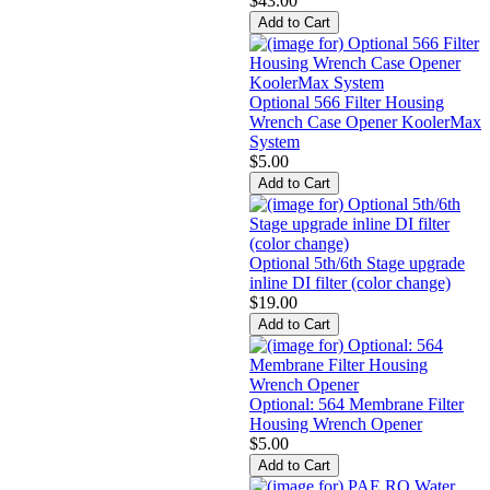
$43.00
Optional 566 Filter Housing
Wrench Case Opener KoolerMax
System
$5.00
Optional 5th/6th Stage upgrade
inline DI filter (color change)
$19.00
Optional: 564 Membrane Filter
Housing Wrench Opener
$5.00