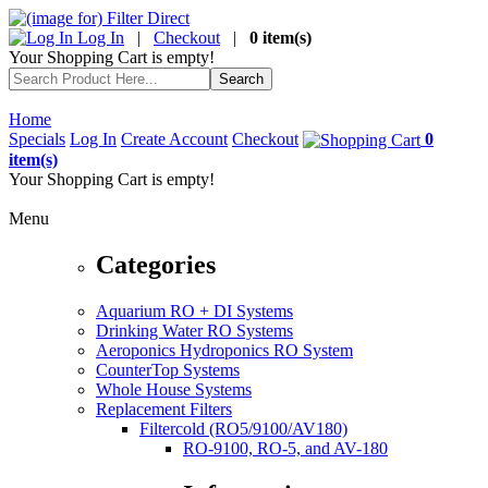
Log In
|
Checkout
|
0 item(s)
Your Shopping Cart is empty!
Home
Specials
Log In
Create Account
Checkout
0
item(s)
Your Shopping Cart is empty!
Menu
Categories
Aquarium RO + DI Systems
Drinking Water RO Systems
Aeroponics Hydroponics RO System
CounterTop Systems
Whole House Systems
Replacement Filters
Filtercold (RO5/9100/AV180)
RO-9100, RO-5, and AV-180