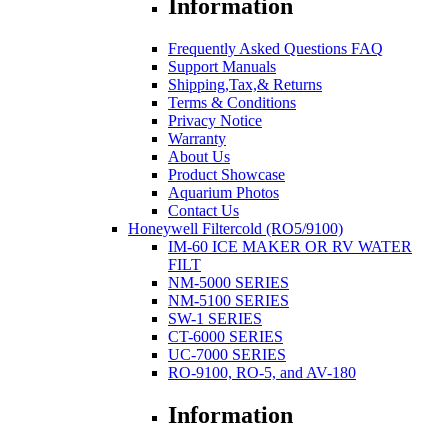
Information
Frequently Asked Questions FAQ
Support Manuals
Shipping,Tax,& Returns
Terms & Conditions
Privacy Notice
Warranty
About Us
Product Showcase
Aquarium Photos
Contact Us
Honeywell Filtercold (RO5/9100)
IM-60 ICE MAKER OR RV WATER
FILT
NM-5000 SERIES
NM-5100 SERIES
SW-1 SERIES
CT-6000 SERIES
UC-7000 SERIES
RO-9100, RO-5, and AV-180
Information