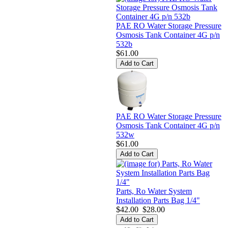
PAE RO Water Storage Pressure
Osmosis Tank Container 4G p/n
532b
$61.00
PAE RO Water Storage Pressure
Osmosis Tank Container 4G p/n
532w
$61.00
Parts, Ro Water System
Installation Parts Bag 1/4"
$42.00
$28.00