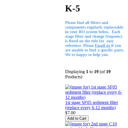
K-5
Please find all filters and
components regularly replaceable
in your RO system below. Each
stage filter and change frequency
is listed on the title for easy
reference. Please
Email us
if you
are unable to find a specific parts.
We're happy to help you.
Displaying
1
to
19
(of
19
Products)
1st stage SF05 sediment filter
(replace every 6-12 months)
$7.00