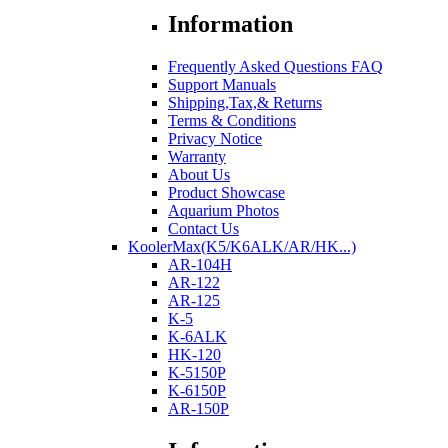
Information
Frequently Asked Questions FAQ
Support Manuals
Shipping,Tax,& Returns
Terms & Conditions
Privacy Notice
Warranty
About Us
Product Showcase
Aquarium Photos
Contact Us
KoolerMax(K5/K6ALK/AR/HK...)
AR-104H
AR-122
AR-125
K-5
K-6ALK
HK-120
K-5150P
K-6150P
AR-150P