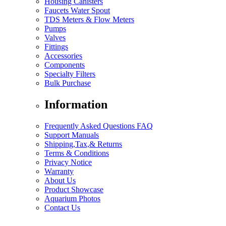
Housing Canisters
Faucets Water Spout
TDS Meters & Flow Meters
Pumps
Valves
Fittings
Accessories
Components
Specialty Filters
Bulk Purchase
Information
Frequently Asked Questions FAQ
Support Manuals
Shipping,Tax,& Returns
Terms & Conditions
Privacy Notice
Warranty
About Us
Product Showcase
Aquarium Photos
Contact Us