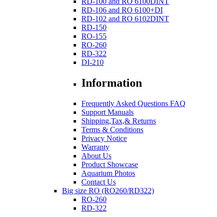
RD-100 and RO 6100DINT
RD-106 and RO 6100+DI
RD-102 and RO 6102DINT
RD-150
RO-155
RO-260
RD-322
DI-210
Information
Frequently Asked Questions FAQ
Support Manuals
Shipping,Tax,& Returns
Terms & Conditions
Privacy Notice
Warranty
About Us
Product Showcase
Aquarium Photos
Contact Us
Big size RO (RO260/RD322)
RO-260
RD-322