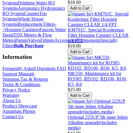
$18.00
Systems
Drinking Water RO
Systems
Aeroponics Hydroponics
RO System
CounterTop
Systems
Whole House
Systems
Replacement Filters-
>
Housing Canisters
Faucets Water
KM701C, Special Koolermax
Spout
TDS Meters & Flow
Filter Housing Canister CLEAR
Meters
Pumps
Valves
Fittings
Accessories
Components
Specialty
1/4 FPT
Filters
Bulk Purchase
$18.00
Information
Frequently Asked Questions FAQ
MK550, Maintenance kit for
Support Manuals
RO585, RD102, RD106, RO6,
Shipping,Tax,& Returns
K5, K6
Terms & Conditions
$25.00
Privacy Notice
Warranty
About Us
Product Showcase
Aquarium Photos
Contact Us
Optional 225UP 5th stage Inline
Alkaline upgrade(includes
media)