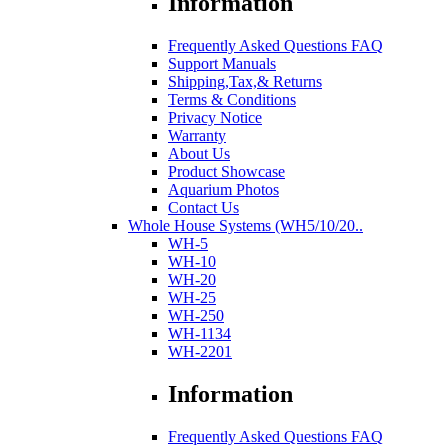
Information
Frequently Asked Questions FAQ
Support Manuals
Shipping,Tax,& Returns
Terms & Conditions
Privacy Notice
Warranty
About Us
Product Showcase
Aquarium Photos
Contact Us
Whole House Systems (WH5/10/20..
WH-5
WH-10
WH-20
WH-25
WH-250
WH-1134
WH-2201
Information
Frequently Asked Questions FAQ