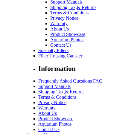
Support Manuals
Shipping,Tax,& Returns
Terms & Conditions
Privacy Notice
Warranty
About Us
Product Showcase
Aquarium Photos
Contact Us
Specialty Filters
Filter Housing Canister
Information
Frequently Asked Questions FAQ
Support Manuals
Shipping,Tax,& Returns
Terms & Conditions
Privacy Notice
Warranty
About Us
Product Showcase
Aquarium Photos
Contact Us