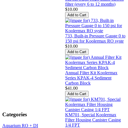
filter (every 6 to 12 months)
$10.00
733, Built-in Pressure Gauge 0 to
150 psi for Koolermax RO syste
$10.00
Annual Filter Kit Koolermax
Series KPAK-4 Sediment
Carbon Block
$41.00
Categories
KM701, Special Koolermax
Filter Housing Canister Casing
1/4 FPT
Aquarium RO + DI