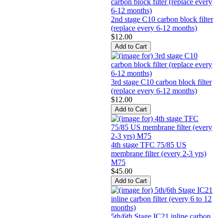
2nd stage C10 carbon block filter
(replace every 6-12 months)
$12.00
3rd stage C10 carbon block filter
(replace every 6-12 months)
$12.00
4th stage TFC 75/85 US
membrane filter (every 2-3 yrs)
M75
$45.00
5th/6th Stage IC21 inline carbon