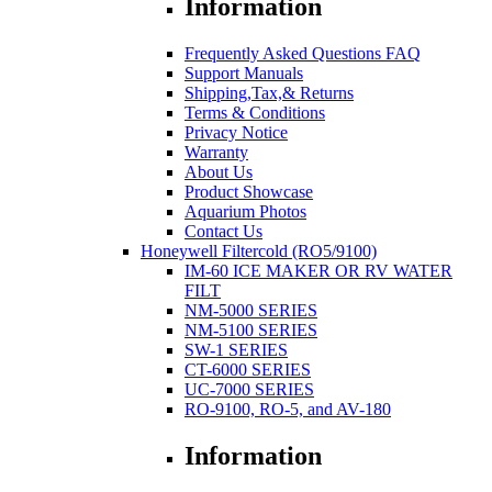
Information
Frequently Asked Questions FAQ
Support Manuals
Shipping,Tax,& Returns
Terms & Conditions
Privacy Notice
Warranty
About Us
Product Showcase
Aquarium Photos
Contact Us
Honeywell Filtercold (RO5/9100)
IM-60 ICE MAKER OR RV WATER
FILT
NM-5000 SERIES
NM-5100 SERIES
SW-1 SERIES
CT-6000 SERIES
UC-7000 SERIES
RO-9100, RO-5, and AV-180
Information