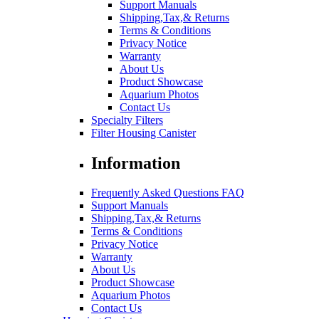
Support Manuals
Shipping,Tax,& Returns
Terms & Conditions
Privacy Notice
Warranty
About Us
Product Showcase
Aquarium Photos
Contact Us
Specialty Filters
Filter Housing Canister
Information
Frequently Asked Questions FAQ
Support Manuals
Shipping,Tax,& Returns
Terms & Conditions
Privacy Notice
Warranty
About Us
Product Showcase
Aquarium Photos
Contact Us