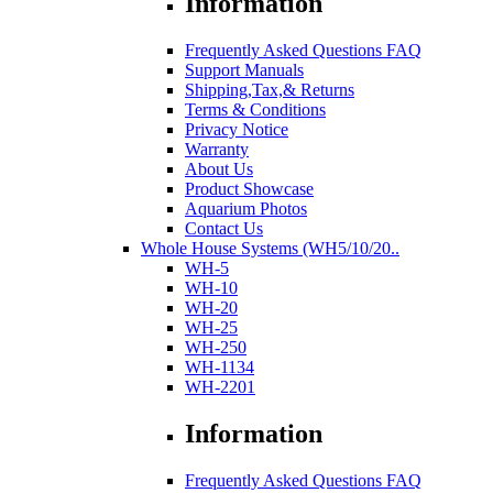
Information
Frequently Asked Questions FAQ
Support Manuals
Shipping,Tax,& Returns
Terms & Conditions
Privacy Notice
Warranty
About Us
Product Showcase
Aquarium Photos
Contact Us
Whole House Systems (WH5/10/20..
WH-5
WH-10
WH-20
WH-25
WH-250
WH-1134
WH-2201
Information
Frequently Asked Questions FAQ