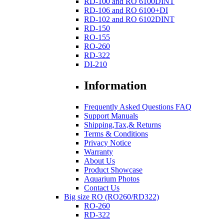
RD-100 and RO 6100DINT
RD-106 and RO 6100+DI
RD-102 and RO 6102DINT
RD-150
RO-155
RO-260
RD-322
DI-210
Information
Frequently Asked Questions FAQ
Support Manuals
Shipping,Tax,& Returns
Terms & Conditions
Privacy Notice
Warranty
About Us
Product Showcase
Aquarium Photos
Contact Us
Big size RO (RO260/RD322)
RO-260
RD-322