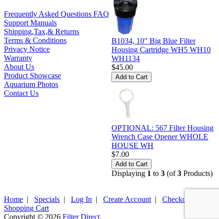
Frequently Asked Questions FAQ
Support Manuals
Shipping,Tax,& Returns
Terms & Conditions
B1034, 10" Big Blue Filter
Privacy Notice
Housing Cartridge WH5 WH10
Warranty
WH1134
About Us
$45.00
Product Showcase
Aquarium Photos
Contact Us
OPTIONAL: 567 Filter Housing
Wrench Case Opener WHOLE
HOUSE WH
$7.00
Displaying
1
to
3
(of
3
Products)
Home
|
Specials
|
Log In
|
Create Account
|
Checkout
|
Shopping Cart
Copyright © 2026
Filter Direct
.