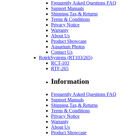
Frequently Asked Questions FAQ
Support Manuals
Shipping,Tax,& Returns
Terms & Conditions
Privacy Notice
Warranty
About Us
Product Showcase
Aquarium Photos
Contact Us
RotekSystems (RT103/265)
RCT-103
RTF-265
Information
Frequently Asked Questions FAQ
Support Manuals
Shipping,Tax,& Returns
Terms & Conditions
Privacy Notice
Warranty
About Us
Product Showcase