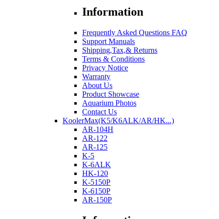
Information
Frequently Asked Questions FAQ
Support Manuals
Shipping,Tax,& Returns
Terms & Conditions
Privacy Notice
Warranty
About Us
Product Showcase
Aquarium Photos
Contact Us
KoolerMax(K5/K6ALK/AR/HK...)
AR-104H
AR-122
AR-125
K-5
K-6ALK
HK-120
K-5150P
K-6150P
AR-150P