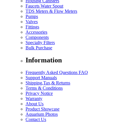
Housing Canisters
Faucets Water Spout
TDS Meters & Flow Meters
Pumps
Valves
Fittings
Accessories
Components
Specialty Filters
Bulk Purchase
Information
Frequently Asked Questions FAQ
Support Manuals
Shipping,Tax,& Returns
Terms & Conditions
Privacy Notice
Warranty
About Us
Product Showcase
Aquarium Photos
Contact Us