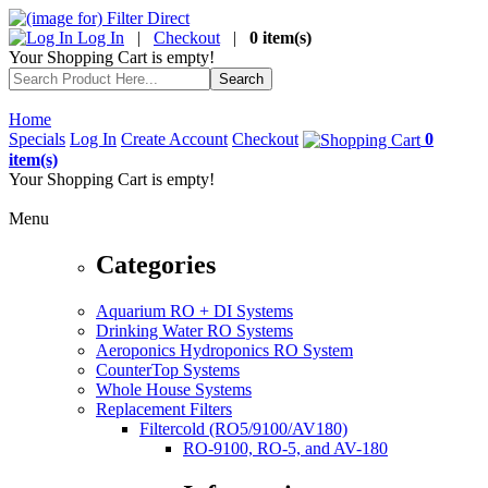
Log In
|
Checkout
|
0 item(s)
Your Shopping Cart is empty!
Home
Specials
Log In
Create Account
Checkout
0
item(s)
Your Shopping Cart is empty!
Menu
Categories
Aquarium RO + DI Systems
Drinking Water RO Systems
Aeroponics Hydroponics RO System
CounterTop Systems
Whole House Systems
Replacement Filters
Filtercold (RO5/9100/AV180)
RO-9100, RO-5, and AV-180