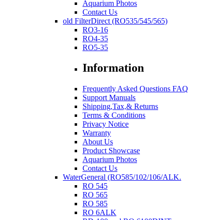
Aquarium Photos
Contact Us
old FilterDirect (RO535/545/565)
RO3-16
RO4-35
RO5-35
Information
Frequently Asked Questions FAQ
Support Manuals
Shipping,Tax,& Returns
Terms & Conditions
Privacy Notice
Warranty
About Us
Product Showcase
Aquarium Photos
Contact Us
WaterGeneral (RO585/102/106/ALK.
RO 545
RO 565
RO 585
RO 6ALK