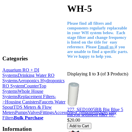
WH-5
Please find all filters and
components regularly replaceable
in your WH system below. Each
stage filter and change frequency
is listed on the title for easy
reference. Please
Email us
if you
are unable to find a specific parts.
We're happy to help you.
Categories
Aquarium RO + DI
Displaying
1
to
3
(of
3
Products)
Systems
Drinking Water RO
Systems
Aeroponics Hydroponics
RO System
CounterTop
Systems
Whole House
Systems
Replacement Filters-
>
Housing Canisters
Faucets Water
Spout
TDS Meters & Flow
277, SED1005BB Big Blue 5
Meters
Pumps
Valves
Fittings
Accessories
Components
Specialty
micron sediment filter 10"
Filters
Bulk Purchase
$20.00
Information