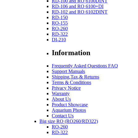
RD-100 and RO 6100DINT
RD-106 and RO 6100+DI
RD-102 and RO 6102DINT
RD-150
RO-155
RO-260
RD-322
DI-210
Information
Frequently Asked Questions FAQ
Support Manuals
Shipping,Tax,& Returns
Terms & Conditions
Privacy Notice
Warranty
About Us
Product Showcase
Aquarium Photos
Contact Us
Big size RO (RO260/RD322)
RO-260
RD-322