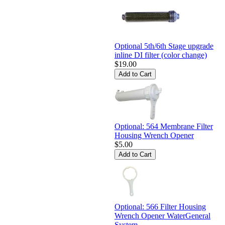
Optional 5th/6th Stage upgrade
inline DI filter (color change)
$19.00
Optional: 564 Membrane Filter
Housing Wrench Opener
$5.00
Optional: 566 Filter Housing
Wrench Opener WaterGeneral
System