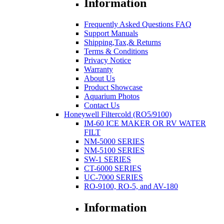
Information
Frequently Asked Questions FAQ
Support Manuals
Shipping,Tax,& Returns
Terms & Conditions
Privacy Notice
Warranty
About Us
Product Showcase
Aquarium Photos
Contact Us
Honeywell Filtercold (RO5/9100)
IM-60 ICE MAKER OR RV WATER
FILT
NM-5000 SERIES
NM-5100 SERIES
SW-1 SERIES
CT-6000 SERIES
UC-7000 SERIES
RO-9100, RO-5, and AV-180
Information