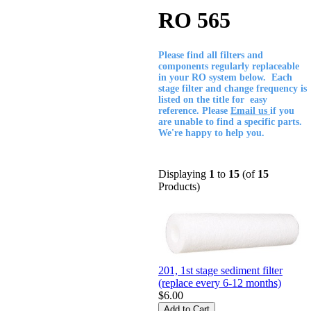
RO 565
Please find all filters and
components regularly replaceable
in your RO system below. Each
stage filter and change frequency is
listed on the title for easy
reference. Please
Email us
if you
are unable to find a specific parts.
We're happy to help you.
Displaying
1
to
15
(of
15
Products)
201, 1st stage sediment filter
(replace every 6-12 months)
$6.00