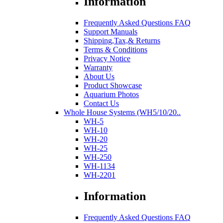
Information
Frequently Asked Questions FAQ
Support Manuals
Shipping,Tax,& Returns
Terms & Conditions
Privacy Notice
Warranty
About Us
Product Showcase
Aquarium Photos
Contact Us
Whole House Systems (WH5/10/20..
WH-5
WH-10
WH-20
WH-25
WH-250
WH-1134
WH-2201
Information
Frequently Asked Questions FAQ