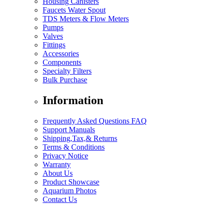
Housing Canisters
Faucets Water Spout
TDS Meters & Flow Meters
Pumps
Valves
Fittings
Accessories
Components
Specialty Filters
Bulk Purchase
Information
Frequently Asked Questions FAQ
Support Manuals
Shipping,Tax,& Returns
Terms & Conditions
Privacy Notice
Warranty
About Us
Product Showcase
Aquarium Photos
Contact Us