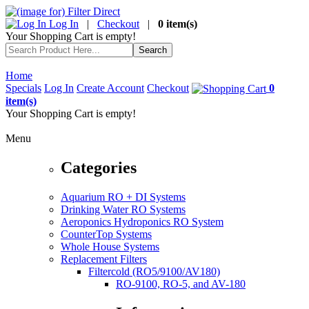
Log In
|
Checkout
|
0 item(s)
Your Shopping Cart is empty!
Home
Specials
Log In
Create Account
Checkout
0
item(s)
Your Shopping Cart is empty!
Menu
Categories
Aquarium RO + DI Systems
Drinking Water RO Systems
Aeroponics Hydroponics RO System
CounterTop Systems
Whole House Systems
Replacement Filters
Filtercold (RO5/9100/AV180)
RO-9100, RO-5, and AV-180