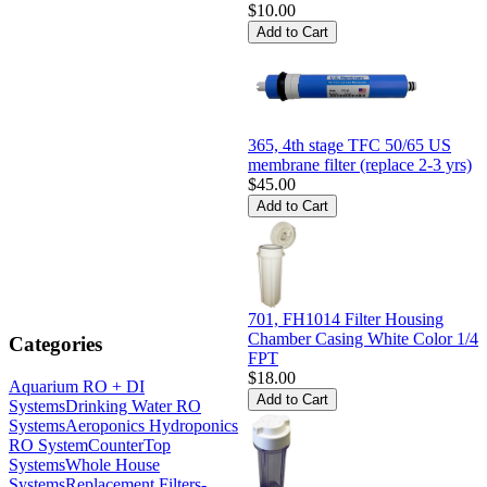
$10.00
365, 4th stage TFC 50/65 US
membrane filter (replace 2-3 yrs)
$45.00
701, FH1014 Filter Housing
Chamber Casing White Color 1/4
Categories
FPT
$18.00
Aquarium RO + DI
Systems
Drinking Water RO
Systems
Aeroponics Hydroponics
RO System
CounterTop
Systems
Whole House
Systems
Replacement Filters-