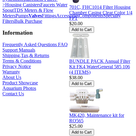
>
Housing Canisters
Faucets Water
701C, FHC1014 Filter Housing
Spout
TDS Meters & Flow
Chamber Casing Clear Color 1/4
Meters
Pumps
Valves
Fittings
Accessories
Components
Specialty
FPT
Filters
Bulk Purchase
$20.00
Information
Frequently Asked Questions FAQ
Support Manuals
Shipping,Tax,& Returns
Terms & Conditions
BUNDLE PACK Annual Filter
Privacy Notice
Kit FK4 WaterGeneral 585 106
Warranty
(4 ITEMS)
About Us
$38.00
Product Showcase
Aquarium Photos
Contact Us
MK420, Maintenance kit for
RO565
$25.00