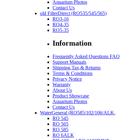
Aquarium Photos
Contact Us
old FilterDirect (RO535/545/565)
RO3-16
RO4-35
RO5-35
Information
Frequently Asked Questions FAQ
Support Manuals
Shipping,Tax,& Returns
Terms & Conditions
Privacy Notice
Warranty
About Us
Product Showcase
Aquarium Photos
Contact Us
WaterGeneral (RO585/102/106/ALK.
RO 545
RO 565
RO 585
RO 6ALK