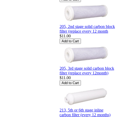
205, 2nd stage solid carbon block
filter (replace every 12 month
$11.00
205, 3rd stage solid carbon block
filter (replace every 12month)
$11.00
213, 5th or 6th stage inline
carbon filter (every 12 months)