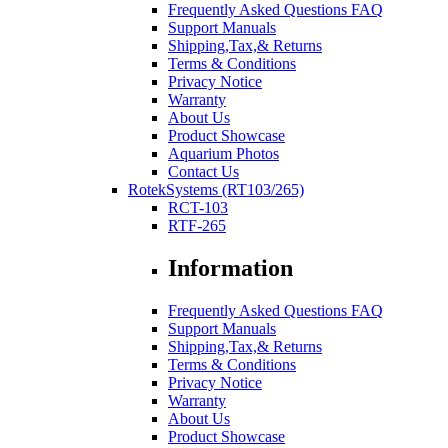
Frequently Asked Questions FAQ
Support Manuals
Shipping,Tax,& Returns
Terms & Conditions
Privacy Notice
Warranty
About Us
Product Showcase
Aquarium Photos
Contact Us
RotekSystems (RT103/265)
RCT-103
RTF-265
Information
Frequently Asked Questions FAQ
Support Manuals
Shipping,Tax,& Returns
Terms & Conditions
Privacy Notice
Warranty
About Us
Product Showcase