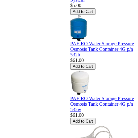
$5.00
PAE RO Water Storage Pressure
Osmosis Tank Container 4G p/n
532b
$61.00
PAE RO Water Storage Pressure
Osmosis Tank Container 4G p/n
532w
$61.00