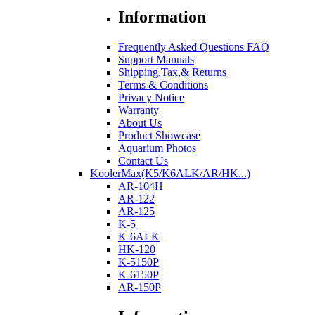
Information
Frequently Asked Questions FAQ
Support Manuals
Shipping,Tax,& Returns
Terms & Conditions
Privacy Notice
Warranty
About Us
Product Showcase
Aquarium Photos
Contact Us
KoolerMax(K5/K6ALK/AR/HK...)
AR-104H
AR-122
AR-125
K-5
K-6ALK
HK-120
K-5150P
K-6150P
AR-150P