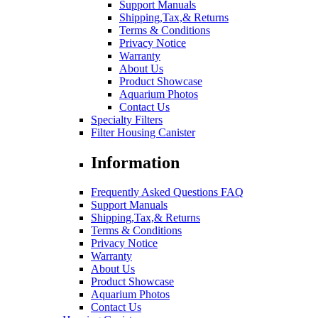
Support Manuals
Shipping,Tax,& Returns
Terms & Conditions
Privacy Notice
Warranty
About Us
Product Showcase
Aquarium Photos
Contact Us
Specialty Filters
Filter Housing Canister
Information
Frequently Asked Questions FAQ
Support Manuals
Shipping,Tax,& Returns
Terms & Conditions
Privacy Notice
Warranty
About Us
Product Showcase
Aquarium Photos
Contact Us