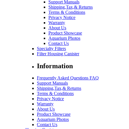
Support Manuals
Shipping,Tax,& Returns
Terms & Conditions
Privacy Notice
Warranty
About Us
Product Showcase
Aquarium Photos
Contact Us
Specialty Filters
Filter Housing Canister
Information
Frequently Asked Questions FAQ
Support Manuals
Shipping,Tax,& Returns
Terms & Conditions
Privacy Notice
Warranty
About Us
Product Showcase
Aquarium Photos
Contact Us