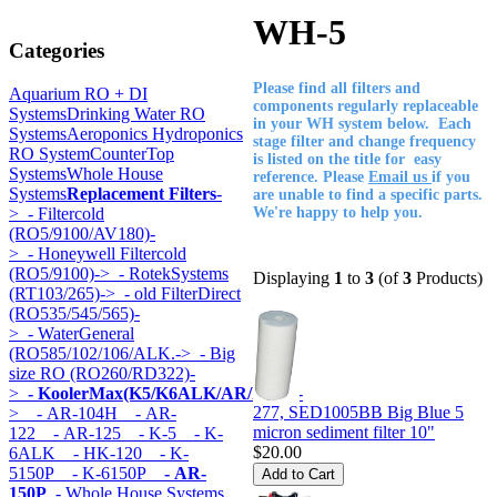
WH-5
Categories
Please find all filters and
Aquarium RO + DI
components regularly replaceable
Systems
Drinking Water RO
in your WH system below. Each
Systems
Aeroponics Hydroponics
stage filter and change frequency
RO System
CounterTop
is listed on the title for easy
Systems
Whole House
reference. Please
Email us
if you
Systems
Replacement Filters
-
are unable to find a specific parts.
>
- Filtercold
We're happy to help you.
(RO5/9100/AV180)-
>
- Honeywell Filtercold
(RO5/9100)->
- RotekSystems
Displaying
1
to
3
(of
3
Products)
(RT103/265)->
- old FilterDirect
(RO535/545/565)-
>
- WaterGeneral
(RO585/102/106/ALK.->
- Big
size RO (RO260/RD322)-
>
- KoolerMax(K5/K6ALK/AR/HK...)
-
277, SED1005BB Big Blue 5
>
- AR-104H
- AR-
micron sediment filter 10"
122
- AR-125
- K-5
- K-
$20.00
6ALK
- HK-120
- K-
5150P
- K-6150P
- AR-
150P
- Whole House Systems