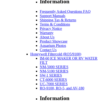
Information
Frequently Asked Questions FAQ
Support Manuals
Shipping,Tax,& Returns
Terms & Conditions
Privacy Notice
Warranty
About Us
Product Showcase
Aquarium Photos
Contact Us
Honeywell Filtercold (RO5/9100)
IM-60 ICE MAKER OR RV WATER
FILT
NM-5000 SERIES
NM-5100 SERIES
SW-1 SERIES
CT-6000 SERIES
UC-7000 SERIES
RO-9100, RO-5, and AV-180
Information