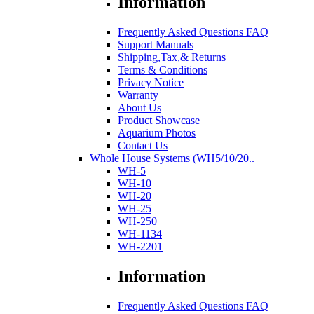
Information
Frequently Asked Questions FAQ
Support Manuals
Shipping,Tax,& Returns
Terms & Conditions
Privacy Notice
Warranty
About Us
Product Showcase
Aquarium Photos
Contact Us
Whole House Systems (WH5/10/20..
WH-5
WH-10
WH-20
WH-25
WH-250
WH-1134
WH-2201
Information
Frequently Asked Questions FAQ