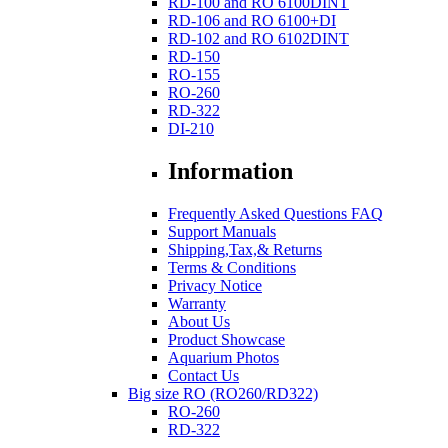
RD-100 and RO 6100DINT
RD-106 and RO 6100+DI
RD-102 and RO 6102DINT
RD-150
RO-155
RO-260
RD-322
DI-210
Information
Frequently Asked Questions FAQ
Support Manuals
Shipping,Tax,& Returns
Terms & Conditions
Privacy Notice
Warranty
About Us
Product Showcase
Aquarium Photos
Contact Us
Big size RO (RO260/RD322)
RO-260
RD-322