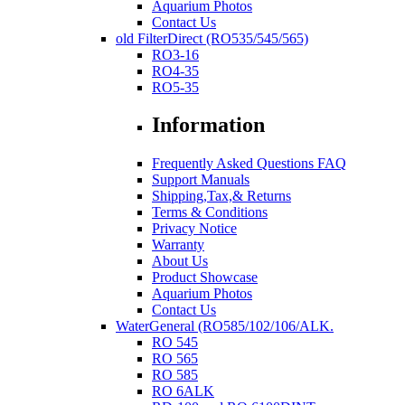
Aquarium Photos
Contact Us
old FilterDirect (RO535/545/565)
RO3-16
RO4-35
RO5-35
Information
Frequently Asked Questions FAQ
Support Manuals
Shipping,Tax,& Returns
Terms & Conditions
Privacy Notice
Warranty
About Us
Product Showcase
Aquarium Photos
Contact Us
WaterGeneral (RO585/102/106/ALK.
RO 545
RO 565
RO 585
RO 6ALK