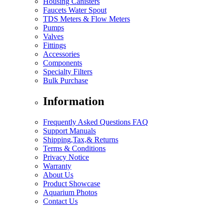
Housing Canisters
Faucets Water Spout
TDS Meters & Flow Meters
Pumps
Valves
Fittings
Accessories
Components
Specialty Filters
Bulk Purchase
Information
Frequently Asked Questions FAQ
Support Manuals
Shipping,Tax,& Returns
Terms & Conditions
Privacy Notice
Warranty
About Us
Product Showcase
Aquarium Photos
Contact Us