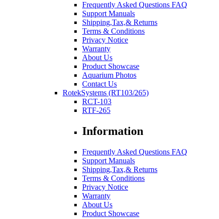
Frequently Asked Questions FAQ
Support Manuals
Shipping,Tax,& Returns
Terms & Conditions
Privacy Notice
Warranty
About Us
Product Showcase
Aquarium Photos
Contact Us
RotekSystems (RT103/265)
RCT-103
RTF-265
Information
Frequently Asked Questions FAQ
Support Manuals
Shipping,Tax,& Returns
Terms & Conditions
Privacy Notice
Warranty
About Us
Product Showcase