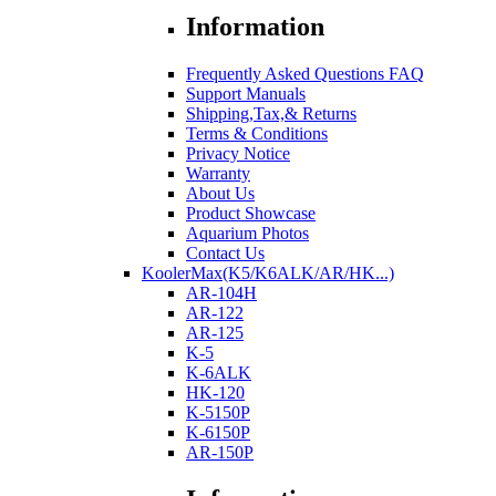
Information
Frequently Asked Questions FAQ
Support Manuals
Shipping,Tax,& Returns
Terms & Conditions
Privacy Notice
Warranty
About Us
Product Showcase
Aquarium Photos
Contact Us
KoolerMax(K5/K6ALK/AR/HK...)
AR-104H
AR-122
AR-125
K-5
K-6ALK
HK-120
K-5150P
K-6150P
AR-150P