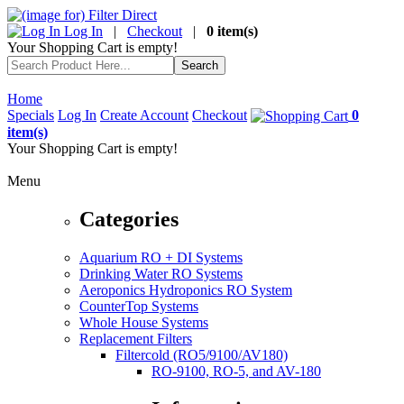
Log In
|
Checkout
|
0 item(s)
Your Shopping Cart is empty!
Home
Specials
Log In
Create Account
Checkout
0
item(s)
Your Shopping Cart is empty!
Menu
Categories
Aquarium RO + DI Systems
Drinking Water RO Systems
Aeroponics Hydroponics RO System
CounterTop Systems
Whole House Systems
Replacement Filters
Filtercold (RO5/9100/AV180)
RO-9100, RO-5, and AV-180