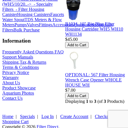
(WH5/10/20..->
- Specialty
Filters
- Filter Housing
Canister
Housing Canisters
Faucets
Water Spout
TDS Meters & Flow
B1034, 10" Big Blue Filter
Meters
Pumps
Valves
Fittings
Accessories
Components
Specialty
Housing Cartridge WH5 WH10
Filters
Bulk Purchase
WH1134
$45.00
Information
Frequently Asked Questions FAQ
Support Manuals
Shipping,Tax,& Returns
Terms & Conditions
Privacy Notice
OPTIONAL: 567 Filter Housing
Warranty
Wrench Case Opener WHOLE
About Us
HOUSE WH
Product Showcase
$7.00
Aquarium Photos
Contact Us
Displaying
1
to
3
(of
3
Products)
Home
|
Specials
|
Log In
|
Create Account
|
Checkout
|
Shopping Cart
Copyright © 2026
Filter Direct
.