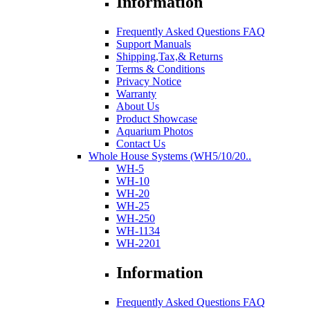
Information
Frequently Asked Questions FAQ
Support Manuals
Shipping,Tax,& Returns
Terms & Conditions
Privacy Notice
Warranty
About Us
Product Showcase
Aquarium Photos
Contact Us
Whole House Systems (WH5/10/20..
WH-5
WH-10
WH-20
WH-25
WH-250
WH-1134
WH-2201
Information
Frequently Asked Questions FAQ