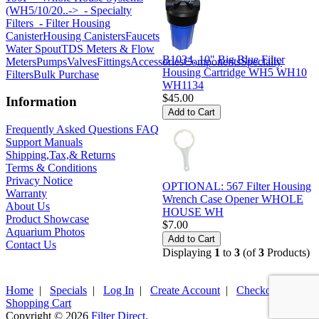
(WH5/10/20..->
- Specialty
Filters
- Filter Housing
Canister
Housing Canisters
Faucets
Water Spout
TDS Meters & Flow
B1034, 10" Big Blue Filter
Meters
Pumps
Valves
Fittings
Accessories
Components
Specialty
Housing Cartridge WH5 WH10
Filters
Bulk Purchase
WH1134
$45.00
Information
Frequently Asked Questions FAQ
Support Manuals
Shipping,Tax,& Returns
Terms & Conditions
Privacy Notice
OPTIONAL: 567 Filter Housing
Warranty
Wrench Case Opener WHOLE
About Us
HOUSE WH
Product Showcase
$7.00
Aquarium Photos
Contact Us
Displaying
1
to
3
(of
3
Products)
Home
|
Specials
|
Log In
|
Create Account
|
Checkout
|
Shopping Cart
Copyright © 2026
Filter Direct
.