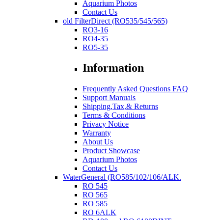
Aquarium Photos
Contact Us
old FilterDirect (RO535/545/565)
RO3-16
RO4-35
RO5-35
Information
Frequently Asked Questions FAQ
Support Manuals
Shipping,Tax,& Returns
Terms & Conditions
Privacy Notice
Warranty
About Us
Product Showcase
Aquarium Photos
Contact Us
WaterGeneral (RO585/102/106/ALK.
RO 545
RO 565
RO 585
RO 6ALK