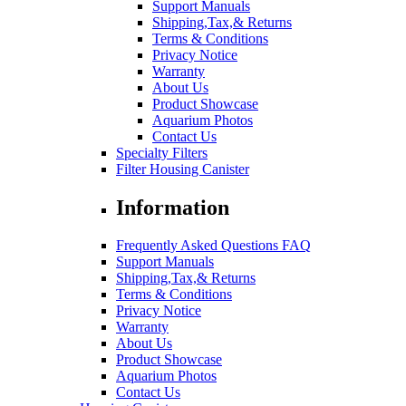
Support Manuals
Shipping,Tax,& Returns
Terms & Conditions
Privacy Notice
Warranty
About Us
Product Showcase
Aquarium Photos
Contact Us
Specialty Filters
Filter Housing Canister
Information
Frequently Asked Questions FAQ
Support Manuals
Shipping,Tax,& Returns
Terms & Conditions
Privacy Notice
Warranty
About Us
Product Showcase
Aquarium Photos
Contact Us