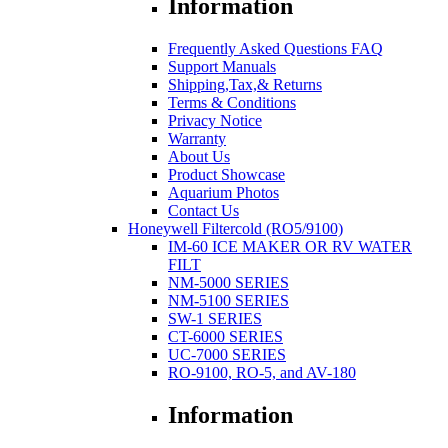
Information
Frequently Asked Questions FAQ
Support Manuals
Shipping,Tax,& Returns
Terms & Conditions
Privacy Notice
Warranty
About Us
Product Showcase
Aquarium Photos
Contact Us
Honeywell Filtercold (RO5/9100)
IM-60 ICE MAKER OR RV WATER
FILT
NM-5000 SERIES
NM-5100 SERIES
SW-1 SERIES
CT-6000 SERIES
UC-7000 SERIES
RO-9100, RO-5, and AV-180
Information