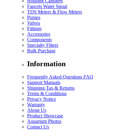
Housing Canisters
Faucets Water Spout
TDS Meters & Flow Meters
Pumps
Valves
Fittings
Accessories
Components
Specialty Filters
Bulk Purchase
Information
Frequently Asked Questions FAQ
Support Manuals
Shipping,Tax,& Returns
Terms & Conditions
Privacy Notice
Warranty
About Us
Product Showcase
Aquarium Photos
Contact Us