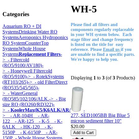
WH-5
Categories
Please find all filters and
Aquarium RO + DI
components regularly replaceable
Systems
Drinking Water RO
in your WH system below. Each
Systems
Aeroponics Hydroponics
stage filter and change frequency
RO System
CounterTop
is listed on the title for easy
Systems
Whole House
reference. Please
Email us
if you
Systems
Replacement Filters
-
are unable to find a specific parts.
>
- Filtercold
We're happy to help you.
(RO5/9100/AV180)-
>
- Honeywell Filtercold
(RO5/9100)->
- RotekSystems
Displaying
1
to
3
(of
3
Products)
(RT103/265)->
- old FilterDirect
(RO535/545/565)-
>
- WaterGeneral
(RO585/102/106/ALK.->
- Big
size RO (RO260/RD322)-
>
- KoolerMax(K5/K6ALK/AR/HK...)
-
277, SED1005BB Big Blue 5
>
- AR-104H
- AR-
micron sediment filter 10"
122
- AR-125
- K-5
- K-
$20.00
6ALK
- HK-120
- K-
5150P
- K-6150P
- AR-
150P
- Whole House Systems