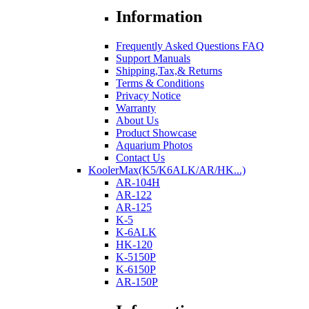
Information
Frequently Asked Questions FAQ
Support Manuals
Shipping,Tax,& Returns
Terms & Conditions
Privacy Notice
Warranty
About Us
Product Showcase
Aquarium Photos
Contact Us
KoolerMax(K5/K6ALK/AR/HK...)
AR-104H
AR-122
AR-125
K-5
K-6ALK
HK-120
K-5150P
K-6150P
AR-150P