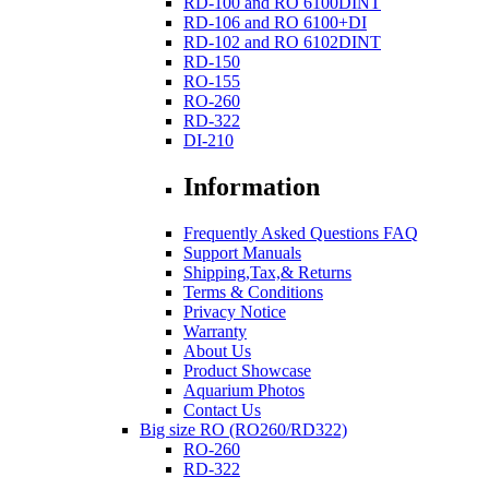
RD-100 and RO 6100DINT
RD-106 and RO 6100+DI
RD-102 and RO 6102DINT
RD-150
RO-155
RO-260
RD-322
DI-210
Information
Frequently Asked Questions FAQ
Support Manuals
Shipping,Tax,& Returns
Terms & Conditions
Privacy Notice
Warranty
About Us
Product Showcase
Aquarium Photos
Contact Us
Big size RO (RO260/RD322)
RO-260
RD-322