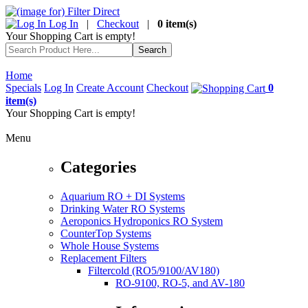
Log In
|
Checkout
|
0 item(s)
Your Shopping Cart is empty!
Home
Specials
Log In
Create Account
Checkout
0
item(s)
Your Shopping Cart is empty!
Menu
Categories
Aquarium RO + DI Systems
Drinking Water RO Systems
Aeroponics Hydroponics RO System
CounterTop Systems
Whole House Systems
Replacement Filters
Filtercold (RO5/9100/AV180)
RO-9100, RO-5, and AV-180