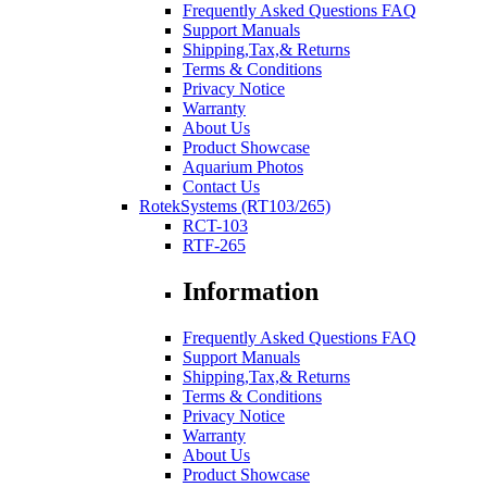
Frequently Asked Questions FAQ
Support Manuals
Shipping,Tax,& Returns
Terms & Conditions
Privacy Notice
Warranty
About Us
Product Showcase
Aquarium Photos
Contact Us
RotekSystems (RT103/265)
RCT-103
RTF-265
Information
Frequently Asked Questions FAQ
Support Manuals
Shipping,Tax,& Returns
Terms & Conditions
Privacy Notice
Warranty
About Us
Product Showcase