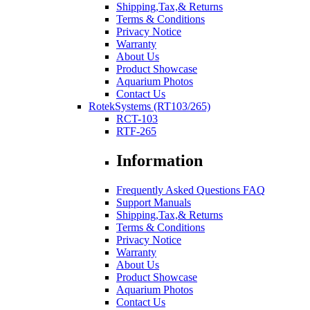
Shipping,Tax,& Returns
Terms & Conditions
Privacy Notice
Warranty
About Us
Product Showcase
Aquarium Photos
Contact Us
RotekSystems (RT103/265)
RCT-103
RTF-265
Information
Frequently Asked Questions FAQ
Support Manuals
Shipping,Tax,& Returns
Terms & Conditions
Privacy Notice
Warranty
About Us
Product Showcase
Aquarium Photos
Contact Us