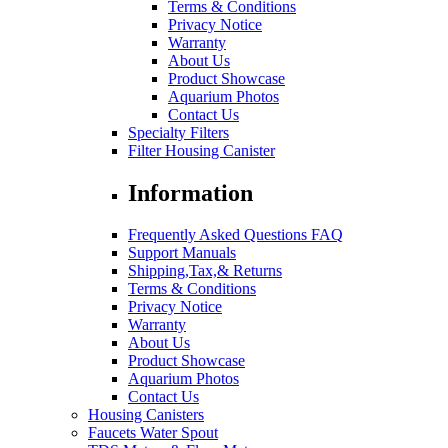
Terms & Conditions
Privacy Notice
Warranty
About Us
Product Showcase
Aquarium Photos
Contact Us
Specialty Filters
Filter Housing Canister
Information
Frequently Asked Questions FAQ
Support Manuals
Shipping,Tax,& Returns
Terms & Conditions
Privacy Notice
Warranty
About Us
Product Showcase
Aquarium Photos
Contact Us
Housing Canisters
Faucets Water Spout