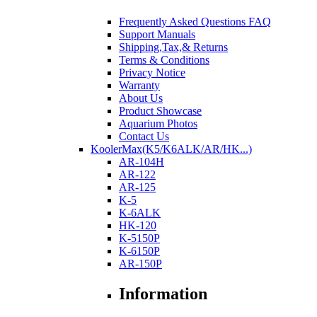
Frequently Asked Questions FAQ
Support Manuals
Shipping,Tax,& Returns
Terms & Conditions
Privacy Notice
Warranty
About Us
Product Showcase
Aquarium Photos
Contact Us
KoolerMax(K5/K6ALK/AR/HK...)
AR-104H
AR-122
AR-125
K-5
K-6ALK
HK-120
K-5150P
K-6150P
AR-150P
Information