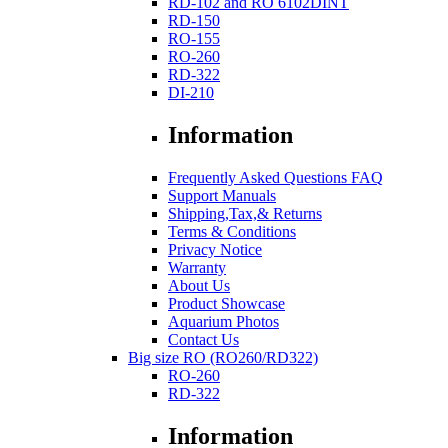
RD-102 and RO 6102DINT
RD-150
RO-155
RO-260
RD-322
DI-210
Information
Frequently Asked Questions FAQ
Support Manuals
Shipping,Tax,& Returns
Terms & Conditions
Privacy Notice
Warranty
About Us
Product Showcase
Aquarium Photos
Contact Us
Big size RO (RO260/RD322)
RO-260
RD-322
Information