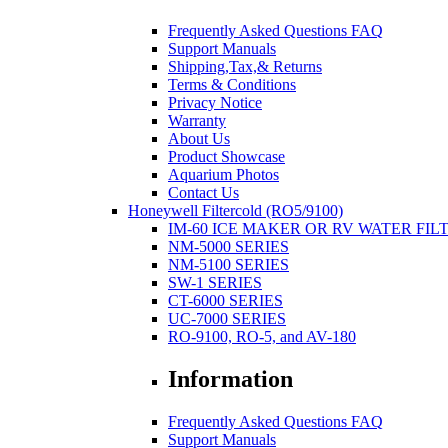
Frequently Asked Questions FAQ
Support Manuals
Shipping,Tax,& Returns
Terms & Conditions
Privacy Notice
Warranty
About Us
Product Showcase
Aquarium Photos
Contact Us
Honeywell Filtercold (RO5/9100)
IM-60 ICE MAKER OR RV WATER FIL
NM-5000 SERIES
NM-5100 SERIES
SW-1 SERIES
CT-6000 SERIES
UC-7000 SERIES
RO-9100, RO-5, and AV-180
Information
Frequently Asked Questions FAQ
Support Manuals