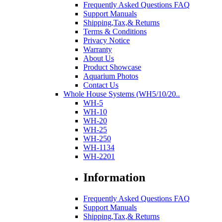
Frequently Asked Questions FAQ
Support Manuals
Shipping,Tax,& Returns
Terms & Conditions
Privacy Notice
Warranty
About Us
Product Showcase
Aquarium Photos
Contact Us
Whole House Systems (WH5/10/20..
WH-5
WH-10
WH-20
WH-25
WH-250
WH-1134
WH-2201
Information
Frequently Asked Questions FAQ
Support Manuals
Shipping,Tax,& Returns