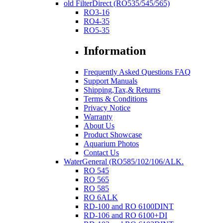
old FilterDirect (RO535/545/565)
RO3-16
RO4-35
RO5-35
Information
Frequently Asked Questions FAQ
Support Manuals
Shipping,Tax,& Returns
Terms & Conditions
Privacy Notice
Warranty
About Us
Product Showcase
Aquarium Photos
Contact Us
WaterGeneral (RO585/102/106/ALK.
RO 545
RO 565
RO 585
RO 6ALK
RD-100 and RO 6100DINT
RD-106 and RO 6100+DI