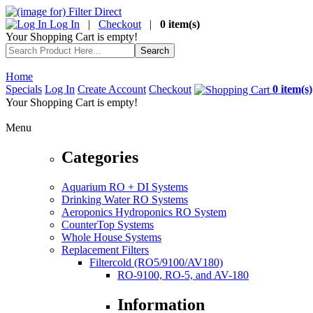
Log In
|
Checkout
|
0 item(s)
Your Shopping Cart is empty!
Home
Specials
Log In
Create Account
Checkout
0 item(s)
Your Shopping Cart is empty!
Menu
Categories
Aquarium RO + DI Systems
Drinking Water RO Systems
Aeroponics Hydroponics RO System
CounterTop Systems
Whole House Systems
Replacement Filters
Filtercold (RO5/9100/AV180)
RO-9100, RO-5, and AV-180
Information