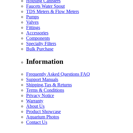
Housing Canisters
Faucets Water Spout
TDS Meters & Flow Meters
Pumps
Valves
Fittings
Accessories
Components
Specialty Filters
Bulk Purchase
Information
Frequently Asked Questions FAQ
Support Manuals
Shipping,Tax,& Returns
Terms & Conditions
Privacy Notice
Warranty
About Us
Product Showcase
Aquarium Photos
Contact Us