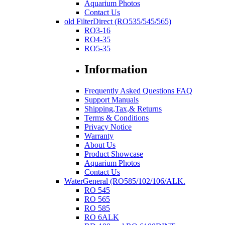
Aquarium Photos
Contact Us
old FilterDirect (RO535/545/565)
RO3-16
RO4-35
RO5-35
Information
Frequently Asked Questions FAQ
Support Manuals
Shipping,Tax,& Returns
Terms & Conditions
Privacy Notice
Warranty
About Us
Product Showcase
Aquarium Photos
Contact Us
WaterGeneral (RO585/102/106/ALK.
RO 545
RO 565
RO 585
RO 6ALK