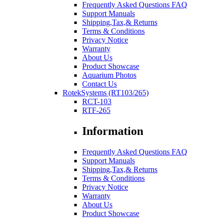
Frequently Asked Questions FAQ
Support Manuals
Shipping,Tax,& Returns
Terms & Conditions
Privacy Notice
Warranty
About Us
Product Showcase
Aquarium Photos
Contact Us
RotekSystems (RT103/265)
RCT-103
RTF-265
Information
Frequently Asked Questions FAQ
Support Manuals
Shipping,Tax,& Returns
Terms & Conditions
Privacy Notice
Warranty
About Us
Product Showcase