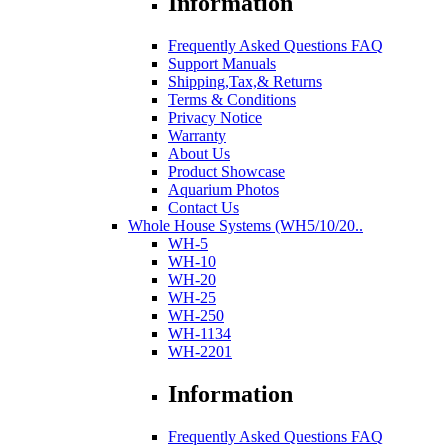
Information
Frequently Asked Questions FAQ
Support Manuals
Shipping,Tax,& Returns
Terms & Conditions
Privacy Notice
Warranty
About Us
Product Showcase
Aquarium Photos
Contact Us
Whole House Systems (WH5/10/20..
WH-5
WH-10
WH-20
WH-25
WH-250
WH-1134
WH-2201
Information
Frequently Asked Questions FAQ