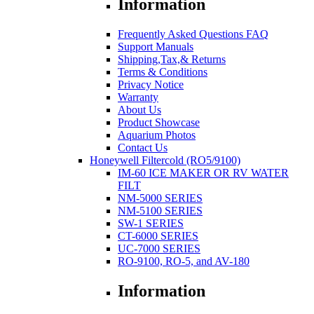
Information
Frequently Asked Questions FAQ
Support Manuals
Shipping,Tax,& Returns
Terms & Conditions
Privacy Notice
Warranty
About Us
Product Showcase
Aquarium Photos
Contact Us
Honeywell Filtercold (RO5/9100)
IM-60 ICE MAKER OR RV WATER
FILT
NM-5000 SERIES
NM-5100 SERIES
SW-1 SERIES
CT-6000 SERIES
UC-7000 SERIES
RO-9100, RO-5, and AV-180
Information