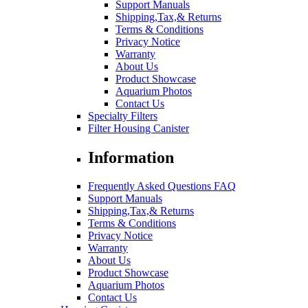
Support Manuals
Shipping,Tax,& Returns
Terms & Conditions
Privacy Notice
Warranty
About Us
Product Showcase
Aquarium Photos
Contact Us
Specialty Filters
Filter Housing Canister
Information
Frequently Asked Questions FAQ
Support Manuals
Shipping,Tax,& Returns
Terms & Conditions
Privacy Notice
Warranty
About Us
Product Showcase
Aquarium Photos
Contact Us