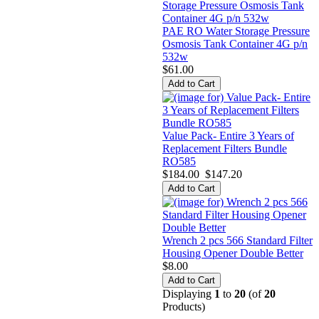
PAE RO Water Storage Pressure
Osmosis Tank Container 4G p/n
532w
$61.00
Value Pack- Entire 3 Years of
Replacement Filters Bundle
RO585
$184.00
$147.20
Wrench 2 pcs 566 Standard Filter
Housing Opener Double Better
$8.00
Displaying
1
to
20
(of
20
Products)