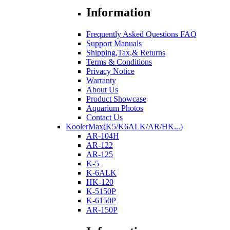
Information
Frequently Asked Questions FAQ
Support Manuals
Shipping,Tax,& Returns
Terms & Conditions
Privacy Notice
Warranty
About Us
Product Showcase
Aquarium Photos
Contact Us
KoolerMax(K5/K6ALK/AR/HK...)
AR-104H
AR-122
AR-125
K-5
K-6ALK
HK-120
K-5150P
K-6150P
AR-150P