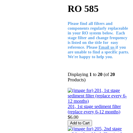
RO 585
Please find all filters and
components regularly replaceable
in your RO system below. Each
stage filter and change frequency
is listed on the title for easy
reference. Please
Email us
if you
are unable to find a specific parts.
We're happy to help you.
Displaying
1
to
20
(of
20
Products)
201, 1st stage sediment filter
(replace every 6-12 months)
$6.00