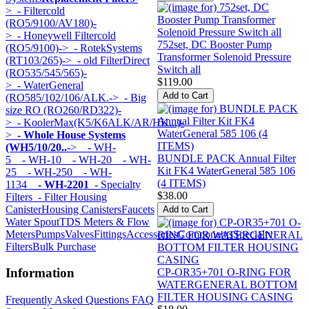
>
- Filtercold
(RO5/9100/AV180)-
>
- Honeywell Filtercold
752set, DC Booster Pump
(RO5/9100)->
- RotekSystems
Transformer Solenoid Pressure
(RT103/265)->
- old FilterDirect
Switch all
(RO535/545/565)-
$119.00
>
- WaterGeneral
(RO585/102/106/ALK.->
- Big
size RO (RO260/RD322)-
>
- KoolerMax(K5/K6ALK/AR/HK...)-
>
- Whole House Systems
(WH5/10/20..
->
- WH-
BUNDLE PACK Annual Filter
5
- WH-10
- WH-20
- WH-
Kit FK4 WaterGeneral 585 106
25
- WH-250
- WH-
(4 ITEMS)
1134
- WH-2201
- Specialty
$38.00
Filters
- Filter Housing
Canister
Housing Canisters
Faucets
Water Spout
TDS Meters & Flow
Meters
Pumps
Valves
Fittings
Accessories
Components
Specialty
Filters
Bulk Purchase
Information
CP-OR35+701 O-RING FOR
WATERGENERAL BOTTOM
FILTER HOUSING CASING
Frequently Asked Questions FAQ