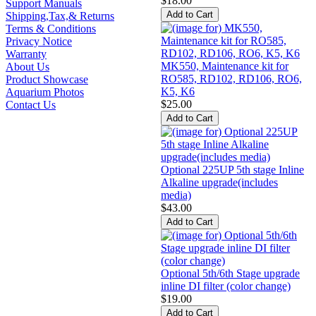
$18.00
Support Manuals
Shipping,Tax,& Returns
Terms & Conditions
Privacy Notice
Warranty
MK550, Maintenance kit for
About Us
RO585, RD102, RD106, RO6,
Product Showcase
K5, K6
Aquarium Photos
$25.00
Contact Us
Optional 225UP 5th stage Inline
Alkaline upgrade(includes
media)
$43.00
Optional 5th/6th Stage upgrade
inline DI filter (color change)
$19.00