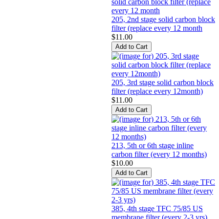
205, 2nd stage solid carbon block
filter (replace every 12 month
$11.00
205, 3rd stage solid carbon block
filter (replace every 12month)
$11.00
213, 5th or 6th stage inline
carbon filter (every 12 months)
$10.00
385, 4th stage TFC 75/85 US
membrane filter (every 2-3 yrs)