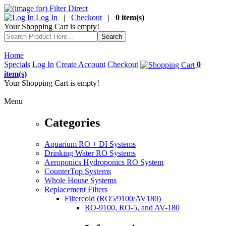
Log In
|
Checkout
|
0 item(s)
Your Shopping Cart is empty!
Home
Specials
Log In
Create Account
Checkout
0
item(s)
Your Shopping Cart is empty!
Menu
Categories
Aquarium RO + DI Systems
Drinking Water RO Systems
Aeroponics Hydroponics RO System
CounterTop Systems
Whole House Systems
Replacement Filters
Filtercold (RO5/9100/AV180)
RO-9100, RO-5, and AV-180