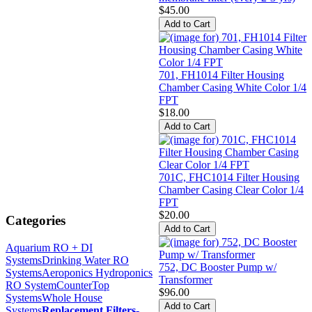
$45.00
701, FH1014 Filter Housing
Chamber Casing White Color 1/4
FPT
$18.00
701C, FHC1014 Filter Housing
Chamber Casing Clear Color 1/4
FPT
$20.00
Categories
Aquarium RO + DI
Systems
Drinking Water RO
752, DC Booster Pump w/
Systems
Aeroponics Hydroponics
Transformer
RO System
CounterTop
$96.00
Systems
Whole House
Systems
Replacement Filters
-