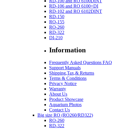
RD-100 and RO 6100DINT
RD-106 and RO 6100+DI
RD-102 and RO 6102DINT
RD-150
RO-155
RO-260
RD-322
DI-210
Information
Frequently Asked Questions FAQ
Support Manuals
Shipping,Tax,& Returns
Terms & Conditions
Privacy Notice
Warranty
About Us
Product Showcase
Aquarium Photos
Contact Us
Big size RO (RO260/RD322)
RO-260
RD-322