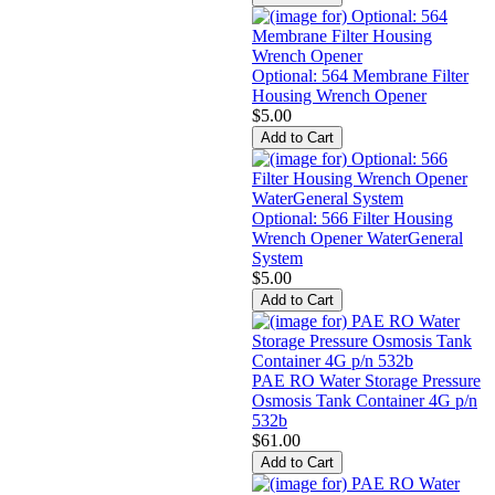
Optional: 564 Membrane Filter
Housing Wrench Opener
$5.00
Optional: 566 Filter Housing
Wrench Opener WaterGeneral
System
$5.00
PAE RO Water Storage Pressure
Osmosis Tank Container 4G p/n
532b
$61.00