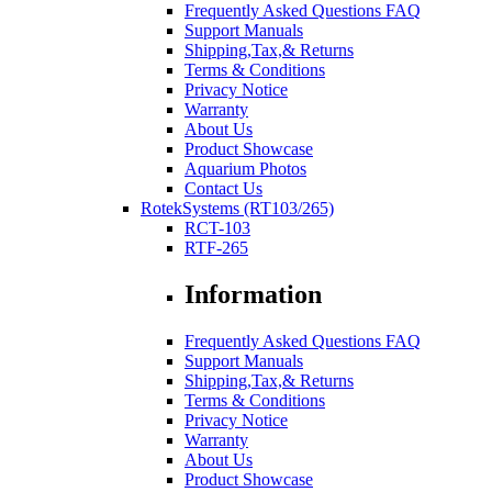
Frequently Asked Questions FAQ
Support Manuals
Shipping,Tax,& Returns
Terms & Conditions
Privacy Notice
Warranty
About Us
Product Showcase
Aquarium Photos
Contact Us
RotekSystems (RT103/265)
RCT-103
RTF-265
Information
Frequently Asked Questions FAQ
Support Manuals
Shipping,Tax,& Returns
Terms & Conditions
Privacy Notice
Warranty
About Us
Product Showcase