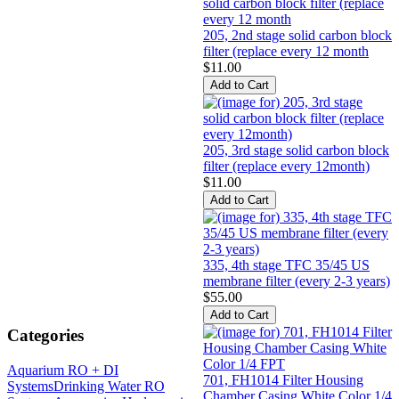
205, 2nd stage solid carbon block
filter (replace every 12 month
$11.00
205, 3rd stage solid carbon block
filter (replace every 12month)
$11.00
335, 4th stage TFC 35/45 US
membrane filter (every 2-3 years)
$55.00
Categories
Aquarium RO + DI
701, FH1014 Filter Housing
Systems
Drinking Water RO
Chamber Casing White Color 1/4