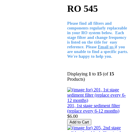
RO 545
Please find all filters and
components regularly replaceable
in your RO system below. Each
stage filter and change frequency
is listed on the title for easy
reference. Please
Email us
if you
are unable to find a specific parts.
We're happy to help you.
Displaying
1
to
15
(of
15
Products)
201, 1st stage sediment filter
(replace every 6-12 months)
$6.00