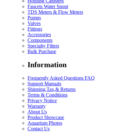
Housing Canisters
Faucets Water Spout
TDS Meters & Flow Meters
Pumps
Valves
Fittings
Accessories
Components
Specialty Filters
Bulk Purchase
Information
Frequently Asked Questions FAQ
Support Manuals
Shipping,Tax,& Returns
Terms & Conditions
Privacy Notice
Warranty
About Us
Product Showcase
Aquarium Photos
Contact Us