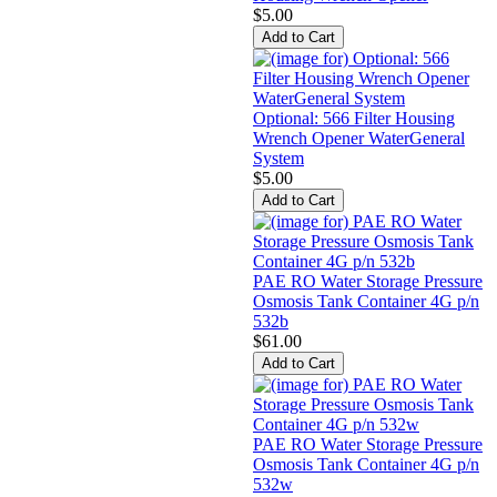
$5.00
Optional: 566 Filter Housing
Wrench Opener WaterGeneral
System
$5.00
PAE RO Water Storage Pressure
Osmosis Tank Container 4G p/n
532b
$61.00
PAE RO Water Storage Pressure
Osmosis Tank Container 4G p/n
532w