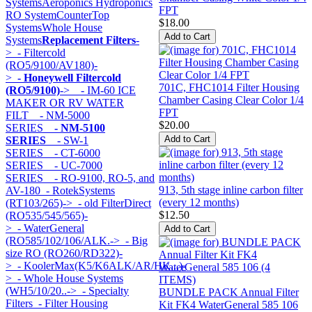
Systems
Aeroponics Hydroponics
FPT
RO System
CounterTop
$18.00
Systems
Whole House
Systems
Replacement Filters
-
>
- Filtercold
(RO5/9100/AV180)-
>
- Honeywell Filtercold
701C, FHC1014 Filter Housing
(RO5/9100)
->
- IM-60 ICE
Chamber Casing Clear Color 1/4
MAKER OR RV WATER
FPT
FILT
- NM-5000
$20.00
SERIES
- NM-5100
SERIES
- SW-1
SERIES
- CT-6000
SERIES
- UC-7000
SERIES
- RO-9100, RO-5, and
913, 5th stage inline carbon filter
AV-180
- RotekSystems
(every 12 months)
(RT103/265)->
- old FilterDirect
$12.50
(RO535/545/565)-
>
- WaterGeneral
(RO585/102/106/ALK.->
- Big
size RO (RO260/RD322)-
>
- KoolerMax(K5/K6ALK/AR/HK...)-
>
- Whole House Systems
(WH5/10/20..->
- Specialty
BUNDLE PACK Annual Filter
Filters
- Filter Housing
Kit FK4 WaterGeneral 585 106