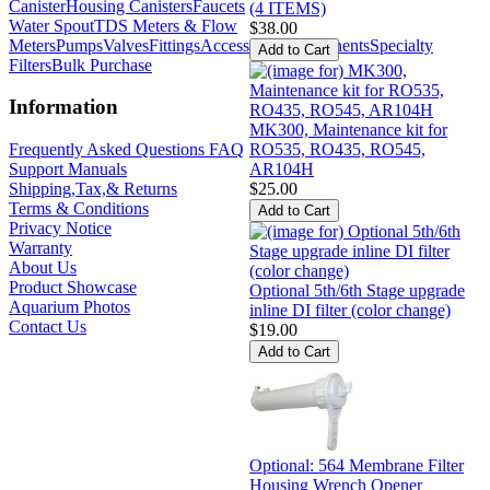
Canister
Housing Canisters
Faucets
(4 ITEMS)
Water Spout
TDS Meters & Flow
$38.00
Meters
Pumps
Valves
Fittings
Accessories
Components
Specialty
Filters
Bulk Purchase
Information
MK300, Maintenance kit for
RO535, RO435, RO545,
Frequently Asked Questions FAQ
AR104H
Support Manuals
$25.00
Shipping,Tax,& Returns
Terms & Conditions
Privacy Notice
Warranty
About Us
Product Showcase
Optional 5th/6th Stage upgrade
Aquarium Photos
inline DI filter (color change)
Contact Us
$19.00
Optional: 564 Membrane Filter
Housing Wrench Opener