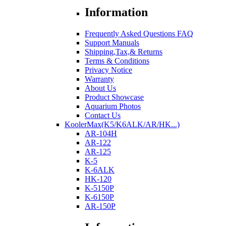
Information
Frequently Asked Questions FAQ
Support Manuals
Shipping,Tax,& Returns
Terms & Conditions
Privacy Notice
Warranty
About Us
Product Showcase
Aquarium Photos
Contact Us
KoolerMax(K5/K6ALK/AR/HK...)
AR-104H
AR-122
AR-125
K-5
K-6ALK
HK-120
K-5150P
K-6150P
AR-150P