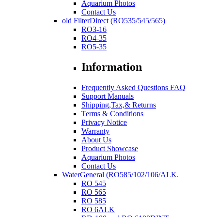
Aquarium Photos
Contact Us
old FilterDirect (RO535/545/565)
RO3-16
RO4-35
RO5-35
Information
Frequently Asked Questions FAQ
Support Manuals
Shipping,Tax,& Returns
Terms & Conditions
Privacy Notice
Warranty
About Us
Product Showcase
Aquarium Photos
Contact Us
WaterGeneral (RO585/102/106/ALK.
RO 545
RO 565
RO 585
RO 6ALK