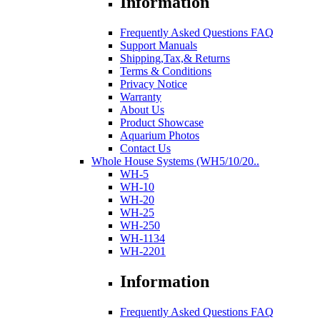
Information
Frequently Asked Questions FAQ
Support Manuals
Shipping,Tax,& Returns
Terms & Conditions
Privacy Notice
Warranty
About Us
Product Showcase
Aquarium Photos
Contact Us
Whole House Systems (WH5/10/20..
WH-5
WH-10
WH-20
WH-25
WH-250
WH-1134
WH-2201
Information
Frequently Asked Questions FAQ