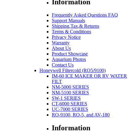
Information
Frequently Asked Questions FAQ
Support Manuals
Shipping,Tax,& Returns
Terms & Conditions
Privacy Notice
Warranty
About Us
Product Showcase
Aquarium Photos
Contact Us
Honeywell Filtercold (RO5/9100)
IM-60 ICE MAKER OR RV WATER
FILT
NM-5000 SERIES
NM-5100 SERIES
SW-1 SERIES
CT-6000 SERIES
UC-7000 SERIES
RO-9100, RO-5, and AV-180
Information