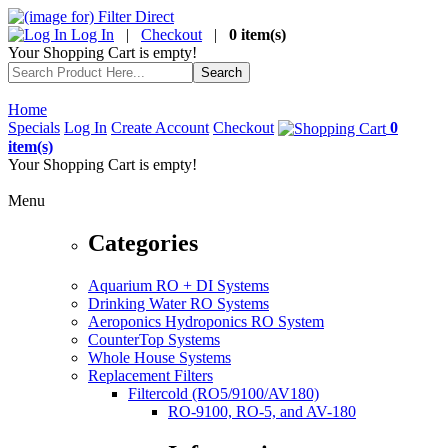
Log In
|
Checkout
|
0 item(s)
Your Shopping Cart is empty!
Home
Specials
Log In
Create Account
Checkout
0
item(s)
Your Shopping Cart is empty!
Menu
Categories
Aquarium RO + DI Systems
Drinking Water RO Systems
Aeroponics Hydroponics RO System
CounterTop Systems
Whole House Systems
Replacement Filters
Filtercold (RO5/9100/AV180)
RO-9100, RO-5, and AV-180