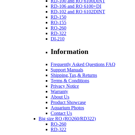
RD-100 and RO 6100DINT
RD-106 and RO 6100+DI
RD-102 and RO 6102DINT
RD-150
RO-155
RO-260
RD-322
DI-210
Information
Frequently Asked Questions FAQ
Support Manuals
Shipping,Tax,& Returns
Terms & Conditions
Privacy Notice
Warranty
About Us
Product Showcase
Aquarium Photos
Contact Us
Big size RO (RO260/RD322)
RO-260
RD-322