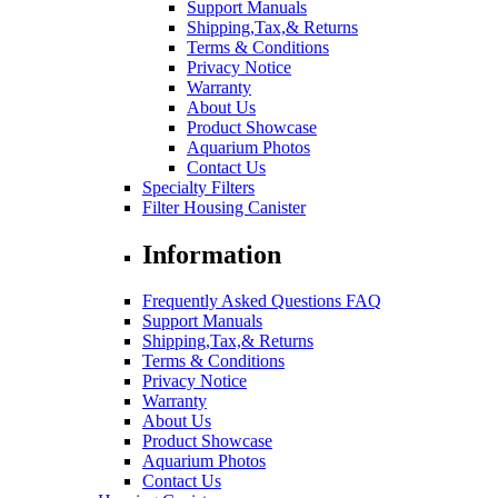
Support Manuals
Shipping,Tax,& Returns
Terms & Conditions
Privacy Notice
Warranty
About Us
Product Showcase
Aquarium Photos
Contact Us
Specialty Filters
Filter Housing Canister
Information
Frequently Asked Questions FAQ
Support Manuals
Shipping,Tax,& Returns
Terms & Conditions
Privacy Notice
Warranty
About Us
Product Showcase
Aquarium Photos
Contact Us