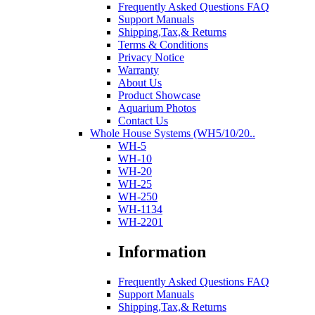
Frequently Asked Questions FAQ
Support Manuals
Shipping,Tax,& Returns
Terms & Conditions
Privacy Notice
Warranty
About Us
Product Showcase
Aquarium Photos
Contact Us
Whole House Systems (WH5/10/20..
WH-5
WH-10
WH-20
WH-25
WH-250
WH-1134
WH-2201
Information
Frequently Asked Questions FAQ
Support Manuals
Shipping,Tax,& Returns