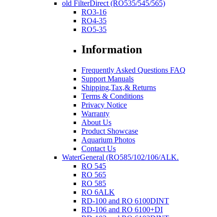
old FilterDirect (RO535/545/565)
RO3-16
RO4-35
RO5-35
Information
Frequently Asked Questions FAQ
Support Manuals
Shipping,Tax,& Returns
Terms & Conditions
Privacy Notice
Warranty
About Us
Product Showcase
Aquarium Photos
Contact Us
WaterGeneral (RO585/102/106/ALK.
RO 545
RO 565
RO 585
RO 6ALK
RD-100 and RO 6100DINT
RD-106 and RO 6100+DI