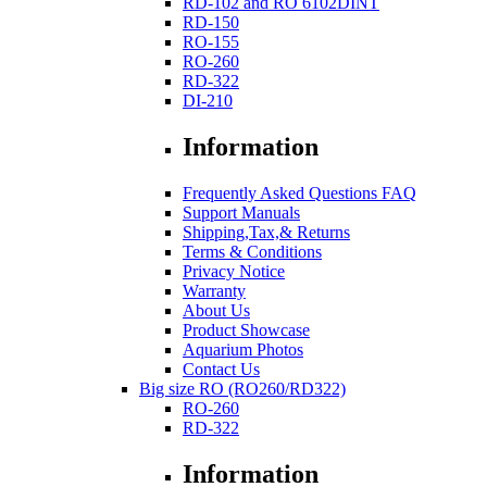
RD-102 and RO 6102DINT
RD-150
RO-155
RO-260
RD-322
DI-210
Information
Frequently Asked Questions FAQ
Support Manuals
Shipping,Tax,& Returns
Terms & Conditions
Privacy Notice
Warranty
About Us
Product Showcase
Aquarium Photos
Contact Us
Big size RO (RO260/RD322)
RO-260
RD-322
Information