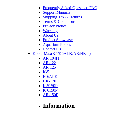
Frequently Asked Questions FAQ
Support Manuals
Shipping,Tax,& Returns
Terms & Conditions
Privacy Notice
Warranty
About Us
Product Showcase
Aquarium Photos
Contact Us
KoolerMax(K5/K6ALK/AR/HK...)
AR-104H
AR-122
AR-125
K-5
K-6ALK
HK-120
K-5150P
K-6150P
AR-150P
Information