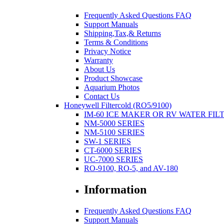
Frequently Asked Questions FAQ
Support Manuals
Shipping,Tax,& Returns
Terms & Conditions
Privacy Notice
Warranty
About Us
Product Showcase
Aquarium Photos
Contact Us
Honeywell Filtercold (RO5/9100)
IM-60 ICE MAKER OR RV WATER FIL
NM-5000 SERIES
NM-5100 SERIES
SW-1 SERIES
CT-6000 SERIES
UC-7000 SERIES
RO-9100, RO-5, and AV-180
Information
Frequently Asked Questions FAQ
Support Manuals