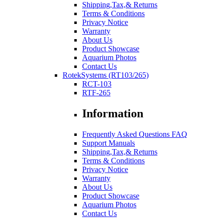
Shipping,Tax,& Returns
Terms & Conditions
Privacy Notice
Warranty
About Us
Product Showcase
Aquarium Photos
Contact Us
RotekSystems (RT103/265)
RCT-103
RTF-265
Information
Frequently Asked Questions FAQ
Support Manuals
Shipping,Tax,& Returns
Terms & Conditions
Privacy Notice
Warranty
About Us
Product Showcase
Aquarium Photos
Contact Us