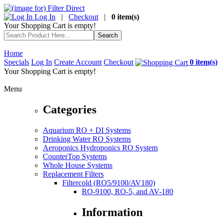
Log In
|
Checkout
|
0 item(s)
Your Shopping Cart is empty!
Home
Specials
Log In
Create Account
Checkout
0 item(s)
Your Shopping Cart is empty!
Menu
Categories
Aquarium RO + DI Systems
Drinking Water RO Systems
Aeroponics Hydroponics RO System
CounterTop Systems
Whole House Systems
Replacement Filters
Filtercold (RO5/9100/AV180)
RO-9100, RO-5, and AV-180
Information