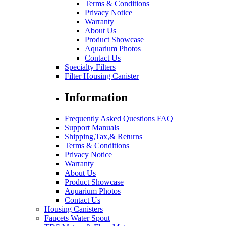
Terms & Conditions
Privacy Notice
Warranty
About Us
Product Showcase
Aquarium Photos
Contact Us
Specialty Filters
Filter Housing Canister
Information
Frequently Asked Questions FAQ
Support Manuals
Shipping,Tax,& Returns
Terms & Conditions
Privacy Notice
Warranty
About Us
Product Showcase
Aquarium Photos
Contact Us
Housing Canisters
Faucets Water Spout