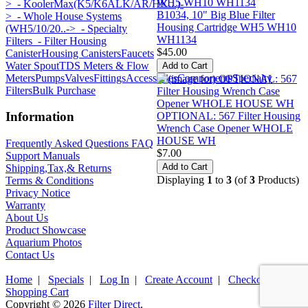
>
- KoolerMax(K5/K6ALK/AR/HK...)-
B1034, 10" Big Blue Filter
>
- Whole House Systems
Housing Cartridge WH5 WH10
(WH5/10/20..->
- Specialty
WH1134
Filters
- Filter Housing
$45.00
Canister
Housing Canisters
Faucets
Water Spout
TDS Meters & Flow
Meters
Pumps
Valves
Fittings
Accessories
Components
Specialty
Filters
Bulk Purchase
Information
OPTIONAL: 567 Filter Housing
Wrench Case Opener WHOLE
HOUSE WH
Frequently Asked Questions FAQ
$7.00
Support Manuals
Shipping,Tax,& Returns
Displaying
1
to
3
(of
3
Products)
Terms & Conditions
Privacy Notice
Warranty
About Us
Product Showcase
Aquarium Photos
Contact Us
Home
|
Specials
|
Log In
|
Create Account
|
Checkout
|
Shopping Cart
Copyright © 2026
Filter Direct
.