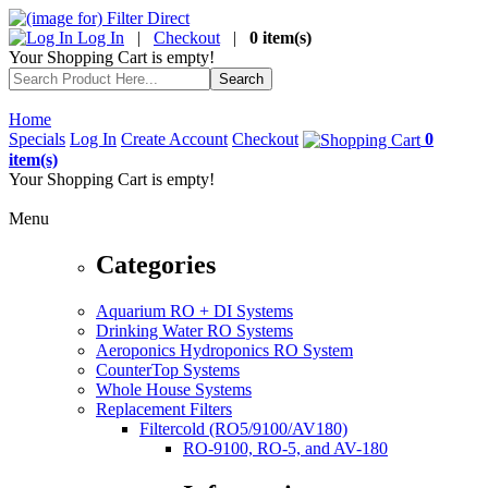
Log In
|
Checkout
|
0 item(s)
Your Shopping Cart is empty!
Home
Specials
Log In
Create Account
Checkout
0
item(s)
Your Shopping Cart is empty!
Menu
Categories
Aquarium RO + DI Systems
Drinking Water RO Systems
Aeroponics Hydroponics RO System
CounterTop Systems
Whole House Systems
Replacement Filters
Filtercold (RO5/9100/AV180)
RO-9100, RO-5, and AV-180