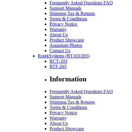
Frequently Asked Questions FAQ
Support Manuals
Shipping,Tax,& Returns
Terms & Conditions
Privacy Notice
Warranty
About Us
Product Showcase
Aquarium Photos
Contact Us
RotekSystems (RT103/265)
RCT-103
RTF-265
Information
Frequently Asked Questions FAQ
Support Manuals
Shipping,Tax,& Returns
Terms & Conditions
Privacy Notice
Warranty
About Us
Product Showcase