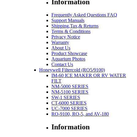
Information
Frequently Asked Questions FAQ
Support Manuals
Shipping,Tax,& Returns
Terms & Conditions
Privacy Notice
Warranty
About Us
Product Showcase
Aquarium Photos
Contact Us
Honeywell Filtercold (RO5/9100)
IM-60 ICE MAKER OR RV WATER
FILT
NM-5000 SERIES
NM-5100 SERIES
SW-1 SERIES
CT-6000 SERIES
UC-7000 SERIES
RO-9100, RO-5, and AV-180
Information