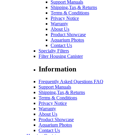
Support Manuals
Shipping,Tax,& Returns
Terms & Conditions
Privacy Notice
Warranty
About Us
Product Showcase
Aquarium Photos
Contact Us
Specialty Filters
Filter Housing Canister
Information
Frequently Asked Questions FAQ
Support Manuals
Shipping,Tax,& Returns
Terms & Conditions
Privacy Notice
Warranty
About Us
Product Showcase
Aquarium Photos
Contact Us