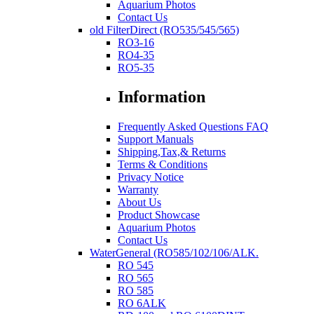
Aquarium Photos
Contact Us
old FilterDirect (RO535/545/565)
RO3-16
RO4-35
RO5-35
Information
Frequently Asked Questions FAQ
Support Manuals
Shipping,Tax,& Returns
Terms & Conditions
Privacy Notice
Warranty
About Us
Product Showcase
Aquarium Photos
Contact Us
WaterGeneral (RO585/102/106/ALK.
RO 545
RO 565
RO 585
RO 6ALK