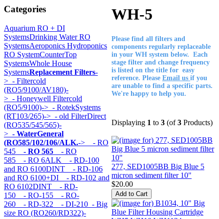
Categories
WH-5
Aquarium RO + DI
Systems
Drinking Water RO
Please find all filters and
Systems
Aeroponics Hydroponics
components regularly replaceable
RO System
CounterTop
in your WH system below. Each
stage filter and change frequency
Systems
Whole House
is listed on the title for easy
Systems
Replacement Filters
-
reference. Please
Email us
if you
>
- Filtercold
are unable to find a specific parts.
(RO5/9100/AV180)-
We're happy to help you.
>
- Honeywell Filtercold
(RO5/9100)->
- RotekSystems
(RT103/265)->
- old FilterDirect
Displaying
1
to
3
(of
3
Products)
(RO535/545/565)-
>
- WaterGeneral
(RO585/102/106/ALK.
->
- RO
545
- RO 565
- RO
585
- RO 6ALK
- RD-100
277, SED1005BB Big Blue 5
and RO 6100DINT
- RD-106
micron sediment filter 10"
and RO 6100+DI
- RD-102 and
$20.00
RO 6102DINT
- RD-
150
- RO-155
- RO-
260
- RD-322
- DI-210
- Big
size RO (RO260/RD322)-