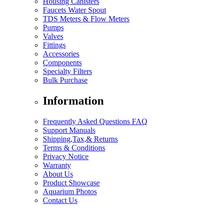
Housing Canisters
Faucets Water Spout
TDS Meters & Flow Meters
Pumps
Valves
Fittings
Accessories
Components
Specialty Filters
Bulk Purchase
Information
Frequently Asked Questions FAQ
Support Manuals
Shipping,Tax,& Returns
Terms & Conditions
Privacy Notice
Warranty
About Us
Product Showcase
Aquarium Photos
Contact Us