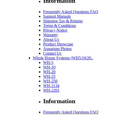
Information
Frequently Asked Questions FAQ
Support Manuals
Shipping,Tax,& Returns
Terms & Conditions
Privacy Notice
Warranty
About Us
Product Showcase
Aquarium Photos
Contact Us
Whole House Systems (WH5/10/20..
WH-5
WH-10
WH-20
WH-25
WH-250
WH-1134
WH-2201
Information
Frequently Asked Questions FAQ