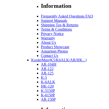
Information
Frequently Asked Questions FAQ
Support Manuals
Shipping,Tax,& Returns
Terms & Conditions
Privacy Notice
Warranty
About Us
Product Showcase
Aquarium Photos
Contact Us
KoolerMax(K5/K6ALK/AR/HK...)
AR-104H
AR-122
AR-125
K-5
K-6ALK
HK-120
K-5150P
K-6150P
AR-150P