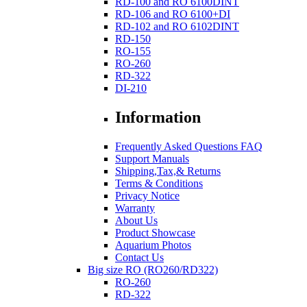
RD-100 and RO 6100DINT
RD-106 and RO 6100+DI
RD-102 and RO 6102DINT
RD-150
RO-155
RO-260
RD-322
DI-210
Information
Frequently Asked Questions FAQ
Support Manuals
Shipping,Tax,& Returns
Terms & Conditions
Privacy Notice
Warranty
About Us
Product Showcase
Aquarium Photos
Contact Us
Big size RO (RO260/RD322)
RO-260
RD-322