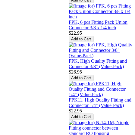
FPK, 6 pcs Fitting Pack Union
Connector 3/8 x 1/4 inch
$22.95
FPK, High Quality Fitting and
Connector 3/8" (Value-Pack)
$26.95
FPK11, High Quality Fitting and
Connector 1/4" (Value-Pack)
$22.95