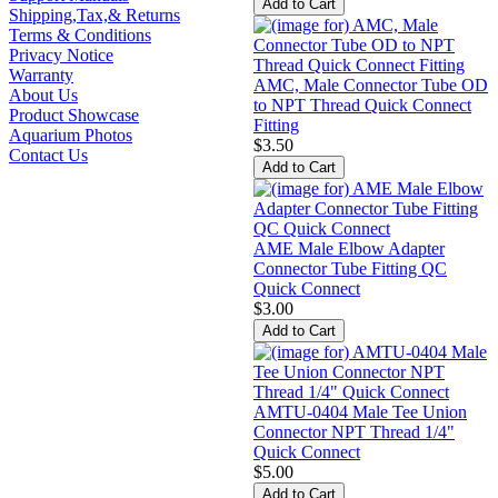
Shipping,Tax,& Returns
Terms & Conditions
Privacy Notice
Warranty
AMC, Male Connector Tube OD
About Us
to NPT Thread Quick Connect
Product Showcase
Fitting
Aquarium Photos
$3.50
Contact Us
AME Male Elbow Adapter
Connector Tube Fitting QC
Quick Connect
$3.00
AMTU-0404 Male Tee Union
Connector NPT Thread 1/4"
Quick Connect
$5.00