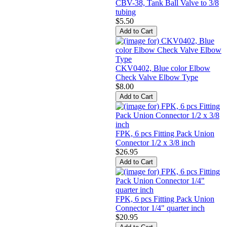
CBV-38, Tank Ball Valve to 3/8
tubing
$5.50
CKV0402, Blue color Elbow
Check Valve Elbow Type
$8.00
FPK, 6 pcs Fitting Pack Union
Connector 1/2 x 3/8 inch
$26.95
FPK, 6 pcs Fitting Pack Union
Connector 1/4" quarter inch
$20.95