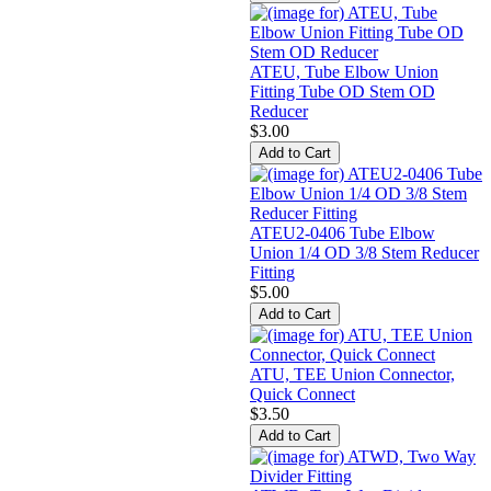
ATEU, Tube Elbow Union
Fitting Tube OD Stem OD
Reducer
$3.00
ATEU2-0406 Tube Elbow
Union 1/4 OD 3/8 Stem Reducer
Fitting
$5.00
ATU, TEE Union Connector,
Quick Connect
$3.50