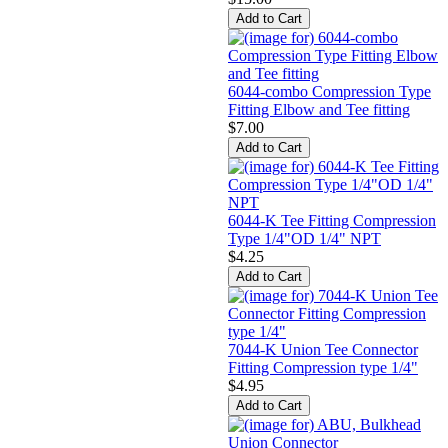
6044-combo Compression Type
Fitting Elbow and Tee fitting
$7.00
6044-K Tee Fitting Compression
Type 1/4"OD 1/4" NPT
$4.25
7044-K Union Tee Connector
Fitting Compression type 1/4"
$4.95