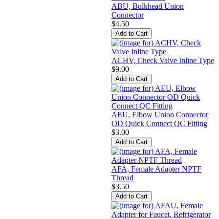
ABU, Bulkhead Union
Connector
$4.50
ACHV, Check Valve Inline Type
$9.00
AEU, Elbow Union Connector
OD Quick Connect QC Fitting
$3.00
AFA, Female Adapter NPTF
Thread
$3.50