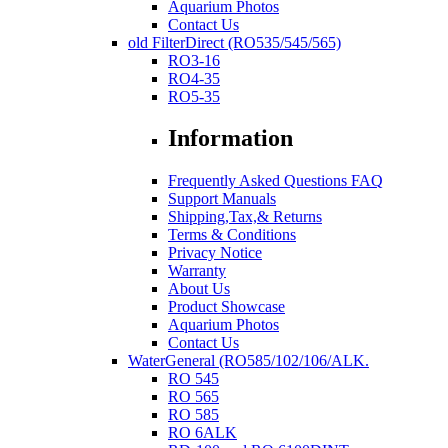
Aquarium Photos
Contact Us
old FilterDirect (RO535/545/565)
RO3-16
RO4-35
RO5-35
Information
Frequently Asked Questions FAQ
Support Manuals
Shipping,Tax,& Returns
Terms & Conditions
Privacy Notice
Warranty
About Us
Product Showcase
Aquarium Photos
Contact Us
WaterGeneral (RO585/102/106/ALK.
RO 545
RO 565
RO 585
RO 6ALK