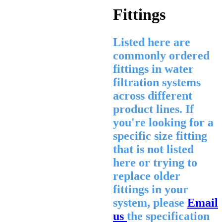
Fittings
Listed here are
commonly ordered
fittings in water
filtration systems
across different
product lines. If
you're looking for a
specific size fitting
that is not listed
here or trying to
replace older
fittings in your
system, please
Email
us
the specification