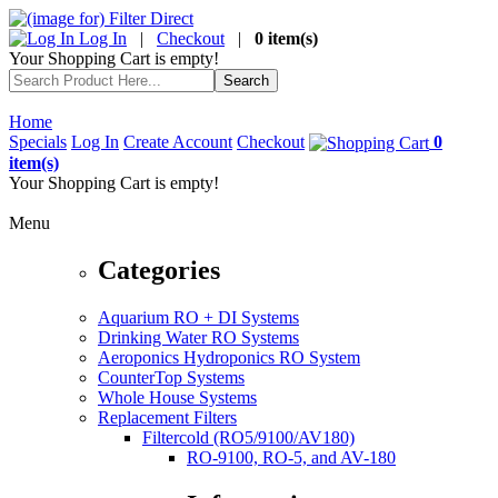
Log In
|
Checkout
|
0 item(s)
Your Shopping Cart is empty!
Home
Specials
Log In
Create Account
Checkout
0
item(s)
Your Shopping Cart is empty!
Menu
Categories
Aquarium RO + DI Systems
Drinking Water RO Systems
Aeroponics Hydroponics RO System
CounterTop Systems
Whole House Systems
Replacement Filters
Filtercold (RO5/9100/AV180)
RO-9100, RO-5, and AV-180