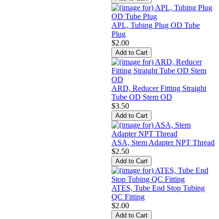
APL, Tubing Plug OD Tube
Plug
$2.00
ARD, Reducer Fitting Straight
Tube OD Stem OD
$3.50
ASA, Stem Adapter NPT Thread
$2.50
ATES, Tube End Stop Tubing
QC Fitting
$2.00