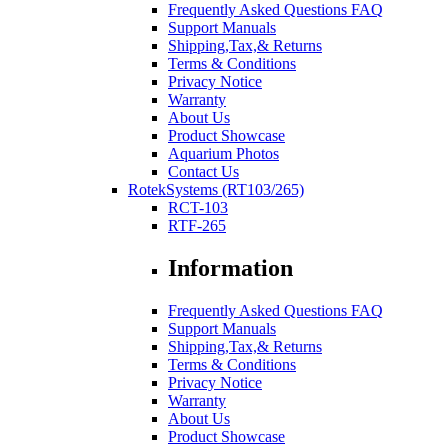
Frequently Asked Questions FAQ
Support Manuals
Shipping,Tax,& Returns
Terms & Conditions
Privacy Notice
Warranty
About Us
Product Showcase
Aquarium Photos
Contact Us
RotekSystems (RT103/265)
RCT-103
RTF-265
Information
Frequently Asked Questions FAQ
Support Manuals
Shipping,Tax,& Returns
Terms & Conditions
Privacy Notice
Warranty
About Us
Product Showcase