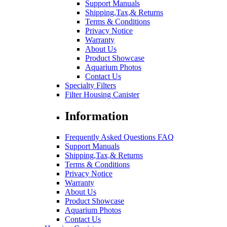
Support Manuals
Shipping,Tax,& Returns
Terms & Conditions
Privacy Notice
Warranty
About Us
Product Showcase
Aquarium Photos
Contact Us
Specialty Filters
Filter Housing Canister
Information
Frequently Asked Questions FAQ
Support Manuals
Shipping,Tax,& Returns
Terms & Conditions
Privacy Notice
Warranty
About Us
Product Showcase
Aquarium Photos
Contact Us