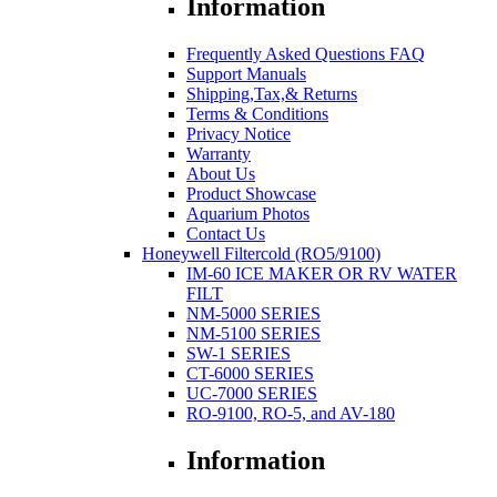
Information
Frequently Asked Questions FAQ
Support Manuals
Shipping,Tax,& Returns
Terms & Conditions
Privacy Notice
Warranty
About Us
Product Showcase
Aquarium Photos
Contact Us
Honeywell Filtercold (RO5/9100)
IM-60 ICE MAKER OR RV WATER
FILT
NM-5000 SERIES
NM-5100 SERIES
SW-1 SERIES
CT-6000 SERIES
UC-7000 SERIES
RO-9100, RO-5, and AV-180
Information