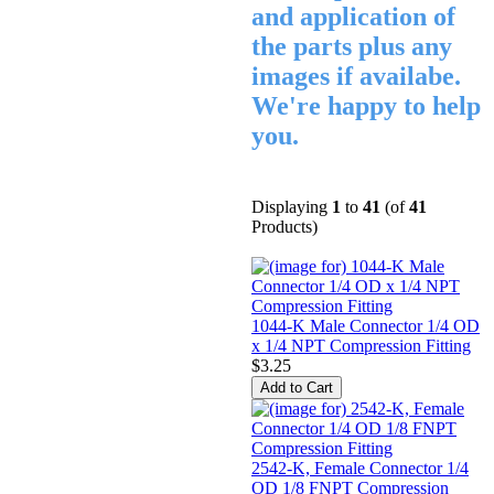
and application of
the parts plus any
images if availabe.
We're happy to help
you.
Displaying
1
to
41
(of
41
Products)
1044-K Male Connector 1/4 OD
x 1/4 NPT Compression Fitting
$3.25
2542-K, Female Connector 1/4
OD 1/8 FNPT Compression