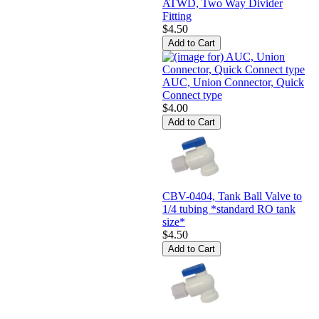
ATWD, Two Way Divider
Fitting
$4.50
AUC, Union Connector, Quick
Connect type
$4.00
CBV-0404, Tank Ball Valve to
1/4 tubing *standard RO tank
size*
$4.50