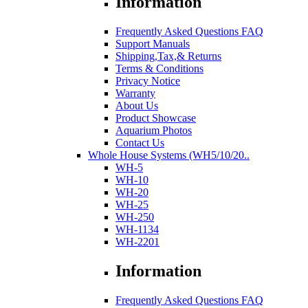
Information
Frequently Asked Questions FAQ
Support Manuals
Shipping,Tax,& Returns
Terms & Conditions
Privacy Notice
Warranty
About Us
Product Showcase
Aquarium Photos
Contact Us
Whole House Systems (WH5/10/20..
WH-5
WH-10
WH-20
WH-25
WH-250
WH-1134
WH-2201
Information
Frequently Asked Questions FAQ