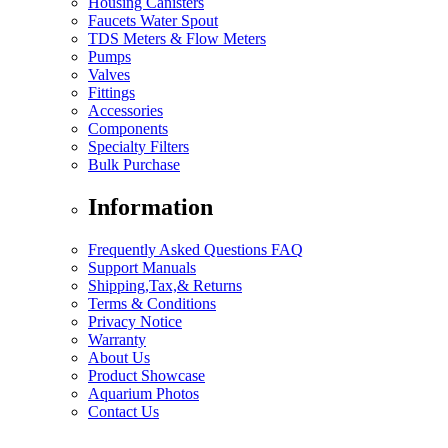
Housing Canisters
Faucets Water Spout
TDS Meters & Flow Meters
Pumps
Valves
Fittings
Accessories
Components
Specialty Filters
Bulk Purchase
Information
Frequently Asked Questions FAQ
Support Manuals
Shipping,Tax,& Returns
Terms & Conditions
Privacy Notice
Warranty
About Us
Product Showcase
Aquarium Photos
Contact Us