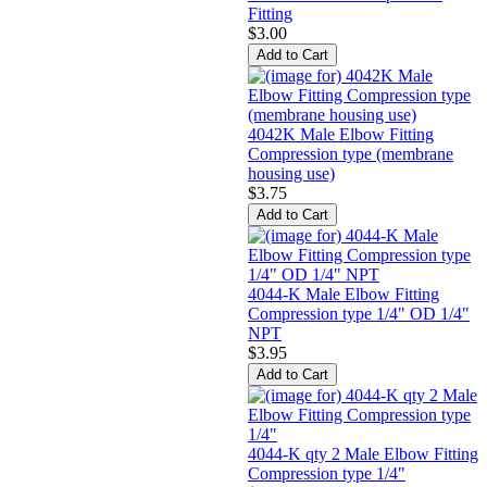
Fitting
$3.00
4042K Male Elbow Fitting
Compression type (membrane
housing use)
$3.75
4044-K Male Elbow Fitting
Compression type 1/4" OD 1/4"
NPT
$3.95
4044-K qty 2 Male Elbow Fitting
Compression type 1/4"