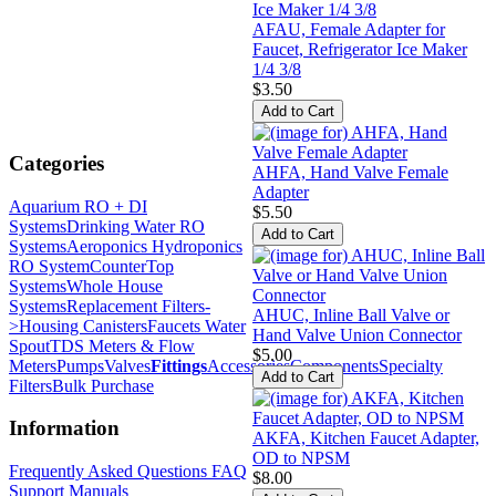
AFAU, Female Adapter for
Faucet, Refrigerator Ice Maker
1/4 3/8
$3.50
Categories
AHFA, Hand Valve Female
Adapter
Aquarium RO + DI
$5.50
Systems
Drinking Water RO
Systems
Aeroponics Hydroponics
RO System
CounterTop
Systems
Whole House
Systems
Replacement Filters-
AHUC, Inline Ball Valve or
>
Housing Canisters
Faucets Water
Hand Valve Union Connector
Spout
TDS Meters & Flow
$5.00
Meters
Pumps
Valves
Fittings
Accessories
Components
Specialty
Filters
Bulk Purchase
Information
AKFA, Kitchen Faucet Adapter,
OD to NPSM
Frequently Asked Questions FAQ
$8.00
Support Manuals