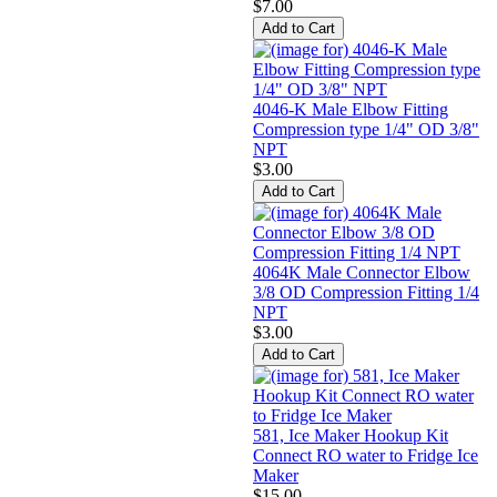
$7.00
4046-K Male Elbow Fitting
Compression type 1/4" OD 3/8"
NPT
$3.00
4064K Male Connector Elbow
3/8 OD Compression Fitting 1/4
NPT
$3.00
581, Ice Maker Hookup Kit
Connect RO water to Fridge Ice
Maker
$15.00