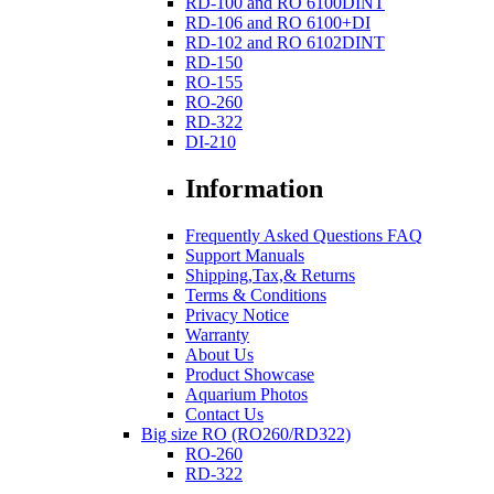
RD-100 and RO 6100DINT
RD-106 and RO 6100+DI
RD-102 and RO 6102DINT
RD-150
RO-155
RO-260
RD-322
DI-210
Information
Frequently Asked Questions FAQ
Support Manuals
Shipping,Tax,& Returns
Terms & Conditions
Privacy Notice
Warranty
About Us
Product Showcase
Aquarium Photos
Contact Us
Big size RO (RO260/RD322)
RO-260
RD-322