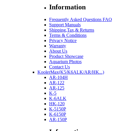
Information
Frequently Asked Questions FAQ
Support Manuals
Shipping,Tax,& Returns
Terms & Conditions
Privacy Notice
Warranty
About Us
Product Showcase
Aquarium Photos
Contact Us
KoolerMax(K5/K6ALK/AR/HK...)
AR-104H
AR-122
AR-125
K-5
K-6ALK
HK-120
K-5150P
K-6150P
AR-150P