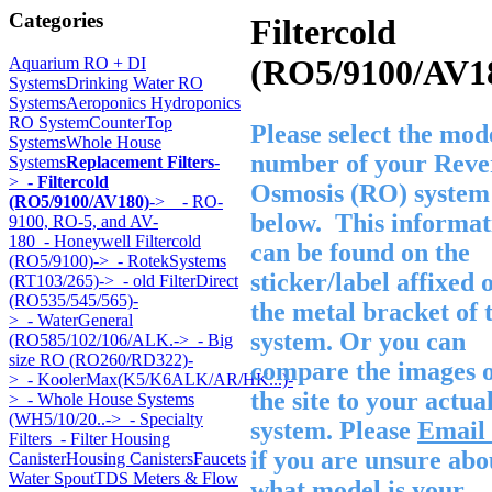
Categories
Filtercold
(RO5/9100/AV1
Aquarium RO + DI
Systems
Drinking Water RO
Systems
Aeroponics Hydroponics
RO System
CounterTop
Please select the mod
Systems
Whole House
number of your Reve
Systems
Replacement Filters
-
>
- Filtercold
Osmosis (RO) system
(RO5/9100/AV180)
->
- RO-
below. This informat
9100, RO-5, and AV-
180
- Honeywell Filtercold
can be found on the
(RO5/9100)->
- RotekSystems
sticker/label affixed 
(RT103/265)->
- old FilterDirect
(RO535/545/565)-
the metal bracket of 
>
- WaterGeneral
system. Or you can
(RO585/102/106/ALK.->
- Big
size RO (RO260/RD322)-
compare the images 
>
- KoolerMax(K5/K6ALK/AR/HK...)-
the site to your actua
>
- Whole House Systems
(WH5/10/20..->
- Specialty
system. Please
Email 
Filters
- Filter Housing
if you are unsure abo
Canister
Housing Canisters
Faucets
Water Spout
TDS Meters & Flow
what model is your