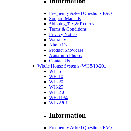
Information
Frequently Asked Questions FAQ
Support Manuals
Shipping,Tax,& Returns
Terms & Conditions
Privacy Notice
Warranty
About Us
Product Showcase
Aquarium Photos
Contact Us
Whole House Systems (WH5/10/20..
WH-5
WH-10
WH-20
WH-25
WH-250
WH-1134
WH-2201
Information
Frequently Asked Questions FAQ