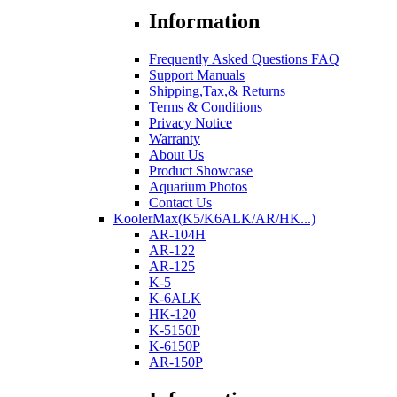
Information
Frequently Asked Questions FAQ
Support Manuals
Shipping,Tax,& Returns
Terms & Conditions
Privacy Notice
Warranty
About Us
Product Showcase
Aquarium Photos
Contact Us
KoolerMax(K5/K6ALK/AR/HK...)
AR-104H
AR-122
AR-125
K-5
K-6ALK
HK-120
K-5150P
K-6150P
AR-150P