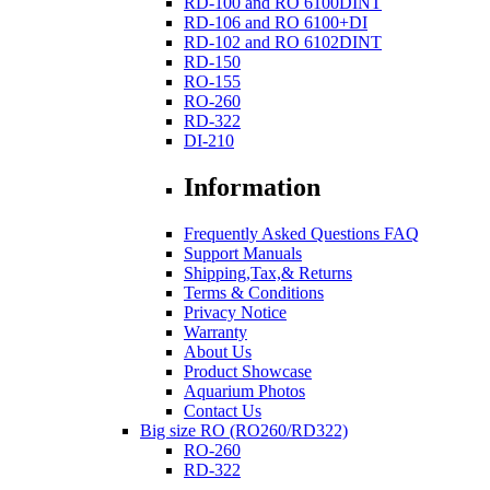
RD-100 and RO 6100DINT
RD-106 and RO 6100+DI
RD-102 and RO 6102DINT
RD-150
RO-155
RO-260
RD-322
DI-210
Information
Frequently Asked Questions FAQ
Support Manuals
Shipping,Tax,& Returns
Terms & Conditions
Privacy Notice
Warranty
About Us
Product Showcase
Aquarium Photos
Contact Us
Big size RO (RO260/RD322)
RO-260
RD-322