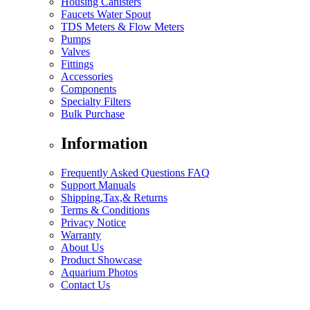
Housing Canisters
Faucets Water Spout
TDS Meters & Flow Meters
Pumps
Valves
Fittings
Accessories
Components
Specialty Filters
Bulk Purchase
Information
Frequently Asked Questions FAQ
Support Manuals
Shipping,Tax,& Returns
Terms & Conditions
Privacy Notice
Warranty
About Us
Product Showcase
Aquarium Photos
Contact Us