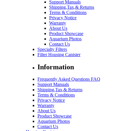
Support Manuals
Shipping,Tax,& Returns
Terms & Conditions
Privacy Notice
Warranty
About Us
Product Showcase
Aquarium Photos
Contact Us
Specialty Filters
Filter Housing Canister
Information
Frequently Asked Questions FAQ
Support Manuals
Shipping,Tax,& Returns
Terms & Conditions
Privacy Notice
Warranty
About Us
Product Showcase
Aquarium Photos
Contact Us