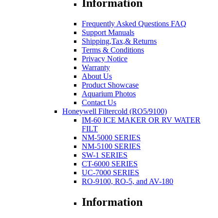
Information
Frequently Asked Questions FAQ
Support Manuals
Shipping,Tax,& Returns
Terms & Conditions
Privacy Notice
Warranty
About Us
Product Showcase
Aquarium Photos
Contact Us
Honeywell Filtercold (RO5/9100)
IM-60 ICE MAKER OR RV WATER
FILT
NM-5000 SERIES
NM-5100 SERIES
SW-1 SERIES
CT-6000 SERIES
UC-7000 SERIES
RO-9100, RO-5, and AV-180
Information