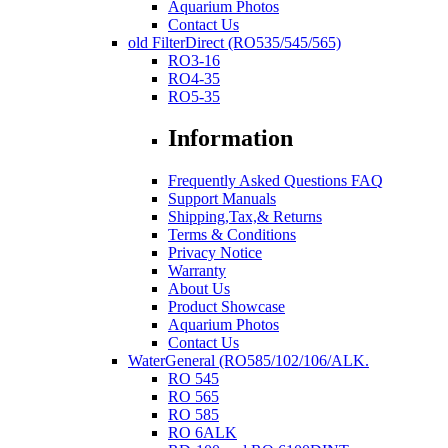
Aquarium Photos
Contact Us
old FilterDirect (RO535/545/565)
RO3-16
RO4-35
RO5-35
Information
Frequently Asked Questions FAQ
Support Manuals
Shipping,Tax,& Returns
Terms & Conditions
Privacy Notice
Warranty
About Us
Product Showcase
Aquarium Photos
Contact Us
WaterGeneral (RO585/102/106/ALK.
RO 545
RO 565
RO 585
RO 6ALK