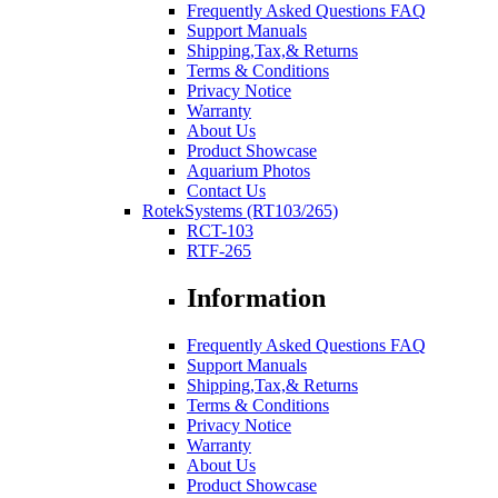
Frequently Asked Questions FAQ
Support Manuals
Shipping,Tax,& Returns
Terms & Conditions
Privacy Notice
Warranty
About Us
Product Showcase
Aquarium Photos
Contact Us
RotekSystems (RT103/265)
RCT-103
RTF-265
Information
Frequently Asked Questions FAQ
Support Manuals
Shipping,Tax,& Returns
Terms & Conditions
Privacy Notice
Warranty
About Us
Product Showcase