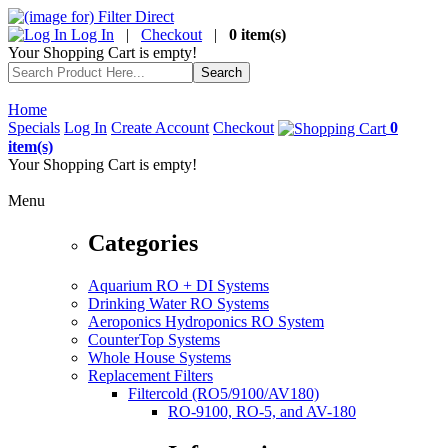
Log In
|
Checkout
|
0 item(s)
Your Shopping Cart is empty!
Home
Specials
Log In
Create Account
Checkout
0
item(s)
Your Shopping Cart is empty!
Menu
Categories
Aquarium RO + DI Systems
Drinking Water RO Systems
Aeroponics Hydroponics RO System
CounterTop Systems
Whole House Systems
Replacement Filters
Filtercold (RO5/9100/AV180)
RO-9100, RO-5, and AV-180