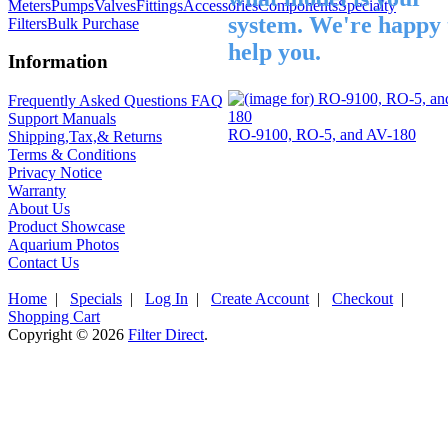
Meters
Pumps
Valves
Fittings
Accessories
Components
Specialty
system. We're happy 
Filters
Bulk Purchase
help you.
Information
Frequently Asked Questions FAQ
Support Manuals
RO-9100, RO-5, and AV-180
Shipping,Tax,& Returns
Terms & Conditions
Privacy Notice
Warranty
About Us
Product Showcase
Aquarium Photos
Contact Us
Home
|
Specials
|
Log In
|
Create Account
|
Checkout
|
Shopping Cart
Copyright © 2026
Filter Direct
.