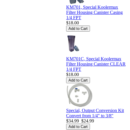
KM701, Special Koolermax
Filter Housing Canister Casing
1/4 FPT
$18.00
KM701C, Special Koolermax
Filter Housing Canister CLEAR
1/4 FPT
$18.00
Special, Output Conversion Kit
Convert from 1/4" to 3/8"
$34.99
$24.99