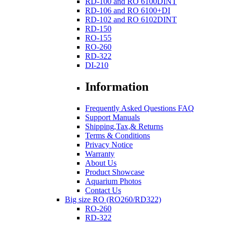
RD-100 and RO 6100DINT
RD-106 and RO 6100+DI
RD-102 and RO 6102DINT
RD-150
RO-155
RO-260
RD-322
DI-210
Information
Frequently Asked Questions FAQ
Support Manuals
Shipping,Tax,& Returns
Terms & Conditions
Privacy Notice
Warranty
About Us
Product Showcase
Aquarium Photos
Contact Us
Big size RO (RO260/RD322)
RO-260
RD-322