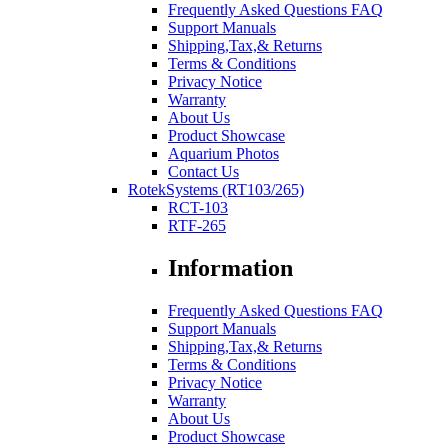
Frequently Asked Questions FAQ
Support Manuals
Shipping,Tax,& Returns
Terms & Conditions
Privacy Notice
Warranty
About Us
Product Showcase
Aquarium Photos
Contact Us
RotekSystems (RT103/265)
RCT-103
RTF-265
Information
Frequently Asked Questions FAQ
Support Manuals
Shipping,Tax,& Returns
Terms & Conditions
Privacy Notice
Warranty
About Us
Product Showcase