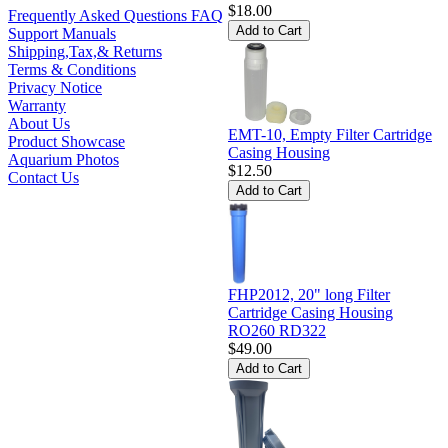
$18.00
Frequently Asked Questions FAQ
Support Manuals
Shipping,Tax,& Returns
Terms & Conditions
Privacy Notice
Warranty
About Us
EMT-10, Empty Filter Cartridge
Product Showcase
Casing Housing
Aquarium Photos
$12.50
Contact Us
FHP2012, 20" long Filter
Cartridge Casing Housing
RO260 RD322
$49.00