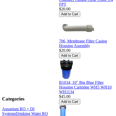
FPT
$20.00
706, Membrane Filter Casing
Housing Assembly
$20.00
B1034, 10" Big Blue Filter
Housing Cartridge WH5 WH10
WH1134
$45.00
Categories
Aquarium RO + DI
Systems
Drinking Water RO