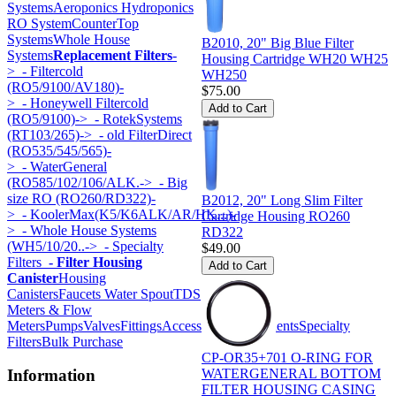
Systems
Aeroponics Hydroponics
RO System
CounterTop
Systems
Whole House
B2010, 20" Big Blue Filter
Systems
Replacement Filters
-
Housing Cartridge WH20 WH25
>
- Filtercold
WH250
(RO5/9100/AV180)-
$75.00
>
- Honeywell Filtercold
(RO5/9100)->
- RotekSystems
(RT103/265)->
- old FilterDirect
(RO535/545/565)-
>
- WaterGeneral
(RO585/102/106/ALK.->
- Big
size RO (RO260/RD322)-
B2012, 20" Long Slim Filter
>
- KoolerMax(K5/K6ALK/AR/HK...)-
Cartridge Housing RO260
>
- Whole House Systems
RD322
(WH5/10/20..->
- Specialty
$49.00
Filters
- Filter Housing
Canister
Housing
Canisters
Faucets Water Spout
TDS
Meters & Flow
Meters
Pumps
Valves
Fittings
Accessories
Components
Specialty
Filters
Bulk Purchase
CP-OR35+701 O-RING FOR
WATERGENERAL BOTTOM
Information
FILTER HOUSING CASING