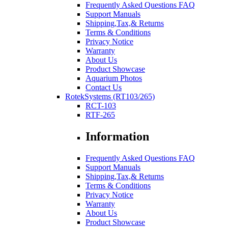
Frequently Asked Questions FAQ
Support Manuals
Shipping,Tax,& Returns
Terms & Conditions
Privacy Notice
Warranty
About Us
Product Showcase
Aquarium Photos
Contact Us
RotekSystems (RT103/265)
RCT-103
RTF-265
Information
Frequently Asked Questions FAQ
Support Manuals
Shipping,Tax,& Returns
Terms & Conditions
Privacy Notice
Warranty
About Us
Product Showcase