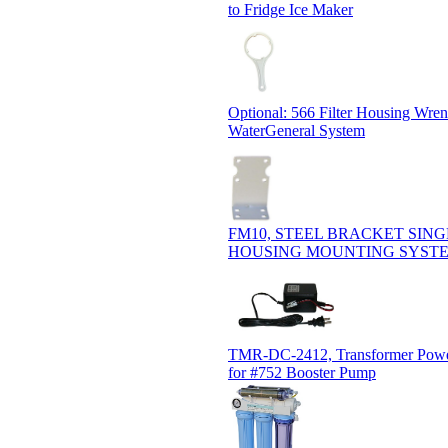
to Fridge Ice Maker
Optional: 566 Filter Housing Wre
WaterGeneral System
FM10, STEEL BRACKET SING
HOUSING MOUNTING SYST
TMR-DC-2412, Transformer Powe
for #752 Booster Pump