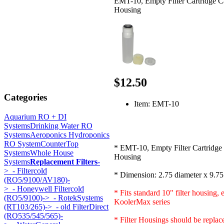
EMT-10, Empty Filter Cartridge C
Housing
$12.50
Categories
Item: EMT-10
Aquarium RO + DI
Systems
Drinking Water RO
Systems
Aeroponics Hydroponics
RO System
CounterTop
* EMT-10, Empty Filter Cartridge
Systems
Whole House
Housing
Systems
Replacement Filters
-
>
- Filtercold
* Dimension: 2.75 diameter x 9.75
(RO5/9100/AV180)-
>
- Honeywell Filtercold
* Fits standard 10" filter housing, 
(RO5/9100)->
- RotekSystems
KoolerMax series
(RT103/265)->
- old FilterDirect
(RO535/545/565)-
* Filter Housings should be replac