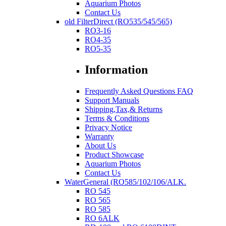
Aquarium Photos
Contact Us
old FilterDirect (RO535/545/565)
RO3-16
RO4-35
RO5-35
Information
Frequently Asked Questions FAQ
Support Manuals
Shipping,Tax,& Returns
Terms & Conditions
Privacy Notice
Warranty
About Us
Product Showcase
Aquarium Photos
Contact Us
WaterGeneral (RO585/102/106/ALK.
RO 545
RO 565
RO 585
RO 6ALK