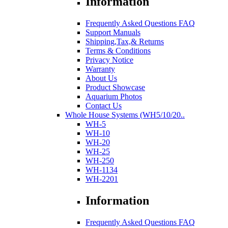
Information
Frequently Asked Questions FAQ
Support Manuals
Shipping,Tax,& Returns
Terms & Conditions
Privacy Notice
Warranty
About Us
Product Showcase
Aquarium Photos
Contact Us
Whole House Systems (WH5/10/20..
WH-5
WH-10
WH-20
WH-25
WH-250
WH-1134
WH-2201
Information
Frequently Asked Questions FAQ