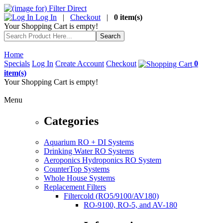
Log In
|
Checkout
|
0 item(s)
Your Shopping Cart is empty!
Home
Specials
Log In
Create Account
Checkout
0
item(s)
Your Shopping Cart is empty!
Menu
Categories
Aquarium RO + DI Systems
Drinking Water RO Systems
Aeroponics Hydroponics RO System
CounterTop Systems
Whole House Systems
Replacement Filters
Filtercold (RO5/9100/AV180)
RO-9100, RO-5, and AV-180