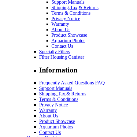
Support Manuals
Shipping,Tax,& Returns
Terms & Conditions
Privacy Notice
Warranty
About Us
Product Showcase
Aquarium Photos
Contact Us
Specialty Filters
Filter Housing Canister
Information
Frequently Asked Questions FAQ
Support Manuals
Shipping,Tax,& Returns
Terms & Conditions
Privacy Notice
Warranty
About Us
Product Showcase
Aquarium Photos
Contact Us