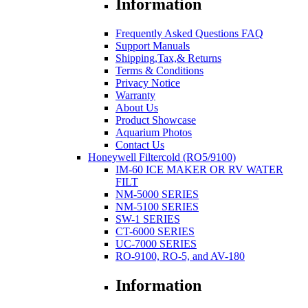
Information
Frequently Asked Questions FAQ
Support Manuals
Shipping,Tax,& Returns
Terms & Conditions
Privacy Notice
Warranty
About Us
Product Showcase
Aquarium Photos
Contact Us
Honeywell Filtercold (RO5/9100)
IM-60 ICE MAKER OR RV WATER
FILT
NM-5000 SERIES
NM-5100 SERIES
SW-1 SERIES
CT-6000 SERIES
UC-7000 SERIES
RO-9100, RO-5, and AV-180
Information