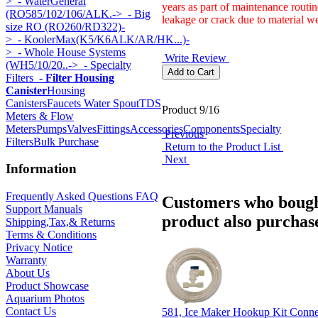
>
- WaterGeneral
years as part of maintenance routin
(RO585/102/106/ALK.->
- Big
leakage or crack due to material we
size RO (RO260/RD322)-
>
- KoolerMax(K5/K6ALK/AR/HK...)-
>
- Whole House Systems
Write Review
(WH5/10/20..->
- Specialty
Filters
- Filter Housing
Canister
Housing
Canisters
Faucets Water Spout
TDS
Product 9/16
Meters & Flow
Meters
Pumps
Valves
Fittings
Accessories
Components
Specialty
Previous
Filters
Bulk Purchase
Return to the Product List
Next
Information
Frequently Asked Questions FAQ
Customers who bough
Support Manuals
product also purchase
Shipping,Tax,& Returns
Terms & Conditions
Privacy Notice
Warranty
About Us
Product Showcase
Aquarium Photos
Contact Us
581, Ice Maker Hookup Kit Conn