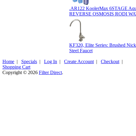
.AR122 KoolerMax 6STAGE Aqu
REVERSE OSMOSIS RODI W
KF320, Elite Series: Brushed Nicke
Steel Faucet
Home
|
Specials
|
Log In
|
Create Account
|
Checkout
|
Shopping Cart
Copyright © 2026
Filter Direct
.