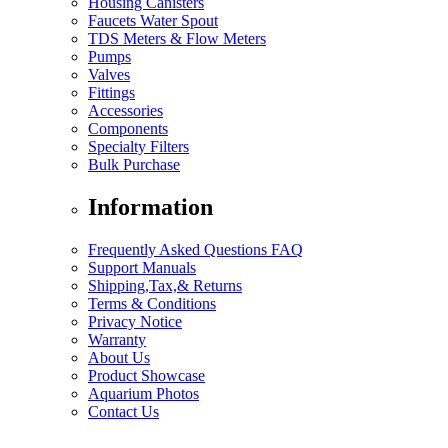
Housing Canisters
Faucets Water Spout
TDS Meters & Flow Meters
Pumps
Valves
Fittings
Accessories
Components
Specialty Filters
Bulk Purchase
Information
Frequently Asked Questions FAQ
Support Manuals
Shipping,Tax,& Returns
Terms & Conditions
Privacy Notice
Warranty
About Us
Product Showcase
Aquarium Photos
Contact Us