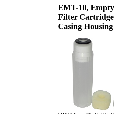
EMT-10, Empt
Filter Cartridge
Casing Housing