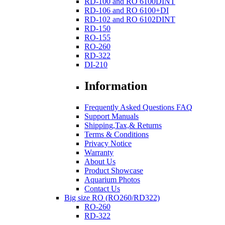
RD-100 and RO 6100DINT
RD-106 and RO 6100+DI
RD-102 and RO 6102DINT
RD-150
RO-155
RO-260
RD-322
DI-210
Information
Frequently Asked Questions FAQ
Support Manuals
Shipping,Tax,& Returns
Terms & Conditions
Privacy Notice
Warranty
About Us
Product Showcase
Aquarium Photos
Contact Us
Big size RO (RO260/RD322)
RO-260
RD-322