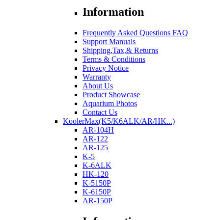
Information
Frequently Asked Questions FAQ
Support Manuals
Shipping,Tax,& Returns
Terms & Conditions
Privacy Notice
Warranty
About Us
Product Showcase
Aquarium Photos
Contact Us
KoolerMax(K5/K6ALK/AR/HK...)
AR-104H
AR-122
AR-125
K-5
K-6ALK
HK-120
K-5150P
K-6150P
AR-150P