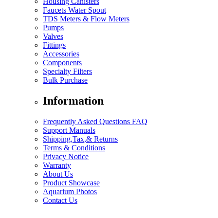
Housing Canisters
Faucets Water Spout
TDS Meters & Flow Meters
Pumps
Valves
Fittings
Accessories
Components
Specialty Filters
Bulk Purchase
Information
Frequently Asked Questions FAQ
Support Manuals
Shipping,Tax,& Returns
Terms & Conditions
Privacy Notice
Warranty
About Us
Product Showcase
Aquarium Photos
Contact Us