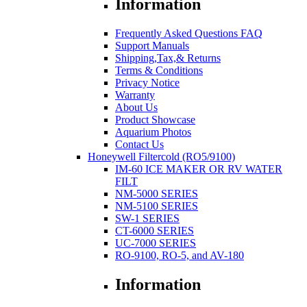
Information
Frequently Asked Questions FAQ
Support Manuals
Shipping,Tax,& Returns
Terms & Conditions
Privacy Notice
Warranty
About Us
Product Showcase
Aquarium Photos
Contact Us
Honeywell Filtercold (RO5/9100)
IM-60 ICE MAKER OR RV WATER
FILT
NM-5000 SERIES
NM-5100 SERIES
SW-1 SERIES
CT-6000 SERIES
UC-7000 SERIES
RO-9100, RO-5, and AV-180
Information