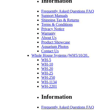
Information
Frequently Asked Questions FAQ
Support Manuals
Shipping,Tax,& Returns
Terms & Conditions
Privacy Notice
Warranty
About Us
Product Showcase
Aquarium Photos
Contact Us
Whole House Systems (WH5/10/20..
WH-5
WH-10
WH-20
WH-25
WH-250
WH-1134
WH-2201
Information
Frequently Asked Questions FAQ