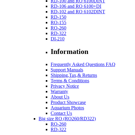
RD-100 and RO 6100DINT
RD-106 and RO 6100+DI
RD-102 and RO 6102DINT
RD-150
RO-155
RO-260
RD-322
DI-210
Information
Frequently Asked Questions FAQ
Support Manuals
Shipping,Tax,& Returns
Terms & Conditions
Privacy Notice
Warranty
About Us
Product Showcase
Aquarium Photos
Contact Us
Big size RO (RO260/RD322)
RO-260
RD-322