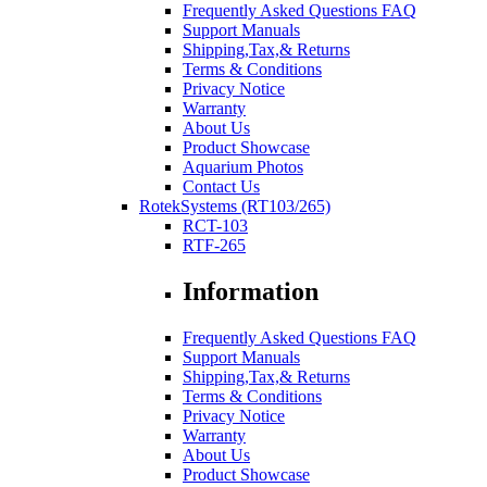
Frequently Asked Questions FAQ
Support Manuals
Shipping,Tax,& Returns
Terms & Conditions
Privacy Notice
Warranty
About Us
Product Showcase
Aquarium Photos
Contact Us
RotekSystems (RT103/265)
RCT-103
RTF-265
Information
Frequently Asked Questions FAQ
Support Manuals
Shipping,Tax,& Returns
Terms & Conditions
Privacy Notice
Warranty
About Us
Product Showcase