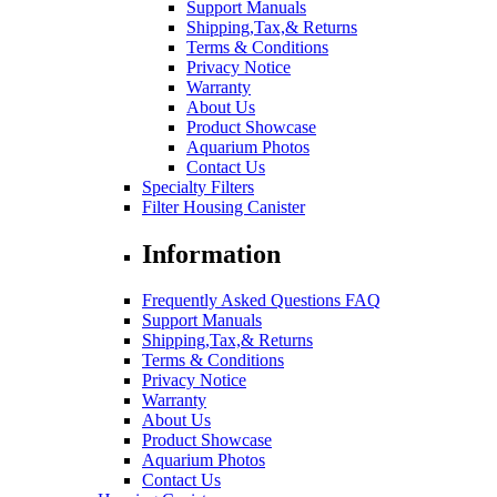
Support Manuals
Shipping,Tax,& Returns
Terms & Conditions
Privacy Notice
Warranty
About Us
Product Showcase
Aquarium Photos
Contact Us
Specialty Filters
Filter Housing Canister
Information
Frequently Asked Questions FAQ
Support Manuals
Shipping,Tax,& Returns
Terms & Conditions
Privacy Notice
Warranty
About Us
Product Showcase
Aquarium Photos
Contact Us