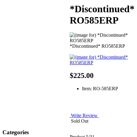
*Discontinued*
RO585ERP
*Discontinued* RO585ERP
$225.00
Item: RO-585ERP
Write Review
Sold Out
Categories
Product 5/31