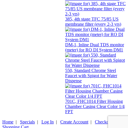
385, 4th stage TFC 75/85 US
membrane filter (every 2-3 yrs)
DM-1, Inline Dual TDS monitor
(meter) for RO DI System DM1
550, Standard Chrome Steel
Faucet with Spigot for Water
Dispense
701C, FHC1014 Filter Housing
Chamber Casing Clear Color 1/4
FPT
Home
|
Specials
|
Log In
|
Create Account
|
Checkout
|
Shopping Cart