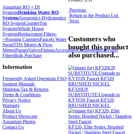
Aquarium RO + DI
Previous
Systems
Drinking Water RO
Return to the Product List
Systems
Aeroponics Hydroponics
Next
RO System
CounterTop
Systems
Whole House
Systems
Replacement Filters-
Customers who
>
Housing Canisters
Faucets Water
Spout
TDS Meters & Flow
bought this product
Meters
Pumps
Valves
Fittings
Accessories
Components
Specialty
also purchased...
Filters
Bulk Purchase
Information
Frequently Asked Questions FAQ
Support Manuals
KF320UP,
Shipping,Tax,& Returns
SUBSTITUTE/Upgrade to
Terms & Conditions
KYTON Faucet KF320
Privacy Notice
BRUSHED NICKEL
Warranty
About Us
Product Showcase
Aquarium Photos
KF320, Elite Series: Brushed
Contact Us
Nickel / Stainless Steel Faucet