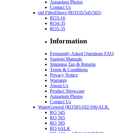
Aquarium Photos
Contact Us
old FilterDirect (RO535/545/565)
RO3-16
RO4-35
RO5-35
Information
Frequently Asked Questions FAQ
Support Manuals
Shipping,Tax,& Returns
Terms & Conditions
Privacy Notice
Warranty
About Us
Product Showcase
Aquarium Photos
Contact Us
WaterGeneral (RO585/102/106/ALK.
RO 545
RO 565
RO 585
RO 6ALK