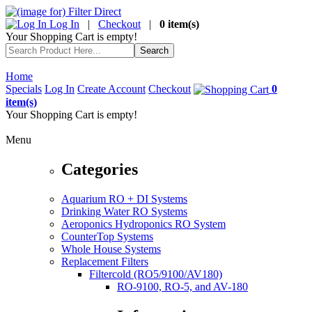
Log In
|
Checkout
|
0 item(s)
Your Shopping Cart is empty!
Home
Specials
Log In
Create Account
Checkout
0
item(s)
Your Shopping Cart is empty!
Menu
Categories
Aquarium RO + DI Systems
Drinking Water RO Systems
Aeroponics Hydroponics RO System
CounterTop Systems
Whole House Systems
Replacement Filters
Filtercold (RO5/9100/AV180)
RO-9100, RO-5, and AV-180