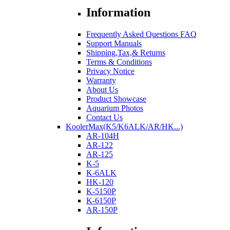
Information
Frequently Asked Questions FAQ
Support Manuals
Shipping,Tax,& Returns
Terms & Conditions
Privacy Notice
Warranty
About Us
Product Showcase
Aquarium Photos
Contact Us
KoolerMax(K5/K6ALK/AR/HK...)
AR-104H
AR-122
AR-125
K-5
K-6ALK
HK-120
K-5150P
K-6150P
AR-150P