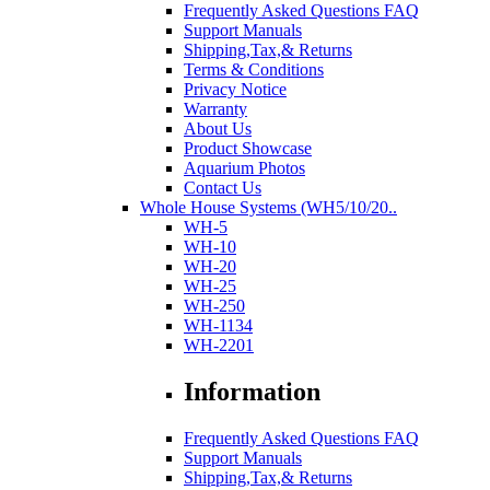
Frequently Asked Questions FAQ
Support Manuals
Shipping,Tax,& Returns
Terms & Conditions
Privacy Notice
Warranty
About Us
Product Showcase
Aquarium Photos
Contact Us
Whole House Systems (WH5/10/20..
WH-5
WH-10
WH-20
WH-25
WH-250
WH-1134
WH-2201
Information
Frequently Asked Questions FAQ
Support Manuals
Shipping,Tax,& Returns