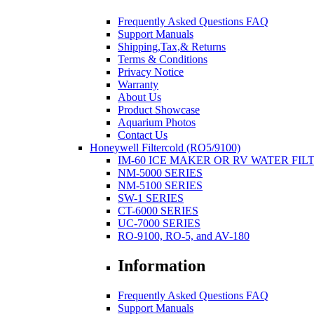
Frequently Asked Questions FAQ
Support Manuals
Shipping,Tax,& Returns
Terms & Conditions
Privacy Notice
Warranty
About Us
Product Showcase
Aquarium Photos
Contact Us
Honeywell Filtercold (RO5/9100)
IM-60 ICE MAKER OR RV WATER FIL
NM-5000 SERIES
NM-5100 SERIES
SW-1 SERIES
CT-6000 SERIES
UC-7000 SERIES
RO-9100, RO-5, and AV-180
Information
Frequently Asked Questions FAQ
Support Manuals