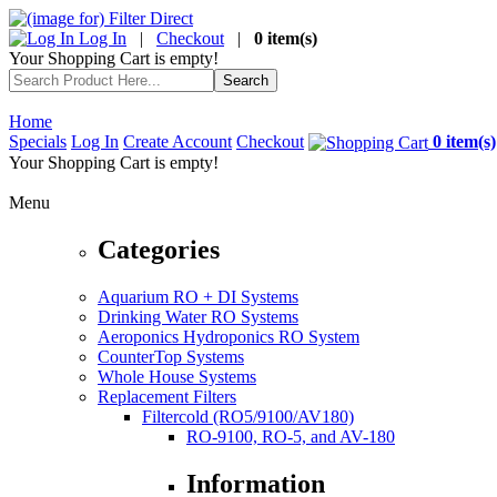
Log In
|
Checkout
|
0 item(s)
Your Shopping Cart is empty!
Home
Specials
Log In
Create Account
Checkout
0 item(s)
Your Shopping Cart is empty!
Menu
Categories
Aquarium RO + DI Systems
Drinking Water RO Systems
Aeroponics Hydroponics RO System
CounterTop Systems
Whole House Systems
Replacement Filters
Filtercold (RO5/9100/AV180)
RO-9100, RO-5, and AV-180
Information