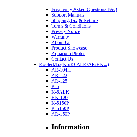
Frequently Asked Questions FAQ
Support Manuals
Shipping,Tax,& Returns
Terms & Conditions
Privacy Notice
Warranty
About Us
Product Showcase
Aquarium Photos
Contact Us
KoolerMax(K5/K6ALK/AR/HK...)
AR-104H
AR-122
AR-125
K-5
K-6ALK
HK-120
K-5150P
K-6150P
AR-150P
Information