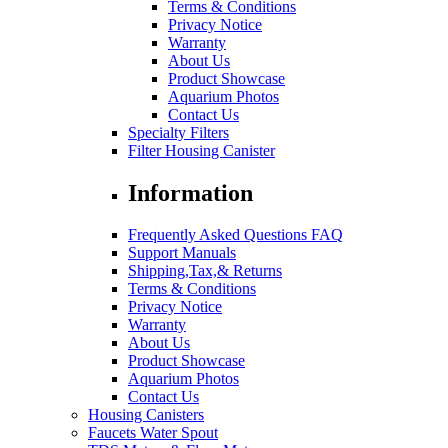
Terms & Conditions
Privacy Notice
Warranty
About Us
Product Showcase
Aquarium Photos
Contact Us
Specialty Filters
Filter Housing Canister
Information
Frequently Asked Questions FAQ
Support Manuals
Shipping,Tax,& Returns
Terms & Conditions
Privacy Notice
Warranty
About Us
Product Showcase
Aquarium Photos
Contact Us
Housing Canisters
Faucets Water Spout