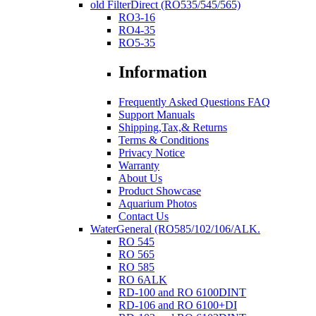
old FilterDirect (RO535/545/565)
RO3-16
RO4-35
RO5-35
Information
Frequently Asked Questions FAQ
Support Manuals
Shipping,Tax,& Returns
Terms & Conditions
Privacy Notice
Warranty
About Us
Product Showcase
Aquarium Photos
Contact Us
WaterGeneral (RO585/102/106/ALK.
RO 545
RO 565
RO 585
RO 6ALK
RD-100 and RO 6100DINT
RD-106 and RO 6100+DI