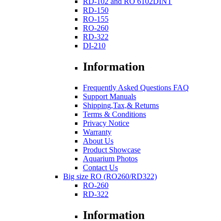
RD-102 and RO 6102DINT
RD-150
RO-155
RO-260
RD-322
DI-210
Information
Frequently Asked Questions FAQ
Support Manuals
Shipping,Tax,& Returns
Terms & Conditions
Privacy Notice
Warranty
About Us
Product Showcase
Aquarium Photos
Contact Us
Big size RO (RO260/RD322)
RO-260
RD-322
Information