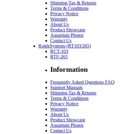
Shipping,Tax,& Returns
Terms & Conditions
Privacy Notice
Warranty
About Us
Product Showcase
Aquarium Photos
Contact Us
RotekSystems (RT103/265)
RCT-103
RTF-265
Information
Frequently Asked Questions FAQ
Support Manuals
Shipping,Tax,& Returns
Terms & Conditions
Privacy Notice
Warranty
About Us
Product Showcase
Aquarium Photos
Contact Us