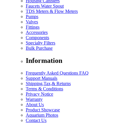
Housing Canisters
Faucets Water Spout
TDS Meters & Flow Meters
Pumps
Valves
Fittings
Accessories
Components
Specialty Filters
Bulk Purchase
Information
Frequently Asked Questions FAQ
Support Manuals
Shipping,Tax,& Returns
Terms & Conditions
Privacy Notice
Warranty
About Us
Product Showcase
Aquarium Photos
Contact Us