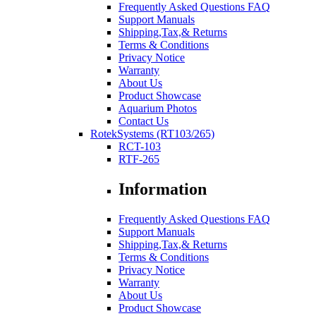
Frequently Asked Questions FAQ
Support Manuals
Shipping,Tax,& Returns
Terms & Conditions
Privacy Notice
Warranty
About Us
Product Showcase
Aquarium Photos
Contact Us
RotekSystems (RT103/265)
RCT-103
RTF-265
Information
Frequently Asked Questions FAQ
Support Manuals
Shipping,Tax,& Returns
Terms & Conditions
Privacy Notice
Warranty
About Us
Product Showcase