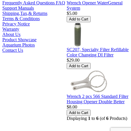
Wrench Opener WaterGeneral
Frequently Asked Questions FAQ
System
Support Manuals
$5.00
Shipping,Tax,& Returns
Terms & Conditions
Privacy Notice
Warranty
About Us
Product Showcase
Aquarium Photos
SC207, Specialty Filter Refillable
Contact Us
Color Changing DI Filter
$29.00
Wrench 2 pcs 566 Standard Filter
Housing Opener Double Better
$8.00
Displaying
1
to
6
(of
6
Products)