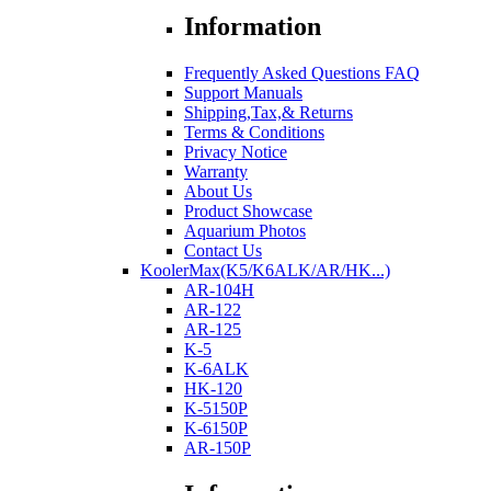
Information
Frequently Asked Questions FAQ
Support Manuals
Shipping,Tax,& Returns
Terms & Conditions
Privacy Notice
Warranty
About Us
Product Showcase
Aquarium Photos
Contact Us
KoolerMax(K5/K6ALK/AR/HK...)
AR-104H
AR-122
AR-125
K-5
K-6ALK
HK-120
K-5150P
K-6150P
AR-150P