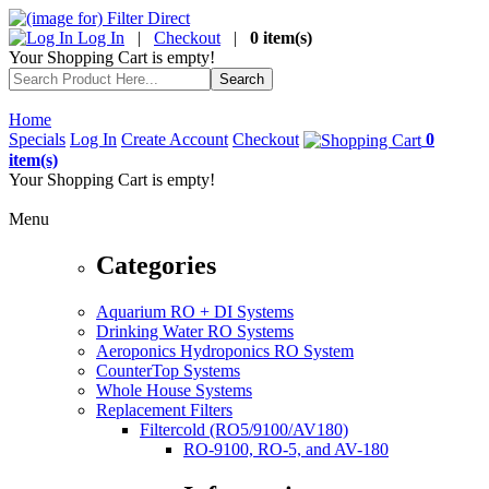
Log In
|
Checkout
|
0 item(s)
Your Shopping Cart is empty!
Home
Specials
Log In
Create Account
Checkout
0
item(s)
Your Shopping Cart is empty!
Menu
Categories
Aquarium RO + DI Systems
Drinking Water RO Systems
Aeroponics Hydroponics RO System
CounterTop Systems
Whole House Systems
Replacement Filters
Filtercold (RO5/9100/AV180)
RO-9100, RO-5, and AV-180