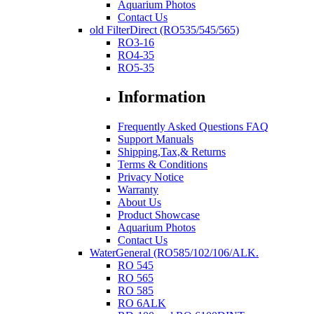
Aquarium Photos
Contact Us
old FilterDirect (RO535/545/565)
RO3-16
RO4-35
RO5-35
Information
Frequently Asked Questions FAQ
Support Manuals
Shipping,Tax,& Returns
Terms & Conditions
Privacy Notice
Warranty
About Us
Product Showcase
Aquarium Photos
Contact Us
WaterGeneral (RO585/102/106/ALK.
RO 545
RO 565
RO 585
RO 6ALK