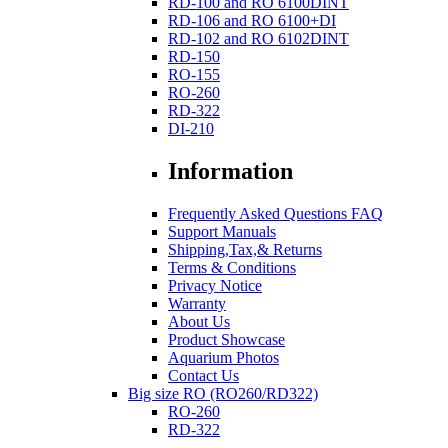
RD-100 and RO 6100DINT
RD-106 and RO 6100+DI
RD-102 and RO 6102DINT
RD-150
RO-155
RO-260
RD-322
DI-210
Information
Frequently Asked Questions FAQ
Support Manuals
Shipping,Tax,& Returns
Terms & Conditions
Privacy Notice
Warranty
About Us
Product Showcase
Aquarium Photos
Contact Us
Big size RO (RO260/RD322)
RO-260
RD-322