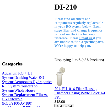
DI-210
Please find all filters and
components regularly replaceable
in your RO system below. Each
stage filter and change frequency
is listed on the title for easy
reference. Please
Email us
if you
are unable to find a specific parts.
We're happy to help you.
Displaying
1
to
6
(of
6
Products)
Categories
Aquarium RO + DI
Systems
Drinking Water RO
Systems
Aeroponics Hydroponics
RO System
CounterTop
701, FH1014 Filter Housing
Systems
Whole House
Chamber Casing White Color 1/4
Systems
Replacement Filters
-
FPT
>
- Filtercold
$18.00
(RO5/9100/AV180)-