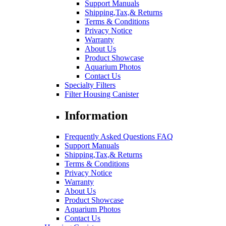
Support Manuals
Shipping,Tax,& Returns
Terms & Conditions
Privacy Notice
Warranty
About Us
Product Showcase
Aquarium Photos
Contact Us
Specialty Filters
Filter Housing Canister
Information
Frequently Asked Questions FAQ
Support Manuals
Shipping,Tax,& Returns
Terms & Conditions
Privacy Notice
Warranty
About Us
Product Showcase
Aquarium Photos
Contact Us