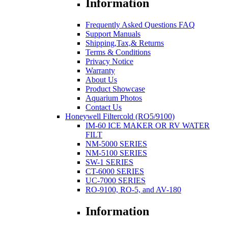
Information
Frequently Asked Questions FAQ
Support Manuals
Shipping,Tax,& Returns
Terms & Conditions
Privacy Notice
Warranty
About Us
Product Showcase
Aquarium Photos
Contact Us
Honeywell Filtercold (RO5/9100)
IM-60 ICE MAKER OR RV WATER
FILT
NM-5000 SERIES
NM-5100 SERIES
SW-1 SERIES
CT-6000 SERIES
UC-7000 SERIES
RO-9100, RO-5, and AV-180
Information