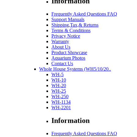
Information
Frequently Asked Questions FAQ
Support Manuals
Shipping,Tax,& Returns
Terms & Conditions
Privacy Notice
Warranty
About Us
Product Showcase
Aquarium Photos
Contact Us
Whole House Systems (WH5/10/20..
WH-5
WH-10
WH-20
WH-25
WH-250
WH-1134
WH-2201
Information
Frequently Asked Questions FAQ