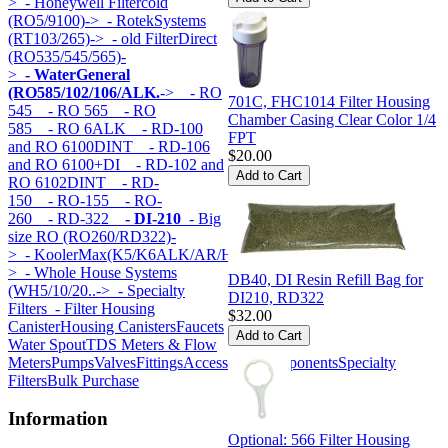
>
- Honeywell Filtercold
(RO5/9100)->
- RotekSystems
(RT103/265)->
- old FilterDirect
(RO535/545/565)-
>
- WaterGeneral
(RO585/102/106/ALK.
->
- RO
701C, FHC1014 Filter Housing
545
- RO 565
- RO
Chamber Casing Clear Color 1/4
585
- RO 6ALK
- RD-100
FPT
and RO 6100DINT
- RD-106
$20.00
and RO 6100+DI
- RD-102 and
RO 6102DINT
- RD-
150
- RO-155
- RO-
260
- RD-322
- DI-210
- Big
size RO (RO260/RD322)-
>
- KoolerMax(K5/K6ALK/AR/HK...)-
>
- Whole House Systems
DB40, DI Resin Refill Bag for
(WH5/10/20..->
- Specialty
DI210, RD322
Filters
- Filter Housing
$32.00
Canister
Housing Canisters
Faucets
Water Spout
TDS Meters & Flow
Meters
Pumps
Valves
Fittings
Accessories
Components
Specialty
Filters
Bulk Purchase
Information
Optional: 566 Filter Housing