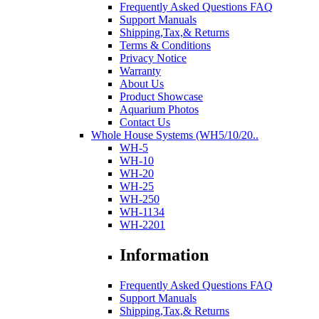
Frequently Asked Questions FAQ
Support Manuals
Shipping,Tax,& Returns
Terms & Conditions
Privacy Notice
Warranty
About Us
Product Showcase
Aquarium Photos
Contact Us
Whole House Systems (WH5/10/20..
WH-5
WH-10
WH-20
WH-25
WH-250
WH-1134
WH-2201
Information
Frequently Asked Questions FAQ
Support Manuals
Shipping,Tax,& Returns