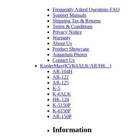
Frequently Asked Questions FAQ
Support Manuals
Shipping,Tax,& Returns
Terms & Conditions
Privacy Notice
Warranty
About Us
Product Showcase
Aquarium Photos
Contact Us
KoolerMax(K5/K6ALK/AR/HK...)
AR-104H
AR-122
AR-125
K-5
K-6ALK
HK-120
K-5150P
K-6150P
AR-150P
Information