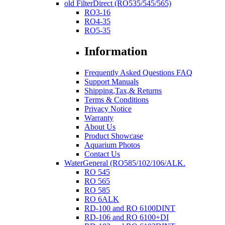
old FilterDirect (RO535/545/565)
RO3-16
RO4-35
RO5-35
Information
Frequently Asked Questions FAQ
Support Manuals
Shipping,Tax,& Returns
Terms & Conditions
Privacy Notice
Warranty
About Us
Product Showcase
Aquarium Photos
Contact Us
WaterGeneral (RO585/102/106/ALK.
RO 545
RO 565
RO 585
RO 6ALK
RD-100 and RO 6100DINT
RD-106 and RO 6100+DI