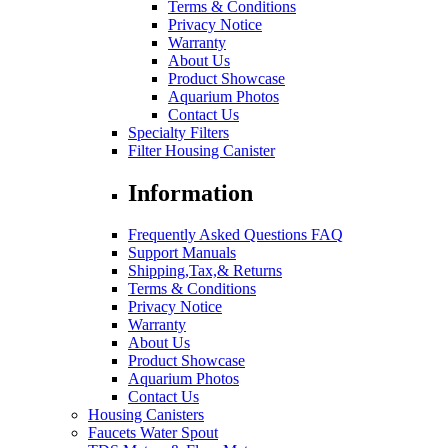
Terms & Conditions
Privacy Notice
Warranty
About Us
Product Showcase
Aquarium Photos
Contact Us
Specialty Filters
Filter Housing Canister
Information
Frequently Asked Questions FAQ
Support Manuals
Shipping,Tax,& Returns
Terms & Conditions
Privacy Notice
Warranty
About Us
Product Showcase
Aquarium Photos
Contact Us
Housing Canisters
Faucets Water Spout