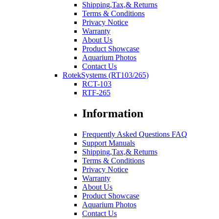
Shipping,Tax,& Returns
Terms & Conditions
Privacy Notice
Warranty
About Us
Product Showcase
Aquarium Photos
Contact Us
RotekSystems (RT103/265)
RCT-103
RTF-265
Information
Frequently Asked Questions FAQ
Support Manuals
Shipping,Tax,& Returns
Terms & Conditions
Privacy Notice
Warranty
About Us
Product Showcase
Aquarium Photos
Contact Us