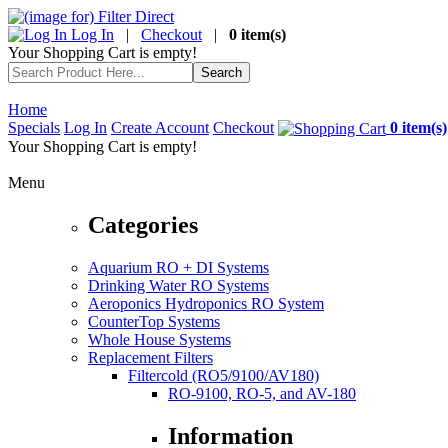
Log In
|
Checkout
|
0 item(s)
Your Shopping Cart is empty!
Home
Specials
Log In
Create Account
Checkout
0 item(s)
Your Shopping Cart is empty!
Menu
Categories
Aquarium RO + DI Systems
Drinking Water RO Systems
Aeroponics Hydroponics RO System
CounterTop Systems
Whole House Systems
Replacement Filters
Filtercold (RO5/9100/AV180)
RO-9100, RO-5, and AV-180
Information