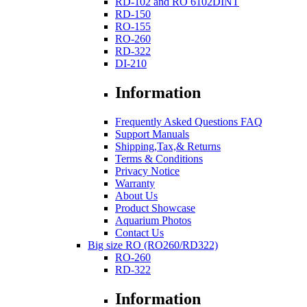
RD-102 and RO 6102DINT
RD-150
RO-155
RO-260
RD-322
DI-210
Information
Frequently Asked Questions FAQ
Support Manuals
Shipping,Tax,& Returns
Terms & Conditions
Privacy Notice
Warranty
About Us
Product Showcase
Aquarium Photos
Contact Us
Big size RO (RO260/RD322)
RO-260
RD-322
Information