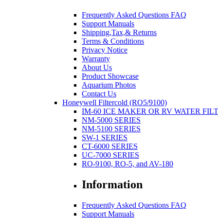
Frequently Asked Questions FAQ
Support Manuals
Shipping,Tax,& Returns
Terms & Conditions
Privacy Notice
Warranty
About Us
Product Showcase
Aquarium Photos
Contact Us
Honeywell Filtercold (RO5/9100)
IM-60 ICE MAKER OR RV WATER FIL
NM-5000 SERIES
NM-5100 SERIES
SW-1 SERIES
CT-6000 SERIES
UC-7000 SERIES
RO-9100, RO-5, and AV-180
Information
Frequently Asked Questions FAQ
Support Manuals