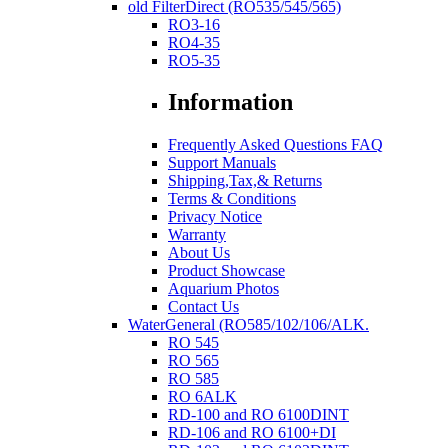
old FilterDirect (RO535/545/565)
RO3-16
RO4-35
RO5-35
Information
Frequently Asked Questions FAQ
Support Manuals
Shipping,Tax,& Returns
Terms & Conditions
Privacy Notice
Warranty
About Us
Product Showcase
Aquarium Photos
Contact Us
WaterGeneral (RO585/102/106/ALK.
RO 545
RO 565
RO 585
RO 6ALK
RD-100 and RO 6100DINT
RD-106 and RO 6100+DI