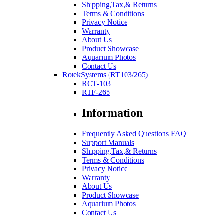
Shipping,Tax,& Returns
Terms & Conditions
Privacy Notice
Warranty
About Us
Product Showcase
Aquarium Photos
Contact Us
RotekSystems (RT103/265)
RCT-103
RTF-265
Information
Frequently Asked Questions FAQ
Support Manuals
Shipping,Tax,& Returns
Terms & Conditions
Privacy Notice
Warranty
About Us
Product Showcase
Aquarium Photos
Contact Us