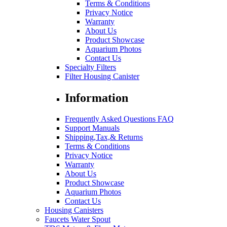
Terms & Conditions
Privacy Notice
Warranty
About Us
Product Showcase
Aquarium Photos
Contact Us
Specialty Filters
Filter Housing Canister
Information
Frequently Asked Questions FAQ
Support Manuals
Shipping,Tax,& Returns
Terms & Conditions
Privacy Notice
Warranty
About Us
Product Showcase
Aquarium Photos
Contact Us
Housing Canisters
Faucets Water Spout