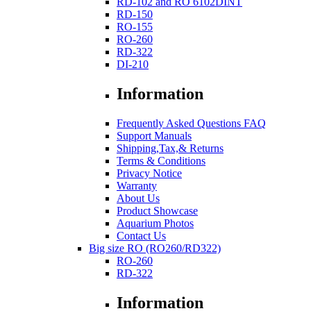
RD-102 and RO 6102DINT
RD-150
RO-155
RO-260
RD-322
DI-210
Information
Frequently Asked Questions FAQ
Support Manuals
Shipping,Tax,& Returns
Terms & Conditions
Privacy Notice
Warranty
About Us
Product Showcase
Aquarium Photos
Contact Us
Big size RO (RO260/RD322)
RO-260
RD-322
Information