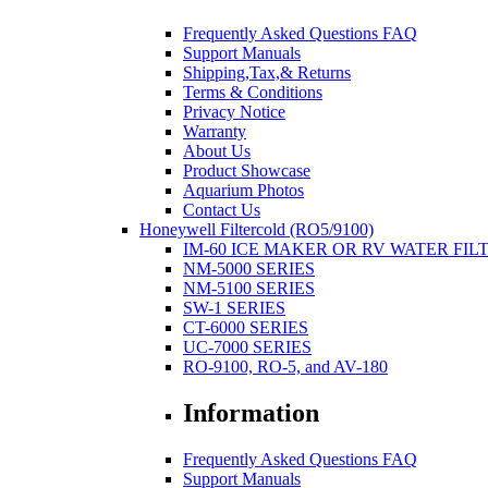
Frequently Asked Questions FAQ
Support Manuals
Shipping,Tax,& Returns
Terms & Conditions
Privacy Notice
Warranty
About Us
Product Showcase
Aquarium Photos
Contact Us
Honeywell Filtercold (RO5/9100)
IM-60 ICE MAKER OR RV WATER FIL
NM-5000 SERIES
NM-5100 SERIES
SW-1 SERIES
CT-6000 SERIES
UC-7000 SERIES
RO-9100, RO-5, and AV-180
Information
Frequently Asked Questions FAQ
Support Manuals