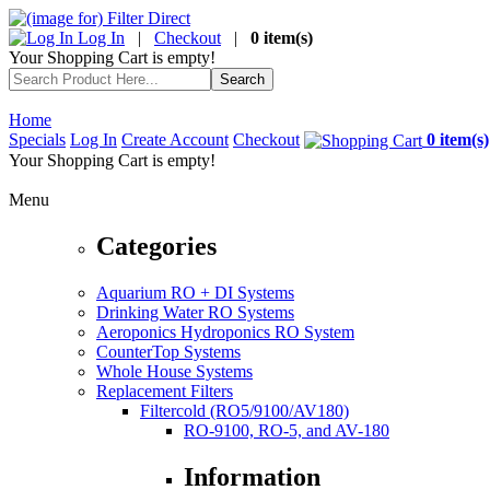
Log In
|
Checkout
|
0 item(s)
Your Shopping Cart is empty!
Home
Specials
Log In
Create Account
Checkout
0 item(s)
Your Shopping Cart is empty!
Menu
Categories
Aquarium RO + DI Systems
Drinking Water RO Systems
Aeroponics Hydroponics RO System
CounterTop Systems
Whole House Systems
Replacement Filters
Filtercold (RO5/9100/AV180)
RO-9100, RO-5, and AV-180
Information