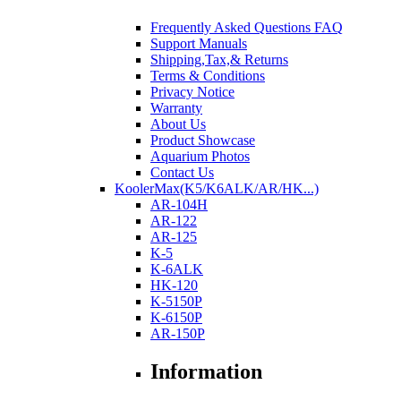
Frequently Asked Questions FAQ
Support Manuals
Shipping,Tax,& Returns
Terms & Conditions
Privacy Notice
Warranty
About Us
Product Showcase
Aquarium Photos
Contact Us
KoolerMax(K5/K6ALK/AR/HK...)
AR-104H
AR-122
AR-125
K-5
K-6ALK
HK-120
K-5150P
K-6150P
AR-150P
Information