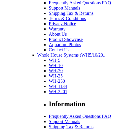
Frequently Asked Questions FAQ
Support Manuals
Shipping,Tax,& Returns
Terms & Conditions
Privacy Notice
Warranty
About Us
Product Showcase
Aquarium Photos
Contact Us
Whole House Systems (WH5/10/20..
WH-5
WH-10
WH-20
WH-25
WH-250
WH-1134
WH-2201
Information
Frequently Asked Questions FAQ
Support Manuals
Shipping,Tax,& Returns