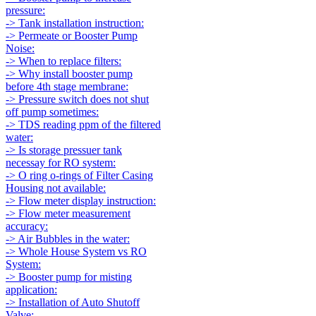
pressure:
-> Tank installation instruction:
-> Permeate or Booster Pump
Noise:
-> When to replace filters:
-> Why install booster pump
before 4th stage membrane:
-> Pressure switch does not shut
off pump sometimes:
-> TDS reading ppm of the filtered
water:
-> Is storage pressuer tank
necessay for RO system:
-> O ring o-rings of Filter Casing
Housing not available:
-> Flow meter display instruction:
-> Flow meter measurement
accuracy:
-> Air Bubbles in the water:
-> Whole House System vs RO
System:
-> Booster pump for misting
application:
-> Installation of Auto Shutoff
Valve: