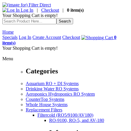
Log In
|
Checkout
|
0 item(s)
Your Shopping Cart is empty!
Home
Specials
Log In
Create Account
Checkout
0
item(s)
Your Shopping Cart is empty!
Menu
Categories
Aquarium RO + DI Systems
Drinking Water RO Systems
Aeroponics Hydroponics RO System
CounterTop Systems
Whole House Systems
Replacement Filters
Filtercold (RO5/9100/AV180)
RO-9100, RO-5, and AV-180