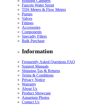
Housing Canisters
Faucets Water Spout
TDS Meters & Flow Meters
Pumps
Valves
Fittings
Accessories
Components
Specialty Filters
Bulk Purchase
Information
Frequently Asked Questions FAQ
Support Manuals
Shipping,Tax,& Returns
Terms & Conditions
Privacy Notice
Warranty
About Us
Product Showcase
Aquarium Photos
Contact Us