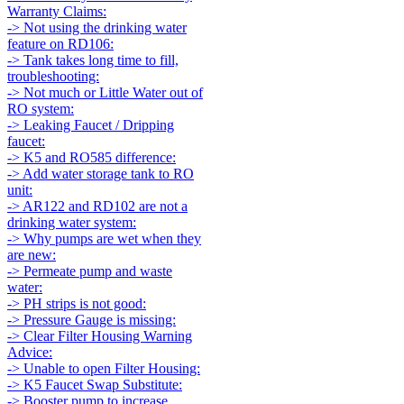
Warranty Claims:
-> Not using the drinking water
feature on RD106:
-> Tank takes long time to fill,
troubleshooting:
-> Not much or Little Water out of
RO system:
-> Leaking Faucet / Dripping
faucet:
-> K5 and RO585 difference:
-> Add water storage tank to RO
unit:
-> AR122 and RD102 are not a
drinking water system:
-> Why pumps are wet when they
are new:
-> Permeate pump and waste
water:
-> PH strips is not good:
-> Pressure Gauge is missing:
-> Clear Filter Housing Warning
Advice:
-> Unable to open Filter Housing:
-> K5 Faucet Swap Substitute:
-> Booster pump to increase