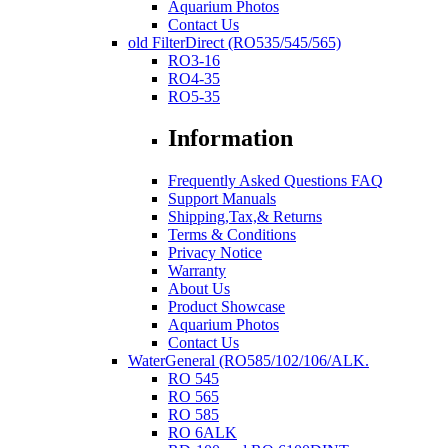
Aquarium Photos
Contact Us
old FilterDirect (RO535/545/565)
RO3-16
RO4-35
RO5-35
Information
Frequently Asked Questions FAQ
Support Manuals
Shipping,Tax,& Returns
Terms & Conditions
Privacy Notice
Warranty
About Us
Product Showcase
Aquarium Photos
Contact Us
WaterGeneral (RO585/102/106/ALK.
RO 545
RO 565
RO 585
RO 6ALK