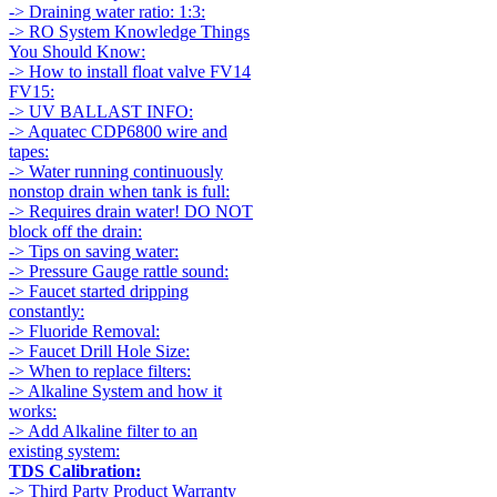
-> Draining water ratio: 1:3:
-> RO System Knowledge Things
You Should Know:
-> How to install float valve FV14
FV15:
-> UV BALLAST INFO:
-> Aquatec CDP6800 wire and
tapes:
-> Water running continuously
nonstop drain when tank is full:
-> Requires drain water! DO NOT
block off the drain:
-> Tips on saving water:
-> Pressure Gauge rattle sound:
-> Faucet started dripping
constantly:
-> Fluoride Removal:
-> Faucet Drill Hole Size:
-> When to replace filters:
-> Alkaline System and how it
works:
-> Add Alkaline filter to an
existing system:
TDS Calibration:
-> Third Party Product Warranty