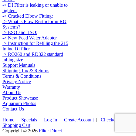
-> DI Filter is leaking or unable to
tighten:
-> Cracked Elbow Fitting:
-> What is Flow Restrictor in RO
Systems?
-> ESO and TSO:
-> New Feed Water Adapter
-> Instruction for Refilling the 215
Inline DI filter
-> RO260 and RD322 standard
tubing size
Support Manuals
Shipping,Tax,& Returns
Terms & Conditions
Privacy Notice
Warranty
About Us
Product Showcase
Aquarium Photos
Contact Us
Home
|
Specials
|
Log In
|
Create Account
|
Checkout
|
Shopping Cart
Copyright © 2026
Filter Direct
.