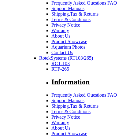
Frequently Asked Questions FAQ
Support Manuals
Shipping,Tax,& Returns
Terms & Conditions
Privacy Notice
Warranty
About Us
Product Showcase
Aquarium Photos
Contact Us
RotekSystems (RT103/265)
RCT-103
RTF-265
Information
Frequently Asked Questions FAQ
Support Manuals
Shipping,Tax,& Returns
Terms & Conditions
Privacy Notice
Warranty
About Us
Product Showcase