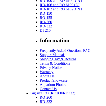
RD-100 and RO 6100DINT
RD-106 and RO 6100+DI
RD-102 and RO 6102DINT
RD-150
RO-155
RO-260
RD-322
DI-210
Information
Frequently Asked Questions FAQ
Support Manuals
Shipping,Tax,& Returns
Terms & Conditions
Privacy Notice
Warranty
About Us
Product Showcase
Aquarium Photos
Contact Us
Big size RO (RO260/RD322)
RO-260
RD-322