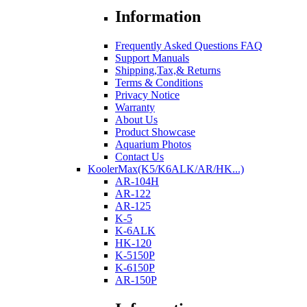
Information
Frequently Asked Questions FAQ
Support Manuals
Shipping,Tax,& Returns
Terms & Conditions
Privacy Notice
Warranty
About Us
Product Showcase
Aquarium Photos
Contact Us
KoolerMax(K5/K6ALK/AR/HK...)
AR-104H
AR-122
AR-125
K-5
K-6ALK
HK-120
K-5150P
K-6150P
AR-150P