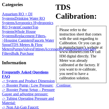
Categories
TDS
Calibration:
Aquarium RO + DI
Systems
Drinking Water RO
Systems
Aeroponics Hydroponics
RO System
CounterTop
Please refer to the
Systems
Whole House
instruction sheet that comes
Systems
Replacement Filters-
with the unit regarding to
>
Housing Canisters
Faucets Water
Calibration. Or you can go
Spout
TDS Meters & Flow
to manufacturer’s website at
Meters
Pumps
Valves
Fittings
Accessories
Components
Specialty
www.tdsmeter.com Or call
Filters
Bulk Purchase
HM digital directly. The
Meter was already
Information
calibrated at the factory. If
you want to re-calibrate,
Frequently Asked Questions
you need to have a
FAQ
calibration solution.
-> System and Product Dimension
Continue
-> Booster Pump / Low Pressure:
-> Booster Pump Setup – Pressure
Gauge and adjusting pressure:
-> Tubing Operating Pressure and
Material:
-> Non Air-Gap Faucet: