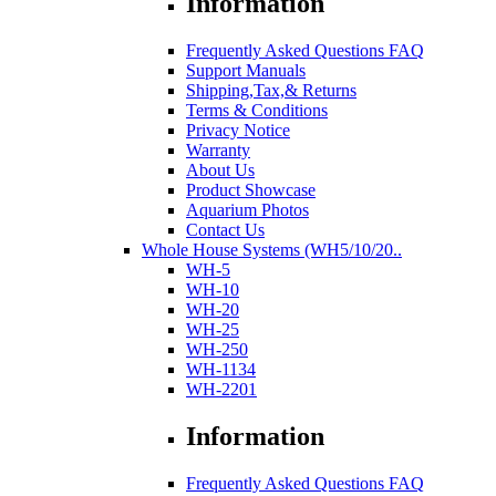
Information
Frequently Asked Questions FAQ
Support Manuals
Shipping,Tax,& Returns
Terms & Conditions
Privacy Notice
Warranty
About Us
Product Showcase
Aquarium Photos
Contact Us
Whole House Systems (WH5/10/20..
WH-5
WH-10
WH-20
WH-25
WH-250
WH-1134
WH-2201
Information
Frequently Asked Questions FAQ