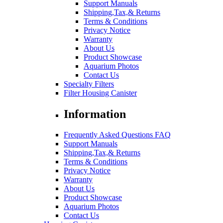
Support Manuals
Shipping,Tax,& Returns
Terms & Conditions
Privacy Notice
Warranty
About Us
Product Showcase
Aquarium Photos
Contact Us
Specialty Filters
Filter Housing Canister
Information
Frequently Asked Questions FAQ
Support Manuals
Shipping,Tax,& Returns
Terms & Conditions
Privacy Notice
Warranty
About Us
Product Showcase
Aquarium Photos
Contact Us