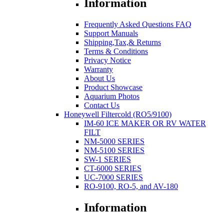
Information
Frequently Asked Questions FAQ
Support Manuals
Shipping,Tax,& Returns
Terms & Conditions
Privacy Notice
Warranty
About Us
Product Showcase
Aquarium Photos
Contact Us
Honeywell Filtercold (RO5/9100)
IM-60 ICE MAKER OR RV WATER
FILT
NM-5000 SERIES
NM-5100 SERIES
SW-1 SERIES
CT-6000 SERIES
UC-7000 SERIES
RO-9100, RO-5, and AV-180
Information