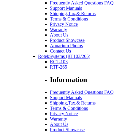
Frequently Asked Questions FAQ
Support Manuals
Shipping,Tax,& Returns
Terms & Conditions
Privacy Notice
Warranty
About Us
Product Showcase
Aquarium Photos
Contact Us
RotekSystems (RT103/265)
RCT-103
RTF-265
Information
Frequently Asked Questions FAQ
Support Manuals
Shipping,Tax,& Returns
Terms & Conditions
Privacy Notice
Warranty
About Us
Product Showcase