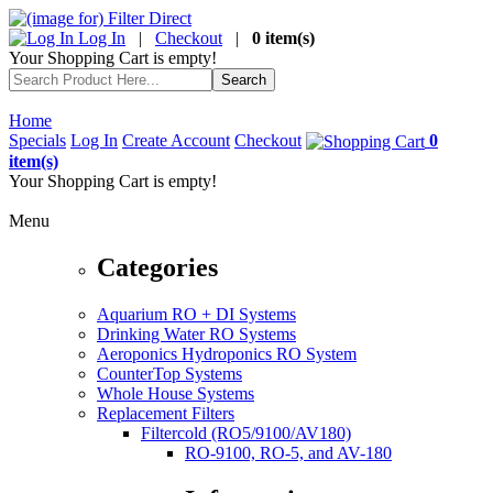
Log In
|
Checkout
|
0 item(s)
Your Shopping Cart is empty!
Home
Specials
Log In
Create Account
Checkout
0
item(s)
Your Shopping Cart is empty!
Menu
Categories
Aquarium RO + DI Systems
Drinking Water RO Systems
Aeroponics Hydroponics RO System
CounterTop Systems
Whole House Systems
Replacement Filters
Filtercold (RO5/9100/AV180)
RO-9100, RO-5, and AV-180