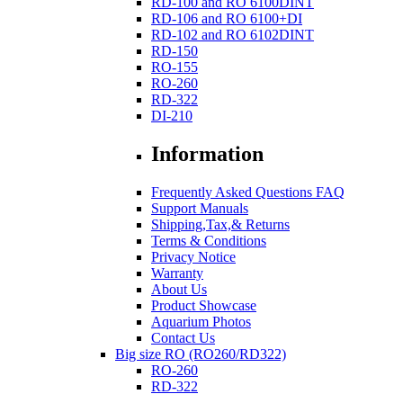
RD-100 and RO 6100DINT
RD-106 and RO 6100+DI
RD-102 and RO 6102DINT
RD-150
RO-155
RO-260
RD-322
DI-210
Information
Frequently Asked Questions FAQ
Support Manuals
Shipping,Tax,& Returns
Terms & Conditions
Privacy Notice
Warranty
About Us
Product Showcase
Aquarium Photos
Contact Us
Big size RO (RO260/RD322)
RO-260
RD-322