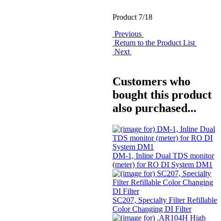
Product 7/18
Previous
Return to the Product List
Next
Customers who
bought this product
also purchased...
DM-1, Inline Dual TDS monitor
(meter) for RO DI System DM1
SC207, Specialty Filter Refillable
Color Changing DI Filter