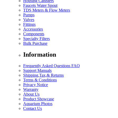
Housing Canisters
Faucets Water Spout
TDS Meters & Flow Meters
Pumps
Valves
Fittings
Accessories
Components
Specialty Filters
Bulk Purchase
Information
Frequently Asked Questions FAQ
Support Manuals
Shipping,Tax,& Returns
Terms & Conditions
Privacy Notice
Warranty
About Us
Product Showcase
Aquarium Photos
Contact Us