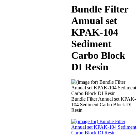
Bundle Filter
Annual set
KPAK-104
Sediment
Carbo Block
DI Resin
Bundle Filter Annual set KPAK-
104 Sediment Carbo Block DI
Resin