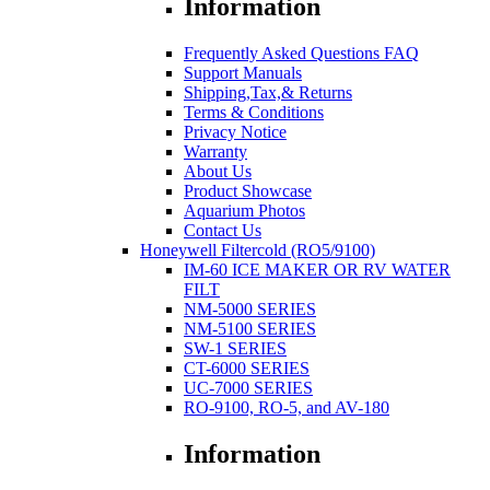
Information
Frequently Asked Questions FAQ
Support Manuals
Shipping,Tax,& Returns
Terms & Conditions
Privacy Notice
Warranty
About Us
Product Showcase
Aquarium Photos
Contact Us
Honeywell Filtercold (RO5/9100)
IM-60 ICE MAKER OR RV WATER
FILT
NM-5000 SERIES
NM-5100 SERIES
SW-1 SERIES
CT-6000 SERIES
UC-7000 SERIES
RO-9100, RO-5, and AV-180
Information