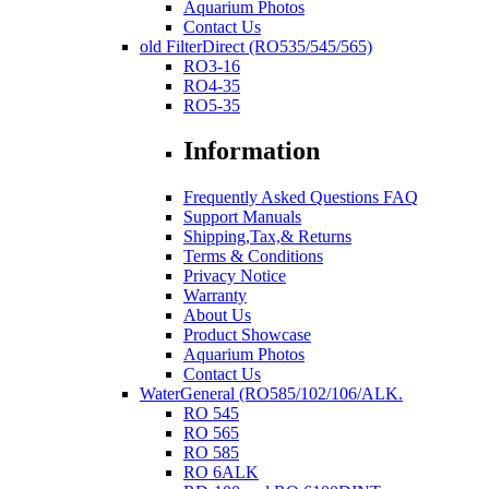
Aquarium Photos
Contact Us
old FilterDirect (RO535/545/565)
RO3-16
RO4-35
RO5-35
Information
Frequently Asked Questions FAQ
Support Manuals
Shipping,Tax,& Returns
Terms & Conditions
Privacy Notice
Warranty
About Us
Product Showcase
Aquarium Photos
Contact Us
WaterGeneral (RO585/102/106/ALK.
RO 545
RO 565
RO 585
RO 6ALK