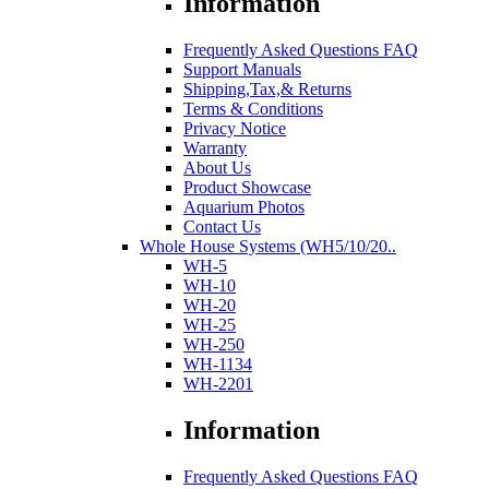
Information
Frequently Asked Questions FAQ
Support Manuals
Shipping,Tax,& Returns
Terms & Conditions
Privacy Notice
Warranty
About Us
Product Showcase
Aquarium Photos
Contact Us
Whole House Systems (WH5/10/20..
WH-5
WH-10
WH-20
WH-25
WH-250
WH-1134
WH-2201
Information
Frequently Asked Questions FAQ