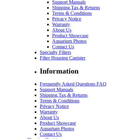
Support Manuals
Shipping,Tax,& Returns
Terms & Conditions
Privacy Notice
Warranty
About Us
Product Showcase
Aquarium Photos
Contact Us
Specialty Filters
Filter Housing Canister
Information
Frequently Asked Questions FAQ
Support Manuals
Shipping,Tax,& Returns
Terms & Conditions
Privacy Notice
Warranty
About Us
Product Showcase
Aquarium Photos
Contact Us