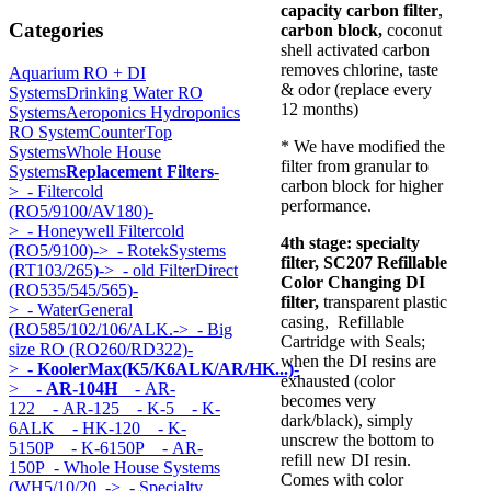
capacity carbon filter
,
Categories
carbon block,
coconut
shell activated carbon
removes chlorine, taste
Aquarium RO + DI
& odor (replace every
Systems
Drinking Water RO
12 months)
Systems
Aeroponics Hydroponics
RO System
CounterTop
* We have modified the
Systems
Whole House
filter from granular to
Systems
Replacement Filters
-
carbon block for higher
>
- Filtercold
performance.
(RO5/9100/AV180)-
>
- Honeywell Filtercold
4th stage:
specialty
(RO5/9100)->
- RotekSystems
filter, SC207 Refillable
(RT103/265)->
- old FilterDirect
Color Changing DI
(RO535/545/565)-
filter
,
transparent plastic
>
- WaterGeneral
casing, Refillable
(RO585/102/106/ALK.->
- Big
Cartridge with Seals;
size RO (RO260/RD322)-
when the DI resins are
>
- KoolerMax(K5/K6ALK/AR/HK...)
-
exhausted (color
>
- AR-104H
- AR-
becomes very
122
- AR-125
- K-5
- K-
dark/black), simply
6ALK
- HK-120
- K-
unscrew the bottom to
5150P
- K-6150P
- AR-
refill new DI resin.
150P
- Whole House Systems
Comes with color
(WH5/10/20..->
- Specialty