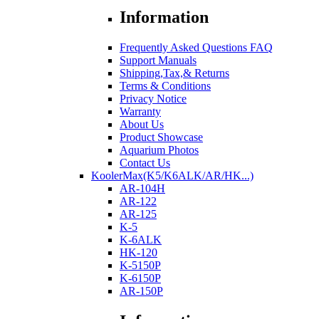
Information
Frequently Asked Questions FAQ
Support Manuals
Shipping,Tax,& Returns
Terms & Conditions
Privacy Notice
Warranty
About Us
Product Showcase
Aquarium Photos
Contact Us
KoolerMax(K5/K6ALK/AR/HK...)
AR-104H
AR-122
AR-125
K-5
K-6ALK
HK-120
K-5150P
K-6150P
AR-150P