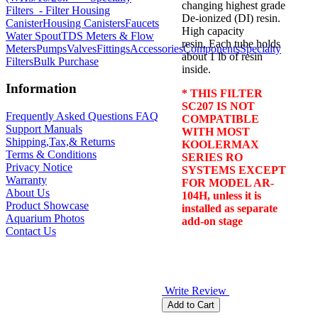
changing highest grade
Filters
- Filter Housing
De-ionized (DI) resin.
Canister
Housing Canisters
Faucets
High capacity
Water Spout
TDS Meters & Flow
resin, Each tube holds
Meters
Pumps
Valves
Fittings
Accessories
Components
Specialty
about 1 lb of resin
Filters
Bulk Purchase
inside.
Information
* THIS FILTER
SC207 IS NOT
Frequently Asked Questions FAQ
COMPATIBLE
Support Manuals
WITH MOST
Shipping,Tax,& Returns
KOOLERMAX
Terms & Conditions
SERIES RO
Privacy Notice
SYSTEMS EXCEPT
Warranty
FOR MODEL AR-
About Us
104H, unless it is
Product Showcase
installed as separate
Aquarium Photos
add-on stage
Contact Us
Write Review