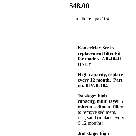
$48.00
Item: kpak104
KoolerMax Series
replacement filter kit
for models: AR-104H
ONLY
High capacity, replace
every 12 month, Part
no. KPAK-104
1st stage: high
capacity, multi-layer 5
micron sediment filter,
to remove sediment,
rust, sand (replace every
6-12 months)
2nd stage: high