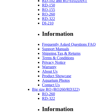
RD-102 and RO 6102DINT
RD-150
RO-155
RO-260
RD-322
DI-210
Information
Frequently Asked Questions FAQ
Support Manuals
Shipping,Tax,& Returns
Terms & Conditions
Privacy Notice
Warranty
About Us
Product Showcase
Aquarium Photos
Contact Us
Big size RO (RO260/RD322)
RO-260
RD-322
Information