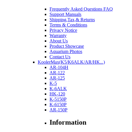
Frequently Asked Questions FAQ
Support Manuals
Shipping,Tax,& Returns
Terms & Conditions
Privacy Notice
Warranty
About Us
Product Showcase
Aquarium Photos
Contact Us
KoolerMax(K5/K6ALK/AR/HK...)
AR-104H
AR-122
AR-125
K-5
K-6ALK
HK-120
K-5150P
K-6150P
AR-150P
Information