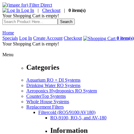
Log In
|
Checkout
|
0 item(s)
Your Shopping Cart is empty!
Home
Specials
Log In
Create Account
Checkout
0 item(s)
Your Shopping Cart is empty!
Menu
Categories
Aquarium RO + DI Systems
Drinking Water RO Systems
Aeroponics Hydroponics RO System
CounterTop Systems
Whole House Systems
Replacement Filters
Filtercold (RO5/9100/AV180)
RO-9100, RO-5, and AV-180
Information