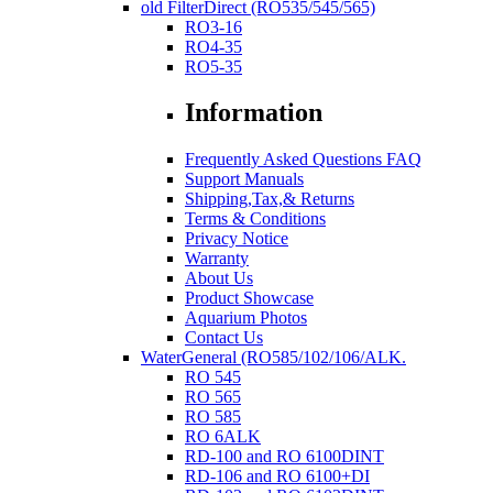
old FilterDirect (RO535/545/565)
RO3-16
RO4-35
RO5-35
Information
Frequently Asked Questions FAQ
Support Manuals
Shipping,Tax,& Returns
Terms & Conditions
Privacy Notice
Warranty
About Us
Product Showcase
Aquarium Photos
Contact Us
WaterGeneral (RO585/102/106/ALK.
RO 545
RO 565
RO 585
RO 6ALK
RD-100 and RO 6100DINT
RD-106 and RO 6100+DI