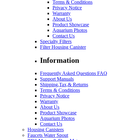
Terms & Conditions
Privacy Notice
Warranty
About Us
Product Showcase
Aquarium Photos
Contact Us
Specialty Filters
Filter Housing Canister
Information
Frequently Asked Questions FAQ
Support Manuals
Shipping,Tax,& Returns
Terms & Conditions
Privacy Notice
Warranty
About Us
Product Showcase
Aquarium Photos
Contact Us
Housing Canisters
Faucets Water Spout