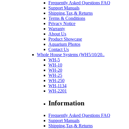
Frequently Asked Questions FAQ
Support Manuals
Shipping,Tax,& Returns
Terms & Conditions
Privacy Notice
Warranty
About Us
Product Showcase
Aquarium Photos
Contact Us
Whole House Systems (WH5/10/20..
WH-5
WH-10
WH-20
WH-25
WH-250
WH-1134
WH-2201
Information
Frequently Asked Questions FAQ
Support Manuals
Shipping,Tax,& Returns