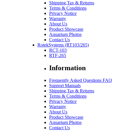
Shipping,Tax,& Returns
Terms & Conditions
Privacy Notice
Warranty
About Us
Product Showcase
Aquarium Photos
Contact Us
RotekSystems (RT103/265)
RCT-103
RTF-265
Information
Frequently Asked Questions FAQ
Support Manuals
Shipping,Tax,& Returns
Terms & Conditions
Privacy Notice
Warranty
About Us
Product Showcase
Aquarium Photos
Contact Us