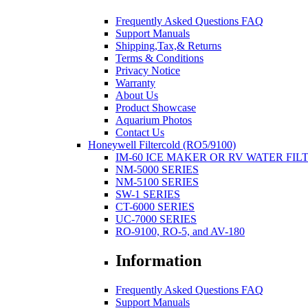
Frequently Asked Questions FAQ
Support Manuals
Shipping,Tax,& Returns
Terms & Conditions
Privacy Notice
Warranty
About Us
Product Showcase
Aquarium Photos
Contact Us
Honeywell Filtercold (RO5/9100)
IM-60 ICE MAKER OR RV WATER FIL
NM-5000 SERIES
NM-5100 SERIES
SW-1 SERIES
CT-6000 SERIES
UC-7000 SERIES
RO-9100, RO-5, and AV-180
Information
Frequently Asked Questions FAQ
Support Manuals