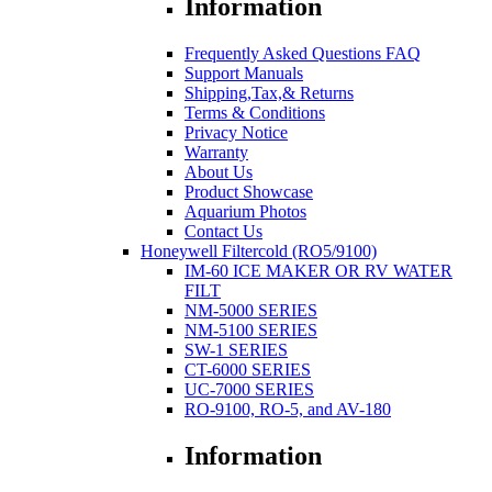
Information
Frequently Asked Questions FAQ
Support Manuals
Shipping,Tax,& Returns
Terms & Conditions
Privacy Notice
Warranty
About Us
Product Showcase
Aquarium Photos
Contact Us
Honeywell Filtercold (RO5/9100)
IM-60 ICE MAKER OR RV WATER
FILT
NM-5000 SERIES
NM-5100 SERIES
SW-1 SERIES
CT-6000 SERIES
UC-7000 SERIES
RO-9100, RO-5, and AV-180
Information