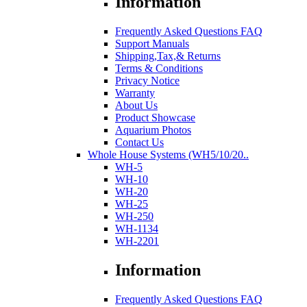
Information
Frequently Asked Questions FAQ
Support Manuals
Shipping,Tax,& Returns
Terms & Conditions
Privacy Notice
Warranty
About Us
Product Showcase
Aquarium Photos
Contact Us
Whole House Systems (WH5/10/20..
WH-5
WH-10
WH-20
WH-25
WH-250
WH-1134
WH-2201
Information
Frequently Asked Questions FAQ