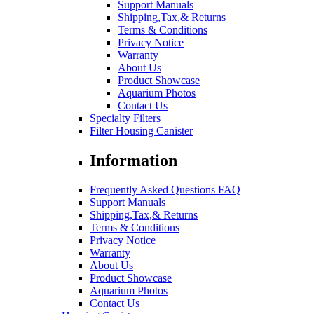
Support Manuals
Shipping,Tax,& Returns
Terms & Conditions
Privacy Notice
Warranty
About Us
Product Showcase
Aquarium Photos
Contact Us
Specialty Filters
Filter Housing Canister
Information
Frequently Asked Questions FAQ
Support Manuals
Shipping,Tax,& Returns
Terms & Conditions
Privacy Notice
Warranty
About Us
Product Showcase
Aquarium Photos
Contact Us