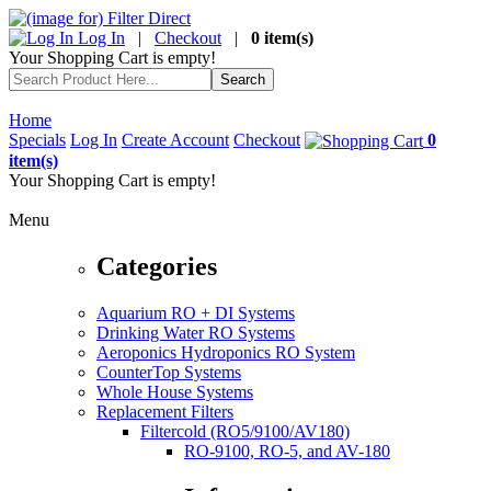
Log In
|
Checkout
|
0 item(s)
Your Shopping Cart is empty!
Home
Specials
Log In
Create Account
Checkout
0
item(s)
Your Shopping Cart is empty!
Menu
Categories
Aquarium RO + DI Systems
Drinking Water RO Systems
Aeroponics Hydroponics RO System
CounterTop Systems
Whole House Systems
Replacement Filters
Filtercold (RO5/9100/AV180)
RO-9100, RO-5, and AV-180