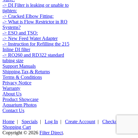
-> DI Filter is leaking or unable to
tighten:
-> Cracked Elbow Fitting:
-> What is Flow Restrictor in RO
Systems?
-> ESO and TSO:
-> New Feed Water Adapter
-> Instruction for Refilling the 215
Inline DI filter
-> RO260 and RD322 standard
tubing size
Support Manuals
Shipping,Tax,& Returns
Terms & Conditions
Privacy Notice
Warranty
About Us
Product Showcase
Aquarium Photos
Contact Us
Home
|
Specials
|
Log In
|
Create Account
|
Checkout
|
Shopping Cart
Copyright © 2026
Filter Direct
.