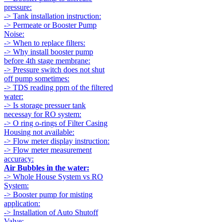
pressure:
-> Tank installation instruction:
-> Permeate or Booster Pump
Noise:
-> When to replace filters:
-> Why install booster pump
before 4th stage membrane:
-> Pressure switch does not shut
off pump sometimes:
-> TDS reading ppm of the filtered
water:
-> Is storage pressuer tank
necessay for RO system:
-> O ring o-rings of Filter Casing
Housing not available:
-> Flow meter display instruction:
-> Flow meter measurement
accuracy:
Air Bubbles in the water:
-> Whole House System vs RO
System:
-> Booster pump for misting
application:
-> Installation of Auto Shutoff
Valve: