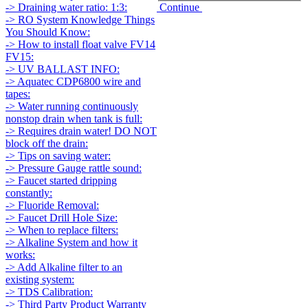
Continue
-> Draining water ratio: 1:3:
-> RO System Knowledge Things
You Should Know:
-> How to install float valve FV14
FV15:
-> UV BALLAST INFO:
-> Aquatec CDP6800 wire and
tapes:
-> Water running continuously
nonstop drain when tank is full:
-> Requires drain water! DO NOT
block off the drain:
-> Tips on saving water:
-> Pressure Gauge rattle sound:
-> Faucet started dripping
constantly:
-> Fluoride Removal:
-> Faucet Drill Hole Size:
-> When to replace filters:
-> Alkaline System and how it
works:
-> Add Alkaline filter to an
existing system:
-> TDS Calibration:
-> Third Party Product Warranty