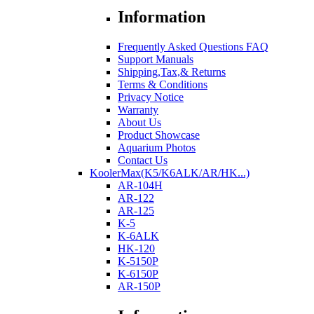
Information
Frequently Asked Questions FAQ
Support Manuals
Shipping,Tax,& Returns
Terms & Conditions
Privacy Notice
Warranty
About Us
Product Showcase
Aquarium Photos
Contact Us
KoolerMax(K5/K6ALK/AR/HK...)
AR-104H
AR-122
AR-125
K-5
K-6ALK
HK-120
K-5150P
K-6150P
AR-150P