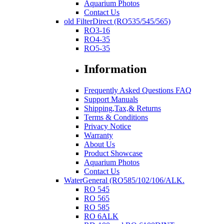
Aquarium Photos
Contact Us
old FilterDirect (RO535/545/565)
RO3-16
RO4-35
RO5-35
Information
Frequently Asked Questions FAQ
Support Manuals
Shipping,Tax,& Returns
Terms & Conditions
Privacy Notice
Warranty
About Us
Product Showcase
Aquarium Photos
Contact Us
WaterGeneral (RO585/102/106/ALK.
RO 545
RO 565
RO 585
RO 6ALK