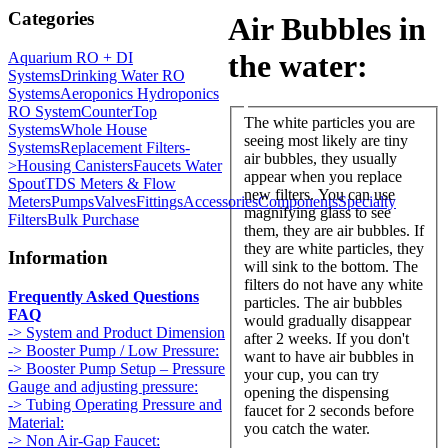
Categories
Air Bubbles in
the water:
Aquarium RO + DI
Systems
Drinking Water RO
Systems
Aeroponics Hydroponics
RO System
CounterTop
The white particles you are
Systems
Whole House
seeing most likely are tiny
Systems
Replacement Filters-
air bubbles, they usually
>
Housing Canisters
Faucets Water
appear when you replace
Spout
TDS Meters & Flow
new filters. You can use
Meters
Pumps
Valves
Fittings
Accessories
Components
Specialty
magnifying glass to see
Filters
Bulk Purchase
them, they are air bubbles. If
they are white particles, they
Information
will sink to the bottom. The
filters do not have any white
Frequently Asked Questions
particles. The air bubbles
FAQ
would gradually disappear
-> System and Product Dimension
after 2 weeks. If you don't
-> Booster Pump / Low Pressure:
want to have air bubbles in
-> Booster Pump Setup – Pressure
your cup, you can try
Gauge and adjusting pressure:
opening the dispensing
-> Tubing Operating Pressure and
faucet for 2 seconds before
Material:
you catch the water.
-> Non Air-Gap Faucet: