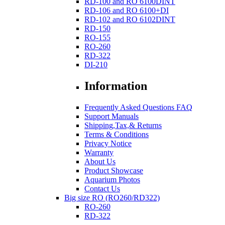
RD-100 and RO 6100DINT
RD-106 and RO 6100+DI
RD-102 and RO 6102DINT
RD-150
RO-155
RO-260
RD-322
DI-210
Information
Frequently Asked Questions FAQ
Support Manuals
Shipping,Tax,& Returns
Terms & Conditions
Privacy Notice
Warranty
About Us
Product Showcase
Aquarium Photos
Contact Us
Big size RO (RO260/RD322)
RO-260
RD-322