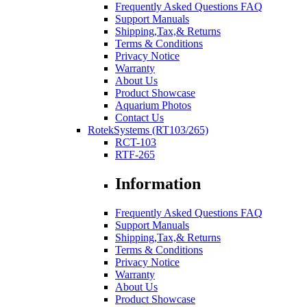
Frequently Asked Questions FAQ
Support Manuals
Shipping,Tax,& Returns
Terms & Conditions
Privacy Notice
Warranty
About Us
Product Showcase
Aquarium Photos
Contact Us
RotekSystems (RT103/265)
RCT-103
RTF-265
Information
Frequently Asked Questions FAQ
Support Manuals
Shipping,Tax,& Returns
Terms & Conditions
Privacy Notice
Warranty
About Us
Product Showcase