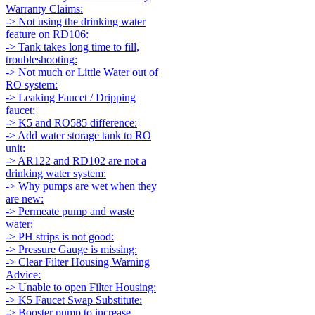
Warranty Claims:
-> Not using the drinking water
feature on RD106:
-> Tank takes long time to fill,
troubleshooting:
-> Not much or Little Water out of
RO system:
-> Leaking Faucet / Dripping
faucet:
-> K5 and RO585 difference:
-> Add water storage tank to RO
unit:
-> AR122 and RD102 are not a
drinking water system:
-> Why pumps are wet when they
are new:
-> Permeate pump and waste
water:
-> PH strips is not good:
-> Pressure Gauge is missing:
-> Clear Filter Housing Warning
Advice:
-> Unable to open Filter Housing:
-> K5 Faucet Swap Substitute:
-> Booster pump to increase