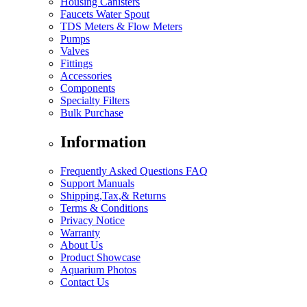
Housing Canisters
Faucets Water Spout
TDS Meters & Flow Meters
Pumps
Valves
Fittings
Accessories
Components
Specialty Filters
Bulk Purchase
Information
Frequently Asked Questions FAQ
Support Manuals
Shipping,Tax,& Returns
Terms & Conditions
Privacy Notice
Warranty
About Us
Product Showcase
Aquarium Photos
Contact Us