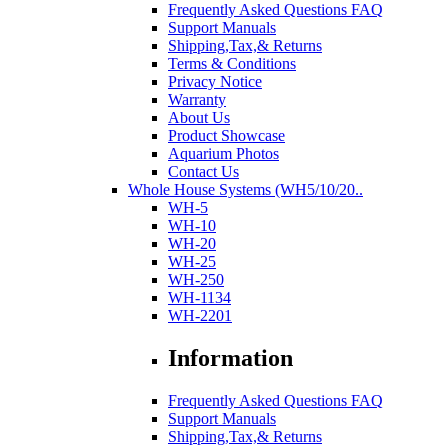
Frequently Asked Questions FAQ
Support Manuals
Shipping,Tax,& Returns
Terms & Conditions
Privacy Notice
Warranty
About Us
Product Showcase
Aquarium Photos
Contact Us
Whole House Systems (WH5/10/20..
WH-5
WH-10
WH-20
WH-25
WH-250
WH-1134
WH-2201
Information
Frequently Asked Questions FAQ
Support Manuals
Shipping,Tax,& Returns