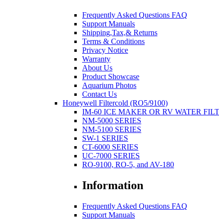
Frequently Asked Questions FAQ
Support Manuals
Shipping,Tax,& Returns
Terms & Conditions
Privacy Notice
Warranty
About Us
Product Showcase
Aquarium Photos
Contact Us
Honeywell Filtercold (RO5/9100)
IM-60 ICE MAKER OR RV WATER FIL
NM-5000 SERIES
NM-5100 SERIES
SW-1 SERIES
CT-6000 SERIES
UC-7000 SERIES
RO-9100, RO-5, and AV-180
Information
Frequently Asked Questions FAQ
Support Manuals