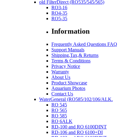
old FilterDirect (RO535/545/565)
RO3-16
RO4-35
RO5-35
Information
Frequently Asked Questions FAQ
Support Manuals
Shipping,Tax,& Returns
Terms & Conditions
Privacy Notice
Warranty
About Us
Product Showcase
Aquarium Photos
Contact Us
WaterGeneral (RO585/102/106/ALK.
RO 545
RO 565
RO 585
RO 6ALK
RD-100 and RO 6100DINT
RD-106 and RO 6100+DI