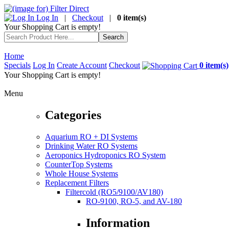
Log In
|
Checkout
|
0 item(s)
Your Shopping Cart is empty!
Home
Specials
Log In
Create Account
Checkout
0 item(s)
Your Shopping Cart is empty!
Menu
Categories
Aquarium RO + DI Systems
Drinking Water RO Systems
Aeroponics Hydroponics RO System
CounterTop Systems
Whole House Systems
Replacement Filters
Filtercold (RO5/9100/AV180)
RO-9100, RO-5, and AV-180
Information