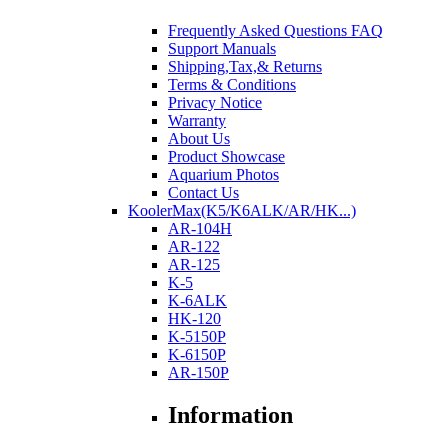
Frequently Asked Questions FAQ
Support Manuals
Shipping,Tax,& Returns
Terms & Conditions
Privacy Notice
Warranty
About Us
Product Showcase
Aquarium Photos
Contact Us
KoolerMax(K5/K6ALK/AR/HK...)
AR-104H
AR-122
AR-125
K-5
K-6ALK
HK-120
K-5150P
K-6150P
AR-150P
Information