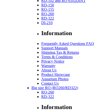
RD-102 and RO 6102DINT
RD-150
RO-155
RO-260
RD-322
DI-210
Information
Frequently Asked Questions FAQ
Support Manuals
Shipping,Tax,& Returns
Terms & Conditions
Privacy Notice
Warranty
About Us
Product Showcase
Aquarium Photos
Contact Us
Big size RO (RO260/RD322)
RO-260
RD-322
Information