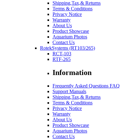
Shipping,Tax,& Returns
Terms & Conditions
Privacy Notice
Warranty
About Us
Product Showcase
Aquarium Photos
Contact Us
RotekSystems (RT103/265)
RCT-103
RTF-265
Information
Frequently Asked Questions FAQ
Support Manuals
Shipping,Tax,& Returns
Terms & Conditions
Privacy Notice
Warranty
About Us
Product Showcase
Aquarium Photos
Contact Us