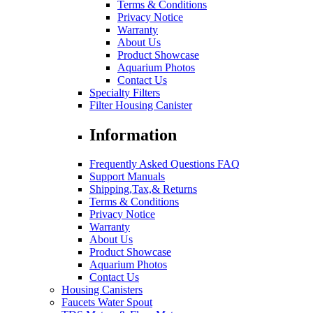
Terms & Conditions
Privacy Notice
Warranty
About Us
Product Showcase
Aquarium Photos
Contact Us
Specialty Filters
Filter Housing Canister
Information
Frequently Asked Questions FAQ
Support Manuals
Shipping,Tax,& Returns
Terms & Conditions
Privacy Notice
Warranty
About Us
Product Showcase
Aquarium Photos
Contact Us
Housing Canisters
Faucets Water Spout