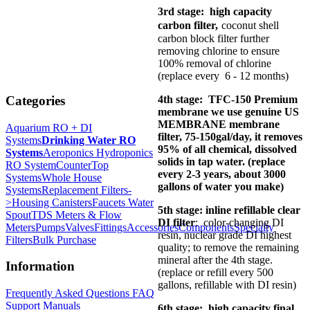
3rd stage: high capacity
carbon filter,
coconut shell
carbon block filter further
removing chlorine to ensure
100% removal of chlorine
(replace every 6 - 12 months)
4th stage: TFC-150 Premium
Categories
membrane we use genuine US
MEMBRANE membrane
Aquarium RO + DI
filter, 75-150gal/day, it removes
Systems
Drinking Water RO
95% of all chemical, dissolved
Systems
Aeroponics Hydroponics
solids in tap water. (replace
RO System
CounterTop
every 2-3 years, about 3000
Systems
Whole House
gallons of water you make)
Systems
Replacement Filters-
>
Housing Canisters
Faucets Water
5th stage: inline refillable clear
Spout
TDS Meters & Flow
DI filter
: color-changing DI
Meters
Pumps
Valves
Fittings
Accessories
Components
Specialty
resin, nuclear grade DI highest
Filters
Bulk Purchase
quality; to remove the remaining
mineral after the 4th stage.
Information
(replace or refill every 500
gallons, refillable with DI resin)
Frequently Asked Questions FAQ
Support Manuals
6th stage: high capacity final