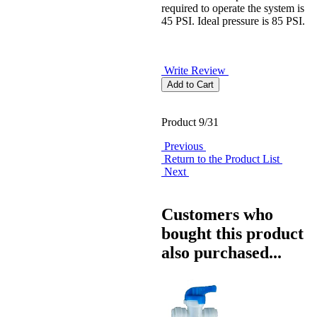
required to operate the system is
45 PSI. Ideal pressure is 85 PSI.
Write Review
Product 9/31
Previous
Return to the Product List
Next
Customers who
bought this product
also purchased...