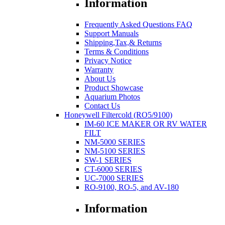
Information
Frequently Asked Questions FAQ
Support Manuals
Shipping,Tax,& Returns
Terms & Conditions
Privacy Notice
Warranty
About Us
Product Showcase
Aquarium Photos
Contact Us
Honeywell Filtercold (RO5/9100)
IM-60 ICE MAKER OR RV WATER
FILT
NM-5000 SERIES
NM-5100 SERIES
SW-1 SERIES
CT-6000 SERIES
UC-7000 SERIES
RO-9100, RO-5, and AV-180
Information