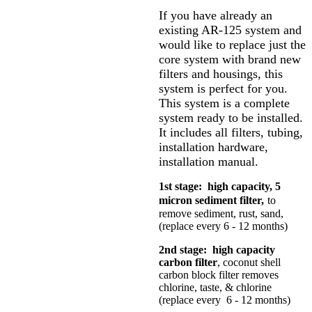
If you have already an
existing AR-125 system and
would like to replace just the
core system with brand new
filters and housings, this
system is perfect for you.
This system is a complete
system ready to be installed.
It includes all filters, tubing,
installation hardware,
installation manual.
1st stage: high capacity, 5
micron sediment filter,
to
remove sediment, rust, sand,
(replace every 6 - 12 months)
2nd stage: high capacity
carbon filter
, coconut shell
carbon block filter removes
chlorine, taste, & chlorine
(replace every 6 - 12 months)