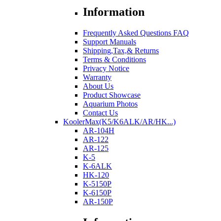
Information
Frequently Asked Questions FAQ
Support Manuals
Shipping,Tax,& Returns
Terms & Conditions
Privacy Notice
Warranty
About Us
Product Showcase
Aquarium Photos
Contact Us
KoolerMax(K5/K6ALK/AR/HK...)
AR-104H
AR-122
AR-125
K-5
K-6ALK
HK-120
K-5150P
K-6150P
AR-150P