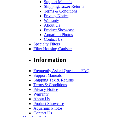
Support Manuals
Shipping,Tax,& Returns
Terms & Conditions
Privacy Notice
Warranty
About Us
Product Showcase
Aquarium Photos
Contact Us
Specialty Filters
Filter Housing Canister
Information
Frequently Asked Questions FAQ
Support Manuals
Shipping,Tax,& Returns
Terms & Conditions
Privacy Notice
Warranty
About Us
Product Showcase
Aquarium Photos
Contact Us