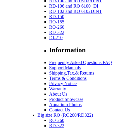
RD-100 and RO 6100DINT
RD-106 and RO 6100+DI
RD-102 and RO 6102DINT
RD-150
RO-155
RO-260
RD-322
DI-210
Information
Frequently Asked Questions FAQ
Support Manuals
Shipping,Tax,& Returns
Terms & Conditions
Privacy Notice
Warranty
About Us
Product Showcase
Aquarium Photos
Contact Us
Big size RO (RO260/RD322)
RO-260
RD-322