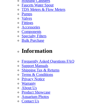
Housing Canisters
Faucets Water Spout
TDS Meters & Flow Meters
Pumps
Valves
Fittings
Accessories
Components
Specialty Filters
Bulk Purchase
Information
Frequently Asked Questions FAQ
Support Manuals
Shipping,Tax,& Returns
Terms & Conditions
Privacy Notice
Warranty
About Us
Product Showcase
Aquarium Photos
Contact Us