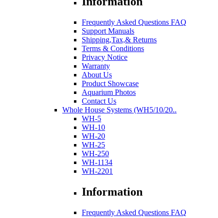
Information
Frequently Asked Questions FAQ
Support Manuals
Shipping,Tax,& Returns
Terms & Conditions
Privacy Notice
Warranty
About Us
Product Showcase
Aquarium Photos
Contact Us
Whole House Systems (WH5/10/20..
WH-5
WH-10
WH-20
WH-25
WH-250
WH-1134
WH-2201
Information
Frequently Asked Questions FAQ