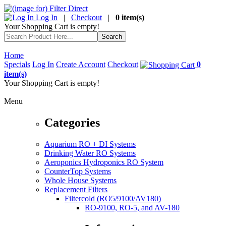
Log In
|
Checkout
|
0 item(s)
Your Shopping Cart is empty!
Home
Specials
Log In
Create Account
Checkout
0
item(s)
Your Shopping Cart is empty!
Menu
Categories
Aquarium RO + DI Systems
Drinking Water RO Systems
Aeroponics Hydroponics RO System
CounterTop Systems
Whole House Systems
Replacement Filters
Filtercold (RO5/9100/AV180)
RO-9100, RO-5, and AV-180