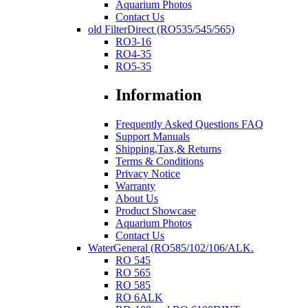
Aquarium Photos
Contact Us
old FilterDirect (RO535/545/565)
RO3-16
RO4-35
RO5-35
Information
Frequently Asked Questions FAQ
Support Manuals
Shipping,Tax,& Returns
Terms & Conditions
Privacy Notice
Warranty
About Us
Product Showcase
Aquarium Photos
Contact Us
WaterGeneral (RO585/102/106/ALK.
RO 545
RO 565
RO 585
RO 6ALK