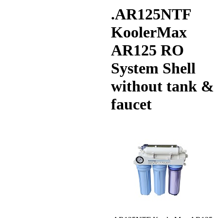
.AR125NTF
KoolerMax
AR125 RO
System Shell
without tank &
faucet