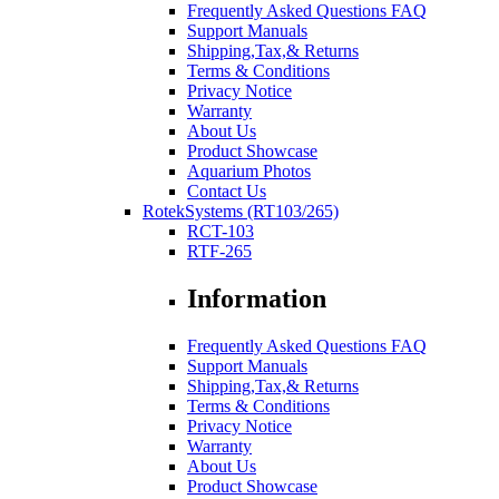
Frequently Asked Questions FAQ
Support Manuals
Shipping,Tax,& Returns
Terms & Conditions
Privacy Notice
Warranty
About Us
Product Showcase
Aquarium Photos
Contact Us
RotekSystems (RT103/265)
RCT-103
RTF-265
Information
Frequently Asked Questions FAQ
Support Manuals
Shipping,Tax,& Returns
Terms & Conditions
Privacy Notice
Warranty
About Us
Product Showcase