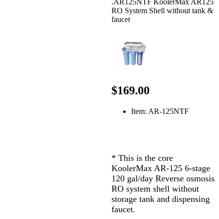
.AR125NTF KoolerMax AR125
RO System Shell without tank &
faucet
$169.00
Item: AR-125NTF
* This is the core
KoolerMax AR-125 6-stage
120 gal/day Reverse osmosis
RO system shell without
storage tank and dispensing
faucet.