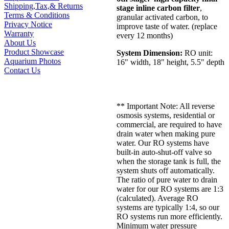
Shipping,Tax,& Returns
stage inline carbon filter
,
Terms & Conditions
granular activated carbon, to
Privacy Notice
improve taste of water. (replace
Warranty
every 12 months)
About Us
Product Showcase
System Dimension:
RO unit:
Aquarium Photos
16" width, 18" height, 5.5" depth
Contact Us
** Important Note: All reverse
osmosis systems, residential or
commercial, are required to have
drain water when making pure
water. Our RO systems have
built-in auto-shut-off valve so
when the storage tank is full, the
system shuts off automatically.
The ratio of pure water to drain
water for our RO systems are 1:3
(calculated). Average RO
systems are typically 1:4, so our
RO systems run more efficiently.
Minimum water pressure