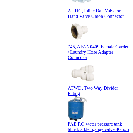
AHUC, Inline Ball Valve or
Hand Valve Union Connector
745, AFAN0409 Female Garden
/ Laundry Hose Adapter
Connector
ATWD, Two Way Divider
Fitting
PAE RO water pressure tank
blue bladder gauge valve 4G p/n