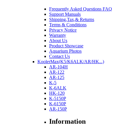
Frequently Asked Questions FAQ
Support Manuals
Shipping,Tax,& Returns
Terms & Conditions
Privacy Notice
Warranty
About Us
Product Showcase
Aquarium Photos
Contact Us
KoolerMax(K5/K6ALK/AR/HK...)
AR-104H
AR-122
AR-125
K-5
K-6ALK
HK-120
K-5150P
K-6150P
AR-150P
Information