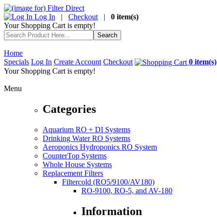
Log In
|
Checkout
|
0 item(s)
Your Shopping Cart is empty!
Home
Specials
Log In
Create Account
Checkout
0 item(s)
Your Shopping Cart is empty!
Menu
Categories
Aquarium RO + DI Systems
Drinking Water RO Systems
Aeroponics Hydroponics RO System
CounterTop Systems
Whole House Systems
Replacement Filters
Filtercold (RO5/9100/AV180)
RO-9100, RO-5, and AV-180
Information