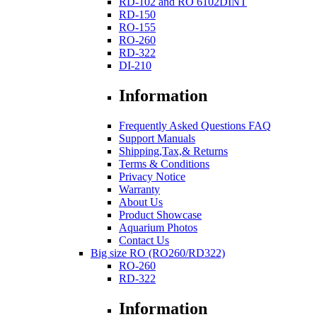
RD-102 and RO 6102DINT
RD-150
RO-155
RO-260
RD-322
DI-210
Information
Frequently Asked Questions FAQ
Support Manuals
Shipping,Tax,& Returns
Terms & Conditions
Privacy Notice
Warranty
About Us
Product Showcase
Aquarium Photos
Contact Us
Big size RO (RO260/RD322)
RO-260
RD-322
Information