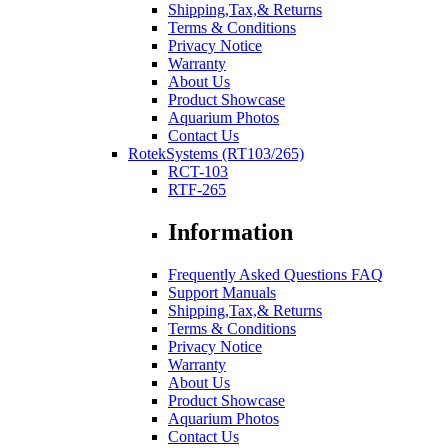
Shipping,Tax,& Returns
Terms & Conditions
Privacy Notice
Warranty
About Us
Product Showcase
Aquarium Photos
Contact Us
RotekSystems (RT103/265)
RCT-103
RTF-265
Information
Frequently Asked Questions FAQ
Support Manuals
Shipping,Tax,& Returns
Terms & Conditions
Privacy Notice
Warranty
About Us
Product Showcase
Aquarium Photos
Contact Us