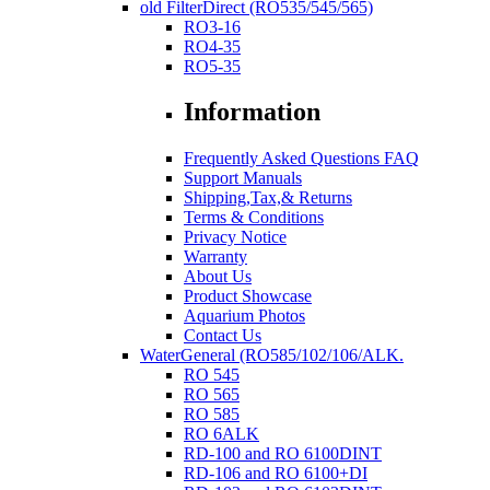
old FilterDirect (RO535/545/565)
RO3-16
RO4-35
RO5-35
Information
Frequently Asked Questions FAQ
Support Manuals
Shipping,Tax,& Returns
Terms & Conditions
Privacy Notice
Warranty
About Us
Product Showcase
Aquarium Photos
Contact Us
WaterGeneral (RO585/102/106/ALK.
RO 545
RO 565
RO 585
RO 6ALK
RD-100 and RO 6100DINT
RD-106 and RO 6100+DI