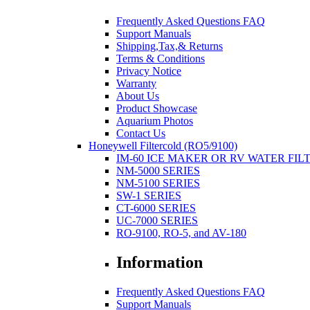
Frequently Asked Questions FAQ
Support Manuals
Shipping,Tax,& Returns
Terms & Conditions
Privacy Notice
Warranty
About Us
Product Showcase
Aquarium Photos
Contact Us
Honeywell Filtercold (RO5/9100)
IM-60 ICE MAKER OR RV WATER FIL
NM-5000 SERIES
NM-5100 SERIES
SW-1 SERIES
CT-6000 SERIES
UC-7000 SERIES
RO-9100, RO-5, and AV-180
Information
Frequently Asked Questions FAQ
Support Manuals