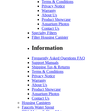
Terms & Conditions
Privacy Notice
Warranty
About Us
Product Showcase
Aquarium Photos
Contact Us
Specialty Filters
Filter Housing Canister
Information
Frequently Asked Questions FAQ
Support Manuals
Shipping,Tax,& Returns
Terms & Conditions
Privacy Notice
Warranty
About Us
Product Showcase
Aquarium Photos
Contact Us
Housing Canisters
Faucets Water Spout