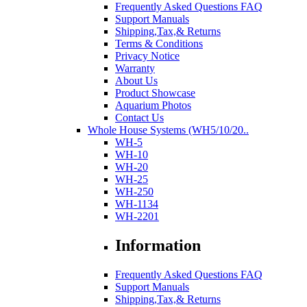
Frequently Asked Questions FAQ
Support Manuals
Shipping,Tax,& Returns
Terms & Conditions
Privacy Notice
Warranty
About Us
Product Showcase
Aquarium Photos
Contact Us
Whole House Systems (WH5/10/20..
WH-5
WH-10
WH-20
WH-25
WH-250
WH-1134
WH-2201
Information
Frequently Asked Questions FAQ
Support Manuals
Shipping,Tax,& Returns