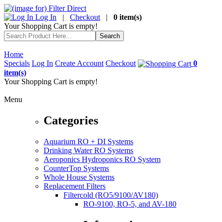
Log In
|
Checkout
|
0 item(s)
Your Shopping Cart is empty!
Home
Specials
Log In
Create Account
Checkout
0
item(s)
Your Shopping Cart is empty!
Menu
Categories
Aquarium RO + DI Systems
Drinking Water RO Systems
Aeroponics Hydroponics RO System
CounterTop Systems
Whole House Systems
Replacement Filters
Filtercold (RO5/9100/AV180)
RO-9100, RO-5, and AV-180