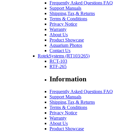
Frequently Asked Questions FAQ
Support Manuals
Shipping,Tax,& Returns
Terms & Conditions
Privacy Notice
Warranty
About Us
Product Showcase
Aquarium Photos
Contact Us
RotekSystems (RT103/265)
RCT-103
RTF-265
Information
Frequently Asked Questions FAQ
Support Manuals
Shipping,Tax,& Returns
Terms & Conditions
Privacy Notice
Warranty
About Us
Product Showcase