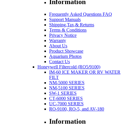
Information
Frequently Asked Questions FAQ
Support Manuals
Shipping,Tax,& Returns
Terms & Conditions
Privacy Notice
Warranty
About Us
Product Showcase
Aquarium Photos
Contact Us
Honeywell Filtercold (RO5/9100)
IM-60 ICE MAKER OR RV WATER
FILT
NM-5000 SERIES
NM-5100 SERIES
SW-1 SERIES
CT-6000 SERIES
UC-7000 SERIES
RO-9100, RO-5, and AV-180
Information