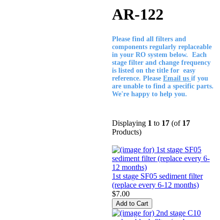
AR-122
Please find all filters and
components regularly replaceable
in your RO system below. Each
stage filter and change frequency
is listed on the title for easy
reference. Please
Email us
if you
are unable to find a specific parts.
We're happy to help you.
Displaying
1
to
17
(of
17
Products)
1st stage SF05 sediment filter
(replace every 6-12 months)
$7.00