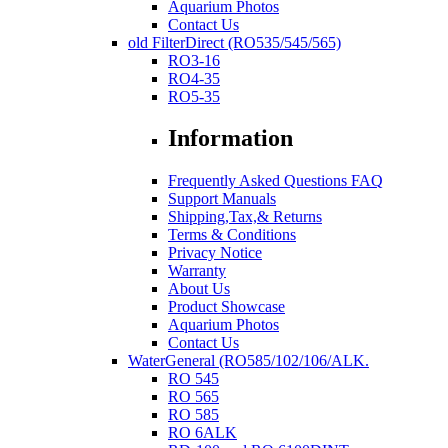
Aquarium Photos
Contact Us
old FilterDirect (RO535/545/565)
RO3-16
RO4-35
RO5-35
Information
Frequently Asked Questions FAQ
Support Manuals
Shipping,Tax,& Returns
Terms & Conditions
Privacy Notice
Warranty
About Us
Product Showcase
Aquarium Photos
Contact Us
WaterGeneral (RO585/102/106/ALK.
RO 545
RO 565
RO 585
RO 6ALK