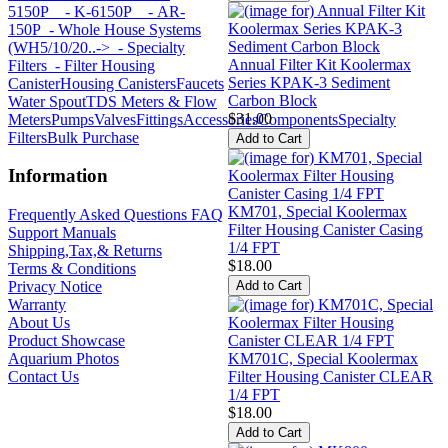
5150P
- K-6150P
- AR-
150P
- Whole House Systems
(WH5/10/20..->
- Specialty
Annual Filter Kit Koolermax
Filters
- Filter Housing
Series KPAK-3 Sediment
Canister
Housing Canisters
Faucets
Carbon Block
Water Spout
TDS Meters & Flow
$31.00
Meters
Pumps
Valves
Fittings
Accessories
Components
Specialty
Filters
Bulk Purchase
Information
KM701, Special Koolermax
Frequently Asked Questions FAQ
Filter Housing Canister Casing
Support Manuals
1/4 FPT
Shipping,Tax,& Returns
$18.00
Terms & Conditions
Privacy Notice
Warranty
About Us
Product Showcase
KM701C, Special Koolermax
Aquarium Photos
Filter Housing Canister CLEAR
Contact Us
1/4 FPT
$18.00