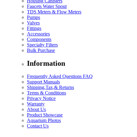
Housing Canisters
Faucets Water Spout
TDS Meters & Flow Meters
Pumps
Valves
Fittings
Accessories
Components
Specialty Filters
Bulk Purchase
Information
Frequently Asked Questions FAQ
Support Manuals
Shipping,Tax,& Returns
Terms & Conditions
Privacy Notice
Warranty
About Us
Product Showcase
Aquarium Photos
Contact Us