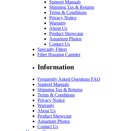
Support Manuals
Shipping,Tax,& Returns
Terms & Conditions
Privacy Notice
Warranty
About Us
Product Showcase
Aquarium Photos
Contact Us
Specialty Filters
Filter Housing Canister
Information
Frequently Asked Questions FAQ
Support Manuals
Shipping,Tax,& Returns
Terms & Conditions
Privacy Notice
Warranty
About Us
Product Showcase
Aquarium Photos
Contact Us