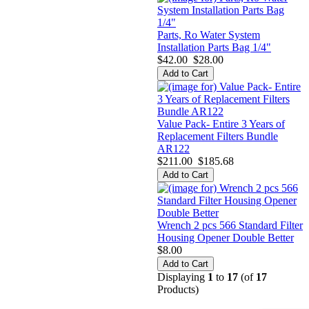
Parts, Ro Water System
Installation Parts Bag 1/4"
$42.00
$28.00
Value Pack- Entire 3 Years of
Replacement Filters Bundle
AR122
$211.00
$185.68
Wrench 2 pcs 566 Standard Filter
Housing Opener Double Better
$8.00
Displaying
1
to
17
(of
17
Products)