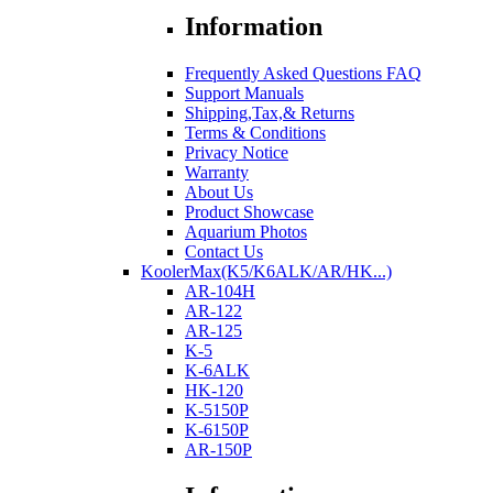
Information
Frequently Asked Questions FAQ
Support Manuals
Shipping,Tax,& Returns
Terms & Conditions
Privacy Notice
Warranty
About Us
Product Showcase
Aquarium Photos
Contact Us
KoolerMax(K5/K6ALK/AR/HK...)
AR-104H
AR-122
AR-125
K-5
K-6ALK
HK-120
K-5150P
K-6150P
AR-150P