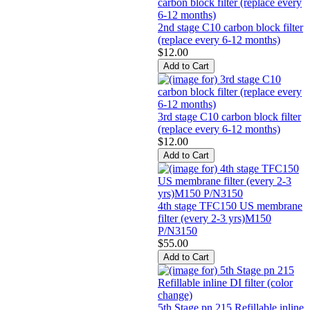
2nd stage C10 carbon block filter
(replace every 6-12 months)
$12.00
3rd stage C10 carbon block filter
(replace every 6-12 months)
$12.00
4th stage TFC150 US membrane
filter (every 2-3 yrs)M150
P/N3150
$55.00
5th Stage pn 215 Refillable inline