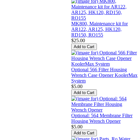
MK800, Maintenance kit for
AR122, AR125, HK120,
RD150, RO155
$25.00
Optional 566 Filter Housing
Wrench Case Opener KoolerMax
System
$5.00
Optional: 564 Membrane Filter
Housing Wrench Opener
$5.00