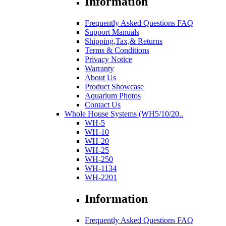
Information
Frequently Asked Questions FAQ
Support Manuals
Shipping,Tax,& Returns
Terms & Conditions
Privacy Notice
Warranty
About Us
Product Showcase
Aquarium Photos
Contact Us
Whole House Systems (WH5/10/20..
WH-5
WH-10
WH-20
WH-25
WH-250
WH-1134
WH-2201
Information
Frequently Asked Questions FAQ