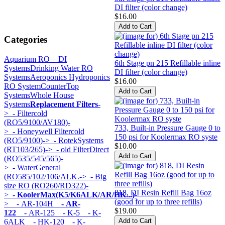
DI filter (color change)
$16.00
Categories
Aquarium RO + DI
6th Stage pn 215 Refillable inline
Systems
Drinking Water RO
DI filter (color change)
Systems
Aeroponics Hydroponics
$16.00
RO System
CounterTop
Systems
Whole House
Systems
Replacement Filters
-
>
- Filtercold
(RO5/9100/AV180)-
733, Built-in Pressure Gauge 0 to
>
- Honeywell Filtercold
150 psi for Koolermax RO syste
(RO5/9100)->
- RotekSystems
$10.00
(RT103/265)->
- old FilterDirect
(RO535/545/565)-
>
- WaterGeneral
(RO585/102/106/ALK.->
- Big
size RO (RO260/RD322)-
818, DI Resin Refill Bag 16oz
>
- KoolerMax(K5/K6ALK/AR/HK...)
-
(good for up to three refills)
>
- AR-104H
- AR-
$19.00
122
- AR-125
- K-5
- K-
6ALK
- HK-120
- K-