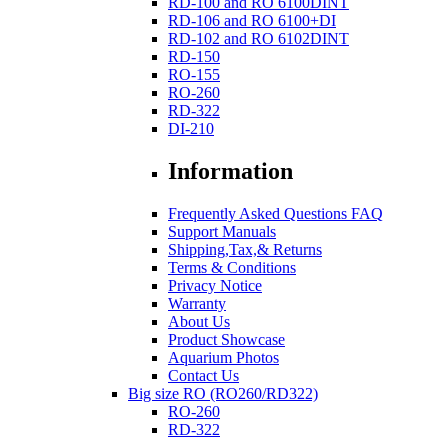
RD-100 and RO 6100DINT
RD-106 and RO 6100+DI
RD-102 and RO 6102DINT
RD-150
RO-155
RO-260
RD-322
DI-210
Information
Frequently Asked Questions FAQ
Support Manuals
Shipping,Tax,& Returns
Terms & Conditions
Privacy Notice
Warranty
About Us
Product Showcase
Aquarium Photos
Contact Us
Big size RO (RO260/RD322)
RO-260
RD-322