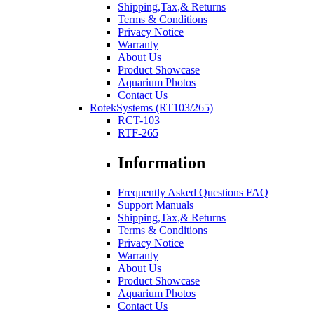
Shipping,Tax,& Returns
Terms & Conditions
Privacy Notice
Warranty
About Us
Product Showcase
Aquarium Photos
Contact Us
RotekSystems (RT103/265)
RCT-103
RTF-265
Information
Frequently Asked Questions FAQ
Support Manuals
Shipping,Tax,& Returns
Terms & Conditions
Privacy Notice
Warranty
About Us
Product Showcase
Aquarium Photos
Contact Us