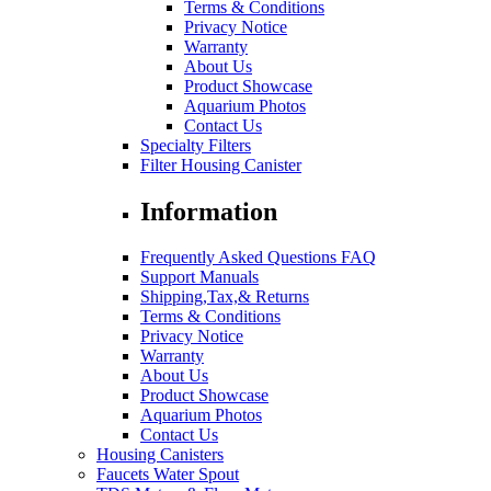
Terms & Conditions
Privacy Notice
Warranty
About Us
Product Showcase
Aquarium Photos
Contact Us
Specialty Filters
Filter Housing Canister
Information
Frequently Asked Questions FAQ
Support Manuals
Shipping,Tax,& Returns
Terms & Conditions
Privacy Notice
Warranty
About Us
Product Showcase
Aquarium Photos
Contact Us
Housing Canisters
Faucets Water Spout