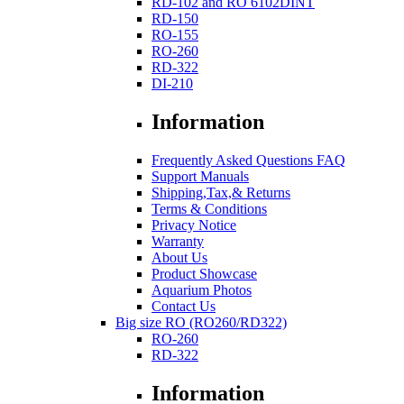
RD-102 and RO 6102DINT
RD-150
RO-155
RO-260
RD-322
DI-210
Information
Frequently Asked Questions FAQ
Support Manuals
Shipping,Tax,& Returns
Terms & Conditions
Privacy Notice
Warranty
About Us
Product Showcase
Aquarium Photos
Contact Us
Big size RO (RO260/RD322)
RO-260
RD-322
Information