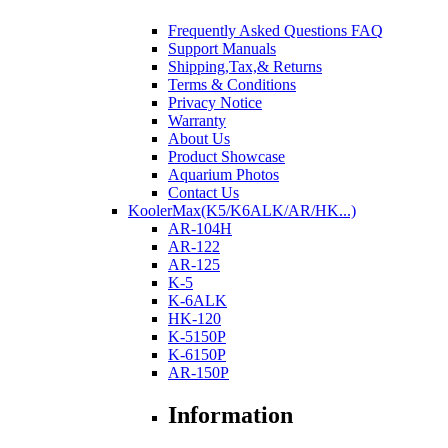
Frequently Asked Questions FAQ
Support Manuals
Shipping,Tax,& Returns
Terms & Conditions
Privacy Notice
Warranty
About Us
Product Showcase
Aquarium Photos
Contact Us
KoolerMax(K5/K6ALK/AR/HK...)
AR-104H
AR-122
AR-125
K-5
K-6ALK
HK-120
K-5150P
K-6150P
AR-150P
Information