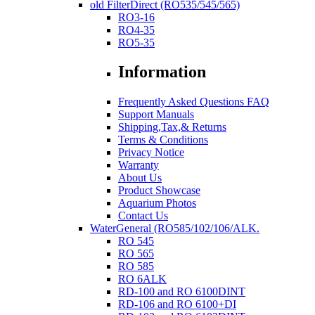
old FilterDirect (RO535/545/565)
RO3-16
RO4-35
RO5-35
Information
Frequently Asked Questions FAQ
Support Manuals
Shipping,Tax,& Returns
Terms & Conditions
Privacy Notice
Warranty
About Us
Product Showcase
Aquarium Photos
Contact Us
WaterGeneral (RO585/102/106/ALK.
RO 545
RO 565
RO 585
RO 6ALK
RD-100 and RO 6100DINT
RD-106 and RO 6100+DI