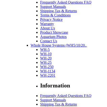
Frequently Asked Questions FAQ
Support Manuals
Shipping,Tax,& Returns
Terms & Conditions
Privacy Notice
Warranty
About Us
Product Showcase
Aquarium Photos
Contact Us
Whole House Systems (WH5/10/20..
WH-5
WH-10
WH-20
WH-25
WH-250
WH-1134
WH-2201
Information
Frequently Asked Questions FAQ
Support Manuals
Shipping,Tax,& Returns