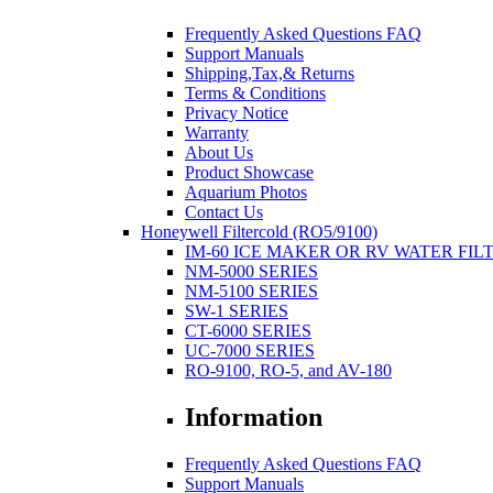
Frequently Asked Questions FAQ
Support Manuals
Shipping,Tax,& Returns
Terms & Conditions
Privacy Notice
Warranty
About Us
Product Showcase
Aquarium Photos
Contact Us
Honeywell Filtercold (RO5/9100)
IM-60 ICE MAKER OR RV WATER FIL
NM-5000 SERIES
NM-5100 SERIES
SW-1 SERIES
CT-6000 SERIES
UC-7000 SERIES
RO-9100, RO-5, and AV-180
Information
Frequently Asked Questions FAQ
Support Manuals