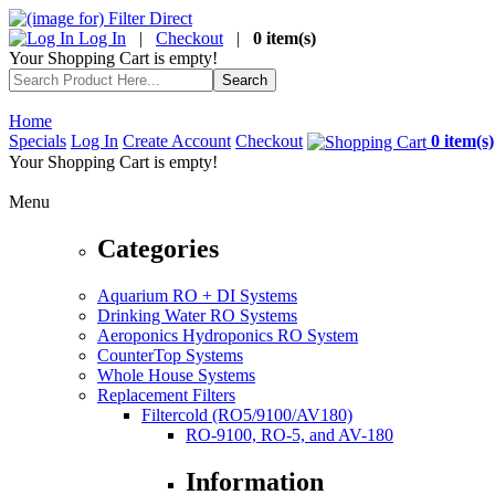
Log In
|
Checkout
|
0 item(s)
Your Shopping Cart is empty!
Home
Specials
Log In
Create Account
Checkout
0 item(s)
Your Shopping Cart is empty!
Menu
Categories
Aquarium RO + DI Systems
Drinking Water RO Systems
Aeroponics Hydroponics RO System
CounterTop Systems
Whole House Systems
Replacement Filters
Filtercold (RO5/9100/AV180)
RO-9100, RO-5, and AV-180
Information