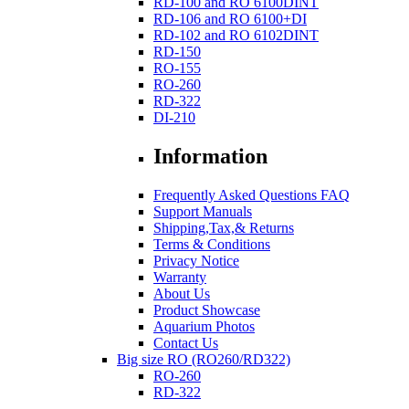
RD-100 and RO 6100DINT
RD-106 and RO 6100+DI
RD-102 and RO 6102DINT
RD-150
RO-155
RO-260
RD-322
DI-210
Information
Frequently Asked Questions FAQ
Support Manuals
Shipping,Tax,& Returns
Terms & Conditions
Privacy Notice
Warranty
About Us
Product Showcase
Aquarium Photos
Contact Us
Big size RO (RO260/RD322)
RO-260
RD-322