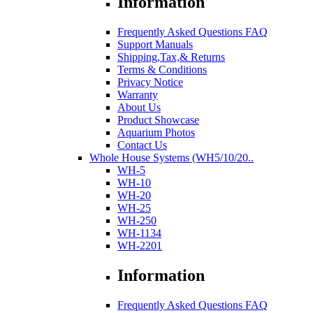
Information
Frequently Asked Questions FAQ
Support Manuals
Shipping,Tax,& Returns
Terms & Conditions
Privacy Notice
Warranty
About Us
Product Showcase
Aquarium Photos
Contact Us
Whole House Systems (WH5/10/20..
WH-5
WH-10
WH-20
WH-25
WH-250
WH-1134
WH-2201
Information
Frequently Asked Questions FAQ