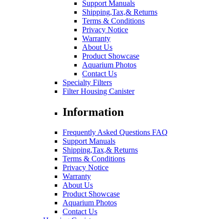
Support Manuals
Shipping,Tax,& Returns
Terms & Conditions
Privacy Notice
Warranty
About Us
Product Showcase
Aquarium Photos
Contact Us
Specialty Filters
Filter Housing Canister
Information
Frequently Asked Questions FAQ
Support Manuals
Shipping,Tax,& Returns
Terms & Conditions
Privacy Notice
Warranty
About Us
Product Showcase
Aquarium Photos
Contact Us