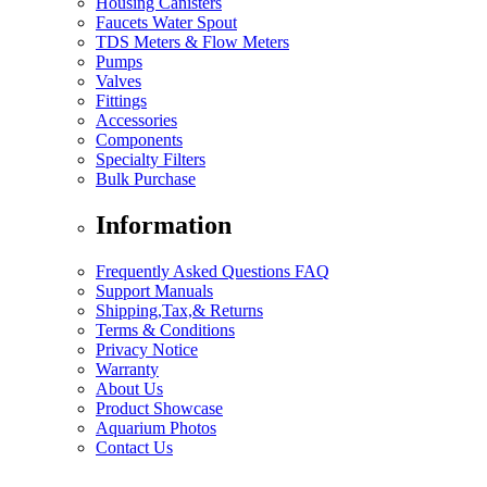
Housing Canisters
Faucets Water Spout
TDS Meters & Flow Meters
Pumps
Valves
Fittings
Accessories
Components
Specialty Filters
Bulk Purchase
Information
Frequently Asked Questions FAQ
Support Manuals
Shipping,Tax,& Returns
Terms & Conditions
Privacy Notice
Warranty
About Us
Product Showcase
Aquarium Photos
Contact Us