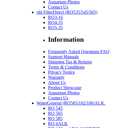
Aquarium Photos
Contact Us
old FilterDirect (RO535/545/565)
RO3-16
RO4-35
RO5-35
Information
Frequently Asked Questions FAQ
Support Manuals
Shipping,Tax,& Returns
Terms & Conditions
Privacy Notice
Warranty
About Us
Product Showcase
Aquarium Photos
Contact Us
WaterGeneral (RO585/102/106/ALK.
RO 545
RO 565
RO 585
RO 6ALK