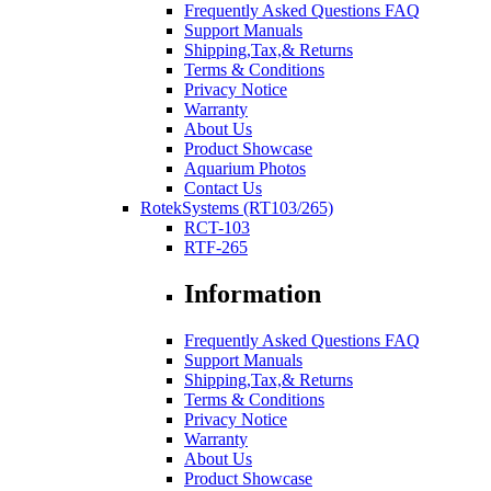
Frequently Asked Questions FAQ
Support Manuals
Shipping,Tax,& Returns
Terms & Conditions
Privacy Notice
Warranty
About Us
Product Showcase
Aquarium Photos
Contact Us
RotekSystems (RT103/265)
RCT-103
RTF-265
Information
Frequently Asked Questions FAQ
Support Manuals
Shipping,Tax,& Returns
Terms & Conditions
Privacy Notice
Warranty
About Us
Product Showcase