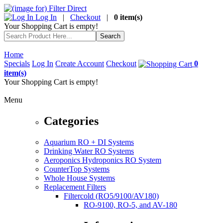
Log In
|
Checkout
|
0 item(s)
Your Shopping Cart is empty!
Home
Specials
Log In
Create Account
Checkout
0
item(s)
Your Shopping Cart is empty!
Menu
Categories
Aquarium RO + DI Systems
Drinking Water RO Systems
Aeroponics Hydroponics RO System
CounterTop Systems
Whole House Systems
Replacement Filters
Filtercold (RO5/9100/AV180)
RO-9100, RO-5, and AV-180