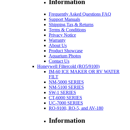
Information
Frequently Asked Questions FAQ
Support Manuals
Shipping,Tax,& Returns
Terms & Conditions
Privacy Notice
Warranty
About Us
Product Showcase
Aquarium Photos
Contact Us
Honeywell Filtercold (RO5/9100)
IM-60 ICE MAKER OR RV WATER
FILT
NM-5000 SERIES
NM-5100 SERIES
SW-1 SERIES
CT-6000 SERIES
UC-7000 SERIES
RO-9100, RO-5, and AV-180
Information