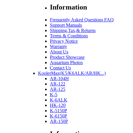
Information
Frequently Asked Questions FAQ
Support Manuals
Shipping,Tax,& Returns
Terms & Conditions
Privacy Notice
Warranty
About Us
Product Showcase
Aquarium Photos
Contact Us
KoolerMax(K5/K6ALK/AR/HK...)
AR-104H
AR-122
AR-125
K-5
K-6ALK
HK-120
K-5150P
K-6150P
AR-150P