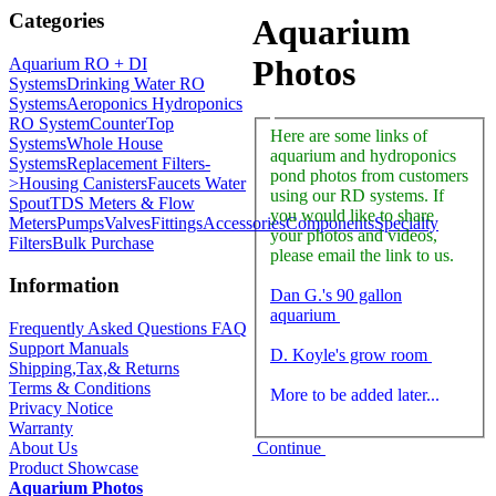
Categories
Aquarium
Photos
Aquarium RO + DI
Systems
Drinking Water RO
Systems
Aeroponics Hydroponics
RO System
CounterTop
Here are some links of
Systems
Whole House
aquarium and hydroponics
Systems
Replacement Filters-
pond photos from customers
>
Housing Canisters
Faucets Water
using our RD systems. If
Spout
TDS Meters & Flow
you would like to share
Meters
Pumps
Valves
Fittings
Accessories
Components
Specialty
your photos and videos,
Filters
Bulk Purchase
please email the link to us.
Information
Dan G.'s 90 gallon
aquarium
Frequently Asked Questions FAQ
Support Manuals
D. Koyle's grow room
Shipping,Tax,& Returns
Terms & Conditions
More to be added later...
Privacy Notice
Warranty
Continue
About Us
Product Showcase
Aquarium Photos