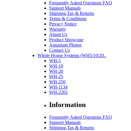
Frequently Asked Questions FAQ
Support Manuals
Shipping,Tax,& Returns
Terms & Conditions
Privacy Notice
Warranty
About Us
Product Showcase
Aquarium Photos
Contact Us
Whole House Systems (WH5/10/20..
WH-5
WH-10
WH-20
WH-25
WH-250
WH-1134
WH-2201
Information
Frequently Asked Questions FAQ
Support Manuals
Shipping,Tax,& Returns