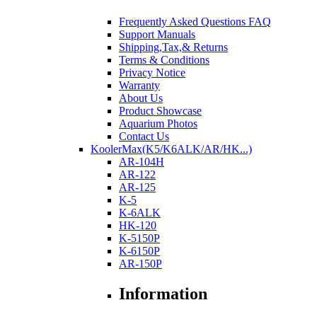
Frequently Asked Questions FAQ
Support Manuals
Shipping,Tax,& Returns
Terms & Conditions
Privacy Notice
Warranty
About Us
Product Showcase
Aquarium Photos
Contact Us
KoolerMax(K5/K6ALK/AR/HK...)
AR-104H
AR-122
AR-125
K-5
K-6ALK
HK-120
K-5150P
K-6150P
AR-150P
Information