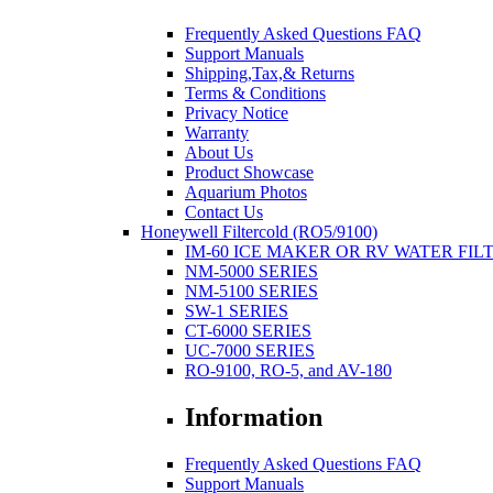
Frequently Asked Questions FAQ
Support Manuals
Shipping,Tax,& Returns
Terms & Conditions
Privacy Notice
Warranty
About Us
Product Showcase
Aquarium Photos
Contact Us
Honeywell Filtercold (RO5/9100)
IM-60 ICE MAKER OR RV WATER FIL
NM-5000 SERIES
NM-5100 SERIES
SW-1 SERIES
CT-6000 SERIES
UC-7000 SERIES
RO-9100, RO-5, and AV-180
Information
Frequently Asked Questions FAQ
Support Manuals