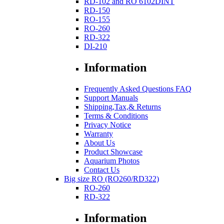
RD-102 and RO 6102DINT
RD-150
RO-155
RO-260
RD-322
DI-210
Information
Frequently Asked Questions FAQ
Support Manuals
Shipping,Tax,& Returns
Terms & Conditions
Privacy Notice
Warranty
About Us
Product Showcase
Aquarium Photos
Contact Us
Big size RO (RO260/RD322)
RO-260
RD-322
Information