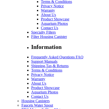
Terms & Conditions
Privacy Notice
Warranty
About Us
Product Showcase
Aquarium Photos
Contact Us
Specialty Filters
Filter Housing Canister
Information
Frequently Asked Questions FAQ
Support Manuals
Shipping,Tax,& Returns
Terms & Conditions
Privacy Notice
Warranty
About Us
Product Showcase
Aquarium Photos
Contact Us
Housing Canisters
Faucets Water Spout