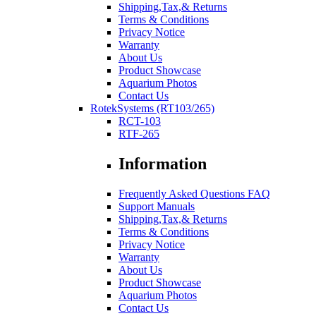
Shipping,Tax,& Returns
Terms & Conditions
Privacy Notice
Warranty
About Us
Product Showcase
Aquarium Photos
Contact Us
RotekSystems (RT103/265)
RCT-103
RTF-265
Information
Frequently Asked Questions FAQ
Support Manuals
Shipping,Tax,& Returns
Terms & Conditions
Privacy Notice
Warranty
About Us
Product Showcase
Aquarium Photos
Contact Us