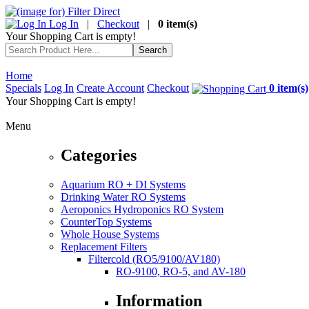
Log In
|
Checkout
|
0 item(s)
Your Shopping Cart is empty!
Home
Specials
Log In
Create Account
Checkout
0 item(s)
Your Shopping Cart is empty!
Menu
Categories
Aquarium RO + DI Systems
Drinking Water RO Systems
Aeroponics Hydroponics RO System
CounterTop Systems
Whole House Systems
Replacement Filters
Filtercold (RO5/9100/AV180)
RO-9100, RO-5, and AV-180
Information