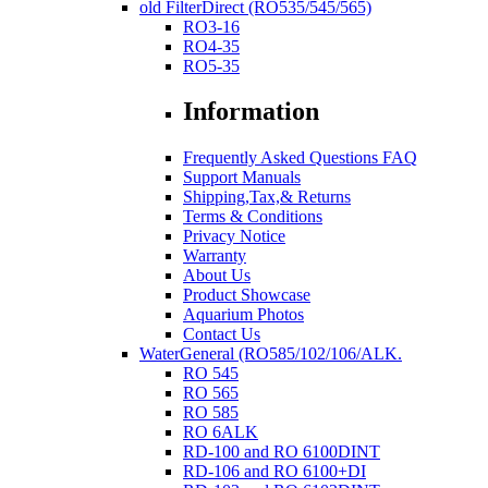
old FilterDirect (RO535/545/565)
RO3-16
RO4-35
RO5-35
Information
Frequently Asked Questions FAQ
Support Manuals
Shipping,Tax,& Returns
Terms & Conditions
Privacy Notice
Warranty
About Us
Product Showcase
Aquarium Photos
Contact Us
WaterGeneral (RO585/102/106/ALK.
RO 545
RO 565
RO 585
RO 6ALK
RD-100 and RO 6100DINT
RD-106 and RO 6100+DI