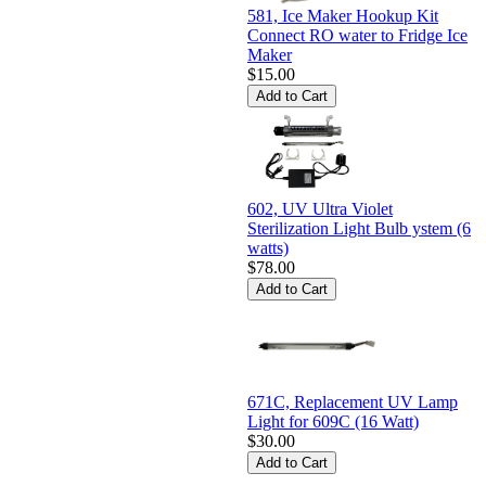
581, Ice Maker Hookup Kit
Connect RO water to Fridge Ice
Maker
$15.00
602, UV Ultra Violet
Sterilization Light Bulb ystem (6
watts)
$78.00
671C, Replacement UV Lamp
Light for 609C (16 Watt)
$30.00