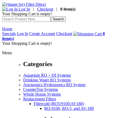
Log In
|
Checkout
|
0 item(s)
Your Shopping Cart is empty!
Home
Specials
Log In
Create Account
Checkout
0
item(s)
Your Shopping Cart is empty!
Menu
Categories
Aquarium RO + DI Systems
Drinking Water RO Systems
Aeroponics Hydroponics RO System
CounterTop Systems
Whole House Systems
Replacement Filters
Filtercold (RO5/9100/AV180)
RO-9100, RO-5, and AV-180