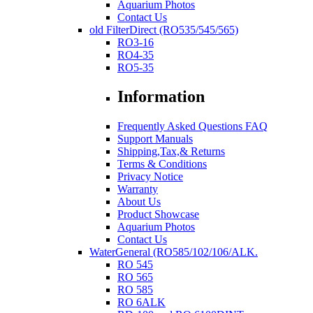
Aquarium Photos
Contact Us
old FilterDirect (RO535/545/565)
RO3-16
RO4-35
RO5-35
Information
Frequently Asked Questions FAQ
Support Manuals
Shipping,Tax,& Returns
Terms & Conditions
Privacy Notice
Warranty
About Us
Product Showcase
Aquarium Photos
Contact Us
WaterGeneral (RO585/102/106/ALK.
RO 545
RO 565
RO 585
RO 6ALK