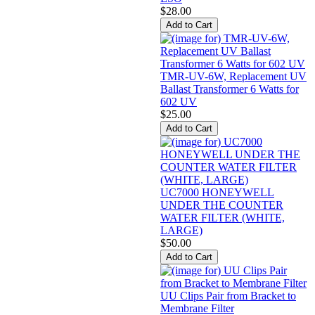
$28.00
TMR-UV-6W, Replacement UV
Ballast Transformer 6 Watts for
602 UV
$25.00
UC7000 HONEYWELL
UNDER THE COUNTER
WATER FILTER (WHITE,
LARGE)
$50.00
UU Clips Pair from Bracket to
Membrane Filter