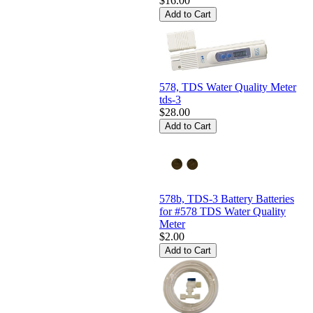
$16.00
578, TDS Water Quality Meter
tds-3
$28.00
578b, TDS-3 Battery Batteries
for #578 TDS Water Quality
Meter
$2.00