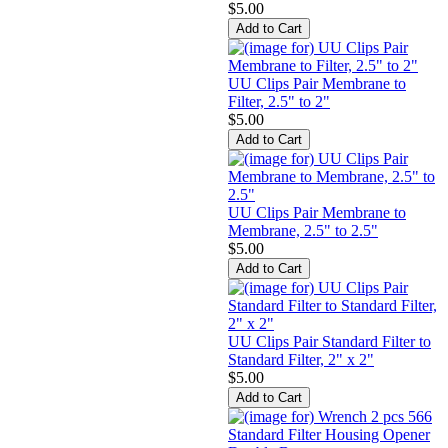
$5.00
UU Clips Pair Membrane to
Filter, 2.5" to 2"
$5.00
UU Clips Pair Membrane to
Membrane, 2.5" to 2.5"
$5.00
UU Clips Pair Standard Filter to
Standard Filter, 2" x 2"
$5.00