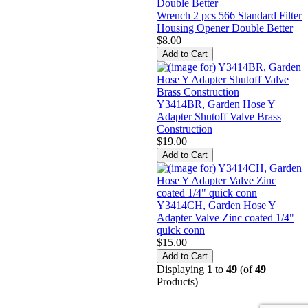
Wrench 2 pcs 566 Standard Filter
Housing Opener Double Better
$8.00
Y3414BR, Garden Hose Y
Adapter Shutoff Valve Brass
Construction
$19.00
Y3414CH, Garden Hose Y
Adapter Valve Zinc coated 1/4"
quick conn
$15.00
Displaying
1
to
49
(of
49
Products)