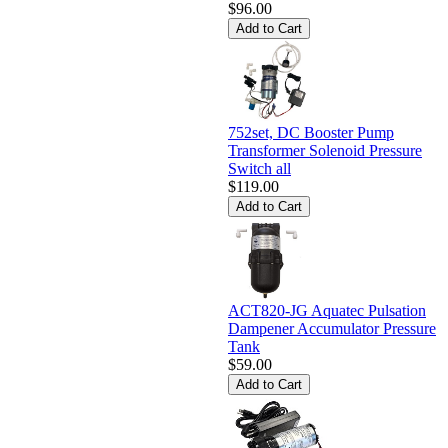
$96.00
752set, DC Booster Pump
Transformer Solenoid Pressure
Switch all
$119.00
ACT820-JG Aquatec Pulsation
Dampener Accumulator Pressure
Tank
$59.00