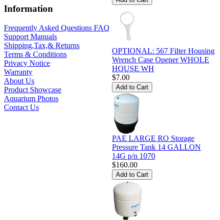
Information
Frequently Asked Questions FAQ
Support Manuals
Shipping,Tax,& Returns
OPTIONAL: 567 Filter Housing
Terms & Conditions
Wrench Case Opener WHOLE
Privacy Notice
HOUSE WH
Warranty
$7.00
About Us
Product Showcase
Aquarium Photos
Contact Us
PAE LARGE RO Storage
Pressure Tank 14 GALLON
14G p/n 1070
$160.00