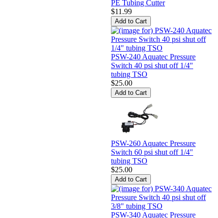
PE Tubing Cutter
$11.99
PSW-240 Aquatec Pressure
Switch 40 psi shut off 1/4"
tubing TSO
$25.00
PSW-260 Aquatec Pressure
Switch 60 psi shut off 1/4"
tubing TSO
$25.00
PSW-340 Aquatec Pressure