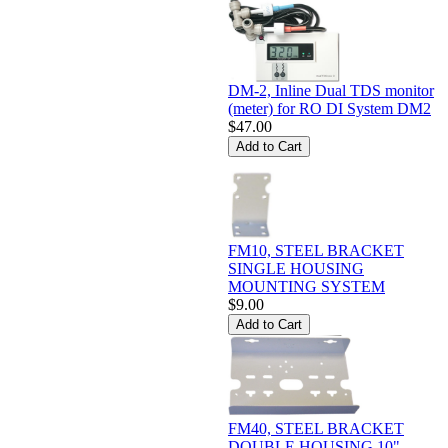
DM-2, Inline Dual TDS monitor
(meter) for RO DI System DM2
$47.00
FM10, STEEL BRACKET
SINGLE HOUSING
MOUNTING SYSTEM
$9.00
FM40, STEEL BRACKET
DOUBLE HOUSING 10"