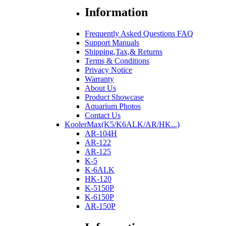
Information
Frequently Asked Questions FAQ
Support Manuals
Shipping,Tax,& Returns
Terms & Conditions
Privacy Notice
Warranty
About Us
Product Showcase
Aquarium Photos
Contact Us
KoolerMax(K5/K6ALK/AR/HK...)
AR-104H
AR-122
AR-125
K-5
K-6ALK
HK-120
K-5150P
K-6150P
AR-150P