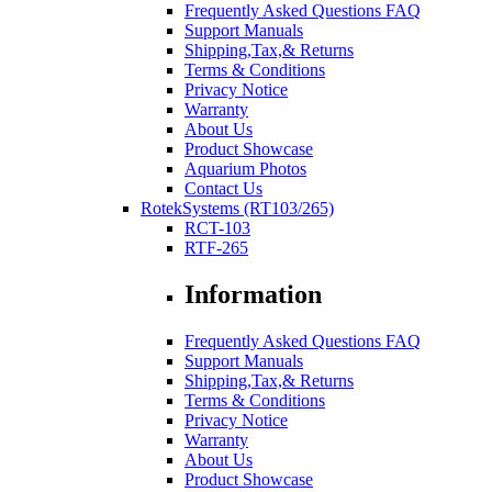
Frequently Asked Questions FAQ
Support Manuals
Shipping,Tax,& Returns
Terms & Conditions
Privacy Notice
Warranty
About Us
Product Showcase
Aquarium Photos
Contact Us
RotekSystems (RT103/265)
RCT-103
RTF-265
Information
Frequently Asked Questions FAQ
Support Manuals
Shipping,Tax,& Returns
Terms & Conditions
Privacy Notice
Warranty
About Us
Product Showcase