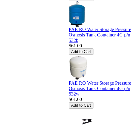
PAE RO Water Storage Pressure
Osmosis Tank Container 4G p/n
532b
$61.00
PAE RO Water Storage Pressure
Osmosis Tank Container 4G p/n
532w
$61.00