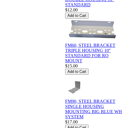
STANDARD
$12.00
FM60, STEEL BRACKET
TRIPLE HOUSING 10"
STANDARD FOR RO
MOUNT
$15.00
FM90, STEEL BRACKET
SINGLE HOUSING
MOUNTING BIG BLUE WH
SYSTEM
$17.00