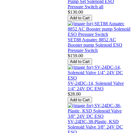
Pump Set Solenoid ESO
Pressure Switch all
$130.00
SET88 Aquatec 8852 AC
Booster pump Solenoid ESO
Pressure Switch
$159.00
SV-24DC-14, Solenoid Valve
1/4" 24V DC ESO
$28.00
SV-24DC-38-Plastic, KSD
Solenoid Valve 3/8" 24V DC
ESO