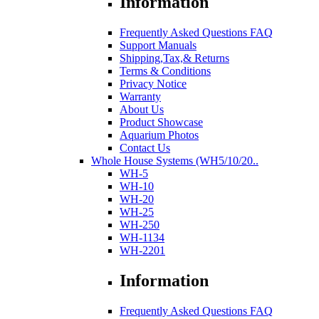
Information
Frequently Asked Questions FAQ
Support Manuals
Shipping,Tax,& Returns
Terms & Conditions
Privacy Notice
Warranty
About Us
Product Showcase
Aquarium Photos
Contact Us
Whole House Systems (WH5/10/20..
WH-5
WH-10
WH-20
WH-25
WH-250
WH-1134
WH-2201
Information
Frequently Asked Questions FAQ