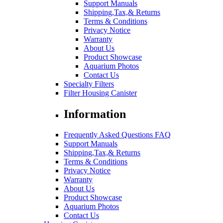
Support Manuals
Shipping,Tax,& Returns
Terms & Conditions
Privacy Notice
Warranty
About Us
Product Showcase
Aquarium Photos
Contact Us
Specialty Filters
Filter Housing Canister
Information
Frequently Asked Questions FAQ
Support Manuals
Shipping,Tax,& Returns
Terms & Conditions
Privacy Notice
Warranty
About Us
Product Showcase
Aquarium Photos
Contact Us