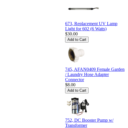
673, Replacement UV Lamp
Light for 602 (6 Watts)
$30.00
745, AFAN0409 Female Garden
/ Laundry Hose Adapter
Connector
$8.00
752, DC Booster Pump w/
Transformer