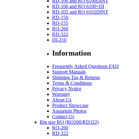
RD-100 and RO 6100DINT
RD-106 and RO 6100+DI
RD-102 and RO 6102DINT
RD-150
RO-155
RO-260
RD-322
DI-210
Information
Frequently Asked Questions FAQ
Support Manuals
Shipping,Tax,& Returns
Terms & Conditions
Privacy Notice
Warranty
About Us
Product Showcase
Aquarium Photos
Contact Us
Big size RO (RO260/RD322)
RO-260
RD-322