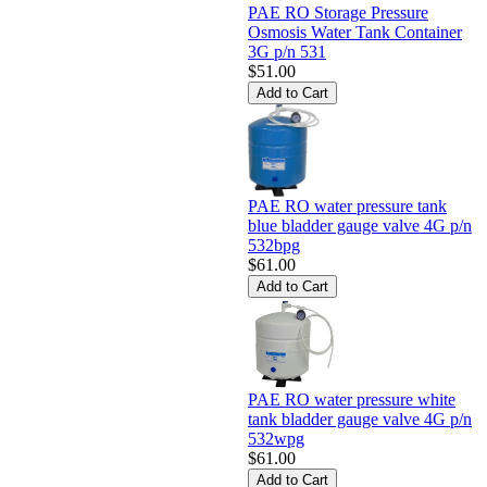
PAE RO Storage Pressure
Osmosis Water Tank Container
3G p/n 531
$51.00
PAE RO water pressure tank
blue bladder gauge valve 4G p/n
532bpg
$61.00
PAE RO water pressure white
tank bladder gauge valve 4G p/n
532wpg
$61.00