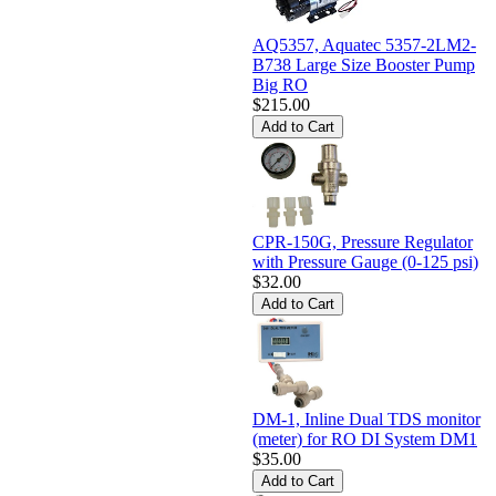
AQ5357, Aquatec 5357-2LM2-
B738 Large Size Booster Pump
Big RO
$215.00
CPR-150G, Pressure Regulator
with Pressure Gauge (0-125 psi)
$32.00
DM-1, Inline Dual TDS monitor
(meter) for RO DI System DM1
$35.00