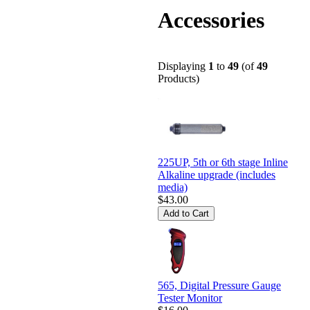
Accessories
Displaying
1
to
49
(of
49
Products)
225UP, 5th or 6th stage Inline
Alkaline upgrade (includes
media)
$43.00
565, Digital Pressure Gauge
Tester Monitor