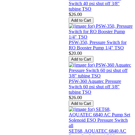
Switch 40 psi shut off 3/8"
tubing TSO
$26.00
PSW-350, Pressure Switch for
RO Booster Pump 1/4" TSO
$20.00
PSW-360 Aquatec Pressure
Switch 60 psi shut off 3/8"
tubing TSO
$26.00
SET68, AQUATEC 6840 AC