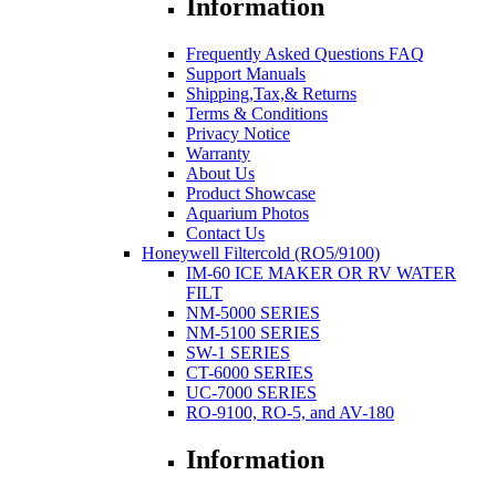
Information
Frequently Asked Questions FAQ
Support Manuals
Shipping,Tax,& Returns
Terms & Conditions
Privacy Notice
Warranty
About Us
Product Showcase
Aquarium Photos
Contact Us
Honeywell Filtercold (RO5/9100)
IM-60 ICE MAKER OR RV WATER
FILT
NM-5000 SERIES
NM-5100 SERIES
SW-1 SERIES
CT-6000 SERIES
UC-7000 SERIES
RO-9100, RO-5, and AV-180
Information