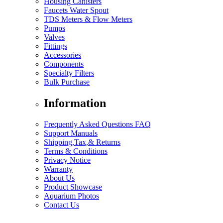
Housing Canisters
Faucets Water Spout
TDS Meters & Flow Meters
Pumps
Valves
Fittings
Accessories
Components
Specialty Filters
Bulk Purchase
Information
Frequently Asked Questions FAQ
Support Manuals
Shipping,Tax,& Returns
Terms & Conditions
Privacy Notice
Warranty
About Us
Product Showcase
Aquarium Photos
Contact Us