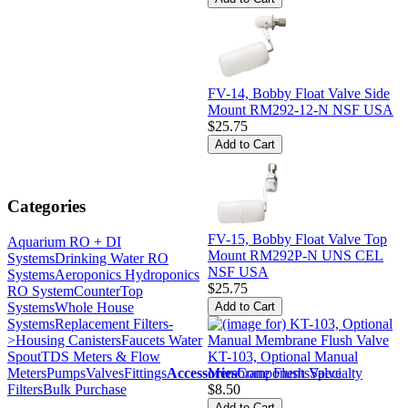
FV-14, Bobby Float Valve Side
Mount RM292-12-N NSF USA
$25.75
Categories
FV-15, Bobby Float Valve Top
Aquarium RO + DI
Mount RM292P-N UNS CEL
Systems
Drinking Water RO
NSF USA
Systems
Aeroponics Hydroponics
$25.75
RO System
CounterTop
Systems
Whole House
Systems
Replacement Filters-
>
Housing Canisters
Faucets Water
Spout
TDS Meters & Flow
KT-103, Optional Manual
Meters
Pumps
Valves
Fittings
Accessories
Components
Specialty
Membrane Flush Valve
Filters
Bulk Purchase
$8.50