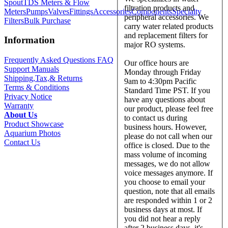
Spout
TDS Meters & Flow
filtration products and
Meters
Pumps
Valves
Fittings
Accessories
Components
Specialty
peripheral accessories. We
Filters
Bulk Purchase
carry water related products
and replacement filters for
Information
major RO systems.
Frequently Asked Questions FAQ
Our office hours are
Support Manuals
Monday through Friday
Shipping,Tax,& Returns
9am to 4:30pm Pacific
Terms & Conditions
Standard Time PST. If you
Privacy Notice
have any questions about
Warranty
our product, please feel free
About Us
to contact us during
Product Showcase
business hours. However,
Aquarium Photos
please do not call when our
Contact Us
office is closed. Due to the
mass volume of incoming
messages, we do not allow
voice messages anymore. If
you choose to email your
question, note that all emails
are responded within 1 or 2
business days at most. If
you did not hear a reply
after 2 business days, it's