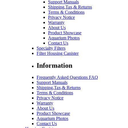
Support Manuals
Shipping,Tax,& Returns
Terms & Conditions
Privacy Notice
Warranty
About Us
Product Showcase
Aquarium Photos
Contact Us
Specialty Filters
Filter Housing Canister
Information
Frequently Asked Questions FAQ
Support Manuals
Shipping,Tax,& Returns
Terms & Conditions
Privacy Notice
Warranty
About Us
Product Showcase
Aquarium Photos
Contact Us