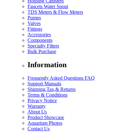
Housing Canisters
Faucets Water Spout
TDS Meters & Flow Meters
Pumps
Valves
Fittings
Accessories
Components
Specialty Filters
Bulk Purchase
Information
Frequently Asked Questions FAQ
Support Manuals
Shipping,Tax,& Returns
Terms & Conditions
Privacy Notice
Warranty
About Us
Product Showcase
Aquarium Photos
Contact Us