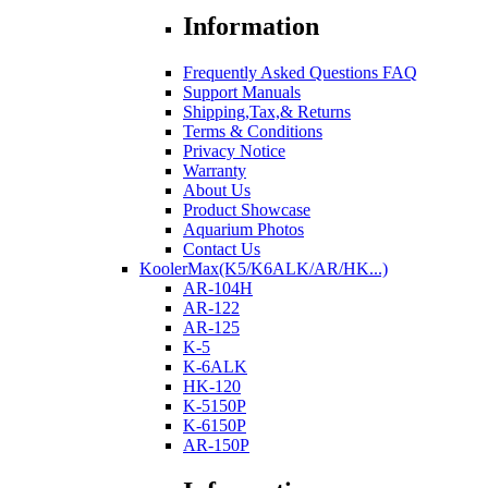
Information
Frequently Asked Questions FAQ
Support Manuals
Shipping,Tax,& Returns
Terms & Conditions
Privacy Notice
Warranty
About Us
Product Showcase
Aquarium Photos
Contact Us
KoolerMax(K5/K6ALK/AR/HK...)
AR-104H
AR-122
AR-125
K-5
K-6ALK
HK-120
K-5150P
K-6150P
AR-150P