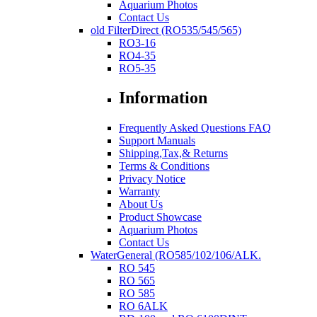
Aquarium Photos
Contact Us
old FilterDirect (RO535/545/565)
RO3-16
RO4-35
RO5-35
Information
Frequently Asked Questions FAQ
Support Manuals
Shipping,Tax,& Returns
Terms & Conditions
Privacy Notice
Warranty
About Us
Product Showcase
Aquarium Photos
Contact Us
WaterGeneral (RO585/102/106/ALK.
RO 545
RO 565
RO 585
RO 6ALK