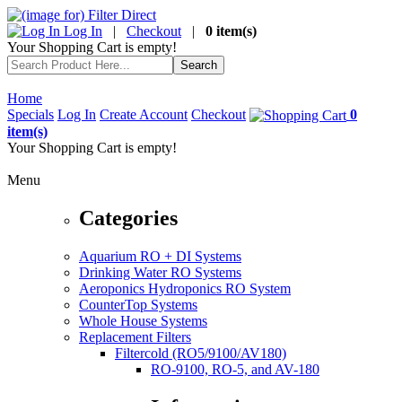
Log In
|
Checkout
|
0 item(s)
Your Shopping Cart is empty!
Home
Specials
Log In
Create Account
Checkout
0
item(s)
Your Shopping Cart is empty!
Menu
Categories
Aquarium RO + DI Systems
Drinking Water RO Systems
Aeroponics Hydroponics RO System
CounterTop Systems
Whole House Systems
Replacement Filters
Filtercold (RO5/9100/AV180)
RO-9100, RO-5, and AV-180