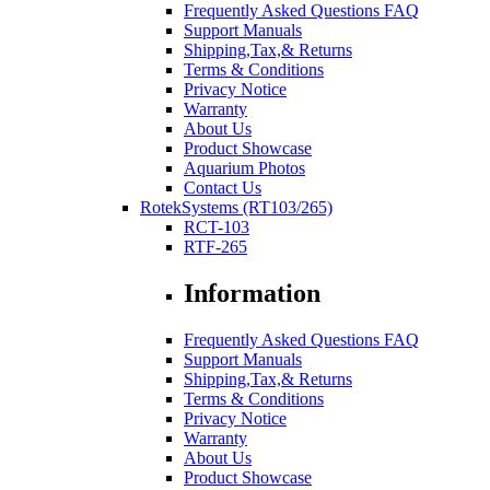
Frequently Asked Questions FAQ
Support Manuals
Shipping,Tax,& Returns
Terms & Conditions
Privacy Notice
Warranty
About Us
Product Showcase
Aquarium Photos
Contact Us
RotekSystems (RT103/265)
RCT-103
RTF-265
Information
Frequently Asked Questions FAQ
Support Manuals
Shipping,Tax,& Returns
Terms & Conditions
Privacy Notice
Warranty
About Us
Product Showcase