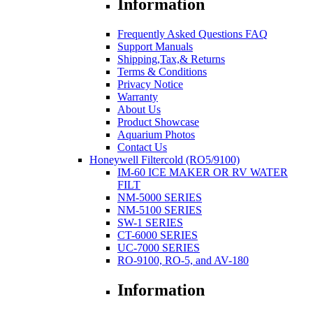
Information
Frequently Asked Questions FAQ
Support Manuals
Shipping,Tax,& Returns
Terms & Conditions
Privacy Notice
Warranty
About Us
Product Showcase
Aquarium Photos
Contact Us
Honeywell Filtercold (RO5/9100)
IM-60 ICE MAKER OR RV WATER
FILT
NM-5000 SERIES
NM-5100 SERIES
SW-1 SERIES
CT-6000 SERIES
UC-7000 SERIES
RO-9100, RO-5, and AV-180
Information