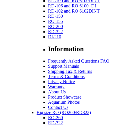
RD-100 and RO 6100DINT
RD-106 and RO 6100+DI
RD-102 and RO 6102DINT
RD-150
RO-155
RO-260
RD-322
DI-210
Information
Frequently Asked Questions FAQ
Support Manuals
Shipping,Tax,& Returns
Terms & Conditions
Privacy Notice
Warranty
About Us
Product Showcase
Aquarium Photos
Contact Us
Big size RO (RO260/RD322)
RO-260
RD-322