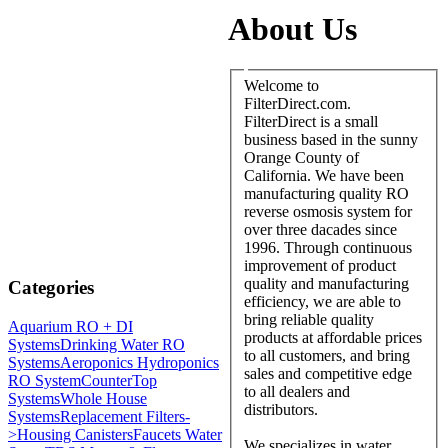
About Us
Welcome to
FilterDirect.com.
FilterDirect is a small
business based in the sunny
Orange County of
California. We have been
manufacturing quality RO
reverse osmosis system for
over three dacades since
1996. Through continuous
improvement of product
quality and manufacturing
Categories
efficiency, we are able to
bring reliable quality
Aquarium RO + DI
products at affordable prices
Systems
Drinking Water RO
to all customers, and bring
Systems
Aeroponics Hydroponics
sales and competitive edge
RO System
CounterTop
to all dealers and
Systems
Whole House
distributors.
Systems
Replacement Filters-
>
Housing Canisters
Faucets Water
We specializes in water