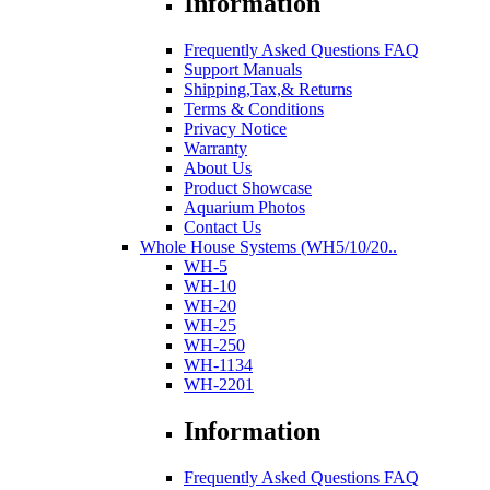
Information
Frequently Asked Questions FAQ
Support Manuals
Shipping,Tax,& Returns
Terms & Conditions
Privacy Notice
Warranty
About Us
Product Showcase
Aquarium Photos
Contact Us
Whole House Systems (WH5/10/20..
WH-5
WH-10
WH-20
WH-25
WH-250
WH-1134
WH-2201
Information
Frequently Asked Questions FAQ